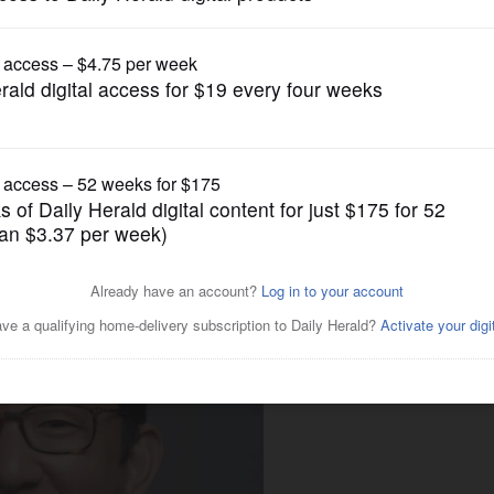
Submitted Content
gical Seminary professor to
 Wheaton