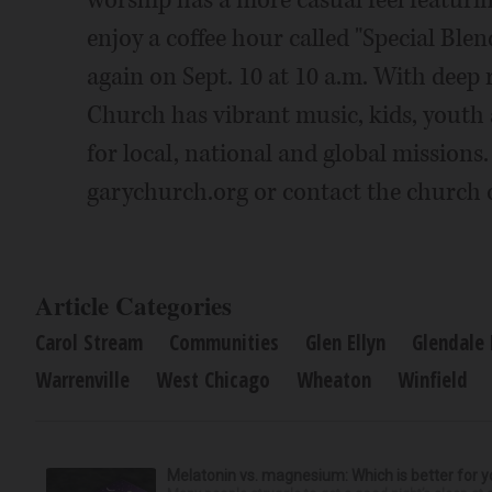
worship has a more casual feel featuri
enjoy a coffee hour called "Special Blen
again on Sept. 10 at 10 a.m. With deep
Church has vibrant music, kids, youth 
for local, national and global missions
garychurch.org or contact the church o
Article Categories
Carol Stream
Communities
Glen Ellyn
Glendale
Warrenville
West Chicago
Wheaton
Winfield
Melatonin vs. magnesium: Which is better for y