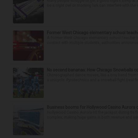
Many people struggle to get a good night’s sleep at 
be a night owl or morning lark can interfere with the 
Former West Chicago elementary school teache
A former West Chicago elementary school teacher is
contact with multiple students, authorities announced
No second bananas: How Chicago Snowballs comb
Choreographed dance moves, like a boy band from the 
a unicycle. Pyrotechnics and a snowball fight (real fir
Business booms for Hollywood Casino Aurora duri
Hollywood Casino Aurora hit the jackpot during its fi
complex, making huge gains in both revenue and admi