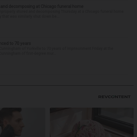
d and decomposing at Chicago funeral home
properly stored and decomposing Thursday at a Chicago funeral home
 that was similarly shut down be...
nced to 70 years
Cunningham of Yorkville to 70 years of imprisonment Friday at the
Cunningham of first-degree mur...