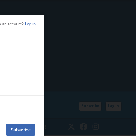
Subscribe
Log In
SSIFIEDS
CALENDAR
Twitter
Facebook
Instagram