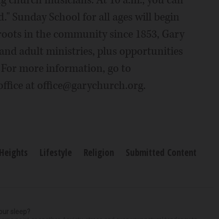
ng church musicians. At 10 a.m., you can
d." Sunday School for all ages will begin
 roots in the community since 1853, Gary
and adult ministries, plus opportunities
. For more information, go to
ffice at office@garychurch.org.
 Heights
Lifestyle
Religion
Submitted Content
our sleep?