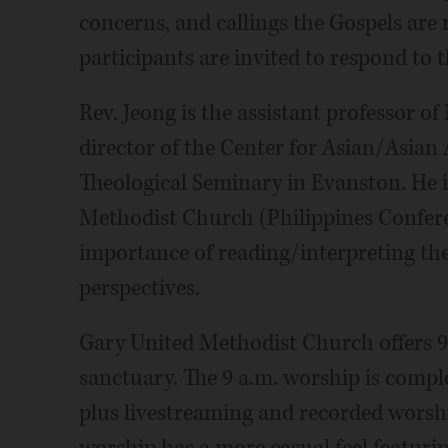
concerns, and callings the Gospels are 
participants are invited to respond to 
Rev. Jeong is the assistant professor o
director of the Center for Asian/Asian
Theological Seminary in Evanston. He i
Methodist Church (Philippines Conferen
importance of reading/interpreting the
perspectives.
Gary United Methodist Church offers 9
sanctuary. The 9 a.m. worship is compl
plus livestreaming and recorded worsh