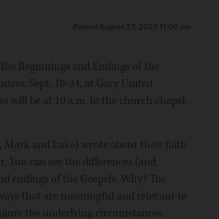
Posted August 27, 2023 11:00 pm
"The Beginnings and Endings of the
days, Sept. 10-24, at Gary United
 will be at 10 a.m. in the church chapel,
, Mark and Luke) wrote about their faith
er. You can see the differences (and
 and endings of the Gospels. Why? The
ways that are meaningful and relevant to
plore the underlying circumstances,