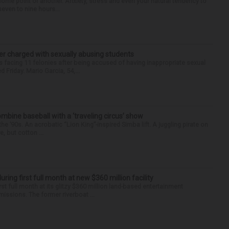
some point or another. Anxiety, stress and even your natural tendency to
seven to nine hours...
r charged with sexually abusing students
 facing 11 felonies after being accused of having inappropriate sexual
 Friday. Mario Garcia, 54,...
ine baseball with a ‘traveling circus’ show
’90s. An acrobatic “Lion King”-inspired Simba lift. A juggling pirate on
e, but cotton ...
ng first full month at new $360 million facility
rst full month at its glitzy $360 million land-based entertainment
ssions. The former riverboat ...