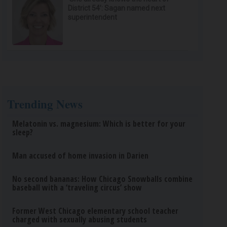
District 54’: Sagan named next
superintendent
Trending News
Melatonin vs. magnesium: Which is better for your
sleep?
Man accused of home invasion in Darien
No second bananas: How Chicago Snowballs combine
baseball with a ‘traveling circus’ show
Former West Chicago elementary school teacher
charged with sexually abusing students