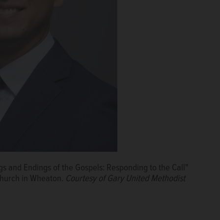
s and Endings of the Gospels: Responding to the Call"
 Church in Wheaton.
Courtesy of Gary United Methodist