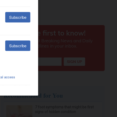
Recommended for You
7 foot symptoms that might be first
signs of hidden condition