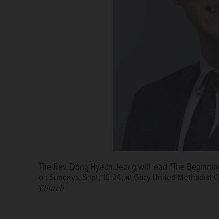
The Rev. Dong Hyeon Jeong will lead "The Beginning
on Sundays, Sept. 10-24, at Gary United Methodist
Church