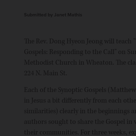
Submitted by Janet Mathis
The Rev. Dong Hyeon Jeong will teach 
Gospels: Responding to the Call" on Sun
Methodist Church in Wheaton. The class
224 N. Main St.
Each of the Synoptic Gospels (Matthew
in Jesus a bit differently from each oth
similarities) clearly in the beginnings
authors sought to share the Gospel in 
their communities. For three weeks, ex