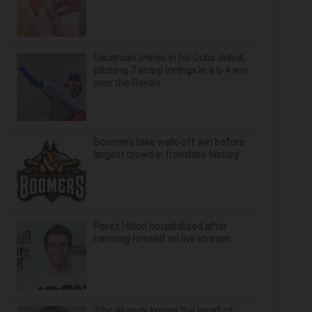
Gausman shines in his Cubs debut,
pitching 7 sharp innings in a 6-4 win
over the Royals
Boomers take walk-off win before
largest crowd in franchise history
Perez Hilton hospitalized after
harming himself on live stream
‘She already knows the heart of