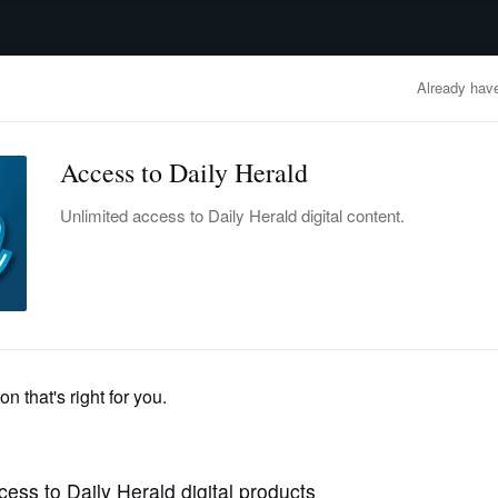
advertisement
OBITUARIES
BUSINESS
ENTERTAINMENT
LIFESTYLE
CLA