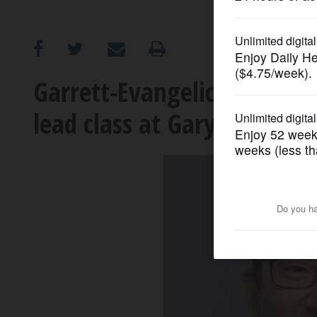
OPINION
CLASSIFIEDS
Garrett-Evangelical Theolo
lead class at Gary UMC in
OBITUARIES
SHOPPING
NEWSPAPER
SERVICES