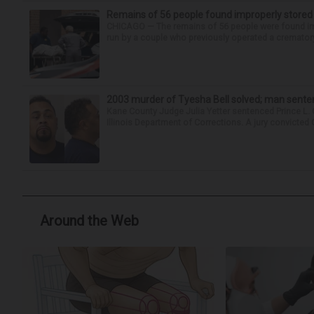
Remains of 56 people found improperly store
CHICAGO — The remains of 56 people were found im
run by a couple who previously operated a crematory
2003 murder of Tyesha Bell solved; man sente
Kane County Judge Julia Yetter sentenced Prince L. 
Illinois Department of Corrections. A jury convicted 
Around the Web