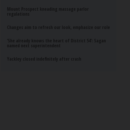
Mount Prospect kneading massage parlor
regulations
Changes aim to refresh our look, emphasize our role
‘She already knows the heart of District 54’: Sagan
named next superintendent
Yackley closed indefinitely after crash