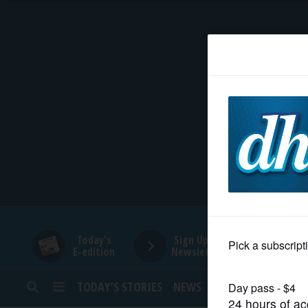
HOME
NEWS
SPORTS
SUBURBAN
BUSINESS
Today's
Sign Up for
E-edition
Newsletters
ENTERTAINMENT
TODAY’S STORIES
NEWS
SPORTS
OPINION
LIFESTYLE