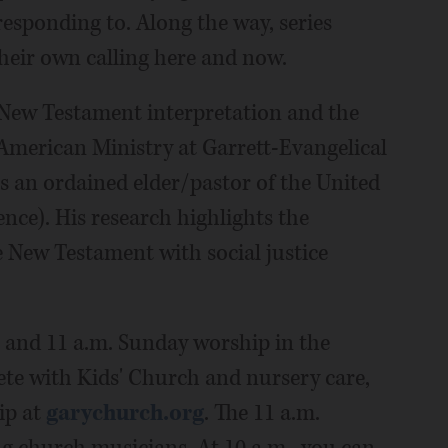
responding to. Along the way, series
their own calling here and now.
f New Testament interpretation and the
 American Ministry at Garrett-Evangelical
s an ordained elder/pastor of the United
ce). His research highlights the
 New Testament with social justice
 and 11 a.m. Sunday worship in the
ete with Kids' Church and nursery care,
ip at
garychurch.org
. The 11 a.m.