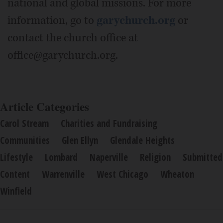
national and global missions. For more
information, go to
garychurch.org
or
contact the church office at
office@garychurch.org.
Article Categories
Carol Stream
Charities and Fundraising
Communities
Glen Ellyn
Glendale Heights
Lifestyle
Lombard
Naperville
Religion
Submitted
Content
Warrenville
West Chicago
Wheaton
Winfield