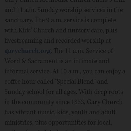
and 11 a.m. Sunday worship services in the
sanctuary. The 9 a.m. service is complete
with Kids' Church and nursery care, plus
livestreaming and recorded worship at
garychurch.org
. The 11 a.m. Service of
Word & Sacrament is an intimate and
informal service. At 10 a.m., you can enjoy a
coffee hour called "Special Blend" and
Sunday school for all ages. With deep roots
in the community since 1853, Gary Church
has vibrant music, kids, youth and adult
ministries, plus opportunities for local,