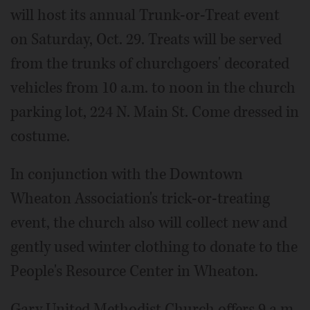
will host its annual Trunk-or-Treat event
on Saturday, Oct. 29. Treats will be served
from the trunks of churchgoers' decorated
vehicles from 10 a.m. to noon in the church
parking lot, 224 N. Main St. Come dressed in
costume.
In conjunction with the Downtown
Wheaton Association's trick-or-treating
event, the church also will collect new and
gently used winter clothing to donate to the
People's Resource Center in Wheaton.
Gary United Methodist Church offers 9 a.m.