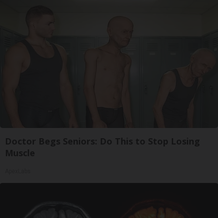
Doctor Begs Seniors: Do This to Stop Losing
Muscle
ApexLabs