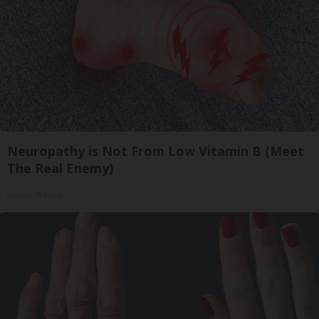
Neuropathy is Not From Low Vitamin B (Meet
The Real Enemy)
Health Weekly