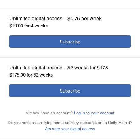
OPINION
CLASSIFIEDS
OBITUARIES
SHOPPING
NEWSPAPER
SERVICES