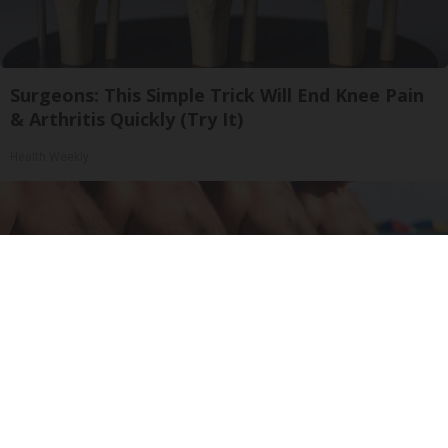
Surgeons: This Simple Trick Will End Knee Pain
& Arthritis Quickly (Try It)
Health Weekly