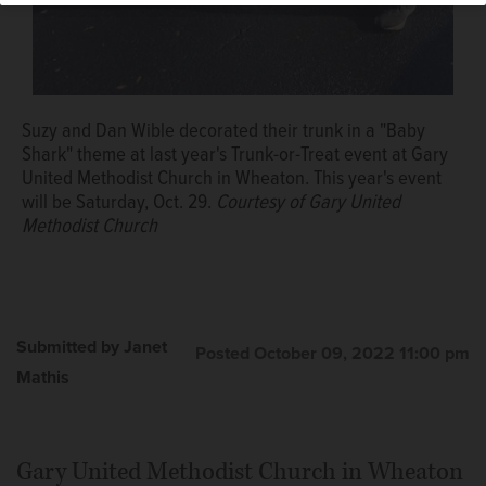
Suzy and Dan Wible decorated their trunk in a "Baby
Shark" theme at last year's Trunk-or-Treat event at Gary
United Methodist Church in Wheaton. This year's event
will be Saturday, Oct. 29.
Courtesy of Gary United
Methodist Church
Submitted by Janet
Posted October 09, 2022 11:00 pm
Mathis
Gary United Methodist Church in Wheaton