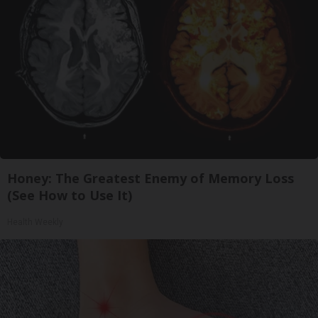
Honey: The Greatest Enemy of Memory Loss
(See How to Use It)
Health Weekly