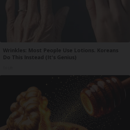
Wrinkles: Most People Use Lotions. Koreans
Do This Instead (It's Genius)
Tri Lift