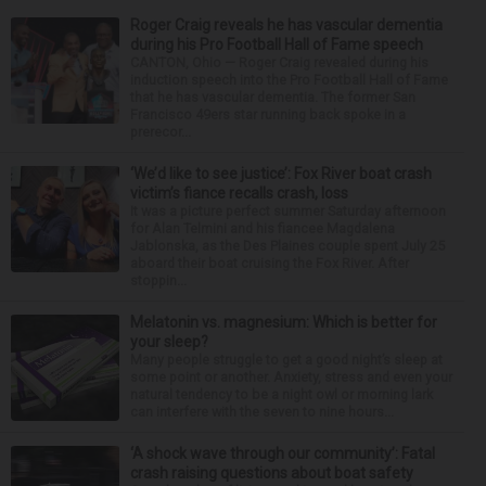
Roger Craig reveals he has vascular dementia
during his Pro Football Hall of Fame speech
CANTON, Ohio — Roger Craig revealed during his
induction speech into the Pro Football Hall of Fame
that he has vascular dementia. The former San
Francisco 49ers star running back spoke in a
prerecor...
‘We’d like to see justice’: Fox River boat crash
victim’s fiance recalls crash, loss
It was a picture perfect summer Saturday afternoon
for Alan Telmini and his fiancee Magdalena
Jablonska, as the Des Plaines couple spent July 25
aboard their boat cruising the Fox River. After
stoppin...
Melatonin vs. magnesium: Which is better for
your sleep?
Many people struggle to get a good night’s sleep at
some point or another. Anxiety, stress and even your
natural tendency to be a night owl or morning lark
can interfere with the seven to nine hours...
‘A shock wave through our community’: Fatal
crash raising questions about boat safety