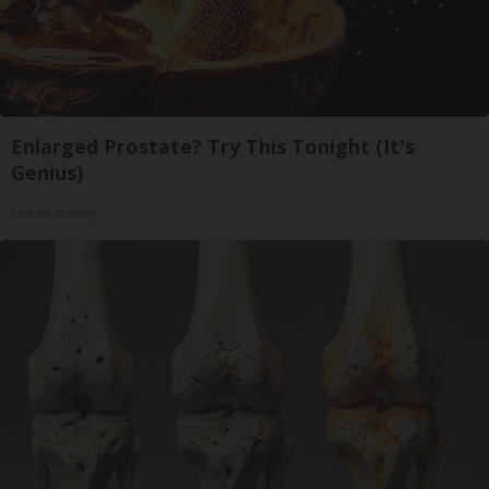
Enlarged Prostate? Try This Tonight (It's
Genius)
Health Weekly