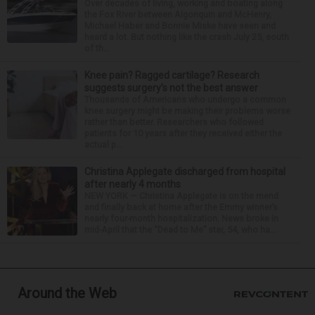
Over decades of living, working and boating along
the Fox River between Algonquin and McHenry,
Michael Haber and Bonnie Miske have seen and
heard a lot. But nothing like the crash July 25, south
of th...
Knee pain? Ragged cartilage? Research
suggests surgery’s not the best answer
Thousands of Americans who undergo a common
knee surgery might be making their problems worse
rather than better. Researchers who followed
patients for 10 years after they received either the
actual p...
Christina Applegate discharged from hospital
after nearly 4 months
NEW YORK — Christina Applegate is on the mend
and finally back at home after the Emmy winner’s
nearly four-month hospitalization. News broke in
mid-April that the “Dead to Me” star, 54, who ha...
Around the Web