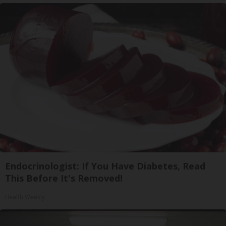
Endocrinologist: If You Have Diabetes, Read
This Before It's Removed!
Health Weekly