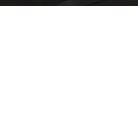
Here's The Estimated Walk-In Shower Price in
2026
HomeBuddy