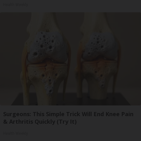
Health Weekly
Surgeons: This Simple Trick Will End Knee Pain
& Arthritis Quickly (Try It)
Health Weekly