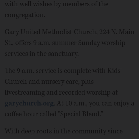
with well wishes by members of the
congregation.
Gary United Methodist Church, 224 N. Main
St., offers 9 a.m. summer Sunday worship
services in the sanctuary.
The 9 a.m. service is complete with Kids'
Church and nursery care, plus
livestreaming and recorded worship at
garychurch.org
. At 10 a.m., you can enjoy a
coffee hour called "Special Blend."
With deep roots in the community since