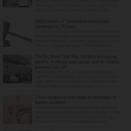
going to referendum for the first time in more than a
half-century. The Northwest Suburban High School
District 214 board has voted to place a ques...
2003 murder of Tyesha Bell solved; man
sentenced to 70 years
A Yorkville man was sentenced Friday to 70 years in
prison for the murder of an Aurora woman who was
reported missing 23 years ago. In May, a jury found
Prince L. Cunningham guilty of first-degree mur...
The Biz Week That Was: Portillo’s announces
layoffs, Yorktown sues grocer, and St. Charles
brewers face off
Portillo’s lays off 18% of corporate employees at
Oak Brook headquarters amid sluggish same-store
sales With food costs rising and same-store sales
falling, Portillo’s executed a round of cor...
7 foot symptoms that might be first signs of
hidden condition
Feet issues can fly under the radar until, suddenly,
you’re wearing sandals and they see the light of day.
Should you glance down and notice something
looks or feels off, it could just be the resul...