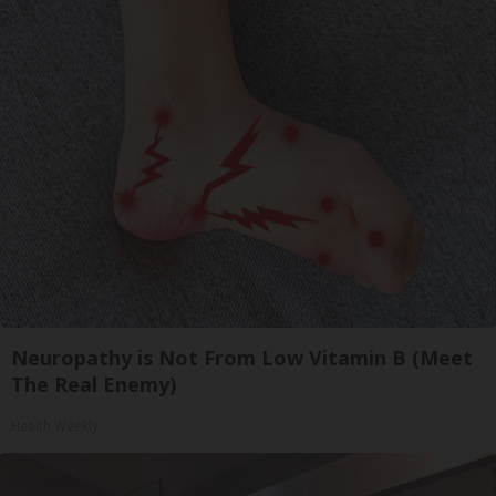
Neuropathy is Not From Low Vitamin B (Meet
The Real Enemy)
Health Weekly