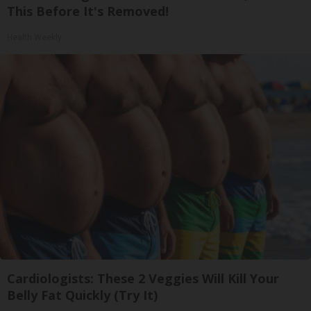
This Before It's Removed!
Health Weekly
Cardiologists: These 2 Veggies Will Kill Your
Belly Fat Quickly (Try It)