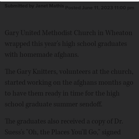
Submitted by Janet Mathis
Posted June 11, 2023 11:00 pm
Gary United Methodist Church in Wheaton
wrapped this year's high school graduates
with homemade afghans.
The Gary Knitters, volunteers at the church,
started working on the afghans months ago
to have them ready in time for the high
school graduate summer sendoff.
The graduates also received a copy of Dr.
Suess's "Oh, the Places You'll Go," signed