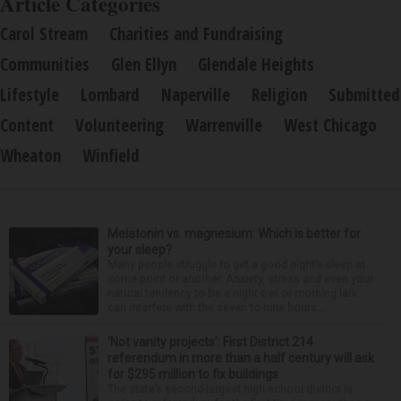
Article Categories
Carol Stream
Charities and Fundraising
Communities
Glen Ellyn
Glendale Heights
Lifestyle
Lombard
Naperville
Religion
Submitted
Content
Volunteering
Warrenville
West Chicago
Wheaton
Winfield
Melatonin vs. magnesium: Which is better for
your sleep?
Many people struggle to get a good night’s sleep at
some point or another. Anxiety, stress and even your
natural tendency to be a night owl or morning lark
can interfere with the seven to nine hours...
‘Not vanity projects’: First District 214
referendum in more than a half century will ask
for $295 million to fix buildings
The state’s second-largest high school district is