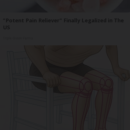
"Potent Pain Reliever" Finally Legalized in The
US
Triple Green Farms