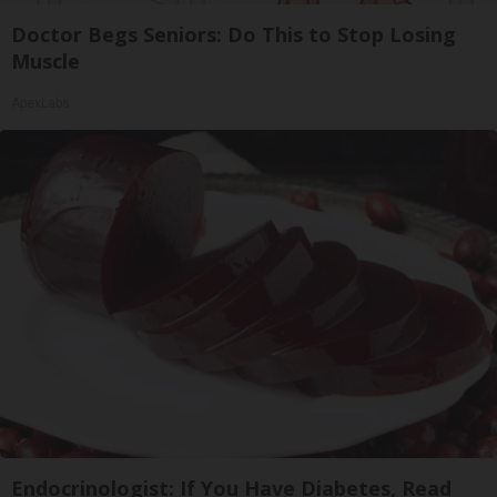
Doctor Begs Seniors: Do This to Stop Losing
Muscle
ApexLabs
Endocrinologist: If You Have Diabetes, Read