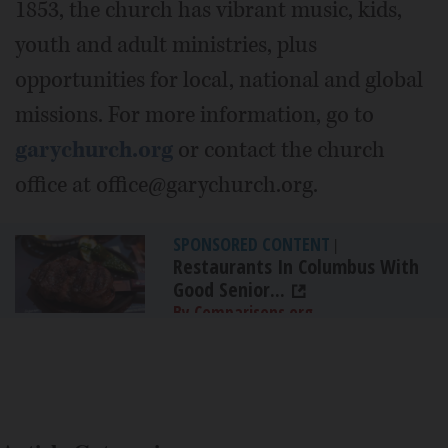
1853, the church has vibrant music, kids,
youth and adult ministries, plus
opportunities for local, national and global
missions. For more information, go to
garychurch.org
or contact the church
office at office@garychurch.org.
SPONSORED CONTENT
|
Restaurants In Columbus With
Good Senior...
By Comparisons.org