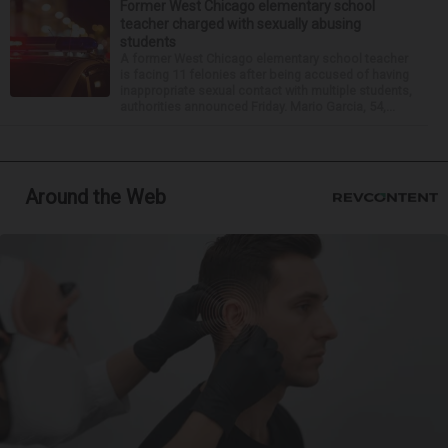
Former West Chicago elementary school
teacher charged with sexually abusing
students
A former West Chicago elementary school teacher
is facing 11 felonies after being accused of having
inappropriate sexual contact with multiple students,
authorities announced Friday. Mario Garcia, 54,...
Around the Web