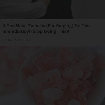
If You Have Tinnitus (Ear Ringing) Do This
Immediately! (Stop Doing This)!
Healthy Hearing Daily