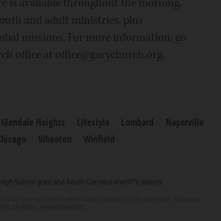
re is available throughout the morning.
outh and adult ministries, plus
lobal missions. For more information, go
ch office at office@garychurch.org.
Glendale Heights
Lifestyle
Lombard
Naperville
Chicago
Wheaton
Winfield
High School grad and South Carolina sheriff’s deputy
d to do more in a world where others settled for the minimum. That was
riff Jay Koon, remembered th...