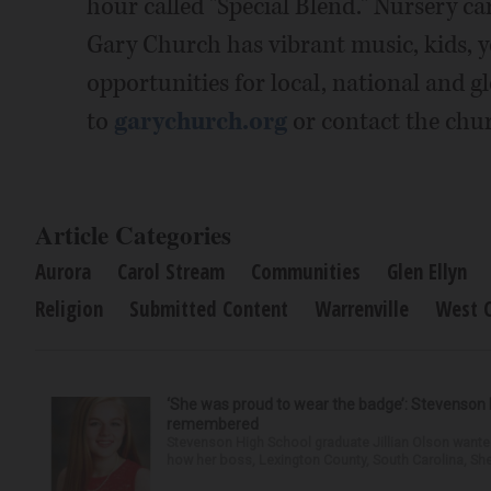
hour called "Special Blend." Nursery ca
Gary Church has vibrant music, kids, y
opportunities for local, national and g
to
garychurch.org
or contact the chur
Article Categories
Aurora
Carol Stream
Communities
Glen Ellyn
Religion
Submitted Content
Warrenville
West 
‘She was proud to wear the badge’: Stevenson 
remembered
Stevenson High School graduate Jillian Olson wante
how her boss, Lexington County, South Carolina, She