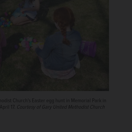
hodist Church's Easter egg hunt in Memorial Park in
April 17.
Courtesy of Gary United Methodist Church