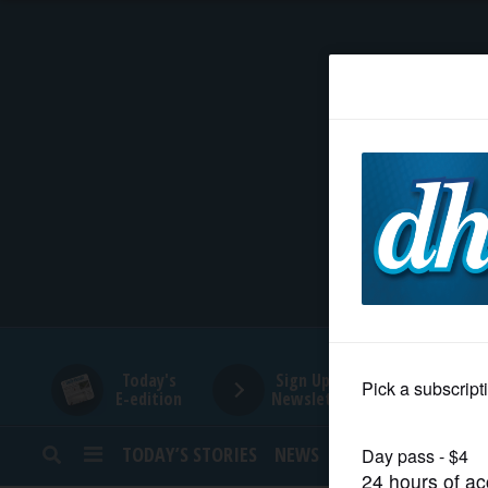
HOME
NEWS
SPORTS
SUBURBAN
BUSINESS
Today's
Sign Up for
E-edition
Newsletters
ENTERTAINMENT
TODAY’S STORIES
NEWS
SPORTS
OPINION
LIFESTYLE