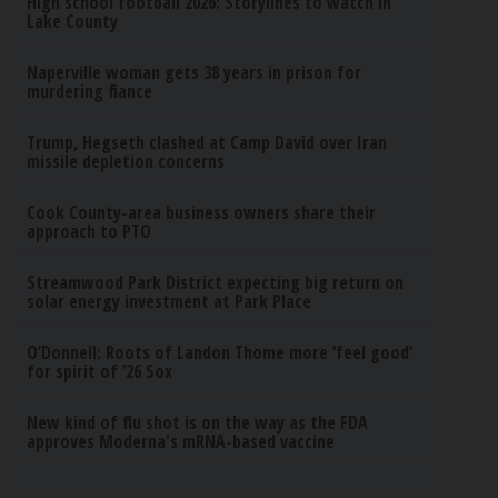
High school football 2026: Storylines to watch in
Lake County
Naperville woman gets 38 years in prison for
murdering fiance
Trump, Hegseth clashed at Camp David over Iran
missile depletion concerns
Cook County-area business owners share their
approach to PTO
Streamwood Park District expecting big return on
solar energy investment at Park Place
O’Donnell: Roots of Landon Thome more ‘feel good’
for spirit of ’26 Sox
New kind of flu shot is on the way as the FDA
approves Moderna's mRNA-based vaccine