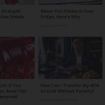
g Strength
Never Put Pickles in Your
One Simple
Fridge, Here's Why
Smartest Life Hacks
st: If You
How Can I Transfer My 401k
s, Read This
to Gold Without Penalty?
Removed!
Gold IRA Custodian Reviews