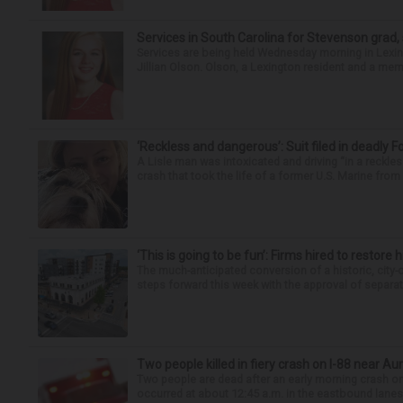
Services in South Carolina for Stevenson grad,
Services are being held Wednesday morning in Lexin
Jillian Olson. Olson, a Lexington resident and a mem
‘Reckless and dangerous’: Suit filed in deadly F
A Lisle man was intoxicated and driving “in a reckl
crash that took the life of a former U.S. Marine from 
‘This is going to be fun’: Firms hired to restore 
The much-anticipated conversion of a historic, city
steps forward this week with the approval of separate
Two people killed in fiery crash on I-88 near Au
Two people are dead after an early morning crash on I
occurred at about 12:45 a.m. in the eastbound lanes 