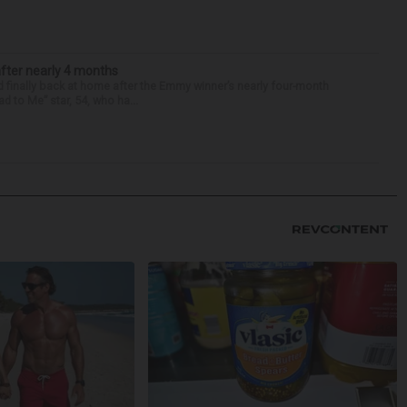
after nearly 4 months
finally back at home after the Emmy winner’s nearly four-month
d to Me” star, 54, who ha...