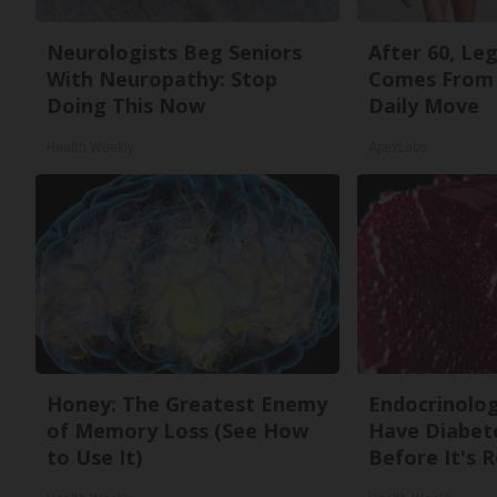
Neurologists Beg Seniors
After 60, Le
With Neuropathy: Stop
Comes From 
Doing This Now
Daily Move
Health Weekly
ApexLabs
Honey: The Greatest Enemy
Endocrinologi
of Memory Loss (See How
Have Diabete
to Use It)
Before It's 