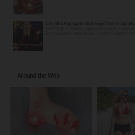
Christina Applegate discharged from hospital 
NEW YORK — Christina Applegate is on the mend and 
hospitalization. News broke in mid-April that the “Dea
Around the Web