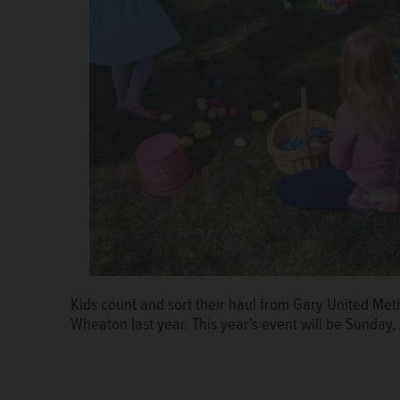
Kids count and sort their haul from Gary United Met
Wheaton last year. This year's event will be Sunday, 