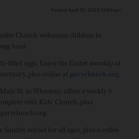
Posted April 10, 2022 11:00 pm
odist Church welcomes children to
 egg hunt.
y-filled eggs. Enjoy the Easter worship at
anctuary, plus online at
garychurch.org
.
ain St. in Wheaton, offers a weekly 9
complete with Kids' Church, plus
 garychurch.org.
 Sunday school for all ages, plus a coffee