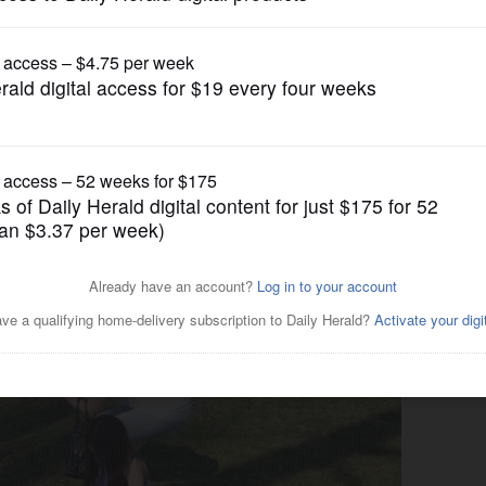
Submitted Content
ts Easter egg hunt at