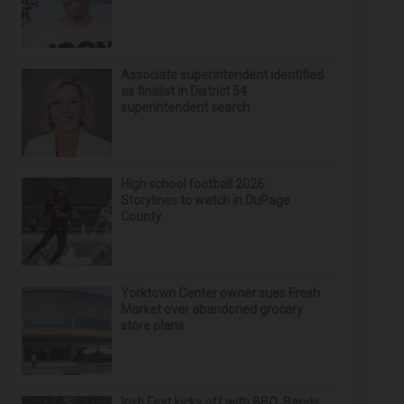
Associate superintendent identified
as finalist in District 54
superintendent search
High school football 2026:
Storylines to watch in DuPage
County
Yorktown Center owner sues Fresh
Market over abandoned grocery
store plans
Irish Fest kicks off with BBQ, Bands