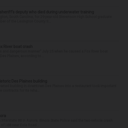
 sheriff’s deputy who died during underwater training
gton, South Carolina, for 29-year-old Stevenson High School graduate
ber of the Lexington County S...
ox River boat crash
ess and dangerous manner” July 25 when he caused a Fox River boat
Des Plaines, according to...
historic Des Plaines building
-owned building in downtown Des Plaines into a restaurant took important
 contracts for its reha...
rora
nterstate 88 in Aurora. Illinois State Police said the two-vehicle crash
of I-88 near Eola Road...