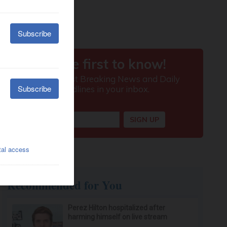
Recommended for You
Perez Hilton hospitalized after
harming himself on live stream