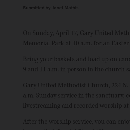
Submitted by Janet Mathis
On Sunday, April 17, Gary United Meth
Memorial Park at 10 a.m. for an Easter
Bring your baskets and load up on cand
9 and 11 a.m. in person in the church s
Gary United Methodist Church, 224 N. M
a.m. Sunday service in the sanctuary, 
livestreaming and recorded worship at
After the worship service, you can enjoy