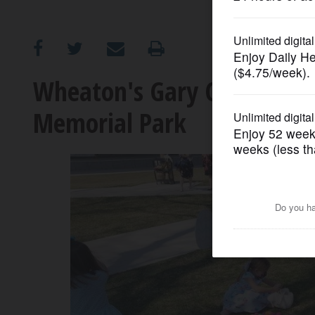
OPINION
CLASSIFIEDS
Wheaton's Gary Church hos
Memorial Park
OBITUARIES
SHOPPING
NEWSPAPER
SERVICES