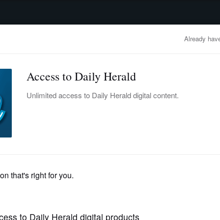
advertisement
OBITUARIES
BUSINESS
ENTERTAINMENT
LIFESTYLE
CLA