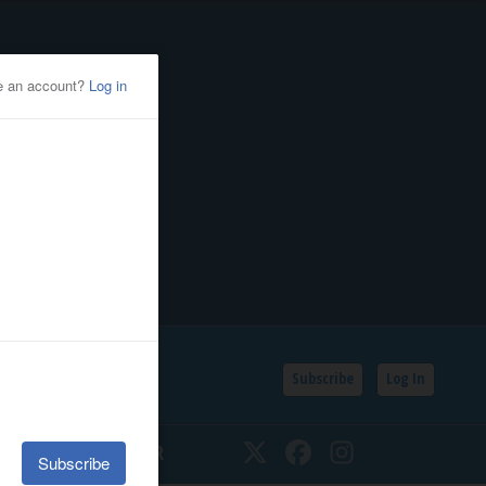
Subscribe
Log In
SSIFIEDS
CALENDAR
Twitter
Facebook
Instagram