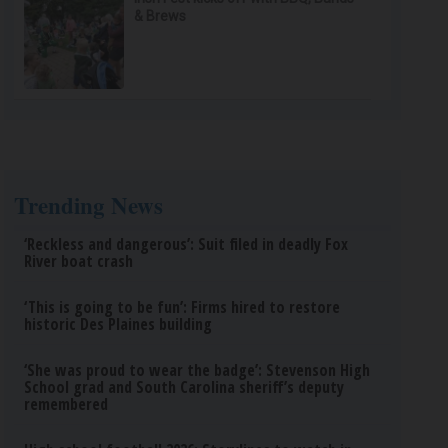
& Brews
Trending News
‘Reckless and dangerous’: Suit filed in deadly Fox
River boat crash
‘This is going to be fun’: Firms hired to restore
historic Des Plaines building
‘She was proud to wear the badge’: Stevenson High
School grad and South Carolina sheriff’s deputy
remembered