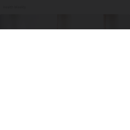
Health Weekly
Surgeons: This Simple Trick Will End Knee Pain
& Arthritis Quickly (Try It)
Health Weekly