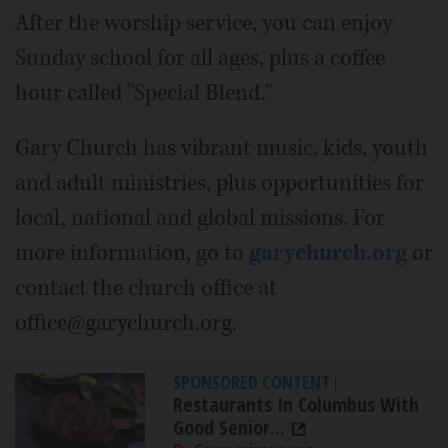
After the worship service, you can enjoy
Sunday school for all ages, plus a coffee
hour called "Special Blend."
Gary Church has vibrant music, kids, youth
and adult ministries, plus opportunities for
local, national and global missions. For
more information, go to
garychurch.org
or
contact the church office at
office@garychurch.org.
SPONSORED CONTENT
|
Restaurants In Columbus With
Good Senior...