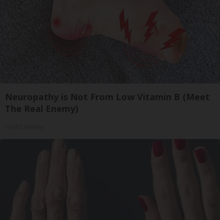
Neuropathy is Not From Low Vitamin B (Meet
The Real Enemy)
Health Weekly