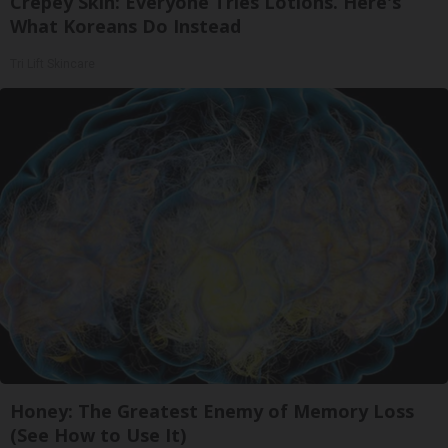
Crepey Skin: Everyone Tries Lotions. Here's
What Koreans Do Instead
Tri Lift Skincare
Honey: The Greatest Enemy of Memory Loss
(See How to Use It)