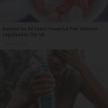
Banned for 84 Years; Powerful Pain Reliever
Legalized in The US
Triple Green Farms