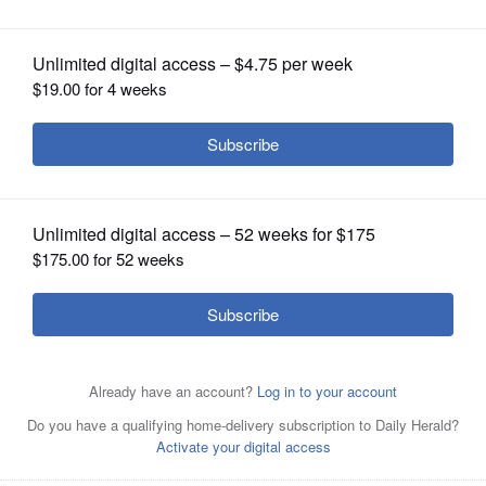
OPINION
CLASSIFIEDS
OBITUARIES
SHOPPING
NEWSPAPER
SERVICES
Knitters from Gary United Methodist Church in Wheaton
made prayer shawls for the last session of the Grief
Matters Support Group.
Courtesy of Gary United
Methodist Church