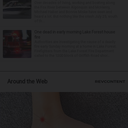
Over decades of living, working and boating along
the Fox River between Algonquin and McHenry,
Michael Haber and Bonnie Miske have seen and
heard a lot. But nothing like the crash July 25, south
of th...
One dead in early morning Lake Forest house
fire
Authorities are investigating the cause of a deadly
fire early Sunday morning at a home in Lake Forest.
Firefighters from the Lake Forest Fire Department
called to the 1200 block of Griffith Road shor...
Around the Web