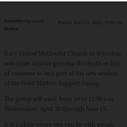
Submitted by Janet
Posted April 04, 2022 11:00 pm
Mathis
Gary United Methodist Church in Wheaton
welcomes anyone grieving the death or loss
of someone to be a part of the new session
of the Grief Matters Support Group.
The group will meet from 10 to 11:30 a.m.
Wednesdays, April 20 through June 15.
It is a place where you can be with people