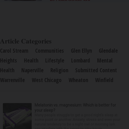
By Comparisons.org
Article Categories
Carol Stream
Communities
Glen Ellyn
Glendale
Heights
Health
Lifestyle
Lombard
Mental
Health
Naperville
Religion
Submitted Content
Warrenville
West Chicago
Wheaton
Winfield
Melatonin vs. magnesium: Which is better for
your sleep?
Many people struggle to get a good night’s sleep at
some point or another. Anxiety, stress and even your
natural tendency to be a night owl or morning lark
can interfere with the seven to nine hours...