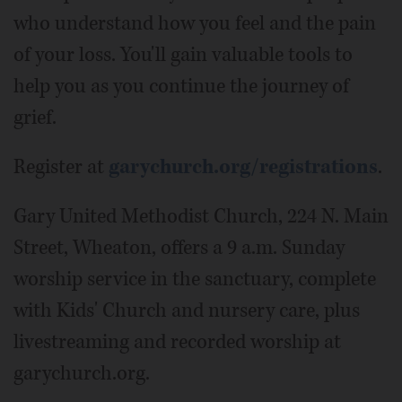
who understand how you feel and the pain
of your loss. You'll gain valuable tools to
help you as you continue the journey of
grief.
Register at
garychurch.org/registrations
.
Gary United Methodist Church, 224 N. Main
Street, Wheaton, offers a 9 a.m. Sunday
worship service in the sanctuary, complete
with Kids' Church and nursery care, plus
livestreaming and recorded worship at
garychurch.org.