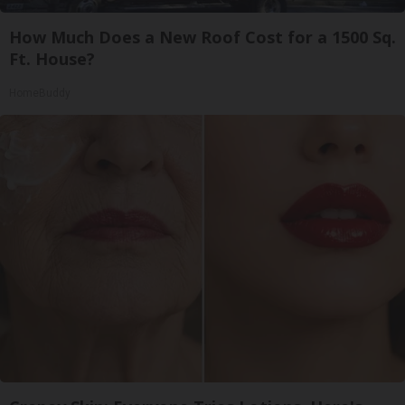
How Much Does a New Roof Cost for a 1500 Sq.
Ft. House?
HomeBuddy