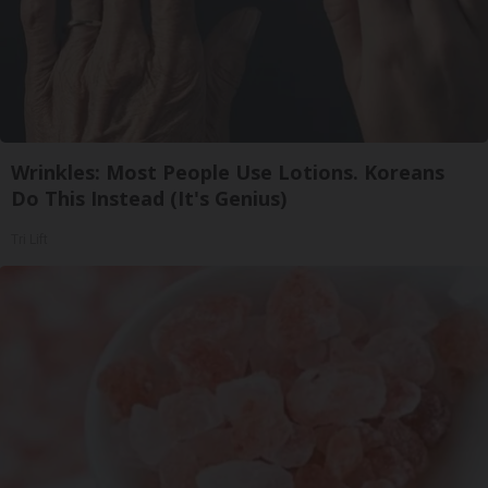
Wrinkles: Most People Use Lotions. Koreans
Do This Instead (It's Genius)
Tri Lift