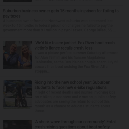
Suburban business owner gets 15 months in prison for failing to
pay taxes
A business owner from the Northwest suburbs was sentenced last
week to 15 months in federal prison on charges he failed to pay the
government more than $1 million in payroll taxes. George Dilles, 55, ...
‘We’d like to see justice’: Fox River boat crash
victim’s fiance recalls crash, loss
It was a picture perfect summer Saturday afternoon
for Alan Telmini and his fiancee Magdalena
Jablonska, as the Des Plaines couple spent July 25
aboard their boat cruising the Fox River. After
stoppin...
Riding into the new school year: Suburban
students to face new e-bike regulations
In light of recent deaths and injuries involving kids
on e-bikes, e-scooters and e-motos, public safety
advocates are seeing the return to school this
month as a chance to educate students about
these...
‘A shock wave through our community’: Fatal
crash raising questions about boat safety