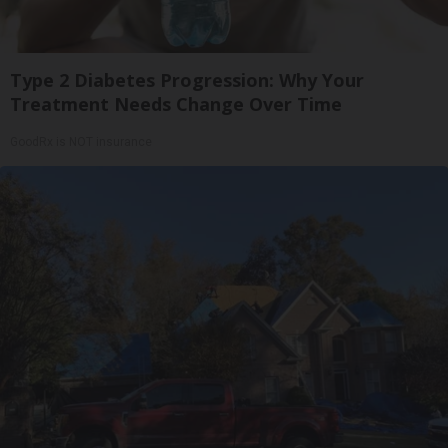
Type 2 Diabetes Progression: Why Your
Treatment Needs Change Over Time
GoodRx is NOT insurance