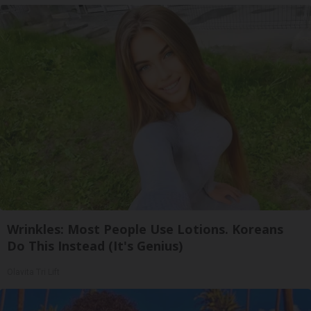
Wrinkles: Most People Use Lotions. Koreans
Do This Instead (It's Genius)
Olavita Tri Lift