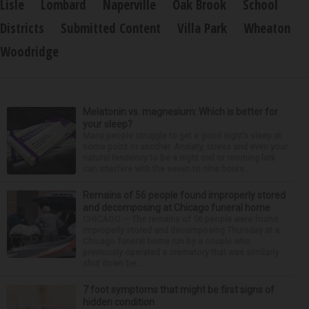
Lisle
Lombard
Naperville
Oak Brook
School
Districts
Submitted Content
Villa Park
Wheaton
Woodridge
Melatonin vs. magnesium: Which is better for
your sleep?
Many people struggle to get a good night’s sleep at
some point or another. Anxiety, stress and even your
natural tendency to be a night owl or morning lark
can interfere with the seven to nine hours...
Remains of 56 people found improperly stored
and decomposing at Chicago funeral home
CHICAGO — The remains of 56 people were found
improperly stored and decomposing Thursday at a
Chicago funeral home run by a couple who
previously operated a crematory that was similarly
shut down be...
7 foot symptoms that might be first signs of
hidden condition