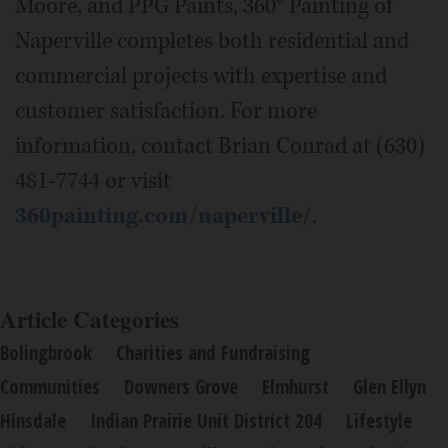
Moore, and PPG Paints, 360° Painting of
Naperville completes both residential and
commercial projects with expertise and
customer satisfaction. For more
information, contact Brian Conrad at (630)
481-7744 or visit
360painting.com/naperville/
.
Article Categories
Bolingbrook
Charities and Fundraising
Communities
Downers Grove
Elmhurst
Glen Ellyn
Hinsdale
Indian Prairie Unit District 204
Lifestyle