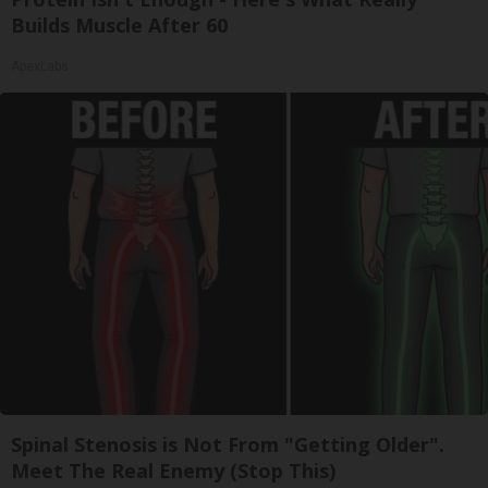
Builds Muscle After 60
ApexLabs
Spinal Stenosis is Not From "Getting Older".
Meet The Real Enemy (Stop This)