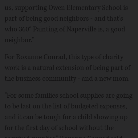
us, supporting Owen Elementary School is
part of being good neighbors - and that's
who 360° Painting of Naperville is, a good
neighbor."
For Roxanne Conrad, this type of charity
work is a natural extension of being part of
the business community - and a new mom.
"For some families school supplies are going
to be last on the list of budgeted expenses,
and it can be tough for a child showing up
for the first day of school without the