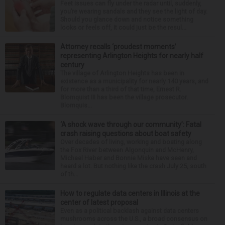
Feet issues can fly under the radar until, suddenly,
you’re wearing sandals and they see the light of day.
Should you glance down and notice something
looks or feels off, it could just be the resul...
Attorney recalls ‘proudest moments’
representing Arlington Heights for nearly half
century
The village of Arlington Heights has been in
existence as a municipality for nearly 140 years, and
for more than a third of that time, Ernest R.
Blomquist III has been the village prosecutor.
Blomquis...
‘A shock wave through our community’: Fatal
crash raising questions about boat safety
Over decades of living, working and boating along
the Fox River between Algonquin and McHenry,
Michael Haber and Bonnie Miske have seen and
heard a lot. But nothing like the crash July 25, south
of th...
How to regulate data centers in Illinois at the
center of latest proposal
Even as a political backlash against data centers
mushrooms across the U.S., a broad consensus on