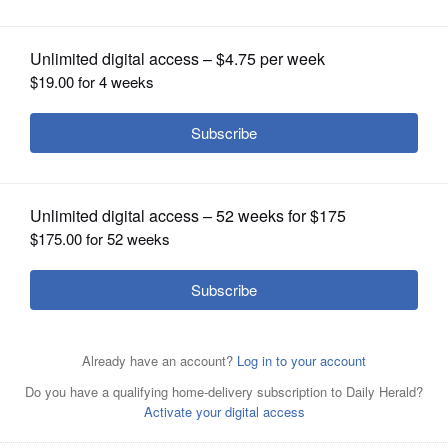
school supplies
OPINION
CLASSIFIEDS
OBITUARIES
SHOPPING
NEWSPAPER
SERVICES
360&#xb0; Painting owners Brian and Roxanne Conrad
with a donation from The Office Depot of spiral
notebooks. The couple began a nonprofit initiative, Kids-