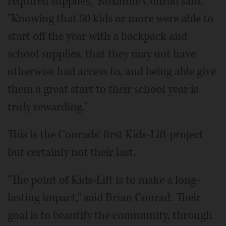
required supplies," Roxanne Conrad said.
"Knowing that 50 kids or more were able to
start off the year with a backpack and
school supplies, that they may not have
otherwise had access to, and being able give
them a great start to their school year is
truly rewarding."
This is the Conrads' first Kids-Lift project
but certainly not their last.
"The point of Kids-Lift is to make a long-
lasting impact," said Brian Conrad. Their
goal is to beautify the community, through