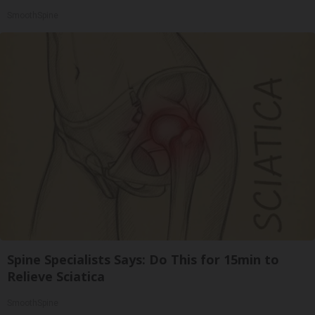
SmoothSpine
Spine Specialists Says: Do This for 15min to
Relieve Sciatica
SmoothSpine