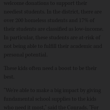
welcome donations to support their
neediest students. In the district, there are
over 200 homeless students and 17% of
their students are classified as low-income.
In particular, these students are at-risk of
not being able to fulfill their academic and
personal potential.
These kids often need a boost to be their
best.
"We're able to make a big impact by giving
fundamental school supplies to the kids
who need it most," said the Conrads. "For