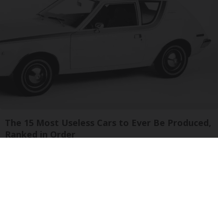
The 15 Most Useless Cars to Ever Be Produced,
Ranked in Order
novelodge