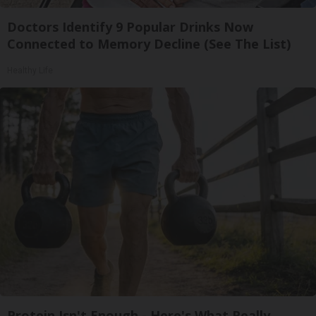
Doctors Identify 9 Popular Drinks Now
Connected to Memory Decline (See The List)
Healthy Life
Protein Isn't Enough - Here's What Really