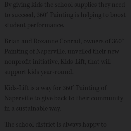
By giving kids the school supplies they need
to succeed, 360° Painting is helping to boost
student performance.
Brian and Roxanne Conrad, owners of 360°
Painting of Naperville, unveiled their new
nonprofit initiative, Kids-Lift, that will
support kids year-round.
Kids-Lift is a way for 360° Painting of
Naperville to give back to their community
in a sustainable way.
The school district is always happy to