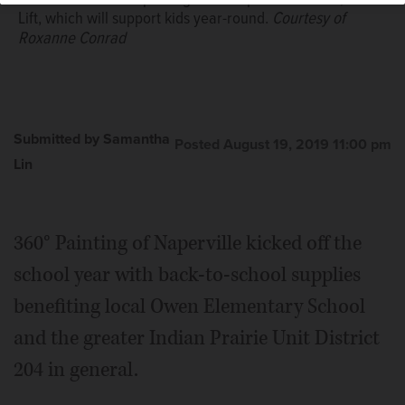
Lift, which will support kids year-round.
Courtesy of
Roxanne Conrad
Submitted by Samantha
Posted August 19, 2019 11:00 pm
Lin
360° Painting of Naperville kicked off the
school year with back-to-school supplies
benefiting local Owen Elementary School
and the greater Indian Prairie Unit District
204 in general.