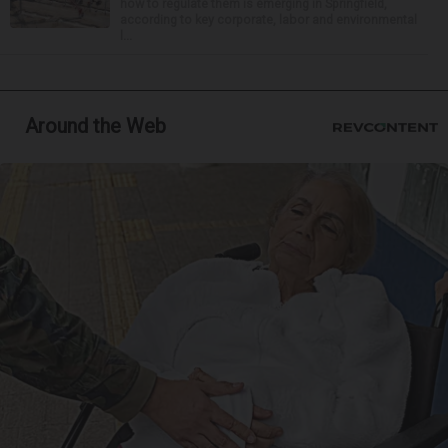
how to regulate them is emerging in Springfield,
according to key corporate, labor and environmental
l...
Around the Web