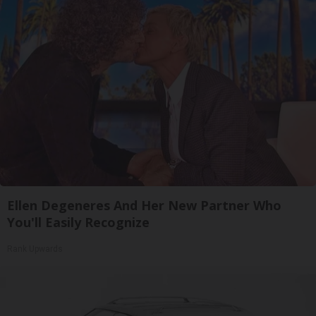
Ellen Degeneres And Her New Partner Who
You'll Easily Recognize
Rank Upwards