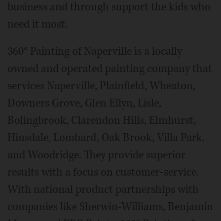
business and through support the kids who
need it most.
360° Painting of Naperville is a locally
owned and operated painting company that
services Naperville, Plainfield, Wheaton,
Downers Grove, Glen Ellyn, Lisle,
Bolingbrook, Clarendon Hills, Elmhurst,
Hinsdale, Lombard, Oak Brook, Villa Park,
and Woodridge. They provide superior
results with a focus on customer-service.
With national product partnerships with
companies like Sherwin-Williams, Benjamin