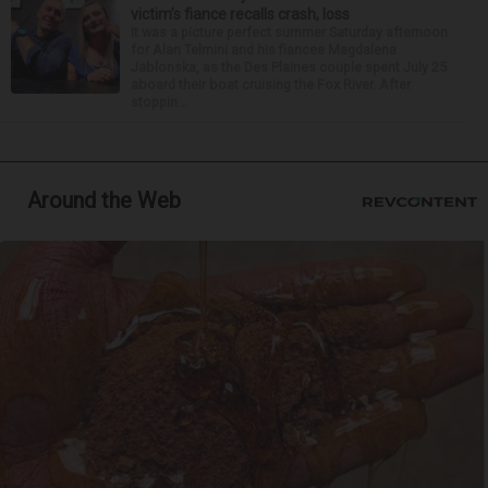
victim’s fiance recalls crash, loss
It was a picture perfect summer Saturday afternoon
for Alan Telmini and his fiancee Magdalena
Jablonska, as the Des Plaines couple spent July 25
aboard their boat cruising the Fox River. After
stoppin...
Around the Web