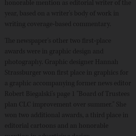
honorable mention as editorial writer of the
year, based on a writer's body of work in
writing coverage-based commentary.
The newspaper's other two first-place
awards were in graphic design and
photography. Graphic designer Hannah
Strassburger won first place in graphics for
a graphic accompanying former news editor
Robert Biegalski's page 1 "Board of Trustees
plan CLC improvement over summer." She
won two additional awards, a third place in
editorial cartoons and an honorable