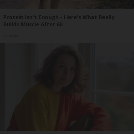
Protein Isn't Enough - Here's What Really
Builds Muscle After 60
ApexLabs