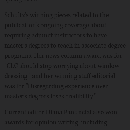
Schultz's winning pieces related to the
publication's ongoing coverage about
requiring adjunct instructors to have
master's degrees to teach in associate degree
programs. Her news column award was for
"CLC should stop worrying about window
dressing," and her winning staff editorial
was for "Disregarding experience over
master's degrees loses credibility."
Current editor Diana Panuncial also won
awards for opinion writing, including