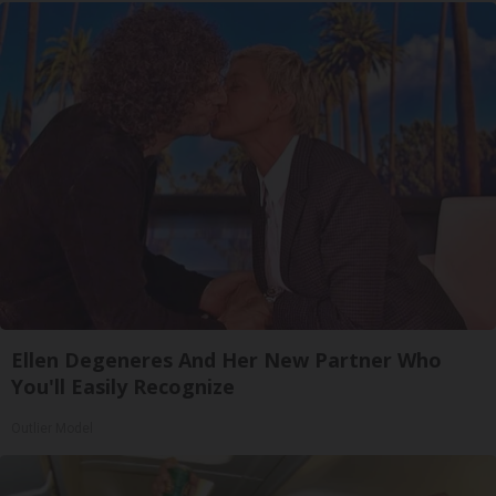
Ellen Degeneres And Her New Partner Who
You'll Easily Recognize
Outlier Model