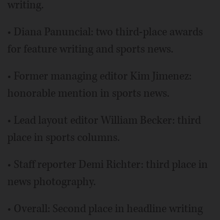
writing.
• Diana Panuncial: two third-place awards
for feature writing and sports news.
• Former managing editor Kim Jimenez:
honorable mention in sports news.
• Lead layout editor William Becker: third
place in sports columns.
• Staff reporter Demi Richter: third place in
news photography.
• Overall: Second place in headline writing