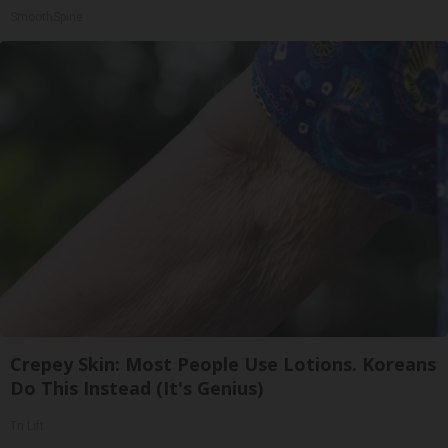
SmoothSpine
Crepey Skin: Most People Use Lotions. Koreans
Do This Instead (It's Genius)
Tri Lift