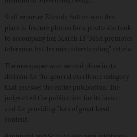
mention in advertising design.
Staff reporter Rhonda Sutton won first
place in feature photos for a photo she took
to accompany her March 13 "MSA promotes
tolerance, battles misunderstanding" article.
The newspaper won second place in its
division for the general excellence category
that assesses the entire publication. The
judge cited the publication for its layout
and for providing "lots of great local
content."
Panuncial and Schultz also won additional