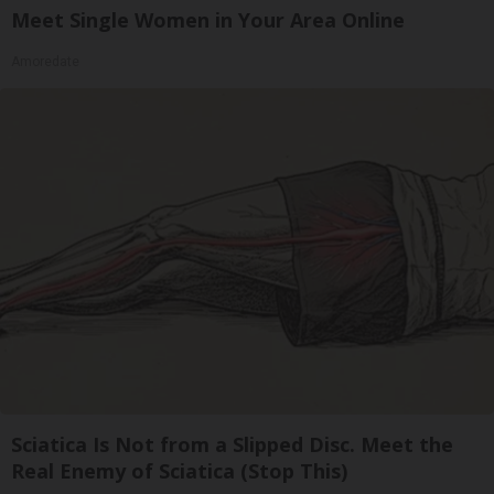
Meet Single Women in Your Area Online
Amoredate
Sciatica Is Not from a Slipped Disc. Meet the
Real Enemy of Sciatica (Stop This)