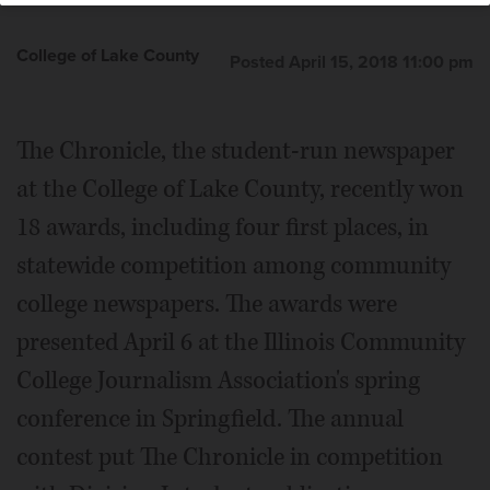
College of Lake County
Posted April 15, 2018 11:00 pm
The Chronicle, the student-run newspaper
at the College of Lake County, recently won
18 awards, including four first places, in
statewide competition among community
college newspapers. The awards were
presented April 6 at the Illinois Community
College Journalism Association's spring
conference in Springfield. The annual
contest put The Chronicle in competition