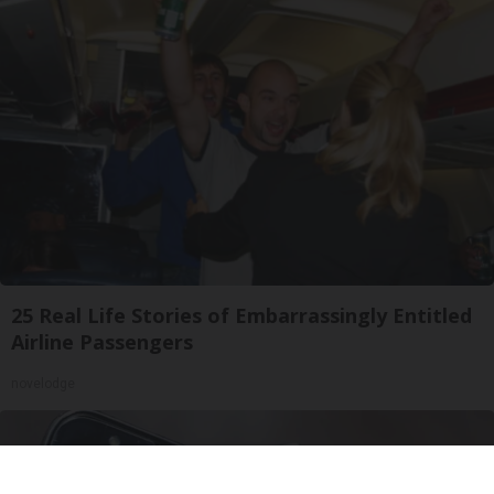
25 Real Life Stories of Embarrassingly Entitled
Airline Passengers
novelodge