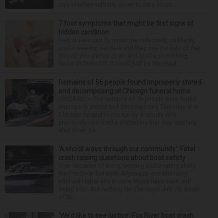
can interfere with the seven to nine hours...
7 foot symptoms that might be first signs of
hidden condition
Feet issues can fly under the radar until, suddenly,
you’re wearing sandals and they see the light of day.
Should you glance down and notice something
looks or feels off, it could just be the resul...
Remains of 56 people found improperly stored
and decomposing at Chicago funeral home
CHICAGO — The remains of 56 people were found
improperly stored and decomposing Thursday at a
Chicago funeral home run by a couple who
previously operated a crematory that was similarly
shut down be...
‘A shock wave through our community’: Fatal
crash raising questions about boat safety
Over decades of living, working and boating along
the Fox River between Algonquin and McHenry,
Michael Haber and Bonnie Miske have seen and
heard a lot. But nothing like the crash July 25, south
of th...
‘We’d like to see justice’: Fox River boat crash