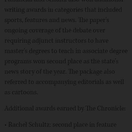
writing awards in categories that included
sports, features and news. The paper's
ongoing coverage of the debate over
requiring adjunct instructors to have
master's degrees to teach in associate degree
programs won second place as the state's
news story of the year. The package also
referred to accompanying editorials as well
as cartoons.
Additional awards earned by The Chronicle:
• Rachel Schultz: second place in feature