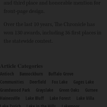
and third place and honorable mention for
front-page design.
Over the last 10 years, The Chronicle has
won 130 awards, including 36 first places in
the statewide contest.
Article Categories
Antioch
Bannockburn
Buffalo Grove
Communities
Deerfield
Fox Lake
Gages Lake
Grandwood Park
Grayslake
Green Oaks
Gurnee
Hainesville
Lake Bluff
Lake Forest
Lake Villa
Lake Zurich
Lake in the Hills
Lakemoor