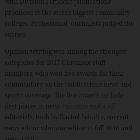
with Division I student publications
produced at the state's biggest community
colleges. Professional journalists judged the
entries.
Opinion writing was among the strongest
categories for 2017 Chronicle staff
members, who won five awards for their
commentary on the publication's news and
sports coverage. The five awards include
first places in news columns and staff
editorials, both by Rachel Schultz, current
news editor who was editor in fall 2016 and
spring 2017.