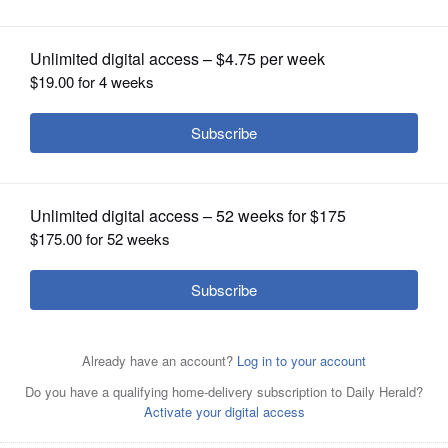
contest
OPINION
CLASSIFIEDS
OBITUARIES
SHOPPING
NEWSPAPER
SERVICES
Left to right: Former CLC Chronicle editor Rachel Schultz
and current editor Diana Panuncial.College of Lake
County