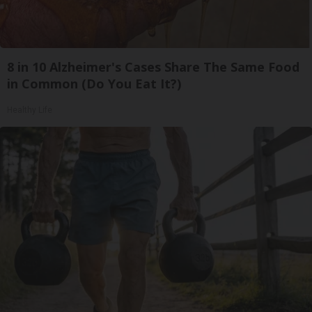
8 in 10 Alzheimer's Cases Share The Same Food
in Common (Do You Eat It?)
Healthy Life