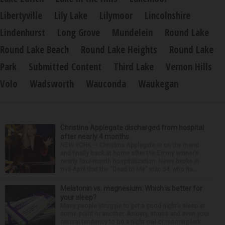
Libertyville
Lily Lake
Lilymoor
Lincolnshire
Lindenhurst
Long Grove
Mundelein
Round Lake
Round Lake Beach
Round Lake Heights
Round Lake
Park
Submitted Content
Third Lake
Vernon Hills
Volo
Wadsworth
Wauconda
Waukegan
Christina Applegate discharged from hospital
after nearly 4 months
NEW YORK — Christina Applegate is on the mend
and finally back at home after the Emmy winner’s
nearly four-month hospitalization. News broke in
mid-April that the “Dead to Me” star, 54, who ha...
Melatonin vs. magnesium: Which is better for
your sleep?
Many people struggle to get a good night’s sleep at
some point or another. Anxiety, stress and even your
natural tendency to be a night owl or morning lark