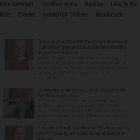
Entertainment
Fox River Grove
Huntley
Lake in the
Hills
Movies
Submitted Content
Woodstock
‘She was proud to wear the badge’: Stevenson
High School grad and South Carolina sheriff’s
deputy remembered
Stevenson High School graduate Jillian Olson
wanted to do more in a world where others settled
for the minimum. That was how her boss, Lexington
County, South Carolina, Sheriff Jay Koon,
remembered th...
‘Reckless and dangerous’: Suit filed in deadly
Fox River boat crash
A Lisle man was intoxicated and driving “in a
reckless and dangerous manner” July 25 when he
caused a Fox River boat crash that took the life of a
former U.S. Marine from Des Plaines, according to...
Services in South Carolina for Stevenson grad,
sheriff’s deputy who died during underwater
training