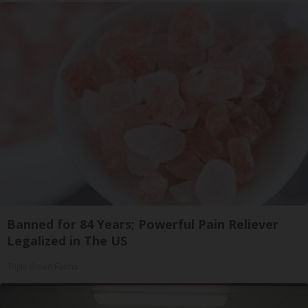
Banned for 84 Years; Powerful Pain Reliever
Legalized in The US
Triple Green Farms