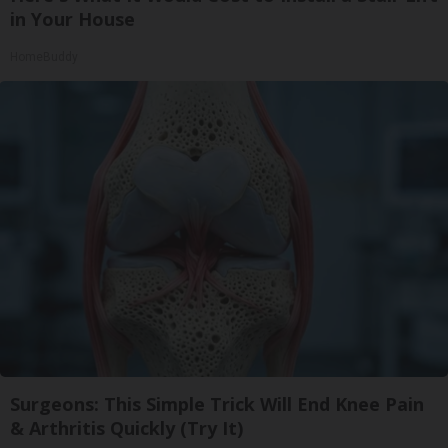
in Your House
HomeBuddy
Surgeons: This Simple Trick Will End Knee Pain
& Arthritis Quickly (Try It)