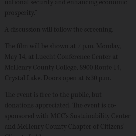
national security and enhancing economic
prosperity."
A discussion will follow the screening.
The film will be shown at 7 p.m. Monday,
May 14, at Luecht Conference Center at
McHenry County College, 8900 Route 14,
Crystal Lake. Doors open at 6:30 p.m.
The event is free to the public, but
donations appreciated. The event is co-
sponsored with MCC's Sustainability Center
and McHenry County Chapter of Citizens'