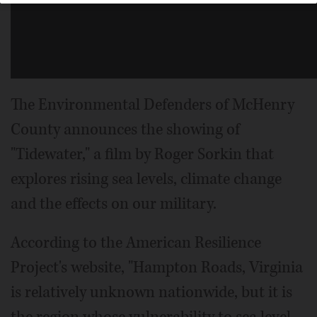
The Environmental Defenders of McHenry
County announces the showing of
"Tidewater," a film by Roger Sorkin that
explores rising sea levels, climate change
and the effects on our military.
According to the American Resilience
Project's website, "Hampton Roads, Virginia
is relatively unknown nationwide, but it is