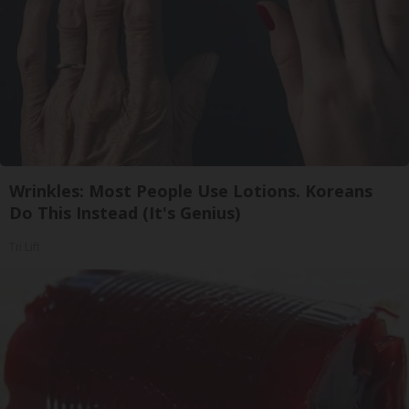
Wrinkles: Most People Use Lotions. Koreans
Do This Instead (It's Genius)
Tri Lift