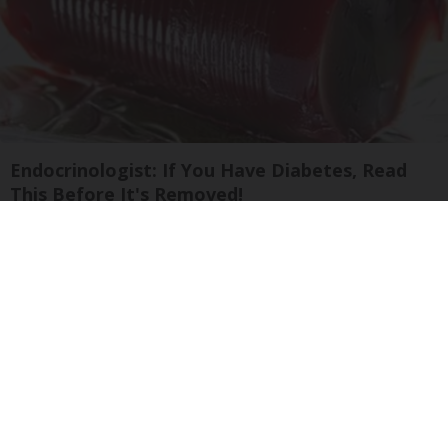
Endocrinologist: If You Have Diabetes, Read
This Before It's Removed!
Health Weekly