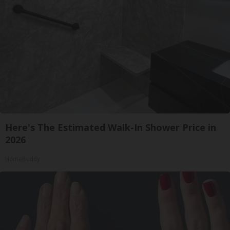
Here's The Estimated Walk-In Shower Price in
2026
HomeBuddy