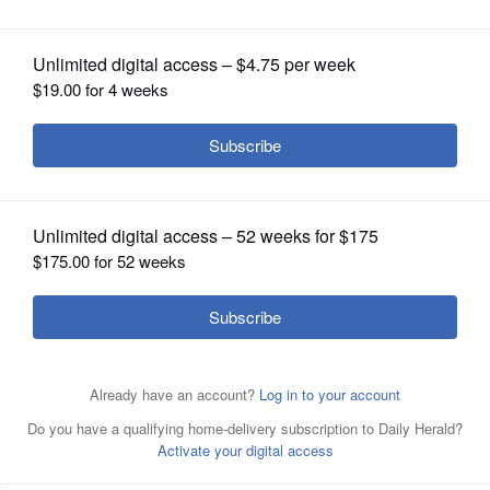
OPINION
Submitted by
Posted May 06, 2018 11:00 pm
Environmental Defenders
CLASSIFIEDS
of McHenry County
OBITUARIES
SHOPPING
NEWSPAPER
SERVICES