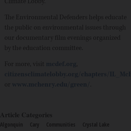
Climate Lobby.
The Environmental Defenders helps educate
the public on environmental issues through
our documentary film evenings organized
by the education committee.
For more, visit
mcdef.org
,
citizensclimatelobby.org/chapters/IL_M
or
www.mchenry.edu/green/
.
Article Categories
Algonquin
Cary
Communities
Crystal Lake