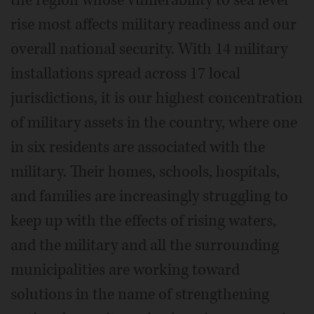
the region whose vulnerability to sea level
rise most affects military readiness and our
overall national security. With 14 military
installations spread across 17 local
jurisdictions, it is our highest concentration
of military assets in the country, where one
in six residents are associated with the
military. Their homes, schools, hospitals,
and families are increasingly struggling to
keep up with the effects of rising waters,
and the military and all the surrounding
municipalities are working toward
solutions in the name of strengthening