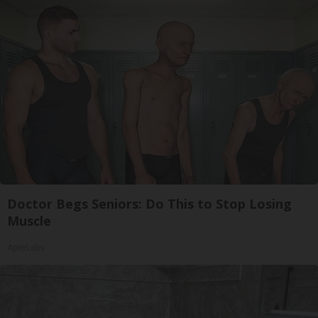
Doctor Begs Seniors: Do This to Stop Losing
Muscle
ApexLabs