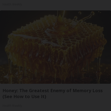
Health Weekly
Honey: The Greatest Enemy of Memory Loss
(See How to Use It)
Health Weekly