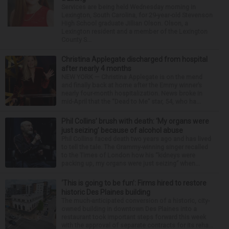
Services are being held Wednesday morning in
Lexington, South Carolina, for 29-year-old Stevenson
High School graduate Jillian Olson. Olson, a
Lexington resident and a member of the Lexington
County S...
Christina Applegate discharged from hospital
after nearly 4 months
NEW YORK — Christina Applegate is on the mend
and finally back at home after the Emmy winner’s
nearly four-month hospitalization. News broke in
mid-April that the “Dead to Me” star, 54, who ha...
Phil Collins’ brush with death: ‘My organs were
just seizing’ because of alcohol abuse
Phil Collins faced death two years ago and has lived
to tell the tale. The Grammy-winning singer recalled
to the Times of London how his “kidneys were
packing up, my organs were just seizing” when...
‘This is going to be fun’: Firms hired to restore
historic Des Plaines building
The much-anticipated conversion of a historic, city-
owned building in downtown Des Plaines into a
restaurant took important steps forward this week
with the approval of separate contracts for its reha...