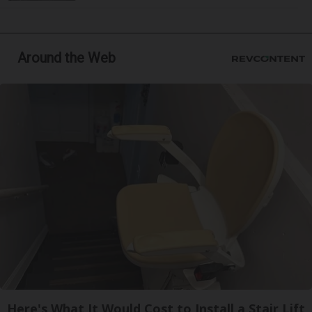
Around the Web
Here's What It Would Cost to Install a Stair Lift