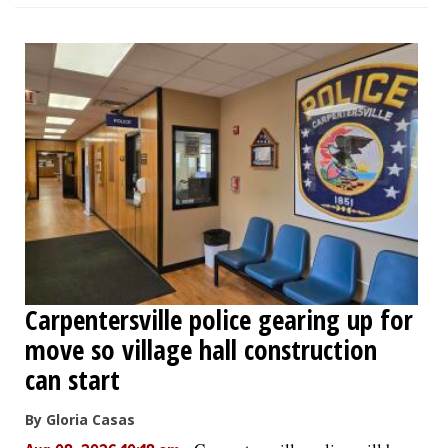
Carpentersville police gearing up for
move so village hall construction
can start
By Gloria Casas