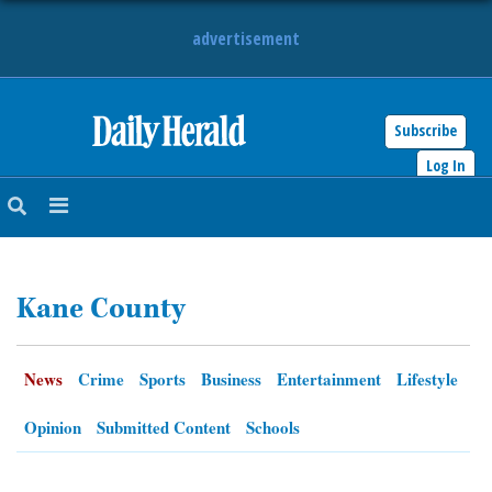
advertisement
Subscribe
HOME
Log In
NEWS
SPORTS
Kane County
SUBURBAN
BUSINESS
News
Crime
Sports
Business
Entertainment
Lifestyle
ENTERTAINMENT
Opinion
Submitted Content
Schools
LIFESTYLE