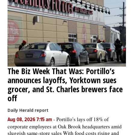
The Biz Week That Was: Portillo’s
announces layoffs, Yorktown sues
grocer, and St. Charles brewers face
off
Daily Herald report
-
Portillo’s lays off 18% of
Aug 08, 2026 7:15 am
corporate employees at Oak Brook headquarters amid
sluggish same-store sales With food costs rising and