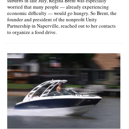
suburbs in late July, Regina Brent was especially
worried that many people — already experiencing
economic difficulty — would go hungry. So Brent, the
founder and president of the nonprofit Unity
Partnership in Naperville, reached out to her contacts
to organize a food drive.