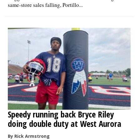
same-store sales falling, Portillo...
Speedy running back Bryce Riley
doing double duty at West Aurora
By Rick Armstrong