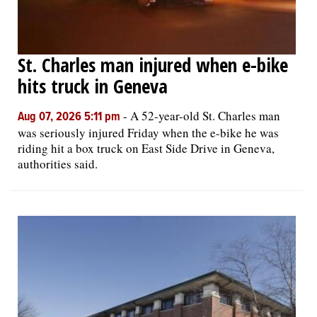
St. Charles man injured when e-bike
hits truck in Geneva
-
A 52-year-old St. Charles man
Aug 07, 2026 5:11 pm
was seriously injured Friday when the e-bike he was
riding hit a box truck on East Side Drive in Geneva,
authorities said.