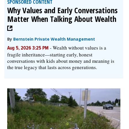
SPONSORED CONTENT
Why Values and Early Conversations
Matter When Talking About Wealth
By
Bernstein Private Wealth Management
-
Wealth without values is a
Aug 5, 2026 3:25 PM
fragile inheritance—starting early, honest
conversations with kids about money and meaning is
the true legacy that lasts across generations.