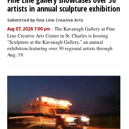
artists in annual sculpture exhibition
Submitted by Fine Line Creative Arts
-
The Kavanagh Gallery at Fine
Aug 07, 2026 7:00 pm
Line Creative Arts Center in St. Charles is hosting
"Sculpture at the Kavanagh Gallery," an annual
exhibition featuring over 30 regional artists through
Aug. 19.