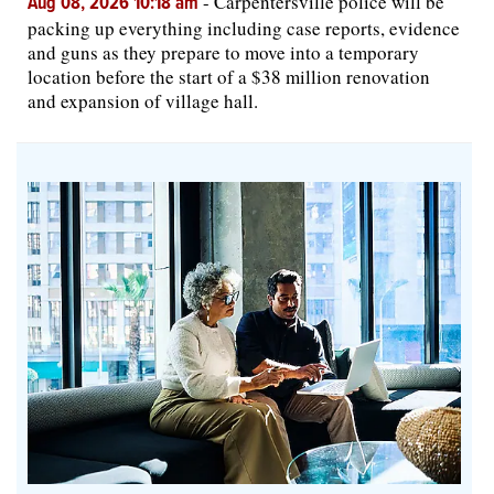
-
Carpentersville police will be
Aug 08, 2026 10:18 am
packing up everything including case reports, evidence
and guns as they prepare to move into a temporary
location before the start of a $38 million renovation
and expansion of village hall.