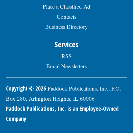
and select the Civil Engineer I option.Â
Place a Classified Ad
Interested parties should submit a letter
of interest, resumÃ©, and three
Contacts
professional references to: Village of
Business Directory
Skokie Human Resources Division, 5127
Oakton St., Skokie, IL 60077, or email to
Human.Resources@skokie.org by Friday,
Services
August 7, 2026. EOE employer, posted
07/17/2026
RSS
Email Newsletters
Copyright © 2026
Paddock Publications, Inc., P.O.
Box 280, Arlington Heights, IL 60006
Paddock Publications, Inc. is an Employee-Owned
Company