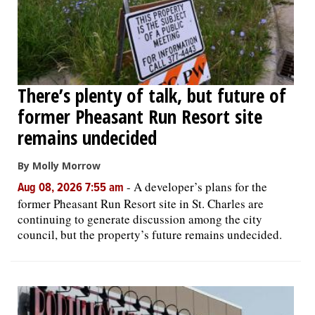
There’s plenty of talk, but future of
former Pheasant Run Resort site
remains undecided
By Molly Morrow
-
A developer’s plans for the
Aug 08, 2026 7:55 am
former Pheasant Run Resort site in St. Charles are
continuing to generate discussion among the city
council, but the property’s future remains undecided.