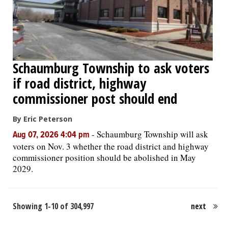
Schaumburg Township to ask voters
if road district, highway
commissioner post should end
By Eric Peterson
-
Schaumburg Township will ask
Aug 07, 2026 4:04 pm
voters on Nov. 3 whether the road district and highway
commissioner position should be abolished in May
2029.
Showing 1-10 of 304,997
next