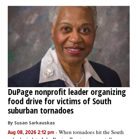
OPINION
CLASSIFIEDS
OBITUARIES
SHOPPING
NEWSPAPER
DuPage nonprofit leader organizing
SERVICES
food drive for victims of South
suburban tornadoes
By Susan Sarkauskas
-
When tornadoes hit the South
Aug 08, 2026 2:12 pm