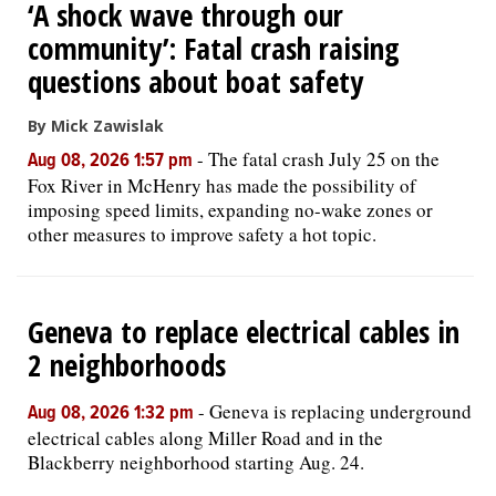
‘A shock wave through our
community’: Fatal crash raising
questions about boat safety
By Mick Zawislak
-
The fatal crash July 25 on the
Aug 08, 2026 1:57 pm
Fox River in McHenry has made the possibility of
imposing speed limits, expanding no-wake zones or
other measures to improve safety a hot topic.
Geneva to replace electrical cables in
2 neighborhoods
-
Geneva is replacing underground
Aug 08, 2026 1:32 pm
electrical cables along Miller Road and in the
Blackberry neighborhood starting Aug. 24.