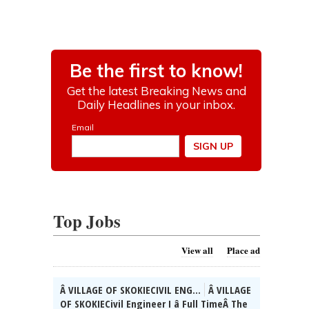
Top Jobs
View all
Place ad
Â VILLAGE OF SKOKIECIVIL ENG...
Â VILLAGE
OF SKOKIECivil Engineer I â Full TimeÂ The