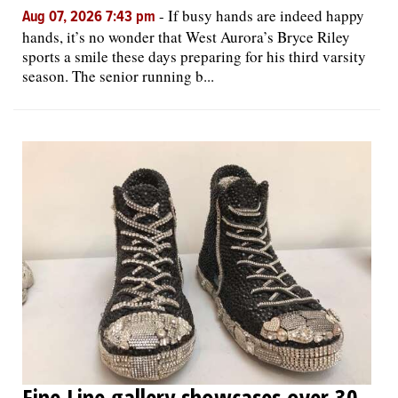
-
If busy hands are indeed happy
Aug 07, 2026 7:43 pm
hands, it’s no wonder that West Aurora’s Bryce Riley
sports a smile these days preparing for his third varsity
season. The senior running b...
Fine Line gallery showcases over 30