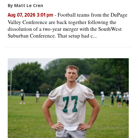
By Matt Le Cren
-
Football teams from the DuPage
Aug 07, 2026 3:01 pm
Valley Conference are back together following the
dissolution of a two-year merger with the SouthWest
Suburban Conference. That setup had c...