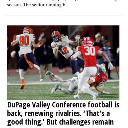
season. The senior running b...
DuPage Valley Conference football is
back, renewing rivalries. ‘That’s a
good thing.’ But challenges remain