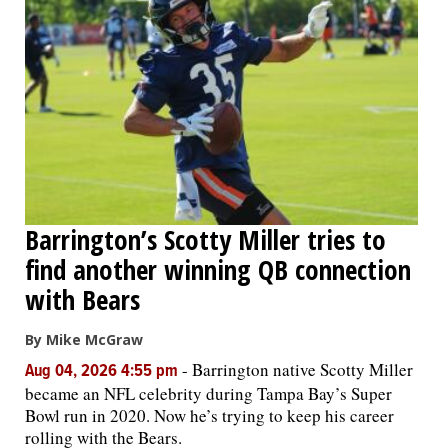
Barrington’s Scotty Miller tries to
find another winning QB connection
with Bears
By Mike McGraw
-
Barrington native Scotty Miller
Aug 04, 2026 4:55 pm
became an NFL celebrity during Tampa Bay’s Super
Bowl run in 2020. Now he’s trying to keep his career
rolling with the Bears.