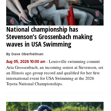
National championship has
Stevenson’s Grossenbach making
waves in USA Swimming
By Dave Oberhelman
-
Louisville swimming commit
Aug 05, 2026 10:00 am
Aria Grossenbach, an incoming senior at Stevenson, set
an Illinois age-group record and qualified for her first
international event for USA Swimming at the 2026
Toyota National Championships.