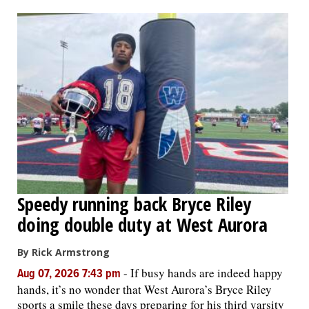
OPINION
CLASSIFIEDS
OBITUARIES
SHOPPING
NEWSPAPER
Speedy running back Bryce Riley
SERVICES
doing double duty at West Aurora
By Rick Armstrong
-
If busy hands are indeed happy
Aug 07, 2026 7:43 pm
hands, it’s no wonder that West Aurora’s Bryce Riley
sports a smile these days preparing for his third varsity