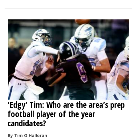
‘Edgy’ Tim: Who are the area’s prep
football player of the year
candidates?
By Tim O'Halloran