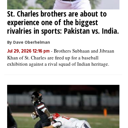
St. Charles brothers are about to
experience one of the biggest
rivalries in sports: Pakistan vs. India.
By Dave Oberhelman
-
Brothers Subhaan and Jibraan
Jul 29, 2026 12:16 pm
Khan of St. Charles are fired up for a baseball
exhibition against a rival squad of Indian heritage.