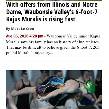
With offers from Illinois and Notre
Dame, Waubonsie Valley’s 6-foot-7
Kajus Muralis is rising fast
By Matt Le Cren
-
Waubonsie Valley junior Kajus
Aug 06, 2026 4:28 pm
Muralis says his family has no history of elite athletes.
That may be difficult to believe given the 6-foot-7, 265-
pound Muralis’ trajectory...