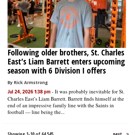
Following older brothers, St. Charles
East’s Liam Barrett enters upcoming
season with 6 Division I offers
By Rick Armstrong
-
It was probably inevitable for St.
Jul 24, 2026 1:38 pm
Charles East’s Liam Barrett. Barrett finds himself at the
end of an impressive family line with the Saints in
football — line being the...
Showing 1-10 of 64,545
next