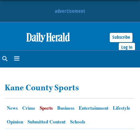
advertisement
Subscribe
HOME
Log In
NEWS
SPORTS
Kane County Sports
SUBURBAN
BUSINESS
News
Crime
Sports
Business
Entertainment
Lifestyle
ENTERTAINMENT
Opinion
Submitted Content
Schools
LIFESTYLE