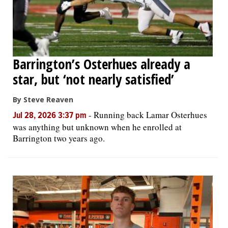
Barrington’s Osterhues already a
star, but ‘not nearly satisfied’
By Steve Reaven
-
Running back Lamar Osterhues
Jul 28, 2026 3:37 pm
was anything but unknown when he enrolled at
Barrington two years ago.