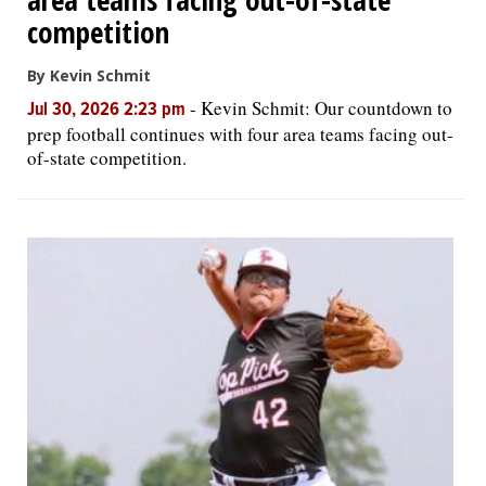
competition
By Kevin Schmit
-
Kevin Schmit: Our countdown to
Jul 30, 2026 2:23 pm
prep football continues with four area teams facing out-
of-state competition.