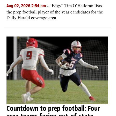
-
“Edgy” Tim O’Halloran lists
Aug 02, 2026 2:54 pm
the prep football player of the year candidates for the
Daily Herald coverage area.
Countdown to prep football: Four
area teams facing out-of-state