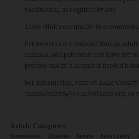
vaccination, as required by law.
These clinics are unable to accommodat
Pet owners are reminded that an adult
animals, and pets must not have bitten
provide and fit a muzzle if needed befor
For information, contact Kane County 
animalcontrol@countyofkane.org, or v
Article Categories
Communities
Counties
Geneva
Kane County