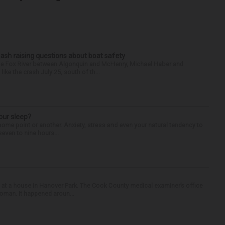
ash raising questions about boat safety
the Fox River between Algonquin and McHenry, Michael Haber and
ike the crash July 25, south of th...
our sleep?
some point or another. Anxiety, stress and even your natural tendency to
seven to nine hours...
 at a house in Hanover Park. The Cook County medical examiner’s office
woman. It happened aroun...