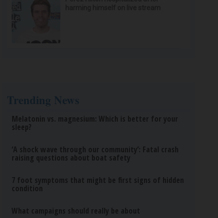
harming himself on live stream
Trending News
Melatonin vs. magnesium: Which is better for your
sleep?
‘A shock wave through our community’: Fatal crash
raising questions about boat safety
7 foot symptoms that might be first signs of hidden
condition
What campaigns should really be about