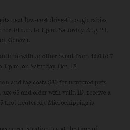
its next low-cost drive-through rabies
 for 10 a.m. to 1 p.m. Saturday, Aug. 23,
ad, Geneva.
continue with another event from 4:30 to 7
o 1 p.m. on Saturday, Oct. 18.
tion and tag costs $30 for neutered pets
 age 65 and older with valid ID, receive a
25 (not neutered). Microchipping is
se a registration tag at the time of