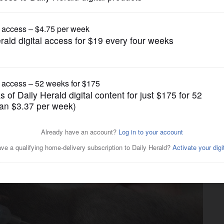
Submitted Content
accination, microchip clinic