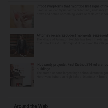
7 foot symptoms that might be first signs of h
Feet issues can fly under the radar until, suddenly, 
down and notice something looks or feels off, it coul
Attorney recalls ‘proudest moments’ representi
The village of Arlington Heights has been in existenc
that time, Ernest R. Blomquist III has been the villag
‘Not vanity projects’: First District 214 referend
buildings
The state’s second-largest high school district is goi
Northwest Suburban High School District 214 board h
Around the Web