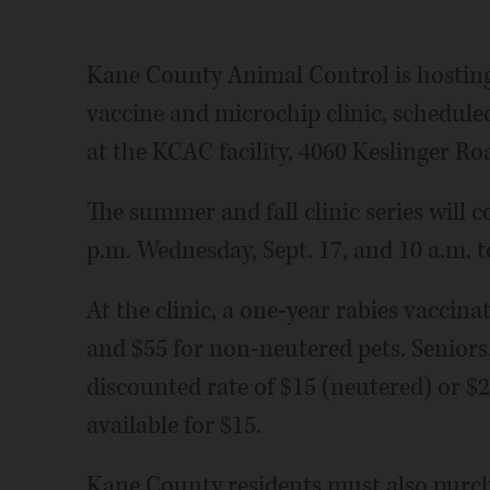
Kane County Animal Control is hosting 
vaccine and microchip clinic, scheduled
at the KCAC facility, 4060 Keslinger Ro
The summer and fall clinic series will 
p.m. Wednesday, Sept. 17, and 10 a.m. t
At the clinic, a one-year rabies vaccina
and $55 for non-neutered pets. Seniors,
discounted rate of $15 (neutered) or $
available for $15.
Kane County residents must also purcha