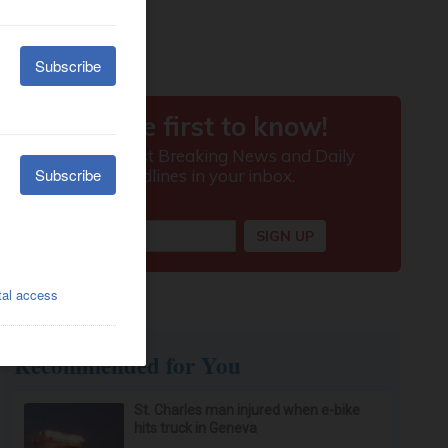
Recommended for You
St. Charles man injured when e-bike
hits truck in Geneva