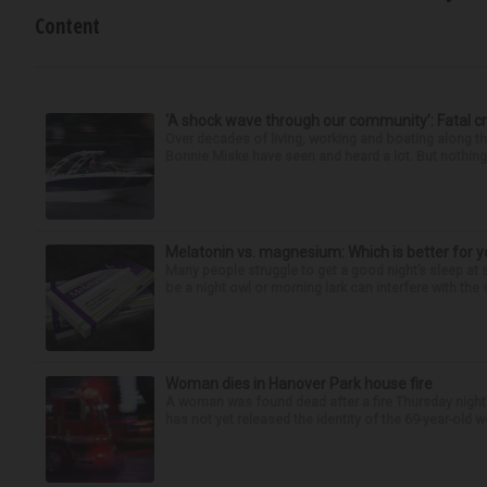
Content
‘A shock wave through our community’: Fatal cr
Over decades of living, working and boating along 
Bonnie Miske have seen and heard a lot. But nothing l
Melatonin vs. magnesium: Which is better for y
Many people struggle to get a good night’s sleep at 
be a night owl or morning lark can interfere with the 
Woman dies in Hanover Park house fire
A woman was found dead after a fire Thursday night
has not yet released the identity of the 69-year-old 