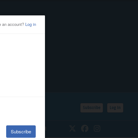
Subscribe
Log In
SSIFIEDS
CALENDAR
Twitter
Facebook
Instagram