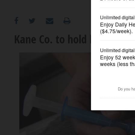
OPINION
CLASSIFIEDS
Kane Co. to hold low-cost v
OBITUARIES
SHOPPING
NEWSPAPER
SERVICES