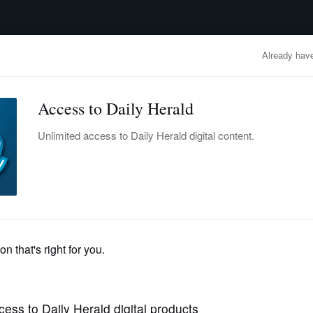
advertisement
OBITUARIES
BUSINESS
ENTERTAINMENT
LIFESTYLE
CLA