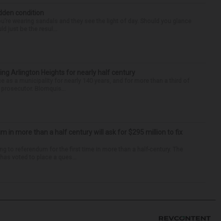
idden condition
you’re wearing sandals and they see the light of day. Should you glance
d just be the resul...
ng Arlington Heights for nearly half century
e as a municipality for nearly 140 years, and for more than a third of
e prosecutor. Blomquis...
um in more than a half century will ask for $295 million to fix
ng to referendum for the first time in more than a half-century. The
as voted to place a ques...