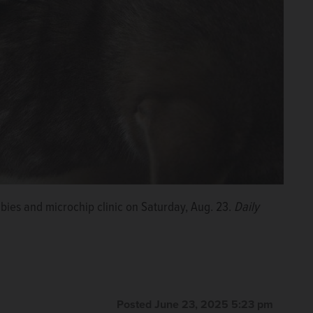
abies and microchip clinic on Saturday, Aug. 23.
Daily
Posted June 23, 2025 5:23 pm