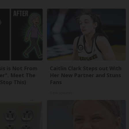
sis is Not From
Caitlin Clark Steps out With
er". Meet The
Her New Partner and Stuns
Stop This)
Fans
Rank Upwards