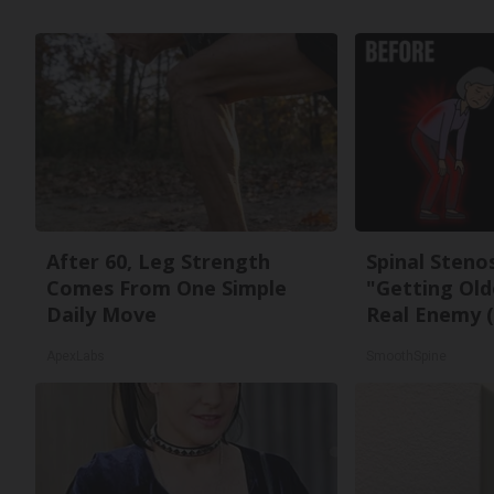
After 60, Leg Strength
Spinal Steno
Comes From One Simple
"Getting Old
Daily Move
Real Enemy (
ApexLabs
SmoothSpine