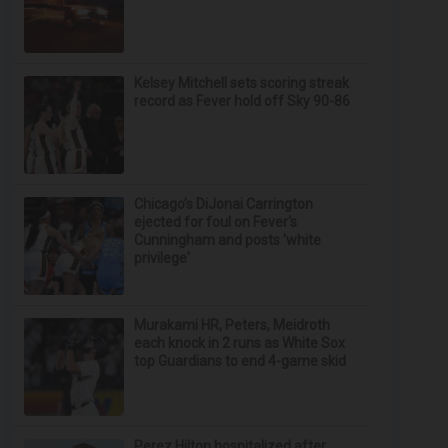
Kelsey Mitchell sets scoring streak
record as Fever hold off Sky 90-86
Chicago’s DiJonai Carrington
ejected for foul on Fever's
Cunningham and posts 'white
privilege'
Murakami HR, Peters, Meidroth
each knock in 2 runs as White Sox
top Guardians to end 4-game skid
Perez Hilton hospitalized after