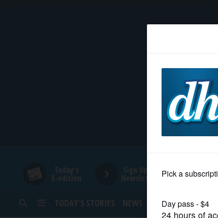
HOME
NEWS
SPORTS
SUBURBAN
BUSINESS
Today's
Sign Up for
E-edition
Newsletters
ENTERTAINMENT
TODAY’S STORIES
NEWS
SPORTS
OPINION
LIFESTYLE