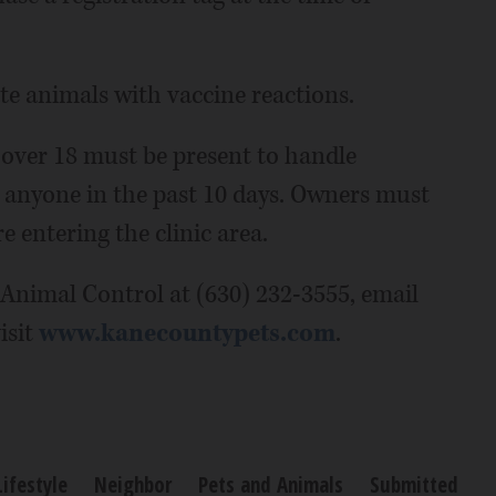
e animals with vaccine reactions.
 over 18 must be present to handle
 anyone in the past 10 days. Owners must
e entering the clinic area.
Animal Control at (630) 232-3555, email
isit
www.kanecountypets.com
.
Lifestyle
Neighbor
Pets and Animals
Submitted