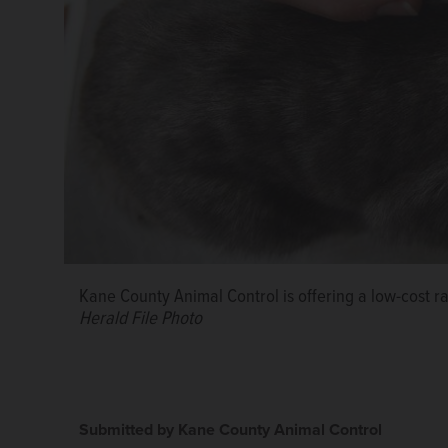
Kane County Animal Control is offering a low-cost r
Herald File Photo
Submitted by Kane County Animal Control