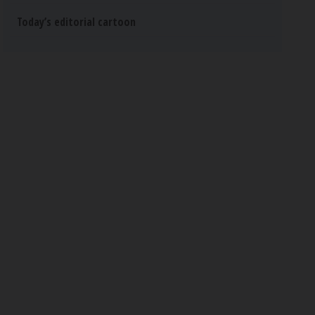
Today’s editorial cartoon