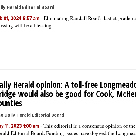
ily Herald Editorial Board
-
Eliminating Randall Road’s last at-grade ra
b 01, 2024 8:57 am
ossing will be a blessing
aily Herald opinion: A toll-free Longmea
ridge would also be good for Cook, McHe
ounties
e Daily Herald Editorial Board
-
This editorial is a consensus opinion of th
y 11, 2023 1:00 am
rald Editorial Board. Funding issues have dogged the Longme