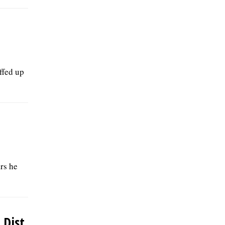
ffed up
rs he
Dist.