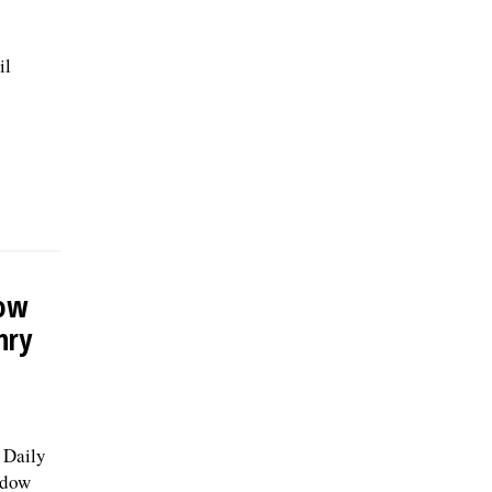
il
dow
nry
e Daily
adow