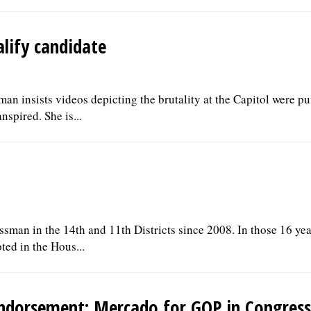
alify candidate
n insists videos depicting the brutality at the Capitol were pu
spired. She is...
ssman in the 14th and 11th Districts since 2008. In those 16 yea
ted in the Hous...
ndorsement: Mercado for GOP in Congress 