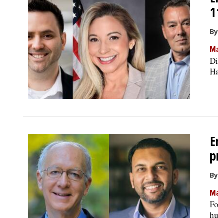
1
By
Ma
Di
Ha
E
p
By
Ma
Fo
hu