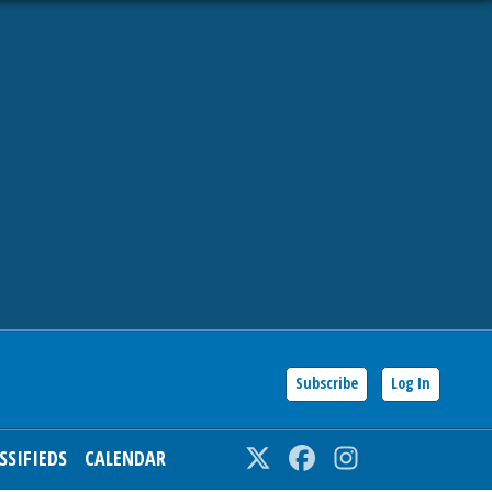
Subscribe
Log In
SSIFIEDS
CALENDAR
Twitter
Facebook
Instagram