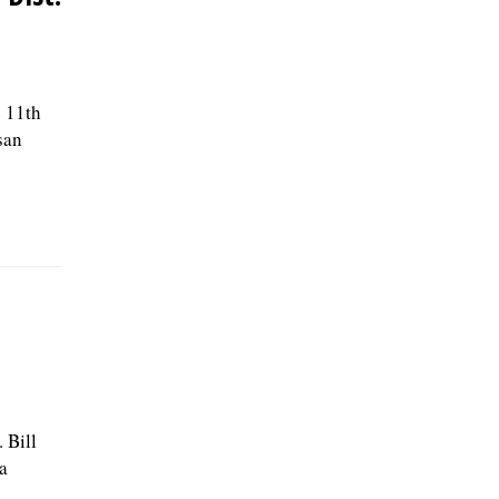
e 11th
san
 Bill
a