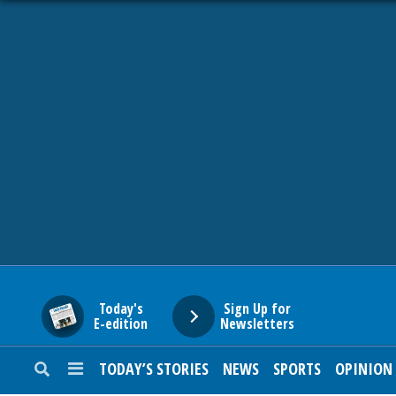
HOME
NEWS
SPORTS
SUBURBAN
BUSINESS
Today's
Sign Up for
E-edition
Newsletters
ENTERTAINMENT
TODAY’S STORIES
NEWS
SPORTS
OPINION
LIFESTYLE