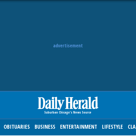
advertisement
OBITUARIES
BUSINESS
ENTERTAINMENT
LIFESTYLE
CLA