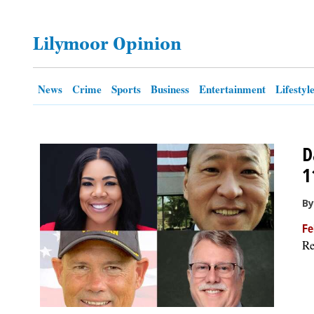
OPINION
Lilymoor Opinion
CLASSIFIEDS
News
Crime
Sports
Business
Entertainment
Lifestyl
OBITUARIES
D
SHOPPING
1
NEWSPAPER
By
SERVICES
Fe
Re