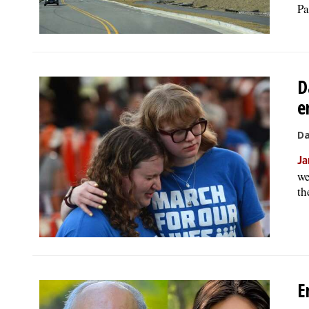
Pa
D
e
Da
Ja
we
th
E