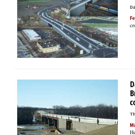
Da
Fe
cr
D
B
c
Th
Ma
He