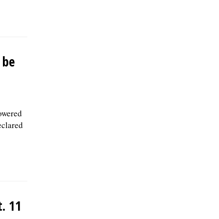
 be
powered
eclared
. 11