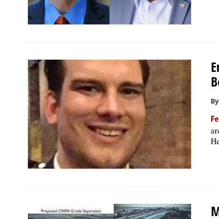
E
B
By
Fe
ar
He
M