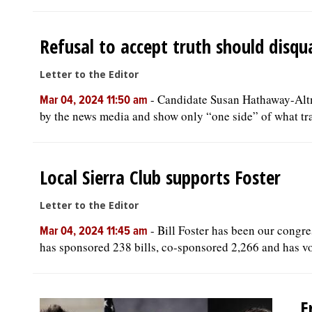
Refusal to accept truth should disqu
Letter to the Editor
-
Candidate Susan Hathaway-Altma
Mar 04, 2024 11:50 am
by the news media and show only “one side” of what tran
Local Sierra Club supports Foster
Letter to the Editor
-
Bill Foster has been our congre
Mar 04, 2024 11:45 am
has sponsored 238 bills, co-sponsored 2,266 and has vo
E