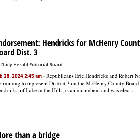
ndorsement: Hendricks for McHenry Coun
oard Dist. 3
 Daily Herald Editorial Board
-
Republicans Eric Hendricks and Robert 
b 28, 2024 2:45 am
e running to represent District 3 on the McHenry County Board
ndricks, of Lake in the Hills, is an incumbent and was elec...
ore than a bridge