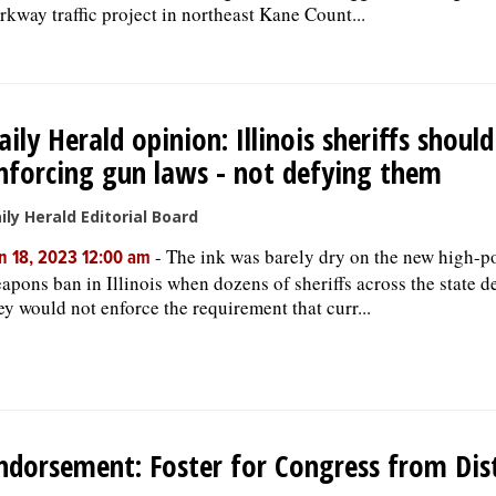
rkway traffic project in northeast Kane Count...
aily Herald opinion: Illinois sheriffs should
nforcing gun laws - not defying them
ily Herald Editorial Board
-
The ink was barely dry on the new high-
n 18, 2023 12:00 am
apons ban in Illinois when dozens of sheriffs across the state d
ey would not enforce the requirement that curr...
ndorsement: Foster for Congress from Dist