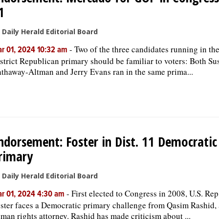
1
 Daily Herald Editorial Board
-
Two of the three candidates running in th
r 01, 2024 10:32 am
strict Republican primary should be familiar to voters: Both Su
thaway-Altman and Jerry Evans ran in the same prima...
ndorsement: Foster in Dist. 11 Democratic
rimary
 Daily Herald Editorial Board
-
First elected to Congress in 2008, U.S. Rep.
r 01, 2024 4:30 am
ster faces a Democratic primary challenge from Qasim Rashid, 
man rights attorney. Rashid has made criticism about ...