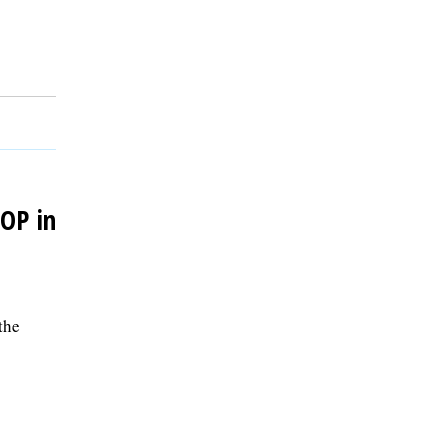
GOP in
the