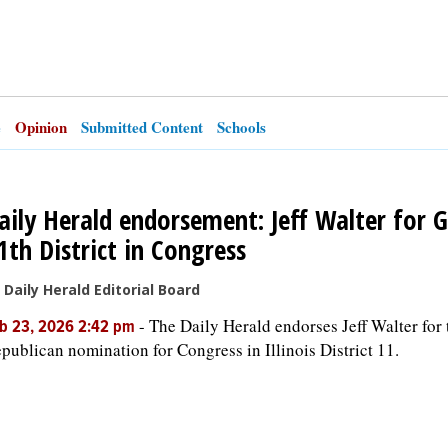
e
Opinion
Submitted Content
Schools
aily Herald endorsement: Jeff Walter for 
1th District in Congress
 Daily Herald Editorial Board
-
The Daily Herald endorses Jeff Walter for 
b 23, 2026 2:42 pm
publican nomination for Congress in Illinois District 11.