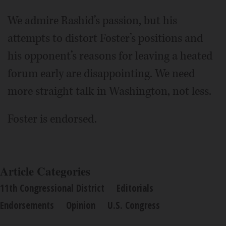
We admire Rashid’s passion, but his
attempts to distort Foster’s positions and
his opponent’s reasons for leaving a heated
forum early are disappointing. We need
more straight talk in Washington, not less.
Foster is endorsed.
Article Categories
11th Congressional District
Editorials
Endorsements
Opinion
U.S. Congress