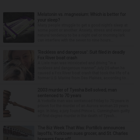
Melatonin vs. magnesium: Which is better for
your sleep?
Many people struggle to get a good night’s sleep at
some point or another. Anxiety, stress and even your
natural tendency to be a night owl or morning lark
can interfere with the seven to nine hours...
‘Reckless and dangerous’: Suit filed in deadly
Fox River boat crash
A Lisle man was intoxicated and driving “in a
reckless and dangerous manner” July 25 when he
caused a Fox River boat crash that took the life of a
former U.S. Marine from Des Plaines, according to...
2003 murder of Tyesha Bell solved; man
sentenced to 70 years
A Yorkville man was sentenced Friday to 70 years in
prison for the murder of an Aurora woman 23 years
ago. In May, a jury found Prince L. Cunningham guilty
of first-degree murder in the death of Tyesh...
The Biz Week That Was: Portillo’s announces
layoffs, Yorktown sues grocer, and St. Charles
brewers face off