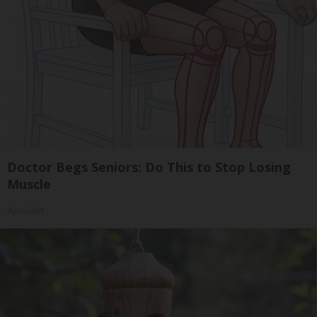
Doctor Begs Seniors: Do This to Stop Losing
Muscle
ApexLabs