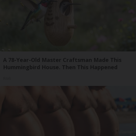
A 78-Year-Old Master Craftsman Made This
Hummingbird House. Then This Happened
Ribili