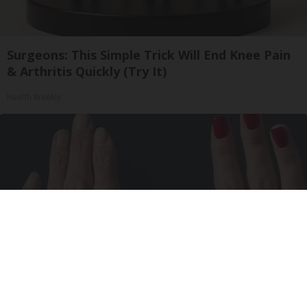
Surgeons: This Simple Trick Will End Knee Pain
& Arthritis Quickly (Try It)
Health Weekly