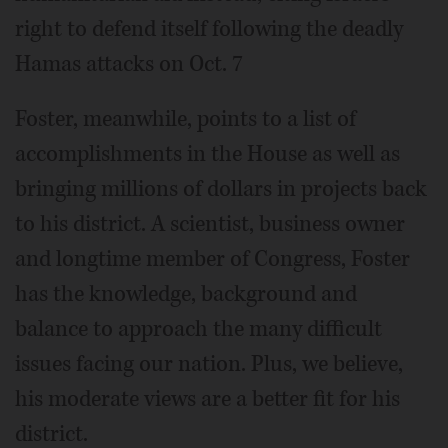
right to defend itself following the deadly
Hamas attacks on Oct. 7
Foster, meanwhile, points to a list of
accomplishments in the House as well as
bringing millions of dollars in projects back
to his district. A scientist, business owner
and longtime member of Congress, Foster
has the knowledge, background and
balance to approach the many difficult
issues facing our nation. Plus, we believe,
his moderate views are a better fit for his
district.