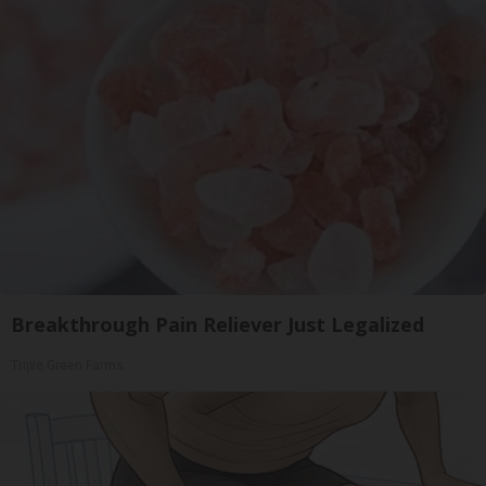
Breakthrough Pain Reliever Just Legalized
Triple Green Farms