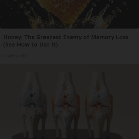
Honey: The Greatest Enemy of Memory Loss
(See How to Use It)
Health Weekly