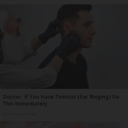
Doctor: If You Have Tinnitus (Ear Ringing) Do
This Immediately
Healthy Hearing Daily