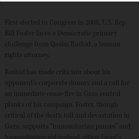
First elected to Congress in 2008, U.S. Rep.
Bill Foster faces a Democratic primary
challenge from Qasim Rashid, a human
rights attorney.
Rashid has made criticism about his
opponent’s corporate donors and a call for
an immediate cease-fire in Gaza central
planks of his campaign. Foster, though
critical of the death toll and devastation in
Gaza, supports “humanitarian pauses” and
humanitarian aid instead, citing Israel’s