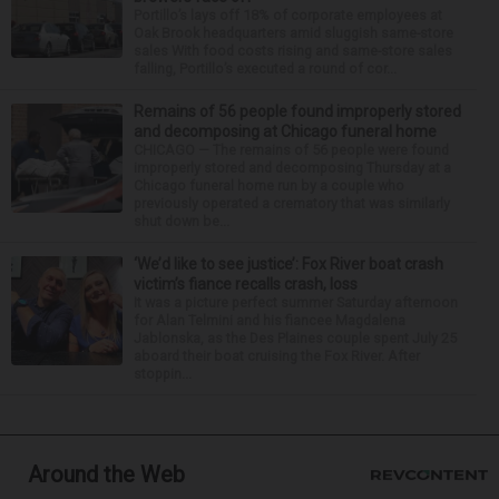
Portillo’s lays off 18% of corporate employees at
Oak Brook headquarters amid sluggish same-store
sales With food costs rising and same-store sales
falling, Portillo’s executed a round of cor...
Remains of 56 people found improperly stored
and decomposing at Chicago funeral home
CHICAGO — The remains of 56 people were found
improperly stored and decomposing Thursday at a
Chicago funeral home run by a couple who
previously operated a crematory that was similarly
shut down be...
‘We’d like to see justice’: Fox River boat crash
victim’s fiance recalls crash, loss
It was a picture perfect summer Saturday afternoon
for Alan Telmini and his fiancee Magdalena
Jablonska, as the Des Plaines couple spent July 25
aboard their boat cruising the Fox River. After
stoppin...
Around the Web