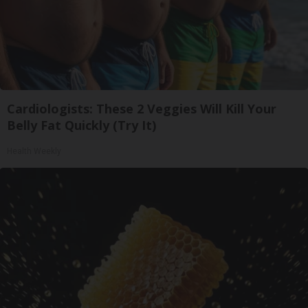
Cardiologists: These 2 Veggies Will Kill Your
Belly Fat Quickly (Try It)
Health Weekly