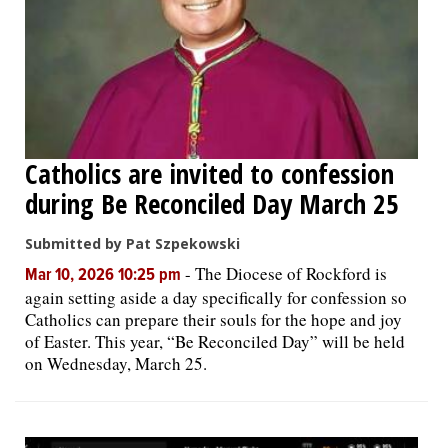
Catholics are invited to confession
during Be Reconciled Day March 25
Submitted by Pat Szpekowski
-
The Diocese of Rockford is
Mar 10, 2026 10:25 pm
again setting aside a day specifically for confession so
Catholics can prepare their souls for the hope and joy
of Easter. This year, “Be Reconciled Day” will be held
on Wednesday, March 25.