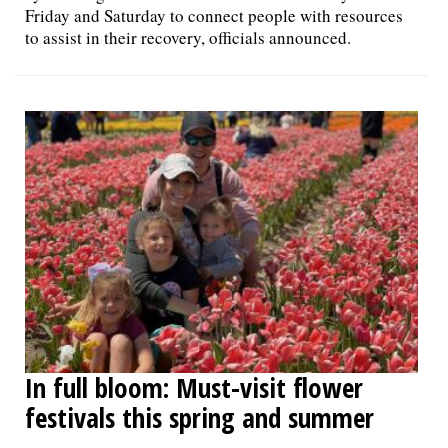
Friday and Saturday to connect people with resources
to assist in their recovery, officials announced.
In full bloom: Must-visit flower
festivals this spring and summer