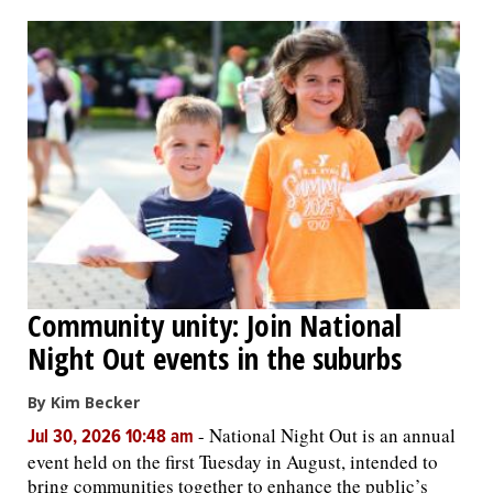
OPINION
CLASSIFIEDS
OBITUARIES
SHOPPING
NEWSPAPER
Community unity: Join National
SERVICES
Night Out events in the suburbs
By Kim Becker
-
National Night Out is an annual
Jul 30, 2026 10:48 am
event held on the first Tuesday in August, intended to
bring communities together to enhance the public’s