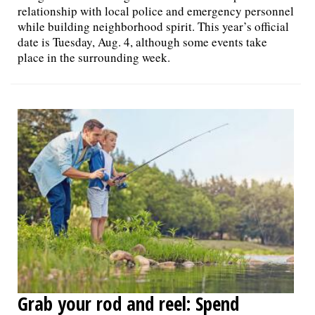
relationship with local police and emergency personnel
while building neighborhood spirit. This year’s official
date is Tuesday, Aug. 4, although some events take
place in the surrounding week.
Grab your rod and reel: Spend