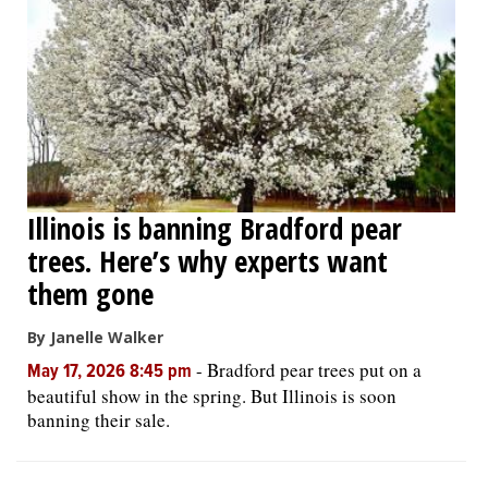
Illinois is banning Bradford pear
trees. Here’s why experts want
them gone
By Janelle Walker
-
Bradford pear trees put on a
May 17, 2026 8:45 pm
beautiful show in the spring. But Illinois is soon
banning their sale.