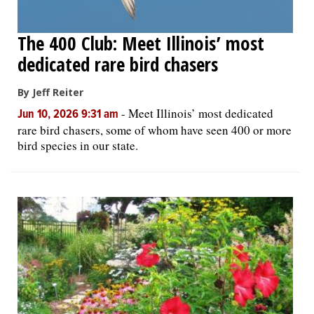
The 400 Club: Meet Illinois’ most
dedicated rare bird chasers
By Jeff Reiter
-
Meet Illinois’ most dedicated
Jun 10, 2026 9:31 am
rare bird chasers, some of whom have seen 400 or more
bird species in our state.