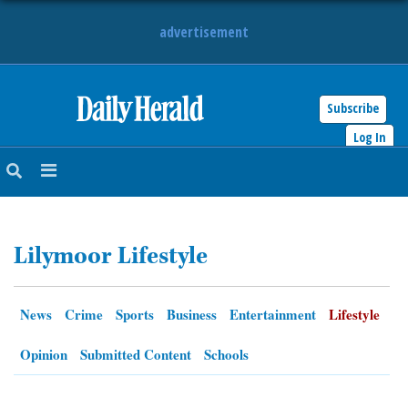
advertisement
Subscribe
HOME
Log In
NEWS
SPORTS
Lilymoor Lifestyle
SUBURBAN
BUSINESS
News
Crime
Sports
Business
Entertainment
Lifestyle
ENTERTAINMENT
Opinion
Submitted Content
Schools
LIFESTYLE