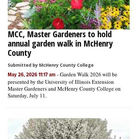
MCC, Master Gardeners to hold
annual garden walk in McHenry
County
Submitted by McHenry County College
-
Garden Walk 2026 will be
May 26, 2026 11:17 am
presented by the University of Illinois Extension
Master Gardeners and McHenry County College on
Saturday, July 11.