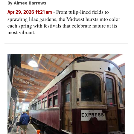
By Aimee Barrows
-
From tulip-lined fields to
Apr 29, 2026 11:21 am
sprawling lilac gardens, the Midwest bursts into color
each spring with festivals that celebrate nature at its
most vibrant.