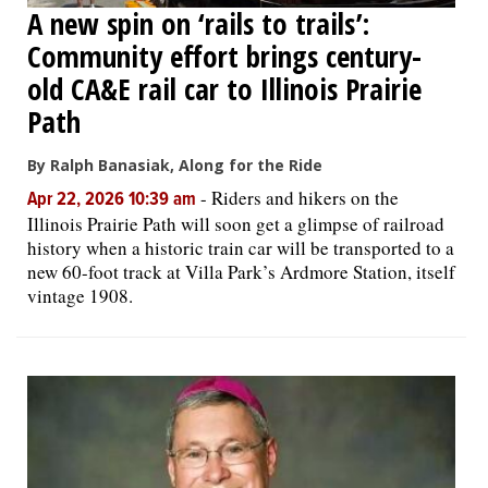
A new spin on ‘rails to trails’:
Community effort brings century-
old CA&E rail car to Illinois Prairie
Path
By Ralph Banasiak, Along for the Ride
-
Riders and hikers on the
Apr 22, 2026 10:39 am
Illinois Prairie Path will soon get a glimpse of railroad
history when a historic train car will be transported to a
new 60-foot track at Villa Park’s Ardmore Station, itself
vintage 1908.