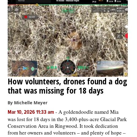
How volunteers, drones found a dog
that was missing for 18 days
By Michelle Meyer
-
A goldendoodle named Mia
Mar 10, 2026 11:33 am
was lost for 18 days in the 3,400-plus-acre Glacial Park
Conservation Area in Ringwood. It took dedication
from her owners and volunteers – and plenty of hope –