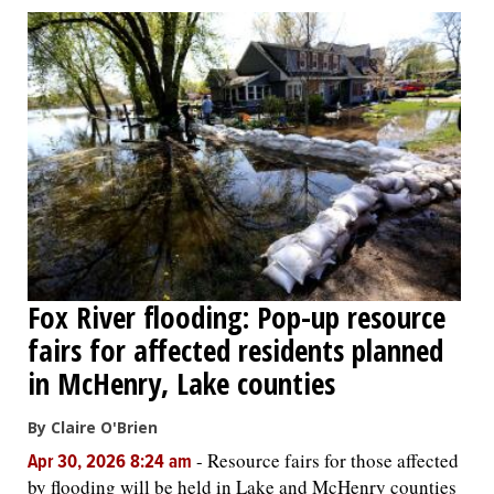
Fox River flooding: Pop-up resource
fairs for affected residents planned
in McHenry, Lake counties
By Claire O'Brien
-
Resource fairs for those affected
Apr 30, 2026 8:24 am
by flooding will be held in Lake and McHenry counties