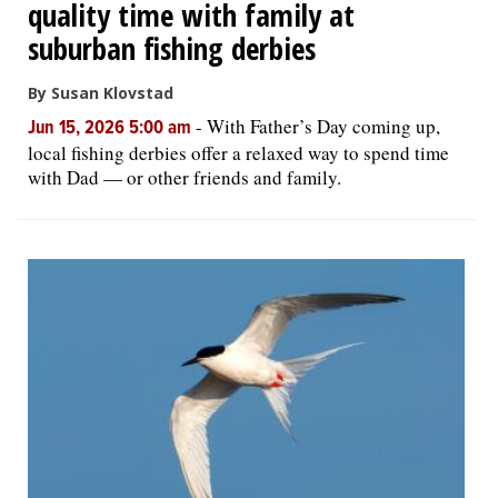
quality time with family at
suburban fishing derbies
By Susan Klovstad
-
With Father’s Day coming up,
Jun 15, 2026 5:00 am
local fishing derbies offer a relaxed way to spend time
with Dad — or other friends and family.