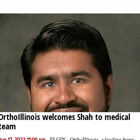
OrthoIllinois welcomes Shah to medical
team
-
ELGIN - OrthoIllinois, a leading bone