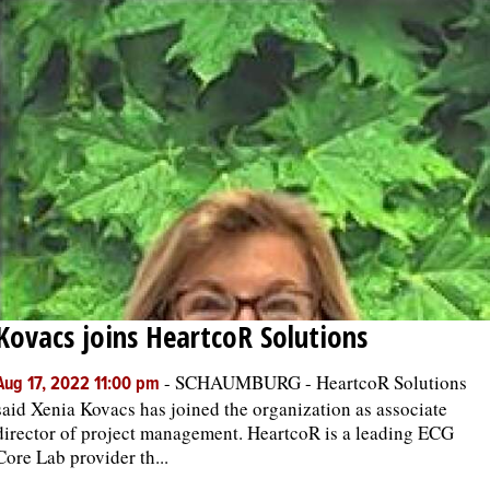
Kovacs joins HeartcoR Solutions
-
SCHAUMBURG - HeartcoR Solutions
Aug 17, 2022 11:00 pm
said Xenia Kovacs has joined the organization as associate
director of project management. HeartcoR is a leading ECG
Core Lab provider th...