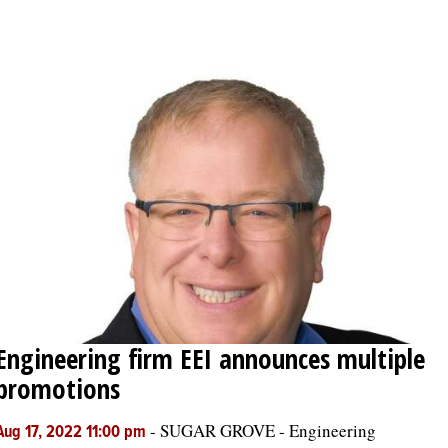
OPINION
CLASSIFIEDS
OBITUARIES
SHOPPING
NEWSPAPER
SERVICES
Engineering firm EEI announces multiple
promotions
-
SUGAR GROVE - Engineering
Aug 17, 2022 11:00 pm