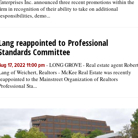
Enterprises Inc. announced three recent promotions within the
firm in recognition of their ability to take on additional
responsibilities, demo...
Lang reappointed to Professional
Standards Committee
-
LONG GROVE - Real estate agent Rober
Aug 17, 2022 11:00 pm
Lang of Weichert, Realtors - McKee Real Estate was recently
reappointed to the Mainstreet Organization of Realtors
Professional Sta...