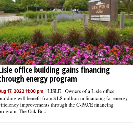
Lisle office building gains financing
through energy program
-
LISLE - Owners of a Lisle office
Aug 17, 2022 11:00 pm
building will benefit from $1.8 million in financing for energy-
efficiency improvements through the C-PACE financing
program. The Oak Br...