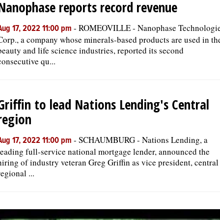
Nanophase reports record revenue
-
ROMEOVILLE - Nanophase Technologi
Aug 17, 2022 11:00 pm
Corp., a company whose minerals-based products are used in th
beauty and life science industries, reported its second
consecutive qu...
Griffin to lead Nations Lending's Central
region
-
SCHAUMBURG - Nations Lending, a
Aug 17, 2022 11:00 pm
leading full-service national mortgage lender, announced the
hiring of industry veteran Greg Griffin as vice president, central
regional ...