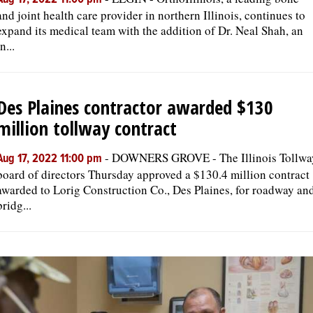
Aug 17, 2022 11:00 pm
and joint health care provider in northern Illinois, continues to
expand its medical team with the addition of Dr. Neal Shah, an
in...
Des Plaines contractor awarded $130
million tollway contract
-
DOWNERS GROVE - The Illinois Tollwa
Aug 17, 2022 11:00 pm
board of directors Thursday approved a $130.4 million contract
awarded to Lorig Construction Co., Des Plaines, for roadway an
bridg...