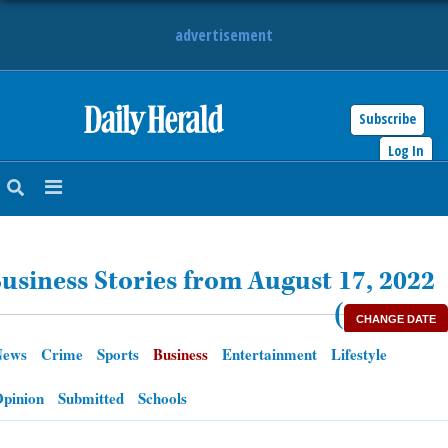
advertisement
Subscribe
HOME
Log In
NEWS
SPORTS
usiness Stories from August 17, 2022
SUBURBAN
(
CHANGE DATE
BUSINESS
News
Crime
Sports
Business
Entertainment
Lifestyle
ENTERTAINMENT
pinion
Submitted
Schools
LIFESTYLE