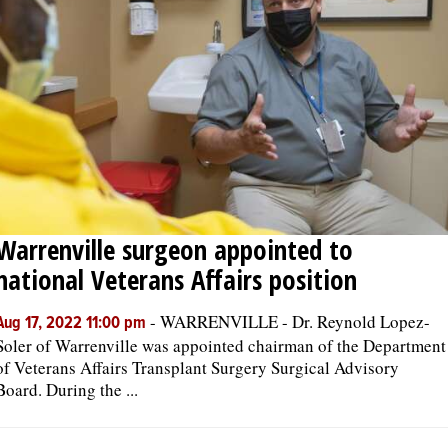
Warrenville surgeon appointed to
national Veterans Affairs position
-
WARRENVILLE - Dr. Reynold Lopez-
Aug 17, 2022 11:00 pm
Soler of Warrenville was appointed chairman of the Department
of Veterans Affairs Transplant Surgery Surgical Advisory
Board. During the ...