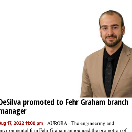
DeSilva promoted to Fehr Graham branch
manager
-
AURORA - The engineering and
Aug 17, 2022 11:00 pm
environmental firm Fehr Graham announced the promotion of