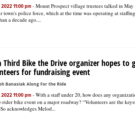
-
Mount Prospect village trustees talked in May
, 2022 11:00 pm
ir town's police force, which at the time was operating at staffin
han a decade ago....
h Third Bike the Drive organizer hopes to 
nteers for fundraising event
ph Banasiak Along For the Ride
-
With a staff under 20, how does any organizatio
, 2022 11:00 pm
-rider bike event on a major roadway? “Volunteers are the keyst
 So acknowledges Melod...