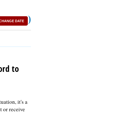
)
CHANGE DATE
ord to
ation, it's a
 or receive