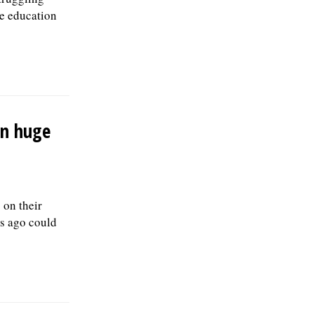
ne education
on huge
on their
rs ago could