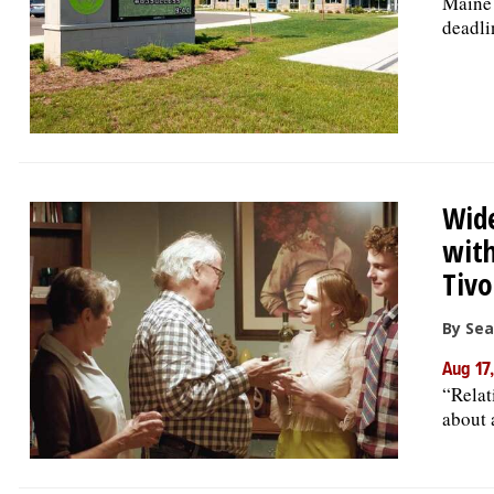
Maine 
deadli
Wide
wit
Tivo
By Se
Aug 17
“Relat
about 