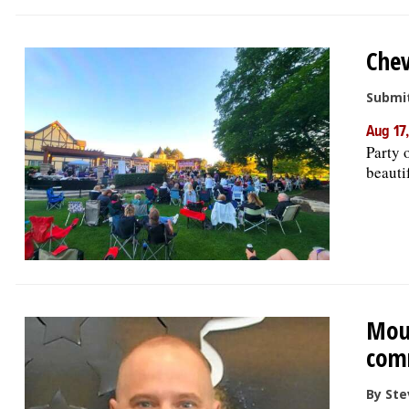
Chev
Submit
Aug 17
Party 
beautif
Moun
comm
By Ste