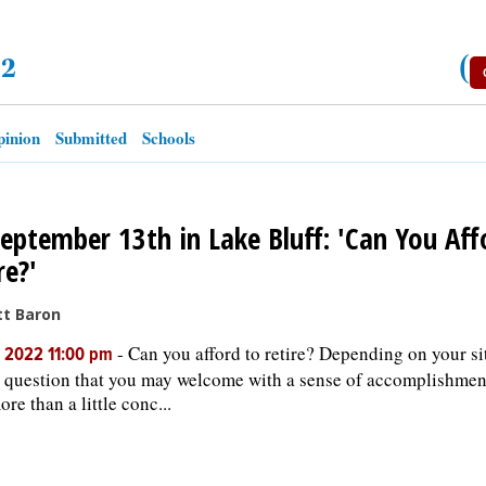
22
(
inion
Submitted
Schools
eptember 13th in Lake Bluff: 'Can You Aff
re?'
tt Baron
-
Can you afford to retire? Depending on your situ
, 2022 11:00 pm
 question that you may welcome with a sense of accomplishment
re than a little conc...