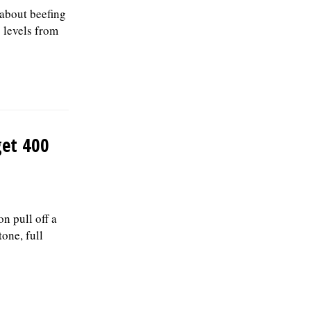
 about beefing
g levels from
get 400
n pull off a
one, full