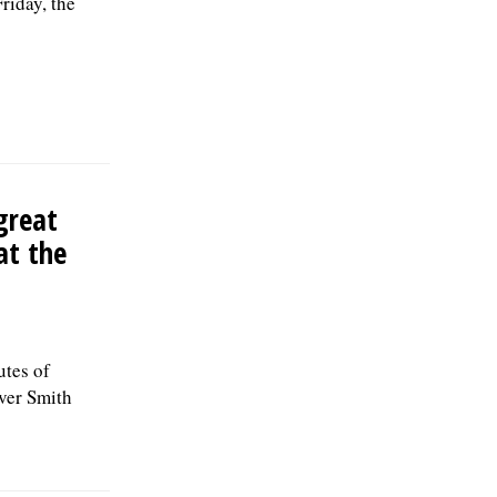
riday, the
great
at the
utes of
over Smith