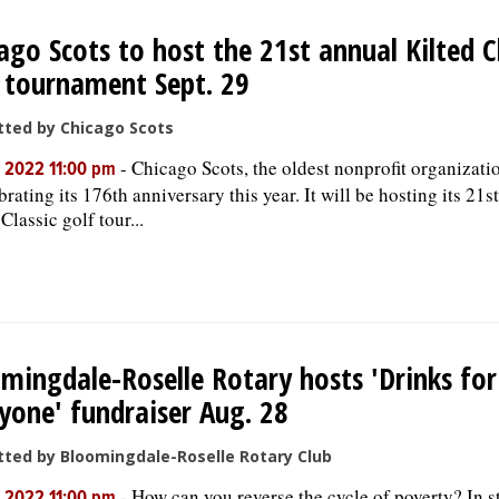
ago Scots to host the 21st annual Kilted C
 tournament Sept. 29
ted by Chicago Scots
-
Chicago Scots, the oldest nonprofit organization
, 2022 11:00 pm
brating its 176th anniversary this year. It will be hosting its 21s
Classic golf tour...
mingdale-Roselle Rotary hosts 'Drinks for
yone' fundraiser Aug. 28
ted by Bloomingdale-Roselle Rotary Club
-
How can you reverse the cycle of poverty? In s