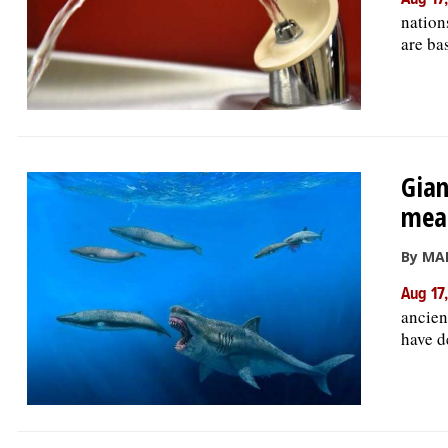
Aug 17
nation
are bas
Gian
mea
By MA
Aug 17
ancien
have d