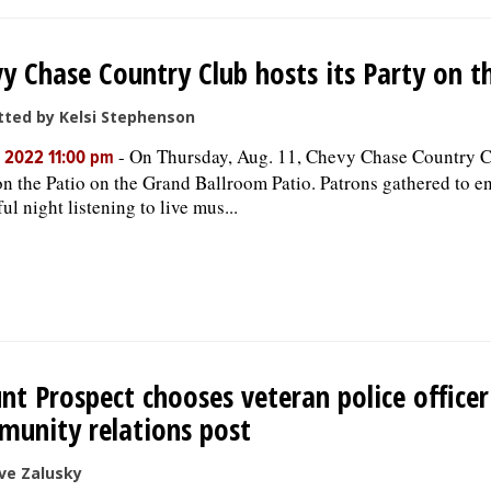
y Chase Country Club hosts its Party on t
ted by Kelsi Stephenson
-
On Thursday, Aug. 11, Chevy Chase Country C
, 2022 11:00 pm
on the Patio on the Grand Ballroom Patio. Patrons gathered to e
ul night listening to live mus...
t Prospect chooses veteran police office
unity relations post
ve Zalusky