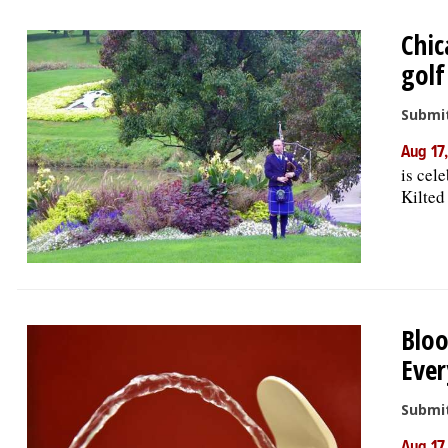
Chic
golf
Submit
Aug 17
is cele
Kilted 
Bloo
Ever
Submit