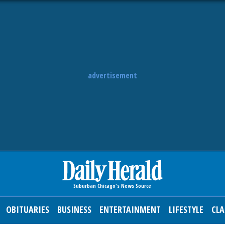
advertisement
OBITUARIES
BUSINESS
ENTERTAINMENT
LIFESTYLE
CLA