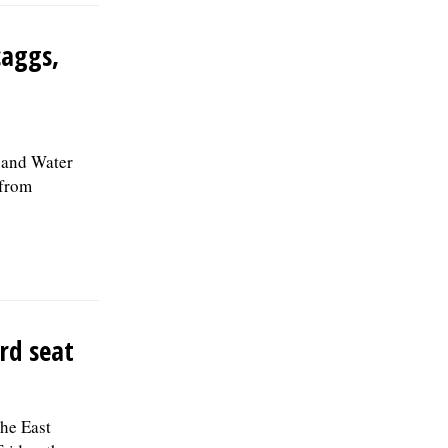
caggs,
 and Water
 from
rd seat
the East