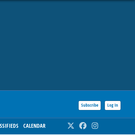
Subscribe
Log In
SSIFIEDS
CALENDAR
Twitter
Facebook
Instagram