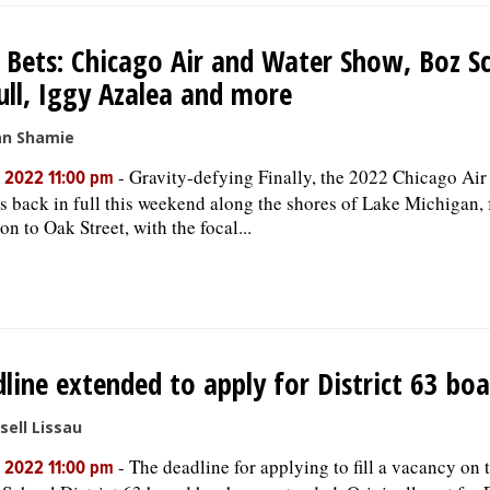
 Bets: Chicago Air and Water Show, Boz S
ull, Iggy Azalea and more
an Shamie
-
Gravity-defying Finally, the 2022 Chicago Air
, 2022 11:00 pm
s back in full this weekend along the shores of Lake Michigan,
on to Oak Street, with the focal...
line extended to apply for District 63 boa
sell Lissau
-
The deadline for applying to fill a vacancy on 
, 2022 11:00 pm