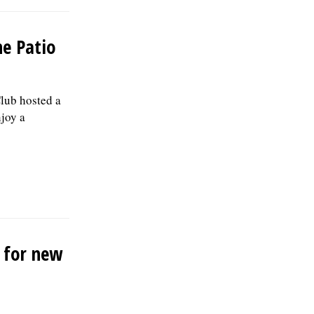
he Patio
lub hosted a
njoy a
r for new