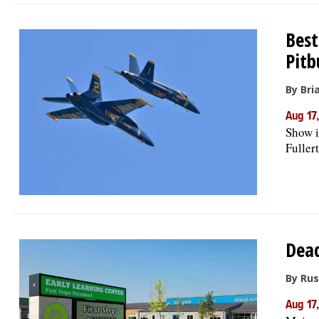
Best
Pitb
By Bri
Aug 17
Show i
Fullert
Dead
By Rus
Aug 17