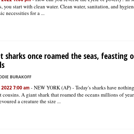
, 2022 11:00 pm
s, you start with clean water. Clean water, sanitation, and hygie
ic necessities for a ...
t sharks once roamed the seas, feasting 
ls
DDIE BURAKOFF
-
NEW YORK (AP) - Today's sharks have nothing 
, 2022 7:00 am
t cousins. A giant shark that roamed the oceans millions of yea
evoured a creature the size ...