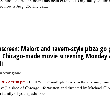
School District 63 board has been extended. Originally set for F
ne now is Aug. 26. The dat...
screen: Malort and tavern-style pizza go 
h Chicago-made movie screening Monday 
li
an Stangland
-
I felt “seen” multiple times in the opening min
, 2022 11:00 pm
ive,” a slice of Chicago life written and directed by Michael Gl
a family of young adults co...