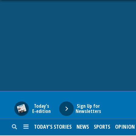
HOME
NEWS
SPORTS
SUBURBAN
BUSINESS
Today's
Sign Up for
E-edition
Newsletters
ENTERTAINMENT
TODAY’S STORIES
NEWS
SPORTS
OPINION
LIFESTYLE