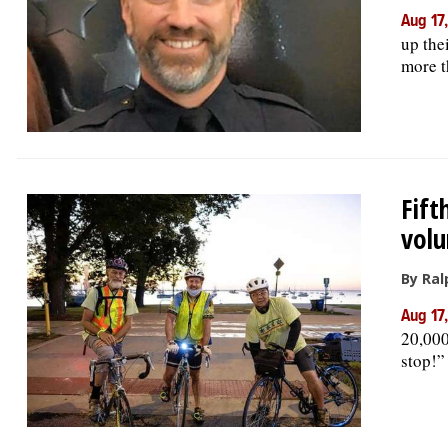
Aug 17
up the
more t
Fift
volu
By Ral
Aug 17
20,000
stop!”