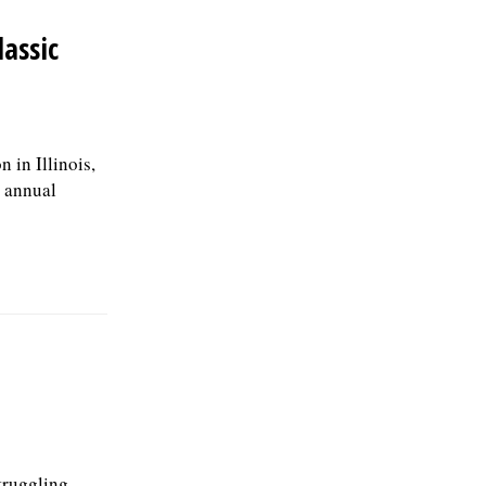
lassic
 in Illinois,
t annual
truggling