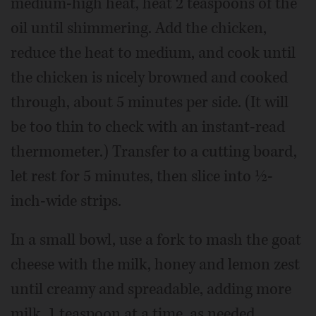
medium-high heat, heat 2 teaspoons of the
oil until shimmering. Add the chicken,
reduce the heat to medium, and cook until
the chicken is nicely browned and cooked
through, about 5 minutes per side. (It will
be too thin to check with an instant-read
thermometer.) Transfer to a cutting board,
let rest for 5 minutes, then slice into ½-
inch-wide strips.
In a small bowl, use a fork to mash the goat
cheese with the milk, honey and lemon zest
until creamy and spreadable, adding more
milk, 1 teaspoon at a time, as needed.