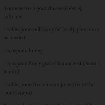
4 ounces fresh goat cheese (chèvre),
softened
1 tablespoon milk (any fat level), plus more
as needed
1 teaspoon honey
1 teaspoon finely grated lemon zest (from 1
lemon)
1 tablespoon fresh lemon juice (from the
same lemon)