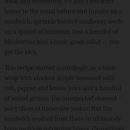
fresh and interesting. I’ll add a few mint
leaves to the usual lettuce and tomato on a
sandwich, sprinkle toasted sunflower seeds
on a spread of hummus, toss a handful of
blueberries into a basic green salad — you
get the idea.
This recipe started accordingly, as a basic
wrap with chicken simply seasoned with
salt, pepper and lemon juice and a handful
of mixed greens. The unexpected element —
juicy slices of honeydew melon. But the
sandwich evolved from there to ultimately
have multiple intriguing layers. (Sometimes