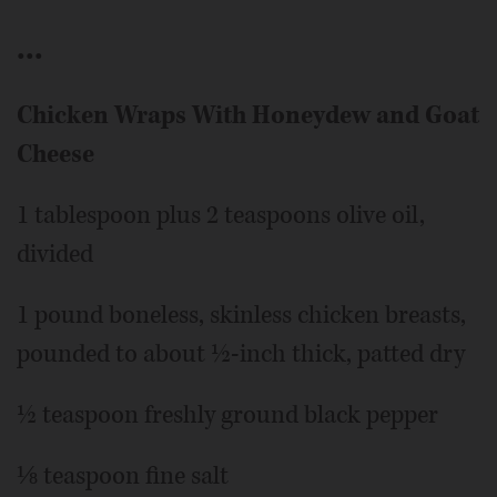
•••
Chicken Wraps With Honeydew and Goat
Cheese
1 tablespoon plus 2 teaspoons olive oil,
divided
1 pound boneless, skinless chicken breasts,
pounded to about ½-inch thick, patted dry
½ teaspoon freshly ground black pepper
⅛ teaspoon fine salt