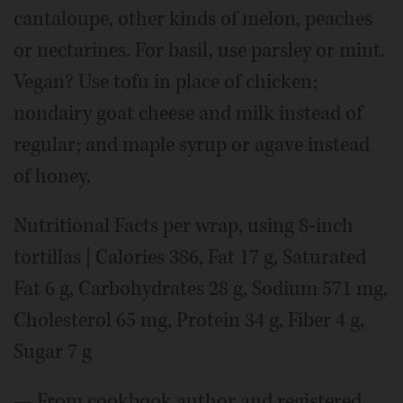
cantaloupe, other kinds of melon, peaches
or nectarines. For basil, use parsley or mint.
Vegan? Use tofu in place of chicken;
nondairy goat cheese and milk instead of
regular; and maple syrup or agave instead
of honey.
Nutritional Facts per wrap, using 8-inch
tortillas | Calories 386, Fat 17 g, Saturated
Fat 6 g, Carbohydrates 28 g, Sodium 571 mg,
Cholesterol 65 mg, Protein 34 g, Fiber 4 g,
Sugar 7 g
— From cookbook author and registered