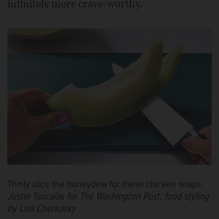
infinitely more crave-worthy.
Thinly slice the honeydew for these chicken wraps.
Justin Tsucalas for The Washington Post; food styling
by Lisa Cherkasky