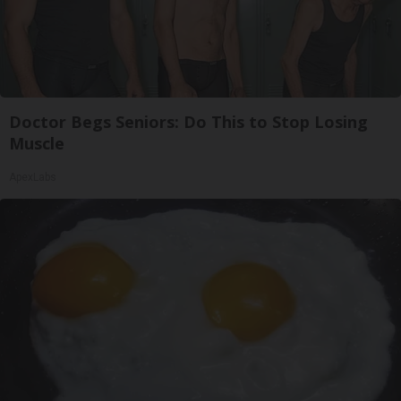
Doctor Begs Seniors: Do This to Stop Losing
Muscle
ApexLabs