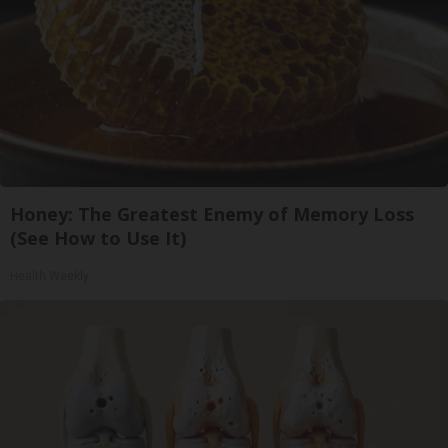
Honey: The Greatest Enemy of Memory Loss
(See How to Use It)
Health Weekly