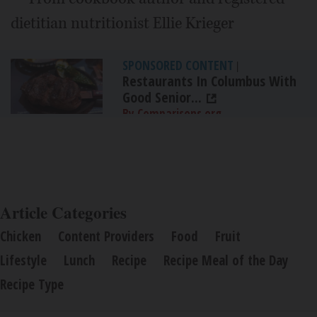
dietitian nutritionist Ellie Krieger
SPONSORED CONTENT
|
Restaurants In Columbus With
Good Senior...
By Comparisons.org
Article Categories
Chicken
Content Providers
Food
Fruit
Lifestyle
Lunch
Recipe
Recipe Meal of the Day
Recipe Type