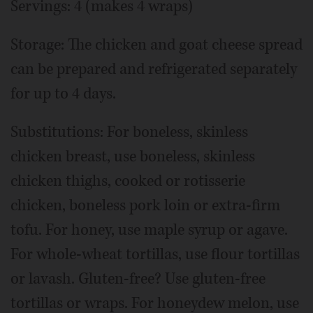
Servings: 4 (makes 4 wraps)
Storage: The chicken and goat cheese spread
can be prepared and refrigerated separately
for up to 4 days.
Substitutions: For boneless, skinless
chicken breast, use boneless, skinless
chicken thighs, cooked or rotisserie
chicken, boneless pork loin or extra-firm
tofu. For honey, use maple syrup or agave.
For whole-wheat tortillas, use flour tortillas
or lavash. Gluten-free? Use gluten-free
tortillas or wraps. For honeydew melon, use