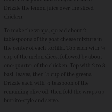
Drizzle the lemon juice over the sliced
chicken.
To make the wraps, spread about 2
tablespoons of the goat cheese mixture in
the center of each tortilla. Top each with ¼
cup of the melon slices, followed by about
one-quarter of the chicken. Top with 2 to 3
basil leaves, then ½ cup of the greens.
Drizzle each with ½ teaspoon of the
remaining olive oil, then fold the wraps up
burrito-style and serve.