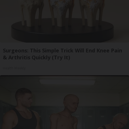
Surgeons: This Simple Trick Will End Knee Pain
& Arthritis Quickly (Try It)
Health Weekly