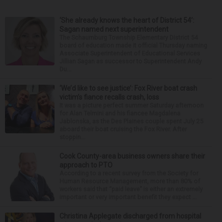
‘She already knows the heart of District 54’:
Sagan named next superintendent
The Schaumburg Township Elementary District 54
board of education made it official Thursday naming
Associate Superintendent of Educational Services
Jillian Sagan as successor to Superintendent Andy
Du...
‘We’d like to see justice’: Fox River boat crash
victim’s fiance recalls crash, loss
It was a picture perfect summer Saturday afternoon
for Alan Telmini and his fiancee Magdalena
Jablonska, as the Des Plaines couple spent July 25
aboard their boat cruising the Fox River. After
stoppin...
Cook County-area business owners share their
approach to PTO
According to a recent survey from the Society for
Human Resource Management, more than 80% of
workers said that “paid leave” is either an extremely
important or very important benefit they expect ...
Christina Applegate discharged from hospital