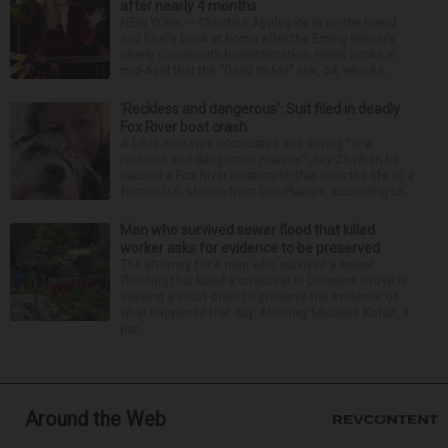
after nearly 4 months
NEW YORK — Christina Applegate is on the mend
and finally back at home after the Emmy winner’s
nearly four-month hospitalization. News broke in
mid-April that the “Dead to Me” star, 54, who ha...
‘Reckless and dangerous’: Suit filed in deadly
Fox River boat crash
A Lisle man was intoxicated and driving “in a
reckless and dangerous manner” July 25 when he
caused a Fox River boat crash that took the life of a
former U.S. Marine from Des Plaines, according to...
Man who survived sewer flood that killed
worker asks for evidence to be preserved
The attorney for a man who survived a sewer
flooding that killed a coworker in Downers Grove is
seeking a court order to preserve the evidence of
what happened that day. Attorney Michelle Kohut, a
par...
Around the Web