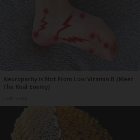
Neuropathy is Not From Low Vitamin B (Meet
The Real Enemy)
Health Weekly