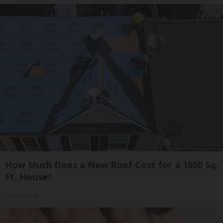
How Much Does a New Roof Cost for a 1500 Sq.
Ft. House?
HomeBuddy