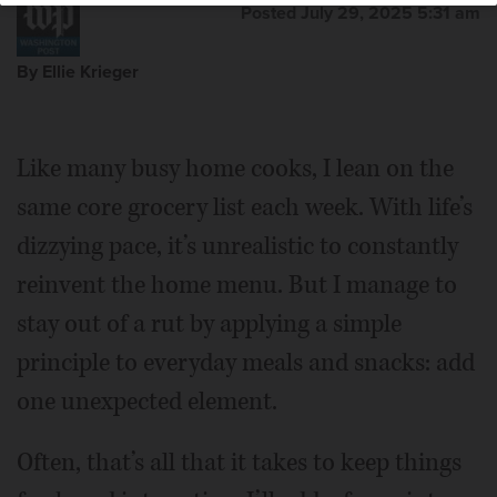
Posted July 29, 2025 5:31 am
By Ellie Krieger
Like many busy home cooks, I lean on the
same core grocery list each week. With life’s
dizzying pace, it’s unrealistic to constantly
reinvent the home menu. But I manage to
stay out of a rut by applying a simple
principle to everyday meals and snacks: add
one unexpected element.
Often, that’s all that it takes to keep things