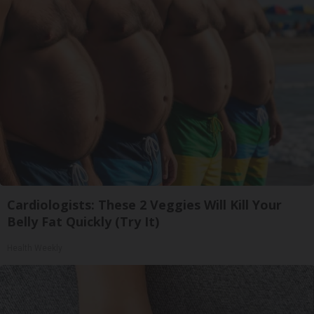
Cardiologists: These 2 Veggies Will Kill Your
Belly Fat Quickly (Try It)
Health Weekly