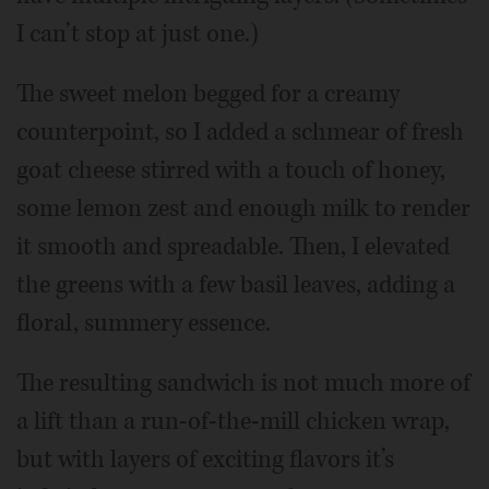
I can’t stop at just one.)
The sweet melon begged for a creamy
counterpoint, so I added a schmear of fresh
goat cheese stirred with a touch of honey,
some lemon zest and enough milk to render
it smooth and spreadable. Then, I elevated
the greens with a few basil leaves, adding a
floral, summery essence.
The resulting sandwich is not much more of
a lift than a run-of-the-mill chicken wrap,
but with layers of exciting flavors it’s