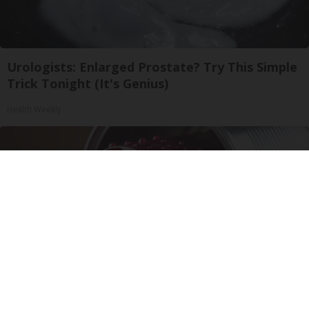
Urologists: Enlarged Prostate? Try This Simple
Trick Tonight (It's Genius)
Health Weekly