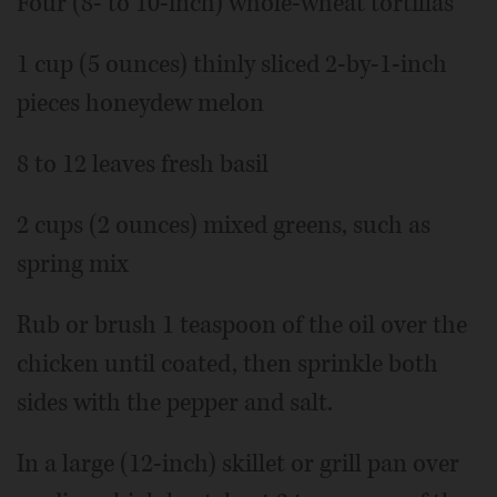
Four (8- to 10-inch) whole-wheat tortillas
1 cup (5 ounces) thinly sliced 2-by-1-inch
pieces honeydew melon
8 to 12 leaves fresh basil
2 cups (2 ounces) mixed greens, such as
spring mix
Rub or brush 1 teaspoon of the oil over the
chicken until coated, then sprinkle both
sides with the pepper and salt.
In a large (12-inch) skillet or grill pan over