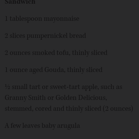
Sandwich
1 tablespoon mayonnaise
2 slices pumpernickel bread
2 ounces smoked tofu, thinly sliced
1 ounce aged Gouda, thinly sliced
½ small tart or sweet-tart apple, such as
Granny Smith or Golden Delicious,
stemmed, cored and thinly sliced (2 ounces)
A few leaves baby arugula