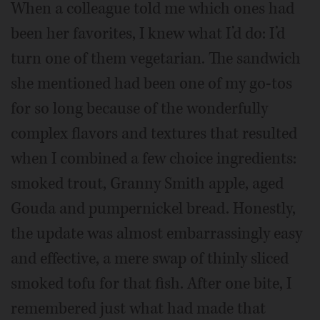
When a colleague told me which ones had
been her favorites, I knew what I’d do: I’d
turn one of them vegetarian. The sandwich
she mentioned had been one of my go-tos
for so long because of the wonderfully
complex flavors and textures that resulted
when I combined a few choice ingredients:
smoked trout, Granny Smith apple, aged
Gouda and pumpernickel bread. Honestly,
the update was almost embarrassingly easy
and effective, a mere swap of thinly sliced
smoked tofu for that fish. After one bite, I
remembered just what had made that