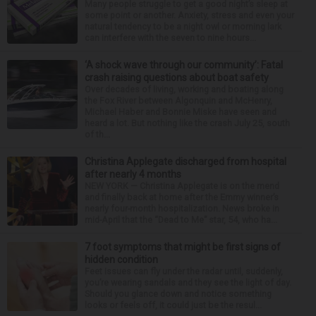
Many people struggle to get a good night’s sleep at
some point or another. Anxiety, stress and even your
natural tendency to be a night owl or morning lark
can interfere with the seven to nine hours...
‘A shock wave through our community’: Fatal
crash raising questions about boat safety
Over decades of living, working and boating along
the Fox River between Algonquin and McHenry,
Michael Haber and Bonnie Miske have seen and
heard a lot. But nothing like the crash July 25, south
of th...
Christina Applegate discharged from hospital
after nearly 4 months
NEW YORK — Christina Applegate is on the mend
and finally back at home after the Emmy winner’s
nearly four-month hospitalization. News broke in
mid-April that the “Dead to Me” star, 54, who ha...
7 foot symptoms that might be first signs of
hidden condition
Feet issues can fly under the radar until, suddenly,
you’re wearing sandals and they see the light of day.
Should you glance down and notice something
looks or feels off, it could just be the resul...