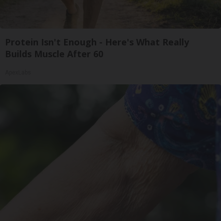
Protein Isn't Enough - Here's What Really
Builds Muscle After 60
ApexLabs