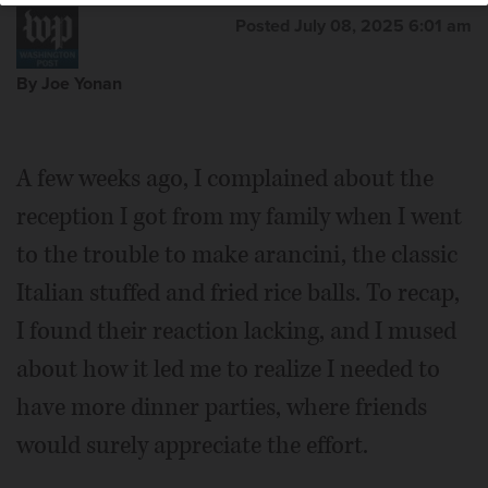
Posted July 08, 2025 6:01 am
By Joe Yonan
A few weeks ago, I complained about the
reception I got from my family when I went
to the trouble to make arancini, the classic
Italian stuffed and fried rice balls. To recap,
I found their reaction lacking, and I mused
about how it led me to realize I needed to
have more dinner parties, where friends
would surely appreciate the effort.