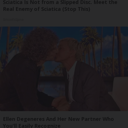
Sciatica Is Not from a Slipped Disc. Meet the
Real Enemy of Sciatica (Stop This)
SmoothSpine
Ellen Degeneres And Her New Partner Who
You'll Easily Recognize