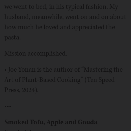
we went to bed, in his typical fashion. My
husband, meanwhile, went on and on about
how much he loved and appreciated the
pasta.
Mission accomplished.
• Joe Yonan is the author of “Mastering the
Art of Plant-Based Cooking” (Ten Speed
Press, 2024).
•••
Smoked Tofu, Apple and Gouda