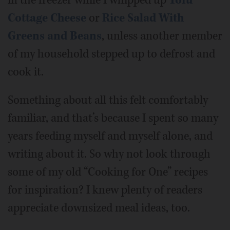
Cottage Cheese
or
Rice Salad With
Greens and Beans
, unless another member
of my household stepped up to defrost and
cook it.
Something about all this felt comfortably
familiar, and that’s because I spent so many
years feeding myself and myself alone, and
writing about it. So why not look through
some of my old “Cooking for One” recipes
for inspiration? I knew plenty of readers
appreciate downsized meal ideas, too.