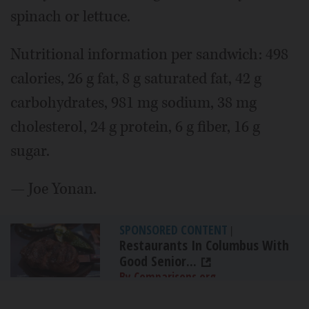
spinach or lettuce.
Nutritional information per sandwich: 498
calories, 26 g fat, 8 g saturated fat, 42 g
carbohydrates, 981 mg sodium, 38 mg
cholesterol, 24 g protein, 6 g fiber, 16 g
sugar.
— Joe Yonan.
SPONSORED CONTENT
|
Restaurants In Columbus With
Good Senior...
By Comparisons.org