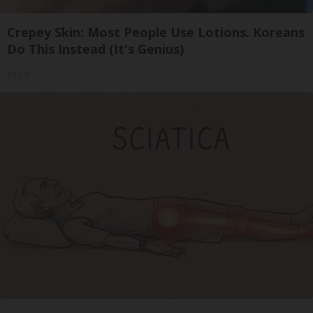
Crepey Skin: Most People Use Lotions. Koreans
Do This Instead (It's Genius)
Tri Lift