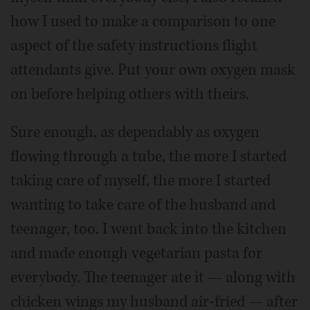
how I used to make a comparison to one
aspect of the safety instructions flight
attendants give. Put your own oxygen mask
on before helping others with theirs.
Sure enough, as dependably as oxygen
flowing through a tube, the more I started
taking care of myself, the more I started
wanting to take care of the husband and
teenager, too. I went back into the kitchen
and made enough vegetarian pasta for
everybody. The teenager ate it — along with
chicken wings my husband air-fried — after