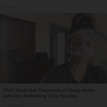
Outlier Model
CPAP Recall Has Thousands of Sleep Apnea
Sufferers Rethinking Their Routine
The Sleep Digest