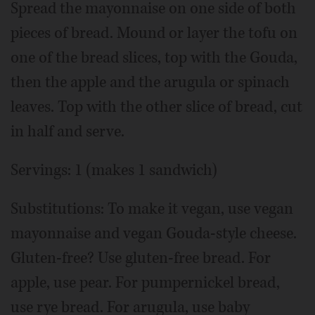
Spread the mayonnaise on one side of both
pieces of bread. Mound or layer the tofu on
one of the bread slices, top with the Gouda,
then the apple and the arugula or spinach
leaves. Top with the other slice of bread, cut
in half and serve.
Servings: 1 (makes 1 sandwich)
Substitutions: To make it vegan, use vegan
mayonnaise and vegan Gouda-style cheese.
Gluten-free? Use gluten-free bread. For
apple, use pear. For pumpernickel bread,
use rye bread. For arugula, use baby