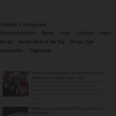
Article Categories
Content Providers
Dinner
Food
Lifestyle
Lunch
Recipe
Recipe Meal of the Day
Recipe Type
Sandwiches
Vegetarian
‘We’d like to see justice’: Fox River boat crash
victim’s fiance recalls crash, loss
It was a picture perfect summer Saturday afternoon
for Alan Telmini and his fiancee Magdalena
Jablonska, as the Des Plaines couple spent July 25
aboard their boat cruising the Fox River. After
stoppin...
Melatonin vs. magnesium: Which is better for
your sleep?