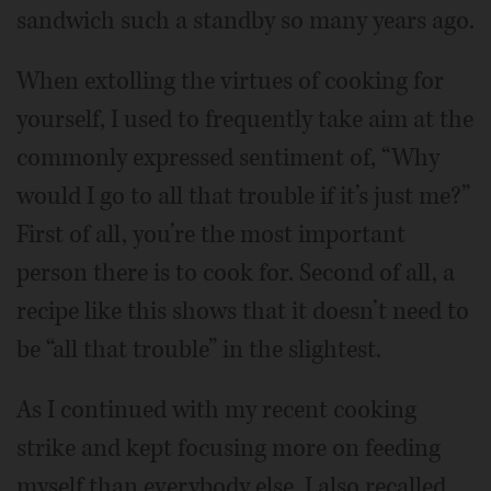
sandwich such a standby so many years ago.
When extolling the virtues of cooking for
yourself, I used to frequently take aim at the
commonly expressed sentiment of, “Why
would I go to all that trouble if it’s just me?”
First of all, you’re the most important
person there is to cook for. Second of all, a
recipe like this shows that it doesn’t need to
be “all that trouble” in the slightest.
As I continued with my recent cooking
strike and kept focusing more on feeding
myself than everybody else, I also recalled