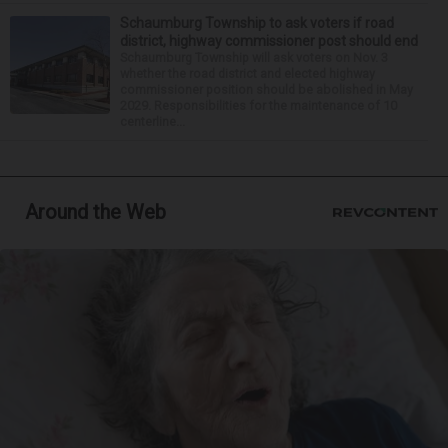
Schaumburg Township to ask voters if road
district, highway commissioner post should end
Schaumburg Township will ask voters on Nov. 3
whether the road district and elected highway
commissioner position should be abolished in May
2029. Responsibilities for the maintenance of 10
centerline...
Around the Web