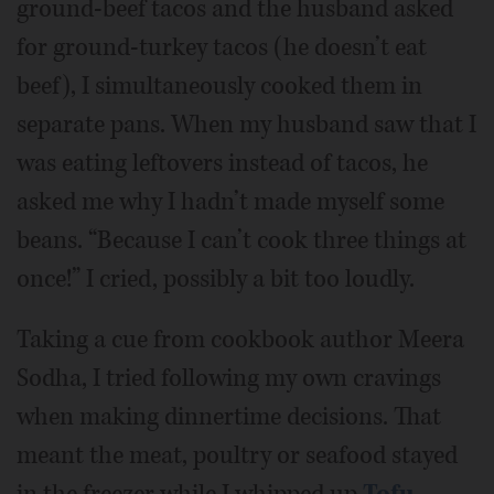
ground-beef tacos and the husband asked
for ground-turkey tacos (he doesn’t eat
beef), I simultaneously cooked them in
separate pans. When my husband saw that I
was eating leftovers instead of tacos, he
asked me why I hadn’t made myself some
beans. “Because I can’t cook three things at
once!” I cried, possibly a bit too loudly.
Taking a cue from cookbook author Meera
Sodha, I tried following my own cravings
when making dinnertime decisions. That
meant the meat, poultry or seafood stayed
in the freezer while I whipped up
Tofu