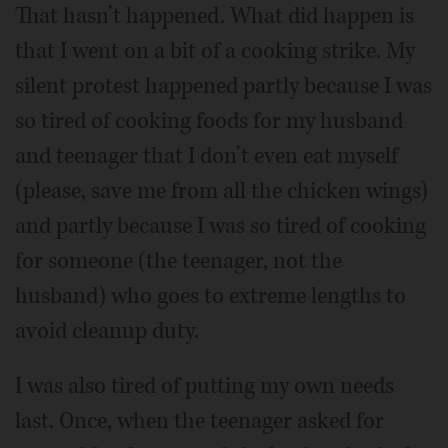
That hasn’t happened. What did happen is
that I went on a bit of a cooking strike. My
silent protest happened partly because I was
so tired of cooking foods for my husband
and teenager that I don’t even eat myself
(please, save me from all the chicken wings)
and partly because I was so tired of cooking
for someone (the teenager, not the
husband) who goes to extreme lengths to
avoid cleanup duty.
I was also tired of putting my own needs
last. Once, when the teenager asked for