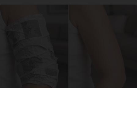
Crepey Skin: Everyone Tries Lotions. Here's
What Koreans Do Instead
Tri Lift Crepey Skin