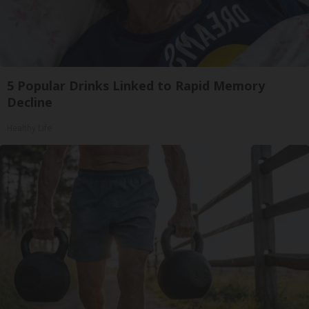
5 Popular Drinks Linked to Rapid Memory
Decline
Healthy Life