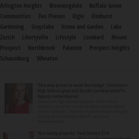
Arlington Heights
Bloomingdale
Buffalo Grove
Communities
Des Plaines
Elgin
Elmhurst
Gardening
Grayslake
Home and Garden
Lake
Zurich
Libertyville
Lifestyle
Lombard
Mount
Prospect
Northbrook
Palatine
Prospect Heights
Schaumburg
Wheaton
‘She was proud to wear the badge’: Stevenson
High School grad and South Carolina sheriff’s
deputy remembered
Stevenson High School graduate Jillian Olson
wanted to do more in a world where others settled
for the minimum. That was how her boss, Lexington
County, South Carolina, Sheriff Jay Koon,
remembered th...
‘Not vanity projects’: First District 214