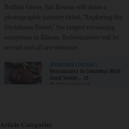
Buffalo Grove. Jim Rowan will share a
photographic journey titled, “Exploring the
Deciduous Forest,” the largest remaining
ecosystem in Illinois. Refreshments will be
served and all are welcome.
SPONSORED CONTENT
|
Restaurants In Columbus With
Good Senior...
By Comparisons.org
Article Categories