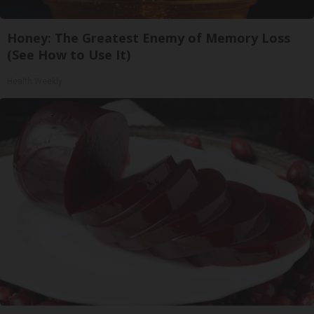
Honey: The Greatest Enemy of Memory Loss
(See How to Use It)
Health Weekly