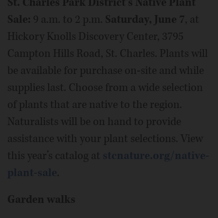
St. Charles Park District’s Native Plant
Sale:
9 a.m. to 2 p.m.
Saturday, June 7
, at
Hickory Knolls Discovery Center, 3795
Campton Hills Road, St. Charles. Plants will
be available for purchase on-site and while
supplies last. Choose from a wide selection
of plants that are native to the region.
Naturalists will be on hand to provide
assistance with your plant selections. View
this year’s catalog at
stcnature.org/native-
plant-sale
.
Garden walks