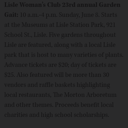
Lisle Woman’s Club 23rd annual Garden
Gait:
10 a.m.-4 p.m. Sunday, June 8. Starts
at the Museums at Lisle Station Park, 921
School St., Lisle. Five gardens throughout
Lisle are featured, along with a local Lisle
park that is host to many varieties of plants.
Advance tickets are $20; day of tickets are
$25. Also featured will be more than 30
vendors and raffle baskets highlighting
local restaurants, The Morton Arboretum
and other themes. Proceeds benefit local
charities and high school scholarships.