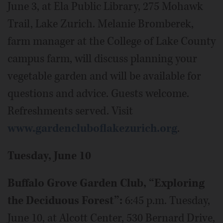
June 3, at Ela Public Library, 275 Mohawk
Trail, Lake Zurich. Melanie Bromberek,
farm manager at the College of Lake County
campus farm, will discuss planning your
vegetable garden and will be available for
questions and advice. Guests welcome.
Refreshments served. Visit
www.gardencluboflakezurich.org
.
Tuesday, June 10
Buffalo Grove Garden Club, “Exploring
the Deciduous Forest”:
6:45 p.m. Tuesday,
June 10, at Alcott Center, 530 Bernard Drive,