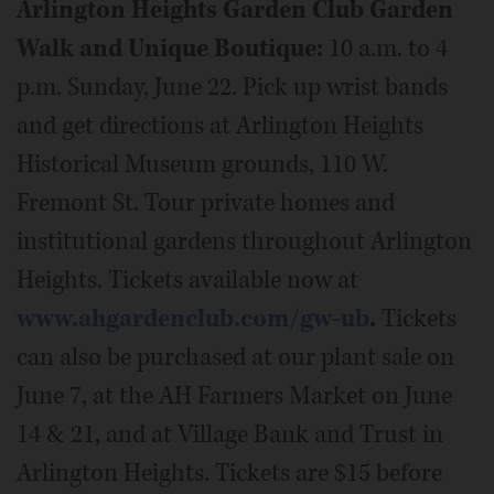
Arlington Heights Garden Club Garden
Walk and Unique Boutique:
10 a.m. to 4
p.m. Sunday, June 22. Pick up wrist bands
and get directions at Arlington Heights
Historical Museum grounds, 110 W.
Fremont St. Tour private homes and
institutional gardens throughout Arlington
Heights. Tickets available now at
www.ahgardenclub.com/gw-ub
.
Tickets
can also be purchased at our plant sale on
June 7, at the AH Farmers Market on June
14 & 21, and at Village Bank and Trust in
Arlington Heights. Tickets are $15 before