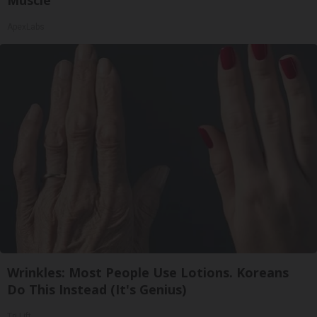
Muscle
ApexLabs
Wrinkles: Most People Use Lotions. Koreans
Do This Instead (It's Genius)
Tri Lift