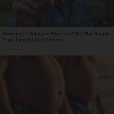
Urologists: Enlarged Prostate? Try This Simple
Trick Tonight (It's Genius)
Health Weekly