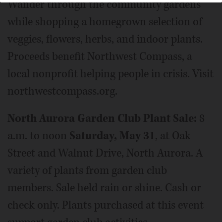
Wander through the community gardens
while shopping a homegrown selection of
veggies, flowers, herbs, and indoor plants.
Proceeds benefit Northwest Compass, a
local nonprofit helping people in crisis. Visit
northwestcompass.org.
North Aurora Garden Club Plant Sale:
8
a.m. to noon
Saturday, May 31
, at Oak
Street and Walnut Drive, North Aurora. A
variety of plants from garden club
members. Sale held rain or shine. Cash or
check only. Plants purchased at this event