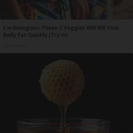
Cardiologists: These 2 Veggies Will Kill Your
Belly Fat Quickly (Try It)
Health Weekly