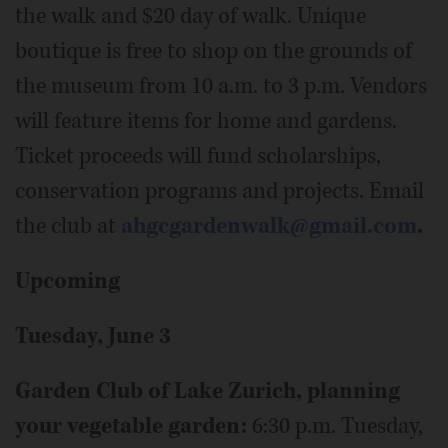
the walk and $20 day of walk. Unique
boutique is free to shop on the grounds of
the museum from 10 a.m. to 3 p.m. Vendors
will feature items for home and gardens.
Ticket proceeds will fund scholarships,
conservation programs and projects. Email
the club at
ahgcgardenwalk@gmail.com
.
Upcoming
Tuesday, June 3
Garden Club of Lake Zurich, planning
your vegetable garden:
6:30 p.m. Tuesday,