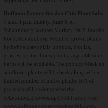
support garden club activities.
Hoffman Estates Garden Club Plant Sale:
7 a.m.-1 p.m.
Friday, June 6
, at
Schaumburg Farmers Market, 190 S. Roselle
Road, Schaumburg. Member-grown plants
including perennials, annuals, dahlias,
grasses, hostas, houseplants, vegetables and
herbs will be available. The popular Mexican
sunflower plants will be back along with a
limited number of native plants. 10% of
proceeds will be donated to the
Schaumburg Township Food Pantry. Visit
www.hoffmanestatesgardenclub.com
.