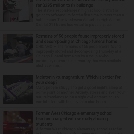
referendum in more than a half century will ask
for $295 million to fix buildings
The state’s second-largest high school district is
going to referendum for the first time in more than a
half-century. The Northwest Suburban High School
District 214 board has voted to place a ques...
Remains of 56 people found improperly stored
and decomposing at Chicago funeral home
CHICAGO — The remains of 56 people were found
improperly stored and decomposing Thursday at a
Chicago funeral home run by a couple who
previously operated a crematory that was similarly
shut down be...
Melatonin vs. magnesium: Which is better for
your sleep?
Many people struggle to get a good night’s sleep at
some point or another. Anxiety, stress and even your
natural tendency to be a night owl or morning lark
can interfere with the seven to nine hours...
Former West Chicago elementary school
teacher charged with sexually abusing
students
A former West Chicago elementary school teacher
is facing 11 felonies after being accused of having