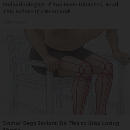
Endocrinologist: If You Have Diabetes, Read
This Before It's Removed!
Health Weekly
Doctor Begs Seniors: Do This to Stop Losing