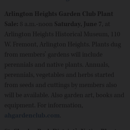
Arlington Heights Garden Club Plant
Sale:
8 a.m.-noon
Saturday, June 7
, at
Arlington Heights Historical Museum, 110
W. Fremont, Arlington Heights. Plants dug
from members’ gardens will include
perennials and native plants. Annuals,
perennials, vegetables and herbs started
from seeds and cuttings by members also
will be available. Also garden art, books and
equipment. For information,
ahgardenclub.com
.