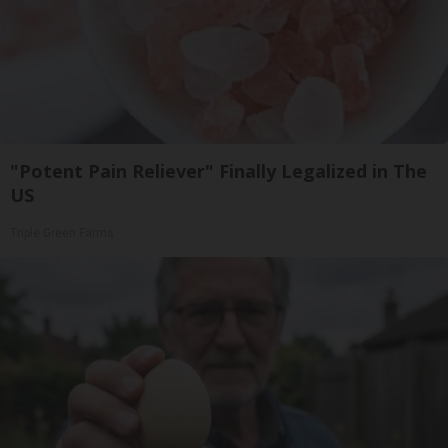
"Potent Pain Reliever" Finally Legalized in The
US
Triple Green Farms