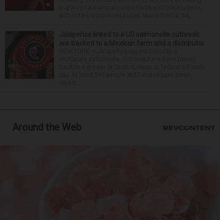
inappropriate sexual contact with multiple students,
authorities announced Friday. Mario Garcia, 54,...
Jalapeños linked to a US salmonella outbreak
are tracked to a Mexican farm and a distributor
NEW YORK — Jalapeño peppers linked to a
multistate salmonella outbreak have been traced
back to a grower in Sinaloa, Mexico, federal officials
say. At least 345 people in 27 states have been
report...
Around the Web