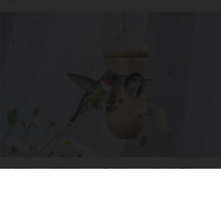
A 78-Year-Old Master Craftsman Made This
Hummingbird House. Then This Happened
Ribili