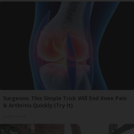
Surgeons: This Simple Trick Will End Knee Pain
& Arthritis Quickly (Try It)
Health Weekly