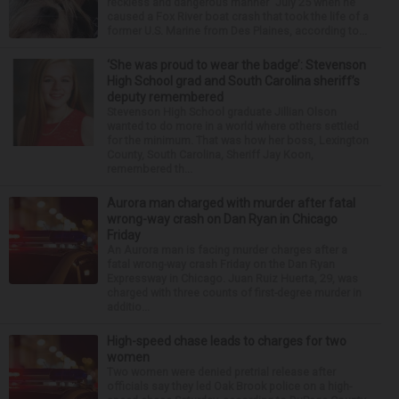
reckless and dangerous manner” July 25 when he
caused a Fox River boat crash that took the life of a
former U.S. Marine from Des Plaines, according to...
‘She was proud to wear the badge’: Stevenson
High School grad and South Carolina sheriff’s
deputy remembered
Stevenson High School graduate Jillian Olson
wanted to do more in a world where others settled
for the minimum. That was how her boss, Lexington
County, South Carolina, Sheriff Jay Koon,
remembered th...
Aurora man charged with murder after fatal
wrong-way crash on Dan Ryan in Chicago
Friday
An Aurora man is facing murder charges after a
fatal wrong-way crash Friday on the Dan Ryan
Expressway in Chicago. Juan Ruiz Huerta, 29, was
charged with three counts of first-degree murder in
additio...
High-speed chase leads to charges for two
women
Two women were denied pretrial release after
officials say they led Oak Brook police on a high-