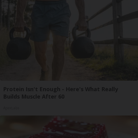
Protein Isn't Enough - Here's What Really
Builds Muscle After 60
ApexLabs