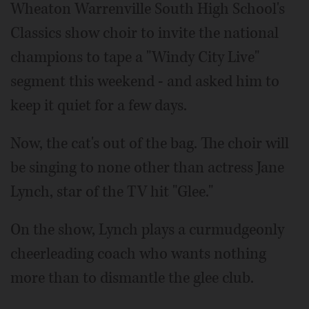
Wheaton Warrenville South High School's
Classics show choir to invite the national
champions to tape a "Windy City Live"
segment this weekend - and asked him to
keep it quiet for a few days.
Now, the cat's out of the bag. The choir will
be singing to none other than actress Jane
Lynch, star of the TV hit "Glee."
On the show, Lynch plays a curmudgeonly
cheerleading coach who wants nothing
more than to dismantle the glee club.