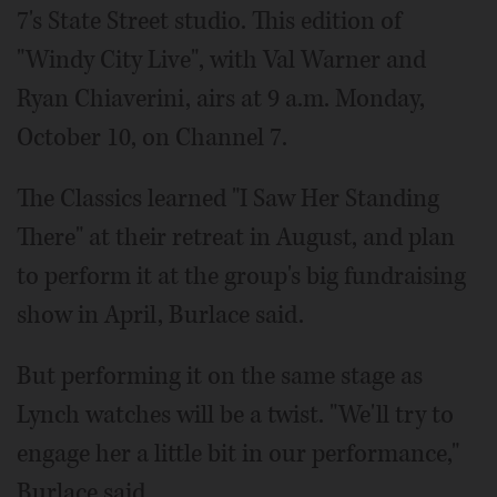
7's State Street studio. This edition of
"Windy City Live", with Val Warner and
Ryan Chiaverini, airs at 9 a.m. Monday,
October 10, on Channel 7.
The Classics learned "I Saw Her Standing
There" at their retreat in August, and plan
to perform it at the group's big fundraising
show in April, Burlace said.
But performing it on the same stage as
Lynch watches will be a twist. "We'll try to
engage her a little bit in our performance,"
Burlace said.