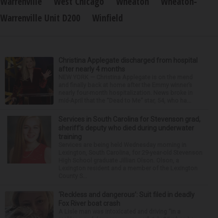
Warrenville
West Chicago
Wheaton
Wheaton-
Warrenville Unit D200
Winfield
Christina Applegate discharged from hospital
after nearly 4 months
NEW YORK — Christina Applegate is on the mend
and finally back at home after the Emmy winner’s
nearly four-month hospitalization. News broke in
mid-April that the “Dead to Me” star, 54, who ha...
Services in South Carolina for Stevenson grad,
sheriff’s deputy who died during underwater
training
Services are being held Wednesday morning in
Lexington, South Carolina, for 29-year-old Stevenson
High School graduate Jillian Olson. Olson, a
Lexington resident and a member of the Lexington
County S...
‘Reckless and dangerous’: Suit filed in deadly
Fox River boat crash
A Lisle man was intoxicated and driving “in a