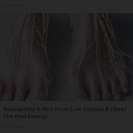
Health Weekly
Neuropathy is Not From Low Vitamin B (Meet
The Real Enemy)
Health Weekly