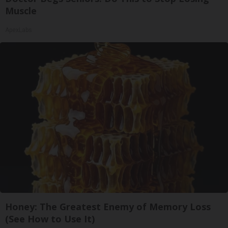
Muscle
ApexLabs
Honey: The Greatest Enemy of Memory Loss
(See How to Use It)