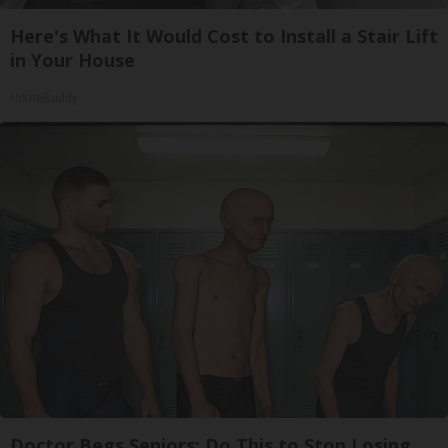
Here's What It Would Cost to Install a Stair Lift
in Your House
HomeBuddy
Doctor Begs Seniors: Do This to Stop Losing