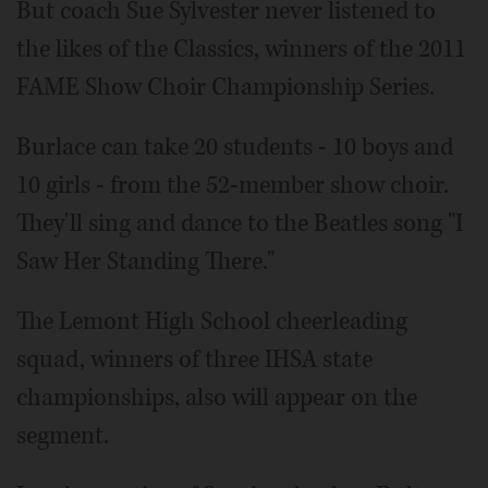
But coach Sue Sylvester never listened to
the likes of the Classics, winners of the 2011
FAME Show Choir Championship Series.
Burlace can take 20 students - 10 boys and
10 girls - from the 52-member show choir.
They'll sing and dance to the Beatles song "I
Saw Her Standing There."
The Lemont High School cheerleading
squad, winners of three IHSA state
championships, also will appear on the
segment.