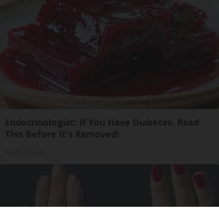
Endocrinologist: If You Have Diabetes, Read
This Before It's Removed!
Health Weekly