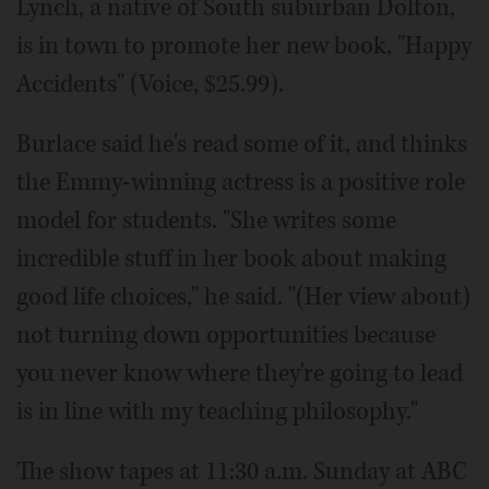
Lynch, a native of South suburban Dolton,
is in town to promote her new book, "Happy
Accidents" (Voice, $25.99).
Burlace said he's read some of it, and thinks
the Emmy-winning actress is a positive role
model for students. "She writes some
incredible stuff in her book about making
good life choices," he said. "(Her view about)
not turning down opportunities because
you never know where they're going to lead
is in line with my teaching philosophy."
The show tapes at 11:30 a.m. Sunday at ABC