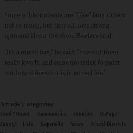
Some of his students are "Glee" fans, others
not so much, but they all have strong
opinions about the show, Burlace said.
"It's a mixed bag," he said. "Some of them
really love it, and some are quick to point
out how different it is from real life."
Article Categories
Carol Stream
Communities
Counties
DuPage
County
Lisle
Naperville
News
School Districts