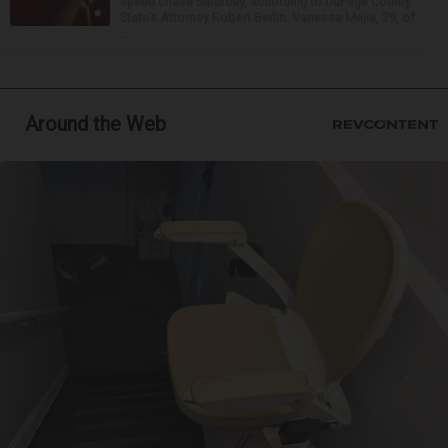
speed chase Saturday, according to DuPage County
State’s Attorney Robert Berlin. Vanessa Mejia, 29, of
...
Around the Web