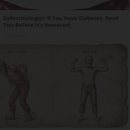
Endocrinologist: If You Have Diabetes, Read
This Before It's Removed!
Health Weekly