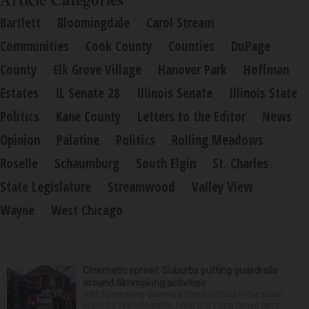
Bartlett
Bloomingdale
Carol Stream
Communities
Cook County
Counties
DuPage
County
Elk Grove Village
Hanover Park
Hoffman
Estates
IL Senate 28
Illinois Senate
Illinois State
Politics
Kane County
Letters to the Editor
News
Opinion
Palatine
Politics
Rolling Meadows
Roselle
Schaumburg
South Elgin
St. Charles
State Legislature
Streamwood
Valley View
Wayne
West Chicago
Cinematic sprawl: Suburbs putting guardrails
around filmmaking activities
With filmmaking gaining a firm foothold in the state,
suburbs like Naperville, Lisle and Long Grove have