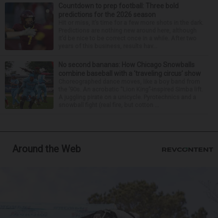
Countdown to prep football: Three bold
predictions for the 2026 season
Hit or miss, it’s time for a few more shots in the dark.
Predictions are nothing new around here, although
it’d be nice to be correct once in a while. After two
years of this business, results hav...
No second bananas: How Chicago Snowballs
combine baseball with a ‘traveling circus’ show
Choreographed dance moves, like a boy band from
the ’90s. An acrobatic “Lion King”-inspired Simba lift.
A juggling pirate on a unicycle. Pyrotechnics and a
snowball fight (real fire, but cotton ...
Around the Web