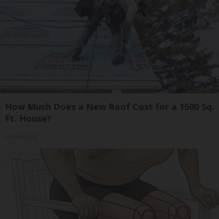
How Much Does a New Roof Cost for a 1500 Sq.
Ft. House?
HomeBuddy