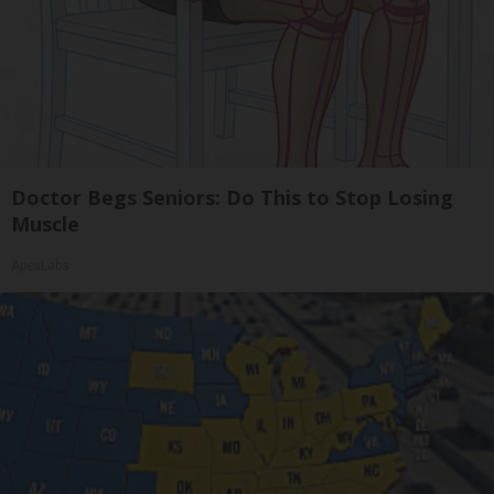
Doctor Begs Seniors: Do This to Stop Losing
Muscle
ApexLabs