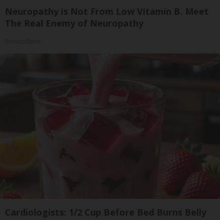
Neuropathy is Not From Low Vitamin B. Meet
The Real Enemy of Neuropathy
SmoothSpine
Cardiologists: 1/2 Cup Before Bed Burns Belly