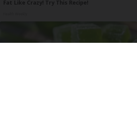
Fat Like Crazy! Try This Recipe!
Health Weekly
"Potent Pain Reliever" Finally Legalized in The
US