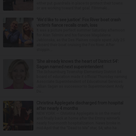
either put guardrails in place to protect their towns
or are working toward that goal. Filmmaki...
‘We’d like to see justice’: Fox River boat crash
victim’s fiance recalls crash, loss
It was a picture perfect summer Saturday afternoon
for Alan Telmini and his fiancee Magdalena
Jablonska, as the Des Plaines couple spent July 25
aboard their boat cruising the Fox River. After
stoppin...
‘She already knows the heart of District 54’:
Sagan named next superintendent
The Schaumburg Township Elementary District 54
board of education made it official Thursday naming
Associate Superintendent of Educational Services
Jillian Sagan as successor to Superintendent Andy
Du...
Christina Applegate discharged from hospital
after nearly 4 months
NEW YORK — Christina Applegate is on the mend
and finally back at home after the Emmy winner’s
nearly four-month hospitalization. News broke in
mid-April that the “Dead to Me” star, 54, who ha...