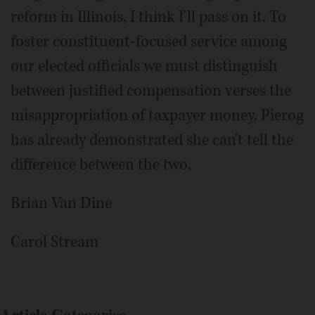
reform in Illinois, I think I'll pass on it. To
foster constituent-focused service among
our elected officials we must distinguish
between justified compensation verses the
misappropriation of taxpayer money. Pierog
has already demonstrated she can't tell the
difference between the two.
Brian Van Dine
Carol Stream
Article Categories