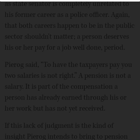
as state senator is completely unrelated to
his former career as a police officer. Again,
that both careers happen to be in the public
sector shouldn't matter; a person deserves
his or her pay for a job well done, period.
Pierog said, “To have the taxpayers pay you
two salaries is not right.” A pension is not a
salary. It is part of the compensation a
person has already earned through his or
her work but has not yet received.
If this lack of judgment is the kind of
insight Pierog intends to bring to pension