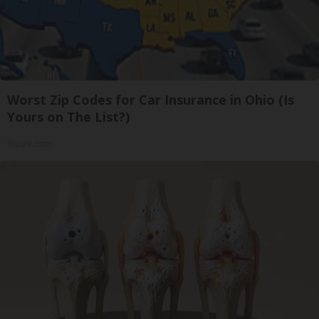
Worst Zip Codes for Car Insurance in Ohio (Is
Yours on The List?)
Insure.com