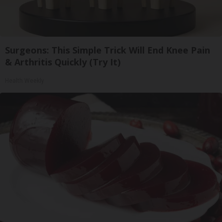
Surgeons: This Simple Trick Will End Knee Pain
& Arthritis Quickly (Try It)
Health Weekly