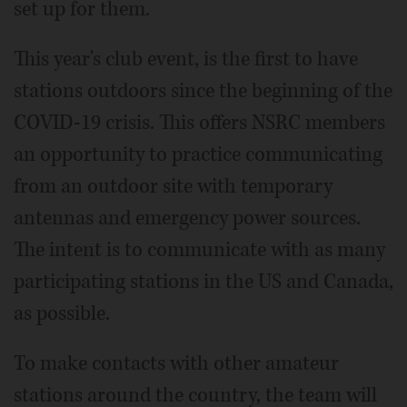
set up for them.
This year's club event, is the first to have
stations outdoors since the beginning of the
COVID-19 crisis. This offers NSRC members
an opportunity to practice communicating
from an outdoor site with temporary
antennas and emergency power sources.
The intent is to communicate with as many
participating stations in the US and Canada,
as possible.
To make contacts with other amateur
stations around the country, the team will