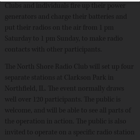
Clubs and individuals fire up their power
generators and charge their batteries and
put their radios on the air from 1 pm
Saturday to 1 pm Sunday, to make radio
contacts with other participants.
The North Shore Radio Club will set up four
separate stations at Clarkson Park in
Northfield, IL. The event normally draws
well over 120 participants. The public is
welcome, and will be able to see all parts of
the operation in action. The public is also
invited to operate on a specific radio station