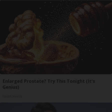
Enlarged Prostate? Try This Tonight (It's
Genius)
Health Weekly