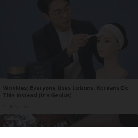
Wrinkles: Everyone Uses Lotions. Koreans Do
This Instead (It's Genius)
Tri Lift Skincare