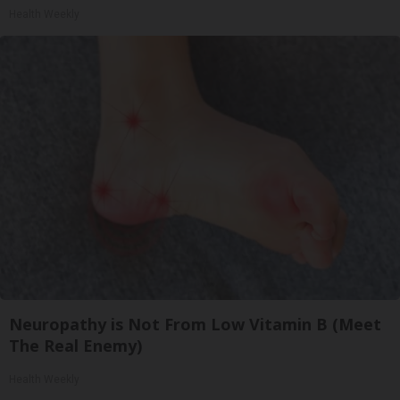
Health Weekly
Neuropathy is Not From Low Vitamin B (Meet
The Real Enemy)
Health Weekly