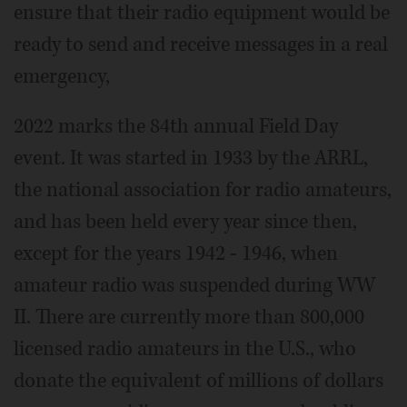
ensure that their radio equipment would be
ready to send and receive messages in a real
emergency,
2022 marks the 84th annual Field Day
event. It was started in 1933 by the ARRL,
the national association for radio amateurs,
and has been held every year since then,
except for the years 1942 - 1946, when
amateur radio was suspended during WW
II. There are currently more than 800,000
licensed radio amateurs in the U.S., who
donate the equivalent of millions of dollars