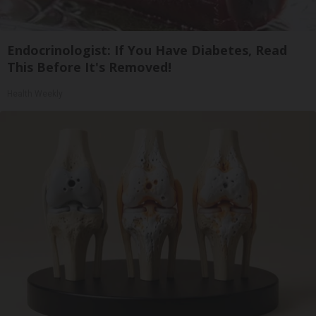
Endocrinologist: If You Have Diabetes, Read
This Before It's Removed!
Health Weekly