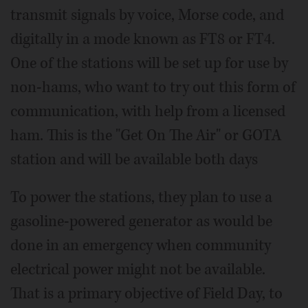
transmit signals by voice, Morse code, and
digitally in a mode known as FT8 or FT4.
One of the stations will be set up for use by
non-hams, who want to try out this form of
communication, with help from a licensed
ham. This is the "Get On The Air" or GOTA
station and will be available both days
To power the stations, they plan to use a
gasoline-powered generator as would be
done in an emergency when community
electrical power might not be available.
That is a primary objective of Field Day, to