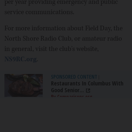
per year providing emergency and public
service communications.
For more information about Field Day, the
North Shore Radio Club, or amateur radio
in general, visit the club's website,
NS9RC.org
.
SPONSORED CONTENT
|
Restaurants In Columbus With
Good Senior...
By Comparisons.org