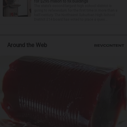
for $295 million to fix buildings
The state’s second-largest high school district is
going to referendum for the first time in more than a
half-century. The Northwest Suburban High School
District 214 board has voted to place a ques...
Around the Web