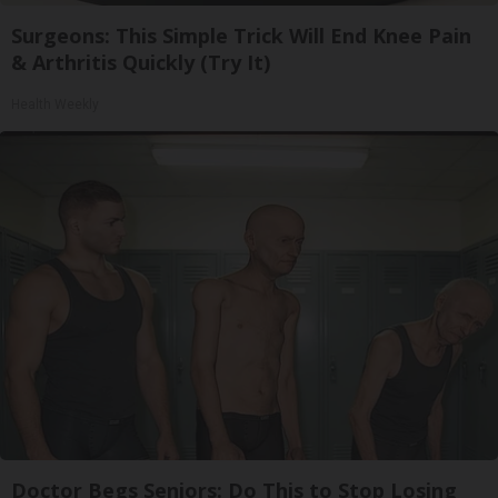
Surgeons: This Simple Trick Will End Knee Pain
& Arthritis Quickly (Try It)
Health Weekly
Doctor Begs Seniors: Do This to Stop Losing