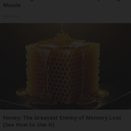
Muscle
ApexLabs
Honey: The Greatest Enemy of Memory Loss
(See How to Use It)