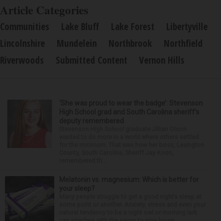
Article Categories
Communities
Lake Bluff
Lake Forest
Libertyville
Lincolnshire
Mundelein
Northbrook
Northfield
Riverwoods
Submitted Content
Vernon Hills
‘She was proud to wear the badge’: Stevenson
High School grad and South Carolina sheriff’s
deputy remembered
Stevenson High School graduate Jillian Olson
wanted to do more in a world where others settled
for the minimum. That was how her boss, Lexington
County, South Carolina, Sheriff Jay Koon,
remembered th...
Melatonin vs. magnesium: Which is better for
your sleep?
Many people struggle to get a good night’s sleep at
some point or another. Anxiety, stress and even your
natural tendency to be a night owl or morning lark
can interfere with the seven to nine hours...