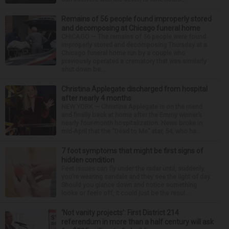
Remains of 56 people found improperly stored
and decomposing at Chicago funeral home
CHICAGO — The remains of 56 people were found
improperly stored and decomposing Thursday at a
Chicago funeral home run by a couple who
previously operated a crematory that was similarly
shut down be...
Christina Applegate discharged from hospital
after nearly 4 months
NEW YORK — Christina Applegate is on the mend
and finally back at home after the Emmy winner’s
nearly four-month hospitalization. News broke in
mid-April that the “Dead to Me” star, 54, who ha...
7 foot symptoms that might be first signs of
hidden condition
Feet issues can fly under the radar until, suddenly,
you’re wearing sandals and they see the light of day.
Should you glance down and notice something
looks or feels off, it could just be the resul...
‘Not vanity projects’: First District 214
referendum in more than a half century will ask