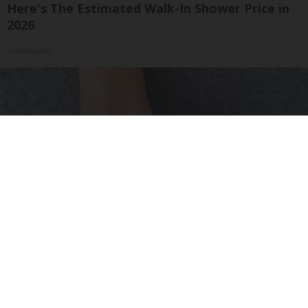
Here's The Estimated Walk-In Shower Price in
2026
HomeBuddy
Neuropathy is Not From Low Vitamin B (Meet
The Real Enemy)