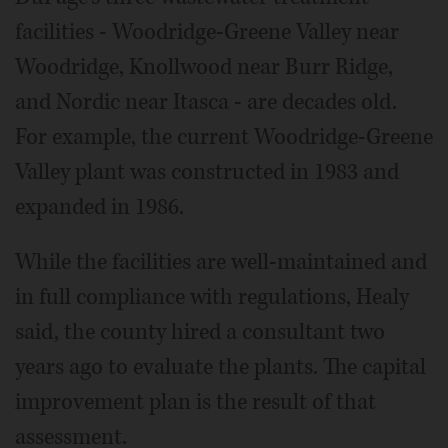
facilities - Woodridge-Greene Valley near
Woodridge, Knollwood near Burr Ridge,
and Nordic near Itasca - are decades old.
For example, the current Woodridge-Greene
Valley plant was constructed in 1983 and
expanded in 1986.
While the facilities are well-maintained and
in full compliance with regulations, Healy
said, the county hired a consultant two
years ago to evaluate the plants. The capital
improvement plan is the result of that
assessment.