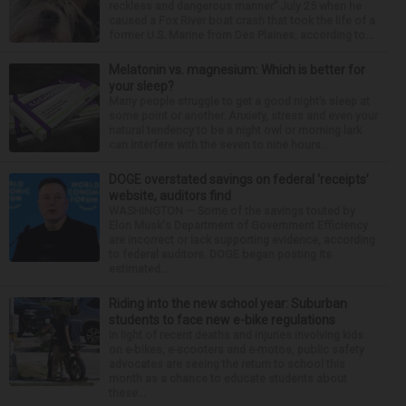
reckless and dangerous manner” July 25 when he
caused a Fox River boat crash that took the life of a
former U.S. Marine from Des Plaines, according to...
Melatonin vs. magnesium: Which is better for
your sleep?
Many people struggle to get a good night’s sleep at
some point or another. Anxiety, stress and even your
natural tendency to be a night owl or morning lark
can interfere with the seven to nine hours...
DOGE overstated savings on federal ‘receipts’
website, auditors find
WASHINGTON — Some of the savings touted by
Elon Musk's Department of Government Efficiency
are incorrect or lack supporting evidence, according
to federal auditors. DOGE began posting its
estimated...
Riding into the new school year: Suburban
students to face new e-bike regulations
In light of recent deaths and injuries involving kids
on e-bikes, e-scooters and e-motos, public safety
advocates are seeing the return to school this
month as a chance to educate students about
these...