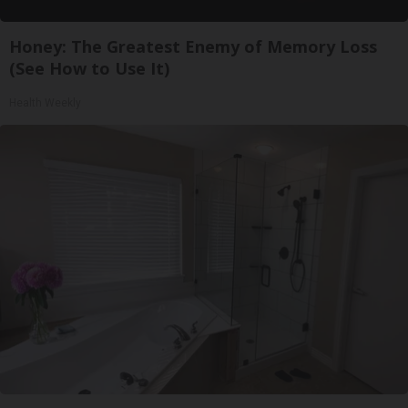
Honey: The Greatest Enemy of Memory Loss
(See How to Use It)
Health Weekly