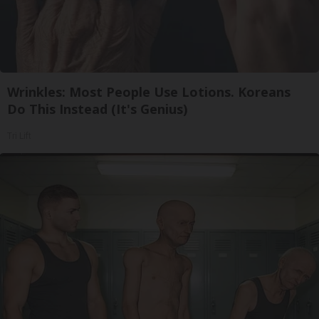
Wrinkles: Most People Use Lotions. Koreans
Do This Instead (It's Genius)
Tri Lift