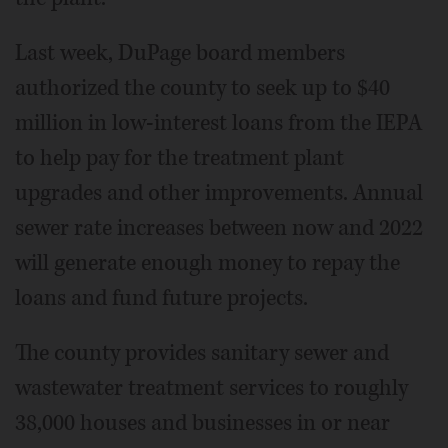
Last week, DuPage board members
authorized the county to seek up to $40
million in low-interest loans from the IEPA
to help pay for the treatment plant
upgrades and other improvements. Annual
sewer rate increases between now and 2022
will generate enough money to repay the
loans and fund future projects.
The county provides sanitary sewer and
wastewater treatment services to roughly
38,000 houses and businesses in or near