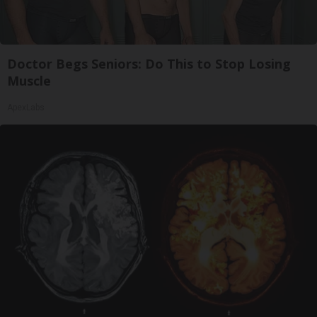
Doctor Begs Seniors: Do This to Stop Losing
Muscle
ApexLabs