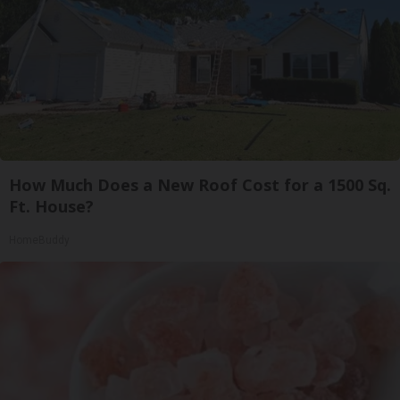
How Much Does a New Roof Cost for a 1500 Sq.
Ft. House?
HomeBuddy