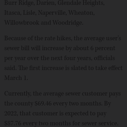
Burr Ridge, Darien, Glendale Heights,
Itasca, Lisle, Naperville, Wheaton,
Willowbrook and Woodridge.
Because of the rate hikes, the average user's
sewer bill will increase by about 6 percent
per year over the next four years, officials
said. The first increase is slated to take effect
March 1.
Currently, the average sewer customer pays
the county $69.46 every two months. By
2022, that customer is expected to pay
$87.76 every two months for sewer service.