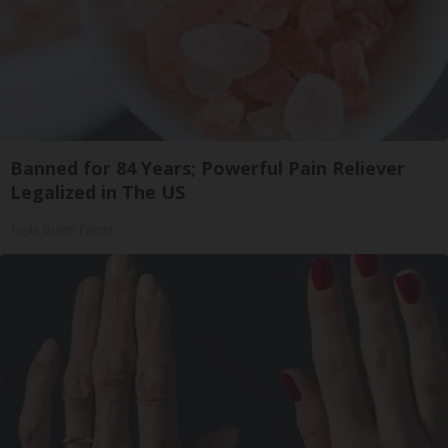
Banned for 84 Years; Powerful Pain Reliever
Legalized in The US
Triple Green Farms