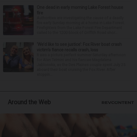
One dead in early morning Lake Forest house
fire
Authorities are investigating the cause of a deadly
fire early Sunday morning at a home in Lake Forest.
Firefighters from the Lake Forest Fire Department
called to the 1200 block of Griffith Road shor...
‘We’d like to see justice’: Fox River boat crash
victim’s fiance recalls crash, loss
It was a picture perfect summer Saturday afternoon
for Alan Telmini and his fiancee Magdalena
Jablonska, as the Des Plaines couple spent July 25
aboard their boat cruising the Fox River. After
stoppin...
Around the Web