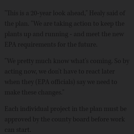
"This is a 20-year look ahead," Healy said of
the plan. "We are taking action to keep the
plants up and running - and meet the new
EPA requirements for the future.
"We pretty much know what's coming. So by
acting now, we don't have to react later
when they (EPA officials) say we need to
make these changes."
Each individual project in the plan must be
approved by the county board before work
can start.