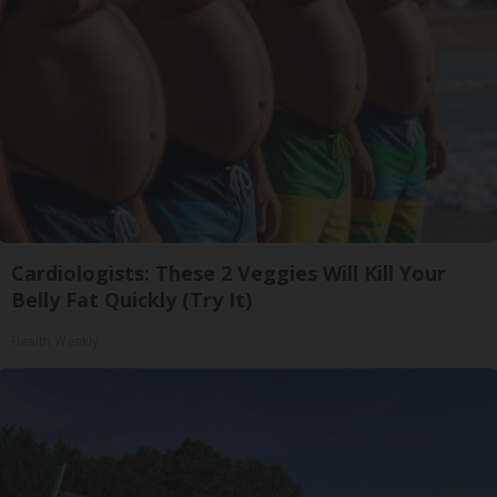
Cardiologists: These 2 Veggies Will Kill Your
Belly Fat Quickly (Try It)
Health Weekly