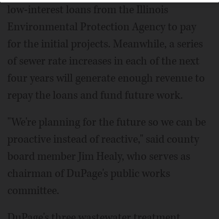
low-interest loans from the Illinois
Environmental Protection Agency to pay
for the initial projects. Meanwhile, a series
of sewer rate increases in each of the next
four years will generate enough revenue to
repay the loans and fund future work.
"We're planning for the future so we can be
proactive instead of reactive," said county
board member Jim Healy, who serves as
chairman of DuPage's public works
committee.
DuPage's three wastewater treatment