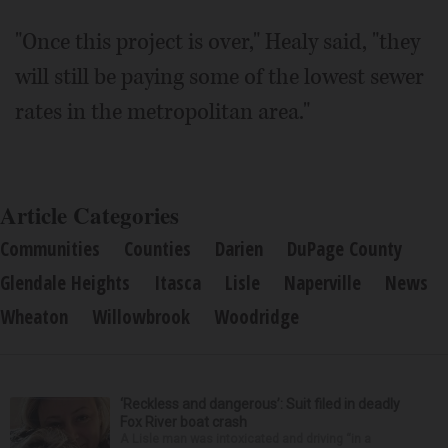
"Once this project is over," Healy said, "they
will still be paying some of the lowest sewer
rates in the metropolitan area."
Article Categories
Communities
Counties
Darien
DuPage County
Glendale Heights
Itasca
Lisle
Naperville
News
Wheaton
Willowbrook
Woodridge
‘Reckless and dangerous’: Suit filed in deadly
Fox River boat crash
A Lisle man was intoxicated and driving “in a