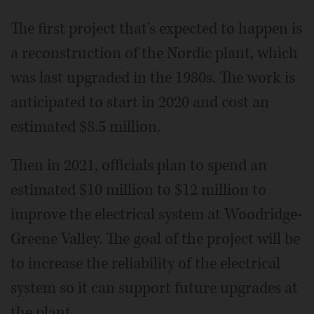
The first project that's expected to happen is
a reconstruction of the Nordic plant, which
was last upgraded in the 1980s. The work is
anticipated to start in 2020 and cost an
estimated $8.5 million.
Then in 2021, officials plan to spend an
estimated $10 million to $12 million to
improve the electrical system at Woodridge-
Greene Valley. The goal of the project will be
to increase the reliability of the electrical
system so it can support future upgrades at
the plant.