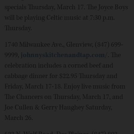
specials Thursday, March 17. The Joyce Boys
will be playing Celtic music at 7:30 p.m.
Thursday.
1740 Milwaukee Ave., Glenview, (847) 699-
9999,
johnnyskitchenandtap.com/
. The
celebration includes a corned beef and
cabbage dinner for $22.95 Thursday and
Friday, March 17-18. Enjoy live music from
The Chancers on Thursday, March 17, and
Joe Cullen & Gerry Haughey Saturday,
March 26.