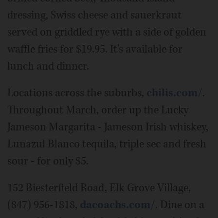
dressing, Swiss cheese and sauerkraut
served on griddled rye with a side of golden
waffle fries for $19.95. It's available for
lunch and dinner.
Locations across the suburbs,
chilis.com/
.
Throughout March, order up the Lucky
Jameson Margarita - Jameson Irish whiskey,
Lunazul Blanco tequila, triple sec and fresh
sour - for only $5.
152 Biesterfield Road, Elk Grove Village,
(847) 956-1818,
dacoachs.com/
. Dine on a