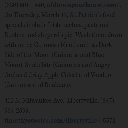
(630) 601-1440,
oldtownpourhouse.com/
.
On Thursday, March 17, St. Patrick's food
specials include Irish nachos, pastrami
Rueben and sheperd's pie. Wash them down
with an $8 Guinness blend such as Dark
Side of the Moon (Guinness and Blue
Moon), Snakebite (Guinness and Angry
Orchard Crisp Apple Cider) and Voodoo
(Guinness and Reubaus).
412 N. Milwaukee Ave., Libertyville, (847)
984-2599,
timothyotooles.com/libertyville/
; 5572