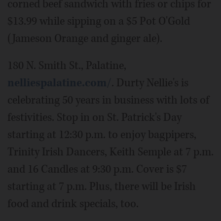
corned beef sandwich with fries or chips for
$13.99 while sipping on a $5 Pot O'Gold
(Jameson Orange and ginger ale).
180 N. Smith St., Palatine,
nelliespalatine.com/
. Durty Nellie's is
celebrating 50 years in business with lots of
festivities. Stop in on St. Patrick's Day
starting at 12:30 p.m. to enjoy bagpipers,
Trinity Irish Dancers, Keith Semple at 7 p.m.
and 16 Candles at 9:30 p.m. Cover is $7
starting at 7 p.m. Plus, there will be Irish
food and drink specials, too.