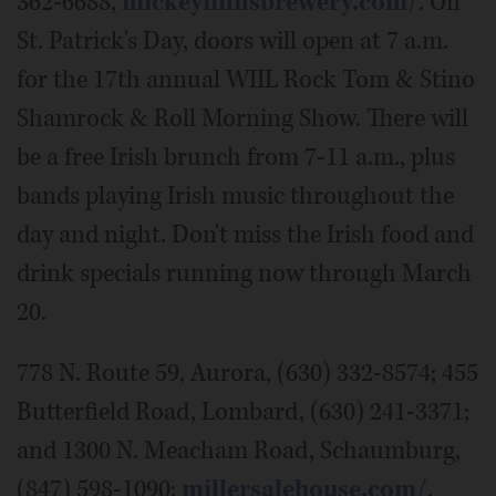
362-6688,
mickeyfinnsbrewery.com/
. On
St. Patrick's Day, doors will open at 7 a.m.
for the 17th annual WIIL Rock Tom & Stino
Shamrock & Roll Morning Show. There will
be a free Irish brunch from 7-11 a.m., plus
bands playing Irish music throughout the
day and night. Don't miss the Irish food and
drink specials running now through March
20.
778 N. Route 59, Aurora, (630) 332-8574; 455
Butterfield Road, Lombard, (630) 241-3371;
and 1300 N. Meacham Road, Schaumburg,
(847) 598-1090;
millersalehouse.com/
.