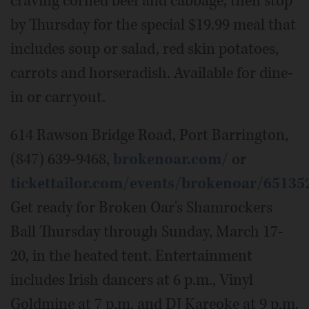
craving corned beef and cabbage, then stop
by Thursday for the special $19.99 meal that
includes soup or salad, red skin potatoes,
carrots and horseradish. Available for dine-
in or carryout.
614 Rawson Bridge Road, Port Barrington,
(847) 639-9468,
brokenoar.com/
or
tickettailor.com/events/brokenoar/65135
Get ready for Broken Oar's Shamrockers
Ball Thursday through Sunday, March 17-
20, in the heated tent. Entertainment
includes Irish dancers at 6 p.m., Vinyl
Goldmine at 7 p.m. and DJ Kareoke at 9 p.m.