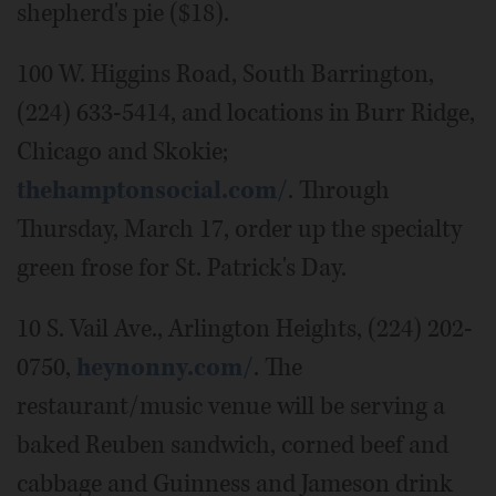
shepherd's pie ($18).
100 W. Higgins Road, South Barrington,
(224) 633-5414, and locations in Burr Ridge,
Chicago and Skokie;
thehamptonsocial.com/
. Through
Thursday, March 17, order up the specialty
green frose for St. Patrick's Day.
10 S. Vail Ave., Arlington Heights, (224) 202-
0750,
heynonny.com/
. The
restaurant/music venue will be serving a
baked Reuben sandwich, corned beef and
cabbage and Guinness and Jameson drink