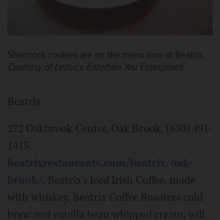
Shamrock cookies are on the menu now at Beatrix.
Courtesy of Lettuce Entertain You Enterprises
Beatrix
272 Oakbrook Center, Oak Brook, (630) 491-
1415,
beatrixrestaurants.com/beatrix/oak-
brook/
. Beatrix's Iced Irish Coffee, made
with whiskey, Beatrix Coffee Roasters cold
brew and vanilla bean whipped cream, will