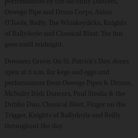
performances by the McNulty Dancers,
Oswego Pipe and Drum Corps, Aidan
O'Toole, Reilly, The Whiskeydicks, Knights
of Ballydoyle and Classical Blast. The fun
goes until midnight.
Downers Grove: On St. Patrick's Day, doors
open at 8 a.m. for kegs and eggs and
performances from Oswego Pipes & Drums,
McNulty Irish Dancers, Paul Strolia & the
Dublin Duo, Classical Blast, Finger on the
Trigger, Knights of Ballydoyle and Reilly
throughout the day.