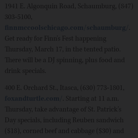
1941 E. Algonquin Road, Schaumburg, (847)
303-5100,
finnmccoolschicago.com/schaumburg/
.
Get ready for Finn's Fest happening
Thursday, March 17, in the tented patio.
There will be a DJ spinning, plus food and
drink specials.
400 E. Orchard St., Itasca, (630) 773-1801,
foxandturtle.com/
. Starting at 11 a.m.
Thursday, take advantage of St. Patrick's
Day specials, including Reuben sandwich
($18), corned beef and cabbage ($30) and