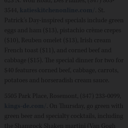
623 N. Wolf Road, Des Plaines, (847) 803-
3544,
katieskitchenonline.com/
. St.
Patrick's Day-inspired specials include green
eggs and ham ($13), pistachio crème crepes
($10), Reuben omelet ($13), Irish cream
French toast ($11), and corned beef and
cabbage ($15). The special dinner for two for
$40 features corned beef, cabbage, carrots,
potatoes and horseradish cream sauce.
5505 Park Place, Rosemont, (847) 233-0099,
kings-de.com/
. On Thursday, go green with
green beer and specialty cocktails, including
the Shamrock Shaken martini (Van Gogh