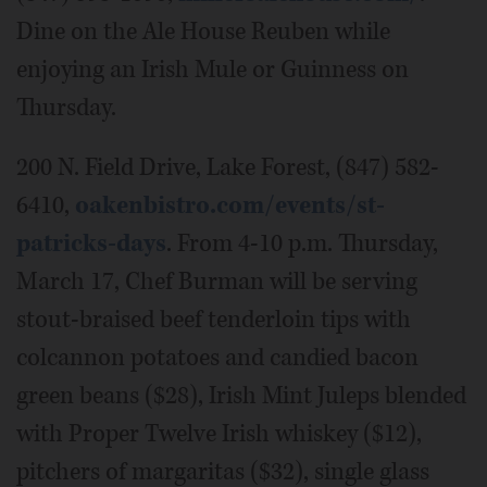
Dine on the Ale House Reuben while
enjoying an Irish Mule or Guinness on
Thursday.
200 N. Field Drive, Lake Forest, (847) 582-
6410,
oakenbistro.com/events/st-
patricks-days
. From 4-10 p.m. Thursday,
March 17, Chef Burman will be serving
stout-braised beef tenderloin tips with
colcannon potatoes and candied bacon
green beans ($28), Irish Mint Juleps blended
with Proper Twelve Irish whiskey ($12),
pitchers of margaritas ($32), single glass