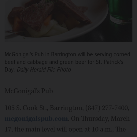
McGonigal's Pub in Barrington will be serving corned
beef and cabbage and green beer for St. Patrick's
Day.
Daily Herald File Photo
McGonigal's Pub
105 S. Cook St., Barrington, (847) 277-7400,
mcgonigalspub.com
. On Thursday, March
17, the main level will open at 10 a.m., The