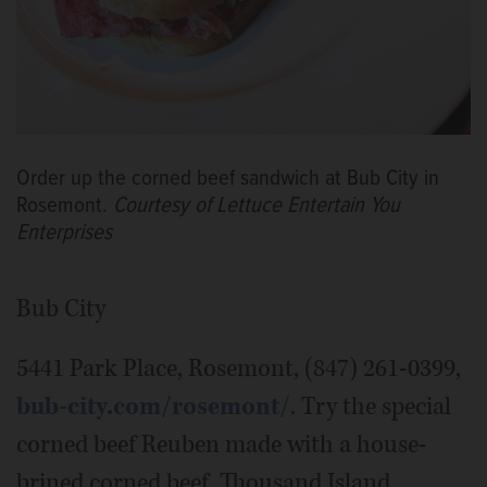
Order up the corned beef sandwich at Bub City in
Rosemont.
Courtesy of Lettuce Entertain You
Enterprises
Bub City
5441 Park Place, Rosemont, (847) 261-0399,
bub-city.com/rosemont/
. Try the special
corned beef Reuben made with a house-
brined corned beef, Thousand Island