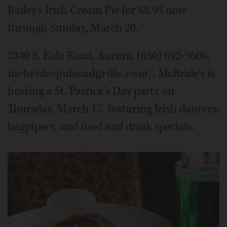
Bailey's Irish Cream Pie for $8.95 now
through Sunday, March 20.
2340 S. Eola Road, Aurora, (630) 692-9606,
mcbridespubandgrille.com/
. McBride's is
hosting a St. Patrick's Day party on
Thursday, March 17, featuring Irish dancers,
bagpipers, and food and drink specials.