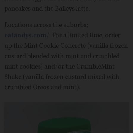
pancakes and the Baileys latte.
Locations across the suburbs;
eatandys.com/
. For a limited time, order
up the Mint Cookie Concrete (vanilla frozen
custard blended with mint and crumbled
mint cookies) and/or the CrumbleMint
Shake (vanilla frozen custard mixed with
crumbled Oreos and mint).