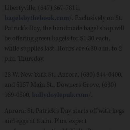
Libertyville, (847) 367-7811,
bagelsbythebook.com/
. Exclusively on St.
Patrick's Day, the handmade bagel shop will
be offering green bagels for $1.30 each,
while supplies last. Hours are 6:30 a.m. to 2
p.m. Thursday.
28 W. New York St., Aurora, (630) 844-0400,
and 5157 Main St., Downers Grove, (630)
969-0500,
ballydoylepub.com/
.
Aurora: St. Patrick's Day starts off with kegs
and eggs at 8 a.m. Plus, expect