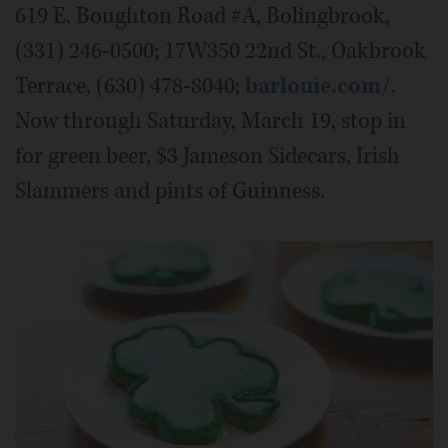
619 E. Boughton Road #A, Bolingbrook,
(331) 246-0500; 17W350 22nd St., Oakbrook
Terrace, (630) 478-8040;
barlouie.com/
.
Now through Saturday, March 19, stop in
for green beer, $3 Jameson Sidecars, Irish
Slammers and pints of Guinness.