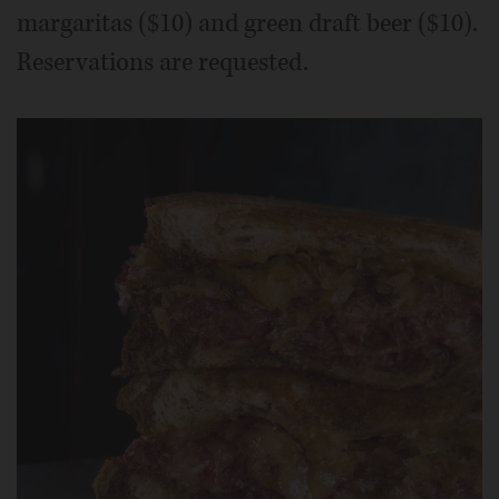
margaritas ($10) and green draft beer ($10).
Reservations are requested.