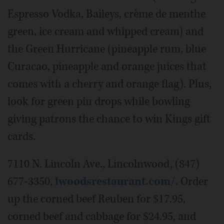
Espresso Vodka, Baileys, crème de menthe
green, ice cream and whipped cream) and
the Green Hurricane (pineapple rum, blue
Curacao, pineapple and orange juices that
comes with a cherry and orange flag). Plus,
look for green pin drops while bowling
giving patrons the chance to win Kings gift
cards.
7110 N. Lincoln Ave., Lincolnwood, (847)
677-3350,
lwoodsrestaurant.com/
. Order
up the corned beef Reuben for $17.95,
corned beef and cabbage for $24.95, and