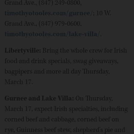
Grand Ave., (847) 249-0800,
timothyotooles.com/gurnee/
; 10 W.
Grand Ave., (847) 979-0600,
timothyotooles.com/lake-villa/
.
Libertyville:
Bring the whole crew for Irish
food and drink specials, swag giveaways,
bagpipers and more all day Thursday,
March 17.
Gurnee and Lake Villa:
On Thursday,
March 17, expect Irish specialties, including
corned beef and cabbage, corned beef on
rye, Guinness beef stew, shepherd's pie and