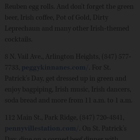
Reuben egg rolls. And don't forget the green
beer, Irish coffee, Pot of Gold, Dirty
Leprechaun and many other Irish-themed
cocktails.
8 N. Vail Ave., Arlington Heights, (847) 577-
7733,
peggykinnanes.com/
. For St.
Patrick's Day, get dressed up in green and
enjoy bagpiping, Irish music, Irish dancers,
soda bread and more from 11 a.m. to 1 a.m.
112 Main St., Park Ridge, (847) 720-4841,
pennyvillestation.com/
. On St. Patrick's
Day, dine on a corned beef dinner with