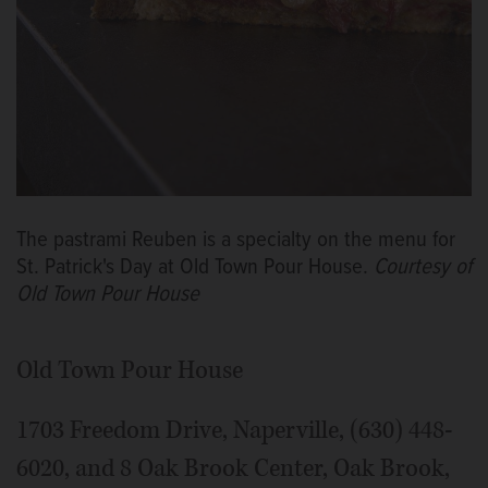
The pastrami Reuben is a specialty on the menu for
St. Patrick's Day at Old Town Pour House.
Courtesy of
Old Town Pour House
Old Town Pour House
1703 Freedom Drive, Naperville, (630) 448-
6020, and 8 Oak Brook Center, Oak Brook,