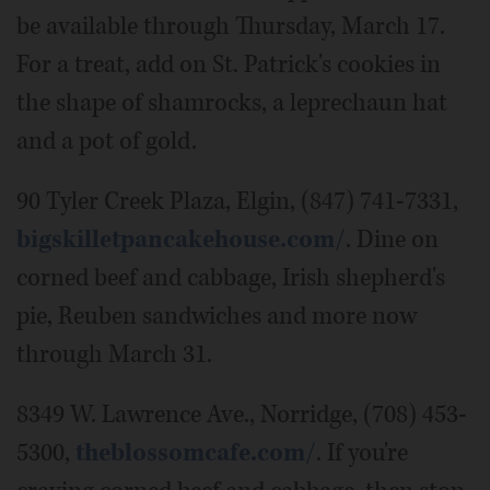
be available through Thursday, March 17.
For a treat, add on St. Patrick's cookies in
the shape of shamrocks, a leprechaun hat
and a pot of gold.
90 Tyler Creek Plaza, Elgin, (847) 741-7331,
bigskilletpancakehouse.com/
. Dine on
corned beef and cabbage, Irish shepherd's
pie, Reuben sandwiches and more now
through March 31.
8349 W. Lawrence Ave., Norridge, (708) 453-
5300,
theblossomcafe.com/
. If you're