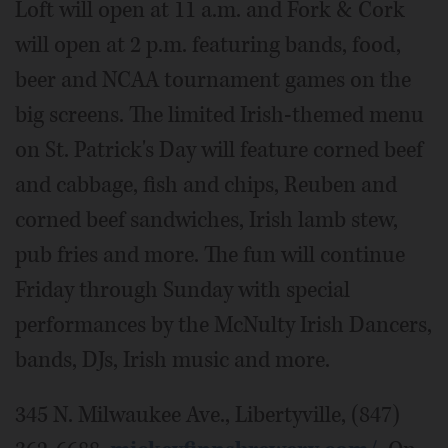
Loft will open at 11 a.m. and Fork & Cork
will open at 2 p.m. featuring bands, food,
beer and NCAA tournament games on the
big screens. The limited Irish-themed menu
on St. Patrick's Day will feature corned beef
and cabbage, fish and chips, Reuben and
corned beef sandwiches, Irish lamb stew,
pub fries and more. The fun will continue
Friday through Sunday with special
performances by the McNulty Irish Dancers,
bands, DJs, Irish music and more.
345 N. Milwaukee Ave., Libertyville, (847)