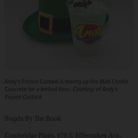
Andy's Frozen Custard is mixing up the Mint Cookie
Concrete for a limited time.
Courtesy of Andy's
Frozen Custard
Bagels By The Book
Cambridge Plaza, 870 S. Milwaukee Ave.,