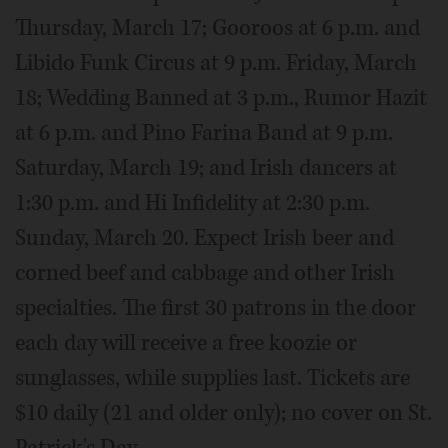
Thursday, March 17; Gooroos at 6 p.m. and
Libido Funk Circus at 9 p.m. Friday, March
18; Wedding Banned at 3 p.m., Rumor Hazit
at 6 p.m. and Pino Farina Band at 9 p.m.
Saturday, March 19; and Irish dancers at
1:30 p.m. and Hi Infidelity at 2:30 p.m.
Sunday, March 20. Expect Irish beer and
corned beef and cabbage and other Irish
specialties. The first 30 patrons in the door
each day will receive a free koozie or
sunglasses, while supplies last. Tickets are
$10 daily (21 and older only); no cover on St.
Patrick's Day.