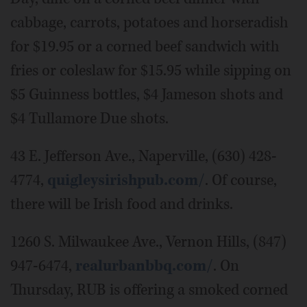
cabbage, carrots, potatoes and horseradish
for $19.95 or a corned beef sandwich with
fries or coleslaw for $15.95 while sipping on
$5 Guinness bottles, $4 Jameson shots and
$4 Tullamore Due shots.
43 E. Jefferson Ave., Naperville, (630) 428-
4774,
quigleysirishpub.com/
. Of course,
there will be Irish food and drinks.
1260 S. Milwaukee Ave., Vernon Hills, (847)
947-6474,
realurbanbbq.com/
. On
Thursday, RUB is offering a smoked corned