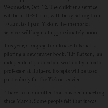
Wednesday, Oct. 12. The children's service
will be at 10:30 a.m., with baby-sitting from
10 a.m. to 1 p.m. Yizkor, the memorial
service, will begin at approximately noon.
This year, Congregation Kneseth Israel is
piloting a new prayer book, "Eit Ratzon," an
independent publication written by a math
professor at Rutgers. Excepts will be used
particularly for the Yizkor service.
"There is a committee that has been meeting
since March. Some people felt that it was