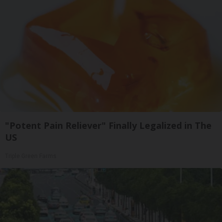
"Potent Pain Reliever" Finally Legalized in The
US
Triple Green Farms