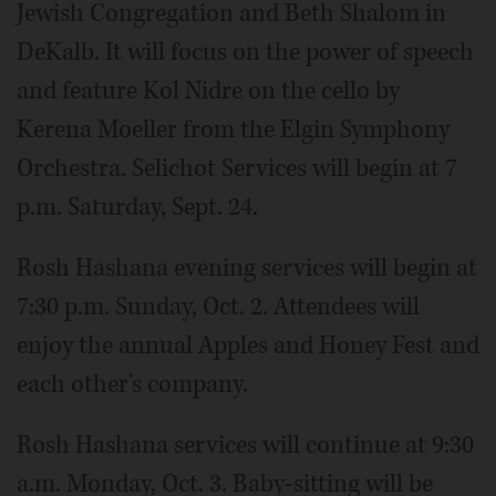
Jewish Congregation and Beth Shalom in
DeKalb. It will focus on the power of speech
and feature Kol Nidre on the cello by
Kerena Moeller from the Elgin Symphony
Orchestra. Selichot Services will begin at 7
p.m. Saturday, Sept. 24.
Rosh Hashana evening services will begin at
7:30 p.m. Sunday, Oct. 2. Attendees will
enjoy the annual Apples and Honey Fest and
each other's company.
Rosh Hashana services will continue at 9:30
a.m. Monday, Oct. 3. Baby-sitting will be