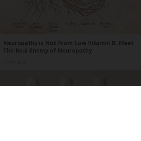
Neuropathy is Not From Low Vitamin B. Meet
The Real Enemy of Neuropathy
SmoothSpine