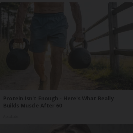
Protein Isn't Enough - Here's What Really
Builds Muscle After 60
ApexLabs