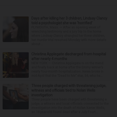
Days after killing her 3 children, Lindsay Clancy
told a psychologist she was ‘horrified’
PLYMOUTH, Mass. — After an opening week of
wrenching testimony and a jury trip to the home
where Lindsay Clancy strangled her three children,
her murder trial resumed Monday with more details
about ...
Christina Applegate discharged from hospital
after nearly 4 months
NEW YORK — Christina Applegate is on the mend
and finally back at home after the Emmy winner’s
nearly four-month hospitalization. News broke in
mid-April that the “Dead to Me” star, 54, who ha...
Three people charged with threatening judge,
witness and officials tied to Nolan Wells
investigation
Three people have been charged with threatening a
judge, a witness and local officials connected to the
investigation into the death of Nolan Xavier Wells,
an 18-year-old found dead after a July Fourt...