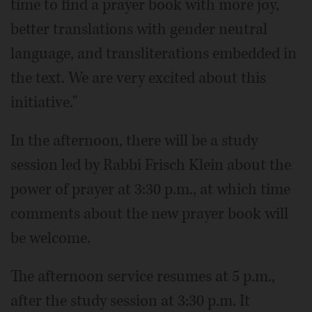
time to find a prayer book with more joy,
better translations with gender neutral
language, and transliterations embedded in
the text. We are very excited about this
initiative."
In the afternoon, there will be a study
session led by Rabbi Frisch Klein about the
power of prayer at 3:30 p.m., at which time
comments about the new prayer book will
be welcome.
The afternoon service resumes at 5 p.m.,
after the study session at 3:30 p.m. It