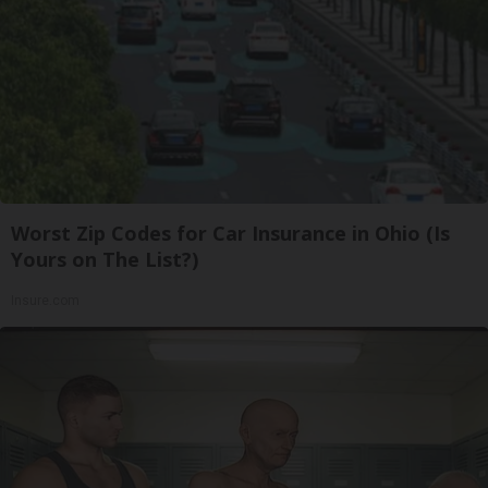
Worst Zip Codes for Car Insurance in Ohio (Is
Yours on The List?)
Insure.com