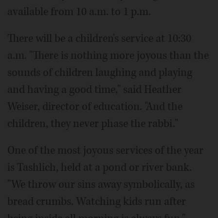
available from 10 a.m. to 1 p.m.
There will be a children's service at 10:30
a.m. "There is nothing more joyous than the
sounds of children laughing and playing
and having a good time," said Heather
Weiser, director of education. "And the
children, they never phase the rabbi."
One of the most joyous services of the year
is Tashlich, held at a pond or river bank.
"We throw our sins away symbolically, as
bread crumbs. Watching kids run after