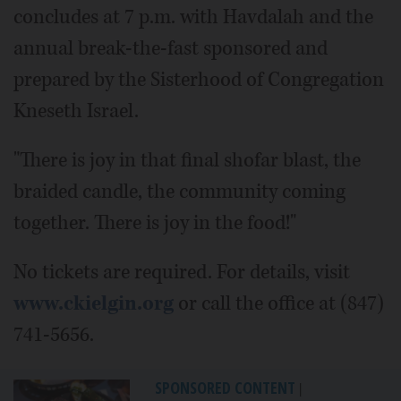
concludes at 7 p.m. with Havdalah and the
annual break-the-fast sponsored and
prepared by the Sisterhood of Congregation
Kneseth Israel.
"There is joy in that final shofar blast, the
braided candle, the community coming
together. There is joy in the food!"
No tickets are required. For details, visit
www.ckielgin.org
or call the office at (847)
741-5656.
SPONSORED CONTENT
|