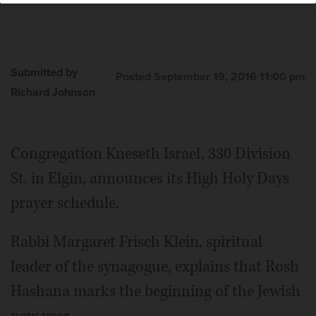
Submitted by
Posted September 19, 2016 11:00 pm
Richard Johnson
Congregation Kneseth Israel, 330 Division
St. in Elgin, announces its High Holy Days
prayer schedule.
Rabbi Margaret Frisch Klein, spiritual
leader of the synagogue, explains that Rosh
Hashana marks the beginning of the Jewish
new year.