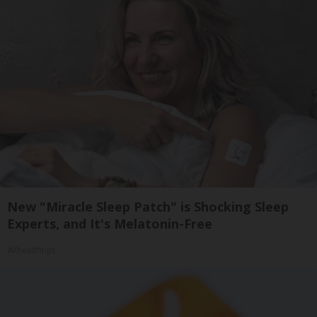
New "Miracle Sleep Patch" is Shocking Sleep
Experts, and It's Melatonin-Free
Allhealthtips