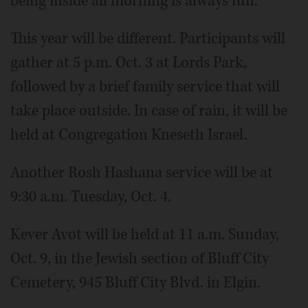
being inside all morning is always fun."
This year will be different. Participants will
gather at 5 p.m. Oct. 3 at Lords Park,
followed by a brief family service that will
take place outside. In case of rain, it will be
held at Congregation Kneseth Israel.
Another Rosh Hashana service will be at
9:30 a.m. Tuesday, Oct. 4.
Kever Avot will be held at 11 a.m. Sunday,
Oct. 9, in the Jewish section of Bluff City
Cemetery, 945 Bluff City Blvd. in Elgin.