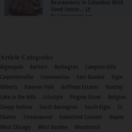
Restaurants In Columbus With
Good Senior...
By Comparisons.org
Article Categories
Algonquin
Bartlett
Burlington
Campton Hills
Carpentersville
Communities
East Dundee
Elgin
Gilberts
Hanover Park
Hoffman Estates
Huntley
Lake in the Hills
Lifestyle
Pingree Grove
Religion
Sleepy Hollow
South Barrington
South Elgin
St.
Charles
Streamwood
Submitted Content
Wayne
West Chicago
West Dundee
Woodstock