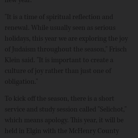
"It is a time of spiritual reflection and
renewal. While usually seen as serious
holidays, this year we are exploring the joy
of Judaism throughout the season," Frisch
Klein said. "It is important to create a
culture of joy rather than just one of
obligation."
To kick off the season, there is a short
service and study session called "Selichot,"
which means apology. This year, it will be
held in Elgin with the McHenry County