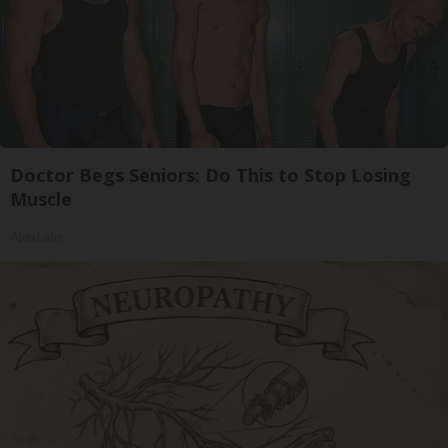
Doctor Begs Seniors: Do This to Stop Losing
Muscle
ApexLabs