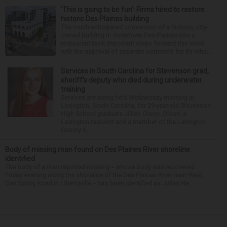
‘This is going to be fun’: Firms hired to restore
historic Des Plaines building
The much-anticipated conversion of a historic, city-
owned building in downtown Des Plaines into a
restaurant took important steps forward this week
with the approval of separate contracts for its reha...
Services in South Carolina for Stevenson grad,
sheriff’s deputy who died during underwater
training
Services are being held Wednesday morning in
Lexington, South Carolina, for 29-year-old Stevenson
High School graduate Jillian Olson. Olson, a
Lexington resident and a member of the Lexington
County S...
Body of missing man found on Des Plaines River shoreline
identified
The body of a man reported missing -- whose body was recovered
Friday evening along the shoreline of the Des Plaines River near West
Oak Spring Road in Libertyville -- has been identified as Julian Ne...