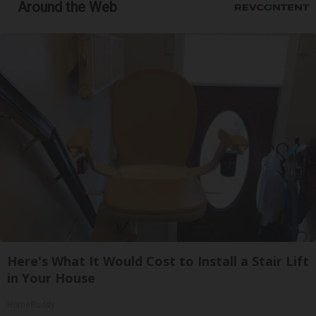
Around the Web
Here's What It Would Cost to Install a Stair Lift
in Your House
HomeBuddy