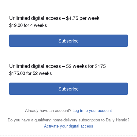
OPINION
CLASSIFIEDS
OBITUARIES
SHOPPING
NEWSPAPER
SERVICES
Kerena Moeller, a cellist with the Elgin Symphony
Orchestra, pictured with her husband, Paul, will perform
at the Selichot service Saturday, Sept. 24, with
Congregation Kneseth Israel, McHenry County Jewish
Congregation and Beth Shalom in DeKalb.
Courtesy of
Moeller Music