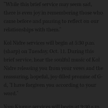
"While this brief service may seem sad,
there is even joy in remembering those who
came before and pausing to reflect on our
relationships with them."
Kol Nidre services will begin at 5:30 p.m.
(sharp) on Tuesday, Oct. 11. During this
brief service, hear the soulful music of Kol
Nidre releasing you from your vows and the
reassuring, hopeful, joy-filled promise of G-
d, "I have forgiven you according to your
word."
Yom Kippur services will begin at 9:30 a.m.