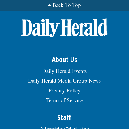
trash removal, maintaining cleaning
Back To Top
supplies, & ensuring a clean & safe
environment. Reqs trvl to worksites
throughout the Chicago metro area.Â Reqs
HS Dipl/GED or foreign equiv & 3 yrs of exp.
Apply by sending a resume to JW Green
Dump Inc., c/o HR Management, 812 2nd
Ct, Bensenville, IL 60106., posted
08/02/2026
About Us
Daily Herald Events
Daily Herald Media Group News
Privacy Policy
Terms of Service
Staff
Advertising/Marketing