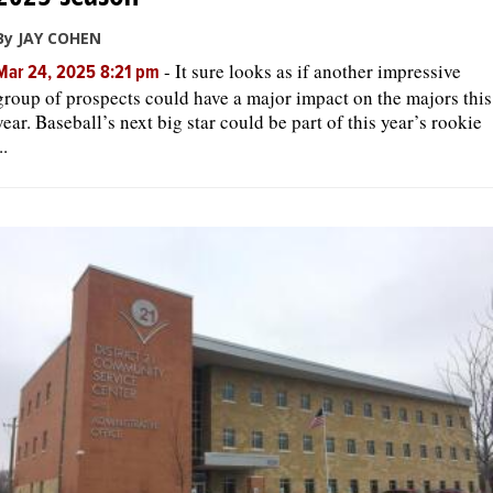
By JAY COHEN
-
It sure looks as if another impressive
Mar 24, 2025 8:21 pm
group of prospects could have a major impact on the majors this
year. Baseball’s next big star could be part of this year’s rookie
..