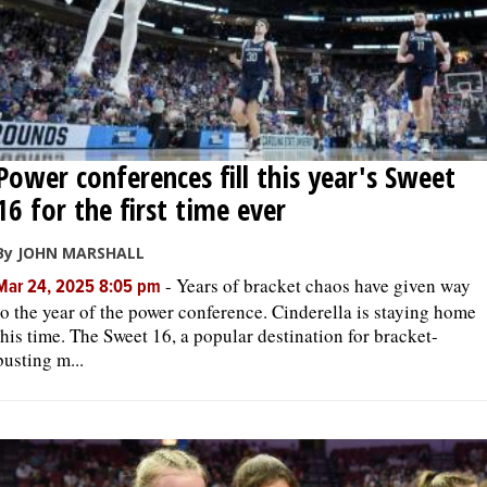
Power conferences fill this year's Sweet
16 for the first time ever
By JOHN MARSHALL
-
Years of bracket chaos have given way
Mar 24, 2025 8:05 pm
to the year of the power conference. Cinderella is staying home
this time. The Sweet 16, a popular destination for bracket-
busting m...