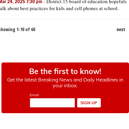
-
District 15 board of education hopefuls
Mar 24, 2025 7:30 pm
talk about best practices for kids and cell phones at school.
Showing 1-10 of 60
next