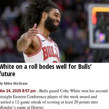
White on a roll bodes well for Bulls’
future
By Mike McGraw
-
Bulls guard Coby White won his second
Mar 24, 2025 8:57 pm
straight Eastern Conference player of the week award and
carried a 12-game streak of scoring at least 20 points into
Monday’s game at Denver.