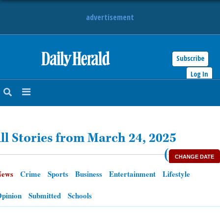
advertisement
Subscribe
HOME
Log In
NEWS
SPORTS
ll Stories from March 24, 2025
SUBURBAN
(
CHANGE DATE
BUSINESS
News
Crime
Sports
Business
Entertainment
Lifestyle
ENTERTAINMENT
pinion
Submitted
Schools
LIFESTYLE