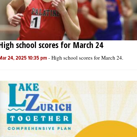
High school scores for March 24
-
High school scores for March 24.
Mar 24, 2025 10:35 pm