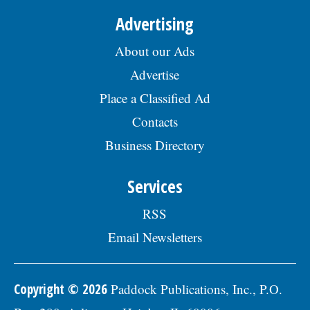
Advertising
About our Ads
Advertise
Place a Classified Ad
Contacts
Business Directory
Services
RSS
Email Newsletters
Copyright © 2026
Paddock Publications, Inc., P.O.