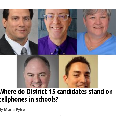
Where do District 15 candidates stand on
cellphones in schools?
By Marni Pyke