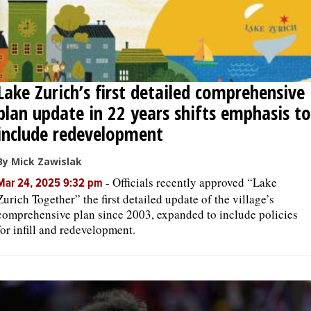
Lake Zurich’s first detailed comprehensive
plan update in 22 years shifts emphasis to
include redevelopment
By Mick Zawislak
-
Officials recently approved “Lake
Mar 24, 2025 9:32 pm
Zurich Together” the first detailed update of the village’s
comprehensive plan since 2003, expanded to include policies
for infill and redevelopment.