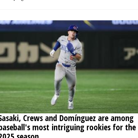
Sasaki, Crews and Domínguez are among
baseball's most intriguing rookies for the
2025 season