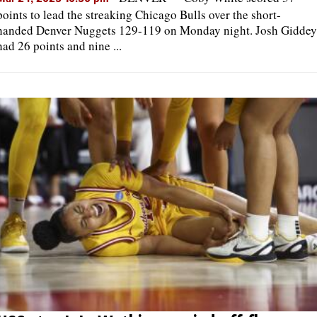
points to lead the streaking Chicago Bulls over the short-
handed Denver Nuggets 129-119 on Monday night. Josh Giddey
had 26 points and nine ...