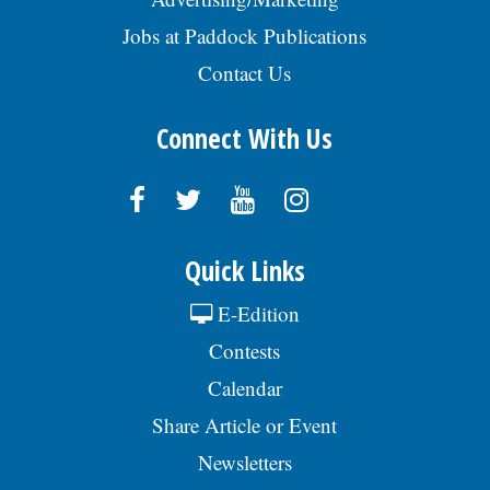
Jobs at Paddock Publications
Contact Us
Connect With Us
Quick Links
E-Edition
Contests
Calendar
Share Article or Event
Newsletters