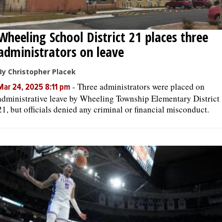
Wheeling School District 21 places three
administrators on leave
By Christopher Placek
-
Three administrators were placed on
Mar 24, 2025 8:11 pm
administrative leave by Wheeling Township Elementary District
21, but officials denied any criminal or financial misconduct.