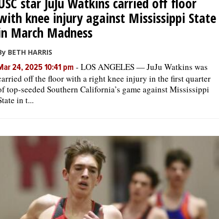
USC star JuJu Watkins carried off floor
with knee injury against Mississippi State
in March Madness
By BETH HARRIS
-
LOS ANGELES — JuJu Watkins was
Mar 24, 2025 10:41 pm
carried off the floor with a right knee injury in the first quarter
of top-seeded Southern California’s game against Mississippi
State in t...