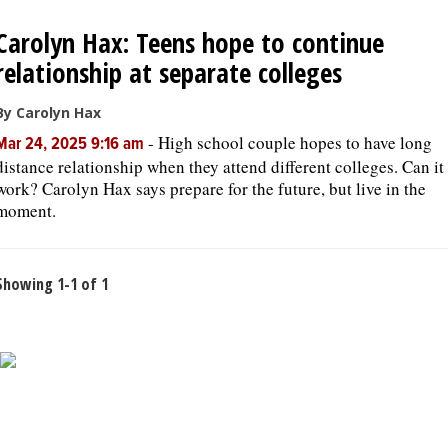
Carolyn Hax: Teens hope to continue
OPINION
relationship at separate colleges
CLASSIFIEDS
By Carolyn Hax
-
High school couple hopes to have long
Mar 24, 2025 9:16 am
distance relationship when they attend different colleges. Can it
OBITUARIES
work? Carolyn Hax says prepare for the future, but live in the
moment.
SHOPPING
Showing 1-1 of 1
NEWSPAPER
SERVICES