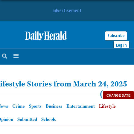
advertisement
Subscribe
HOME
Log In
NEWS
SPORTS
ifestyle Stories from March 24, 2025
SUBURBAN
(
CHANGE DATE
BUSINESS
News
Crime
Sports
Business
Entertainment
Lifestyle
ENTERTAINMENT
pinion
Submitted
Schools
LIFESTYLE