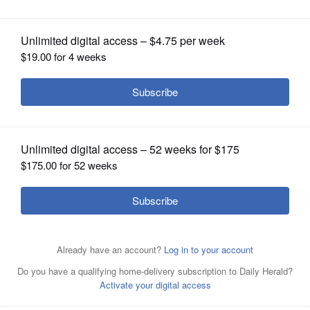
OPINION
CLASSIFIEDS
OBITUARIES
SHOPPING
NEWSPAPER
SERVICES
In this couldn’t-be-simpler, 30-minute chicken stir-fry, the
complexly flavored Korean refrigerator staple gochujang
is balanced by the pepperiness and pungency of ginger
and garlic.
Milk Street via AP