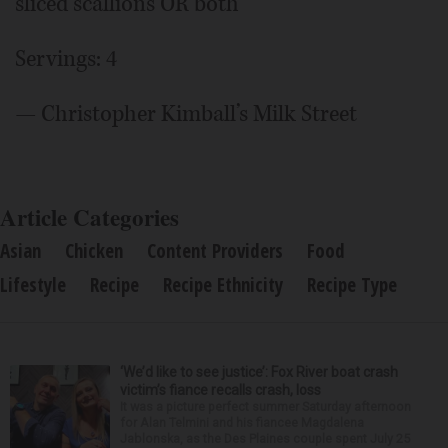
sliced scallions OR both
Servings: 4
— Christopher Kimball’s Milk Street
Article Categories
Asian
Chicken
Content Providers
Food
Lifestyle
Recipe
Recipe Ethnicity
Recipe Type
‘We’d like to see justice’: Fox River boat crash
victim’s fiance recalls crash, loss
It was a picture perfect summer Saturday afternoon
for Alan Telmini and his fiancee Magdalena
Jablonska, as the Des Plaines couple spent July 25