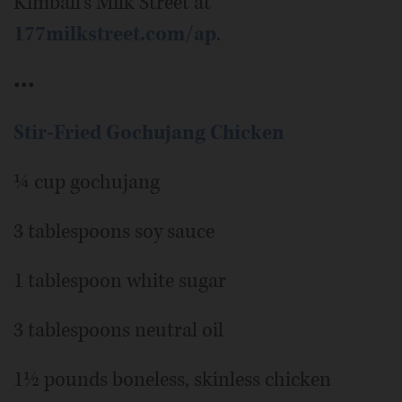
Kimball’s Milk Street at
177milkstreet.com/ap
.
•••
Stir-Fried Gochujang Chicken
¼ cup gochujang
3 tablespoons soy sauce
1 tablespoon white sugar
3 tablespoons neutral oil
1½ pounds boneless, skinless chicken