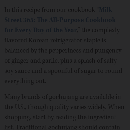
In this recipe from our cookbook “
Milk
Street 365: The All-Purpose Cookbook
for Every Day of the Year
,” the complexly
flavored Korean refrigerator staple is
balanced by the pepperiness and pungency
of ginger and garlic, plus a splash of salty
soy sauce and a spoonful of sugar to round
everything out.
Many brands of gochujang are available in
the U.S., though quality varies widely. When
shopping, start by reading the ingredient
list. Traditional gochujang should contain