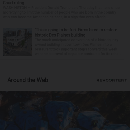
Court ruling
WASHINGTON — President Donald Trump said Thursday that he is once
more trying to limit the number of people who are born in the country
who can become American citizens, in a sign that even after hi...
‘This is going to be fun’: Firms hired to restore
historic Des Plaines building
The much-anticipated conversion of a historic, city-
owned building in downtown Des Plaines into a
restaurant took important steps forward this week
with the approval of separate contracts for its reha...
Around the Web