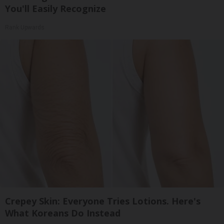
You'll Easily Recognize
Rank Upwards
Crepey Skin: Everyone Tries Lotions. Here's
What Koreans Do Instead