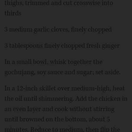
thighs, trimmed and cut crosswise into
thirds
3 medium garlic cloves, finely chopped
3 tablespoons finely chopped fresh ginger
In a small bowl, whisk together the
gochujang, soy sauce and sugar; set aside.
In a 12-inch skillet over medium-high, heat
the oil until shimmering. Add the chicken in
an even layer and cook without stirring
until browned on the bottom, about 5
minutes. Reduce to medium, then flip the