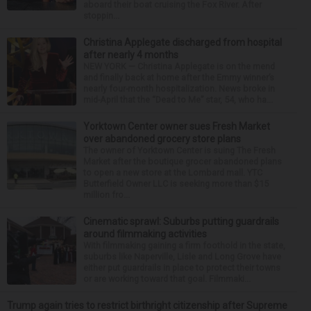
aboard their boat cruising the Fox River. After
stoppin...
Christina Applegate discharged from hospital
after nearly 4 months
NEW YORK — Christina Applegate is on the mend
and finally back at home after the Emmy winner’s
nearly four-month hospitalization. News broke in
mid-April that the “Dead to Me” star, 54, who ha...
Yorktown Center owner sues Fresh Market
over abandoned grocery store plans
The owner of Yorktown Center is suing The Fresh
Market after the boutique grocer abandoned plans
to open a new store at the Lombard mall. YTC
Butterfield Owner LLC is seeking more than $15
million fro...
Cinematic sprawl: Suburbs putting guardrails
around filmmaking activities
With filmmaking gaining a firm foothold in the state,
suburbs like Naperville, Lisle and Long Grove have
either put guardrails in place to protect their towns
or are working toward that goal. Filmmaki...
Trump again tries to restrict birthright citizenship after Supreme