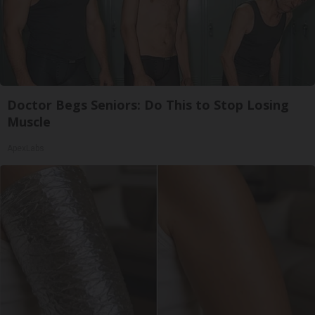
Doctor Begs Seniors: Do This to Stop Losing
Muscle
ApexLabs