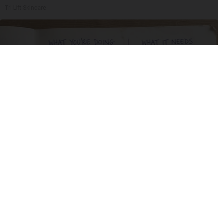
Tri Lift Skincare
Spinal Stenosis is Not From Tight Muscles.
Meet The Real Enemy (Stop This)
SmoothSpine