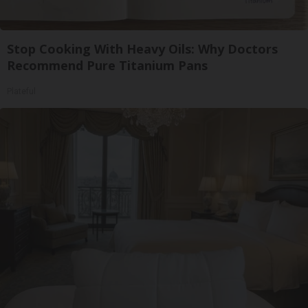
Stop Cooking With Heavy Oils: Why Doctors
Recommend Pure Titanium Pans
Plateful