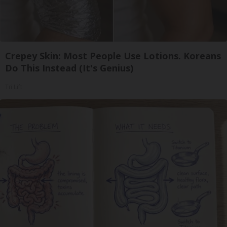
Crepey Skin: Most People Use Lotions. Koreans
Do This Instead (It's Genius)
Tri Lift