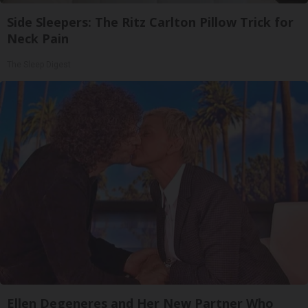
Side Sleepers: The Ritz Carlton Pillow Trick for
Neck Pain
The Sleep Digest
Ellen Degeneres and Her New Partner Who