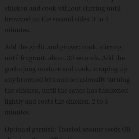
chicken and cook without stirring until
browned on the second sides, 3 to 4
minutes.
Add the garlic and ginger; cook, stirring,
until fragrant, about 30 seconds. Add the
gochujang mixture and cook, scraping up
any browned bits and occasionally turning
the chicken, until the sauce has thickened
lightly and coats the chicken, 2 to 3
minutes.
Optional garnish: Toasted sesame seeds OR