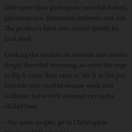
little more than gochugaru (red chili flakes),
glutinous rice, fermented soybeans and salt.
The product’s label also should specify its
heat level.
Cooking the chicken on on each side creates
deeply flavorful browning, so resist the urge
to flip it more than once or stir it in the pan.
Garnish with toasted sesame seeds and
scallions. Serve with steamed rice and a
chilled beer.
• For more recipes, go to Christopher