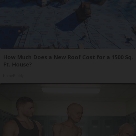
How Much Does a New Roof Cost for a 1500 Sq.
Ft. House?
HomeBuddy