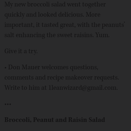
My new broccoli salad went together
quickly and looked delicious. More
important, it tasted great, with the peanuts’
salt enhancing the sweet raisins. Yum.
Give it a try.
• Don Mauer welcomes questions,
comments and recipe makeover requests.
Write to him at 1leanwizard@gmail.com.
•••
Broccoli, Peanut and Raisin Salad