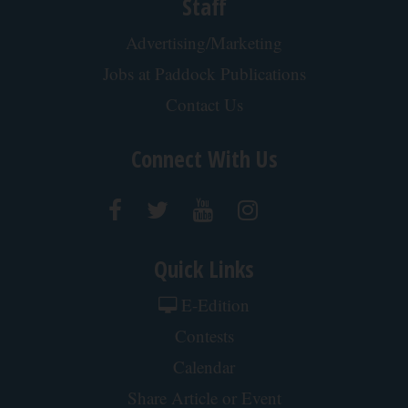
Staff
Advertising/Marketing
Jobs at Paddock Publications
Contact Us
Connect With Us
Quick Links
E-Edition
Contests
Calendar
Share Article or Event