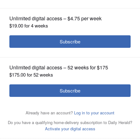
broccoli salad even easier
OPINION
CLASSIFIEDS
OBITUARIES
SHOPPING
NEWSPAPER
SERVICES