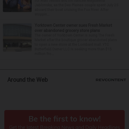
for Alan Telmini and his fiancee Magdalena
Jablonska, as the Des Plaines couple spent July 25
aboard their boat cruising the Fox River. After
stoppin...
Yorktown Center owner sues Fresh Market
over abandoned grocery store plans
The owner of Yorktown Center is suing The Fresh
Market after the boutique grocer abandoned plans
to open a new store at the Lombard mall. YTC
Butterfield Owner LLC is seeking more than $15
million fro...
Around the Web