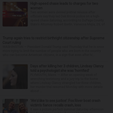
High-speed chase leads to charges for two
women
Two women were denied pretrial release after
officials say they led Oak Brook police on a high-
speed chase Saturday, according to DuPage County
State’s Attorney Robert Berlin. Vanessa Mejia, 29, of
...
Trump again tries to restrict birthright citizenship after Supreme
Court ruling
WASHINGTON — President Donald Trump said Thursday that he is once
more trying to limit the number of people who are born in the country
who can become American citizens, in a sign that even after hi...
Days after killing her 3 children, Lindsay Clancy
told a psychologist she was ‘horrified’
PLYMOUTH, Mass. — After an opening week of
wrenching testimony and a jury trip to the home
where Lindsay Clancy strangled her three children,
her murder trial resumed Monday with more details
about ...
‘We’d like to see justice’: Fox River boat crash
victim’s fiance recalls crash, loss
It was a picture perfect summer Saturday afternoon