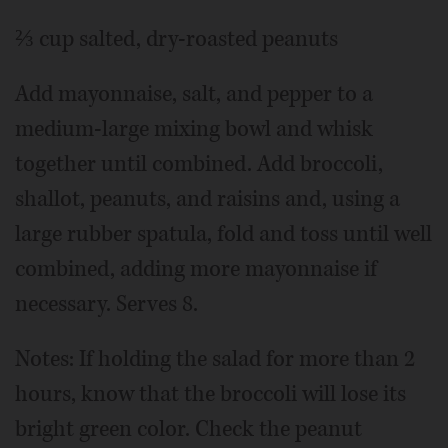
⅔ cup salted, dry-roasted peanuts
Add mayonnaise, salt, and pepper to a
medium-large mixing bowl and whisk
together until combined. Add broccoli,
shallot, peanuts, and raisins and, using a
large rubber spatula, fold and toss until well
combined, adding more mayonnaise if
necessary. Serves 8.
Notes: If holding the salad for more than 2
hours, know that the broccoli will lose its
bright green color. Check the peanut