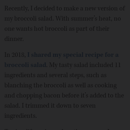
Recently, I decided to make a new version of
my broccoli salad. With summer’s heat, no
one wants hot broccoli as part of their
dinner.
In 2018,
I shared my special recipe for a
broccoli salad
. My tasty salad included 11
ingredients and several steps, such as
blanching the broccoli as well as cooking
and chopping bacon before it’s added to the
salad. I trimmed it down to seven
ingredients.