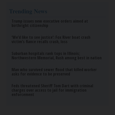
Trending News
Trump issues new executive orders aimed at
birthright citizenship
‘We’d like to see justice’: Fox River boat crash
victim’s fiance recalls crash, loss
Suburban hospitals rank tops in Illinois;
Northwestern Memorial, Rush among best in nation
Man who survived sewer flood that killed worker
asks for evidence to be preserved
Feds threatened Sheriff Tom Dart with criminal
charges over access to jail for immigration
enforcement