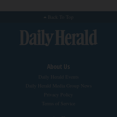
Back To Top
About Us
Daily Herald Events
Daily Herald Media Group News
Privacy Policy
Terms of Service