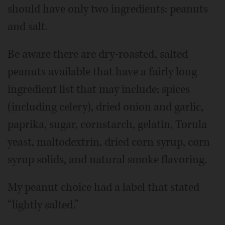
should have only two ingredients: peanuts
and salt.
Be aware there are dry-roasted, salted
peanuts available that have a fairly long
ingredient list that may include: spices
(including celery), dried onion and garlic,
paprika, sugar, cornstarch, gelatin, Torula
yeast, maltodextrin, dried corn syrup, corn
syrup solids, and natural smoke flavoring.
My peanut choice had a label that stated
“lightly salted.”