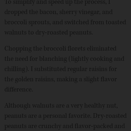
To simplify and speed up the process, I
dropped the bacon, sherry vinegar, and
broccoli sprouts, and switched from toasted
walnuts to dry-roasted peanuts.
Chopping the broccoli florets eliminated
the need for blanching (lightly cooking and
chilling). I substituted regular raisins for
the golden raisins, making a slight flavor
difference.
Although walnuts are a very healthy nut,
peanuts are a personal favorite. Dry-roasted
peanuts are crunchy and flavor-packed and