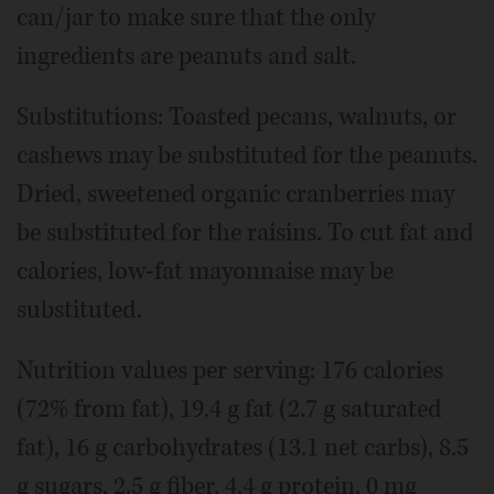
can/jar to make sure that the only
ingredients are peanuts and salt.
Substitutions: Toasted pecans, walnuts, or
cashews may be substituted for the peanuts.
Dried, sweetened organic cranberries may
be substituted for the raisins. To cut fat and
calories, low-fat mayonnaise may be
substituted.
Nutrition values per serving: 176 calories
(72% from fat), 19.4 g fat (2.7 g saturated
fat), 16 g carbohydrates (13.1 net carbs), 8.5
g sugars, 2.5 g fiber, 4.4 g protein, 0 mg