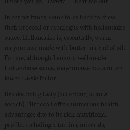
Before you go: “Ewww …” hear me out.
In earlier times, some folks liked to dress
their broccoli or asparagus with hollandaise
sauce. Hollandaise is, essentially, warm
mayonnaise made with butter instead of oil.
For me, although I enjoy a well-made
Hollandaise sauce, mayonnaise has a much
lower hassle factor.
Besides being tasty (according to an AI
search): “Broccoli offers numerous health
advantages due to its rich nutritional
profile, including vitamins, minerals,