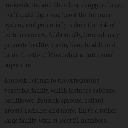
antioxidants, and fiber. It can support heart
health, aid digestion, boost the immune
system, and potentially reduce the risk of
certain cancers. Additionally, broccoli may
promote healthy vision, bone health, and
brain function.” Wow, what a nutritional
superstar.
Broccoli belongs to the cruciferous
vegetable family, which includes cabbage,
cauliflower, Brussels sprouts, collard
greens, radishes and more. That’s a rather
large family, with at least 21 members.