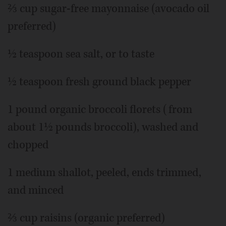
⅔ cup sugar-free mayonnaise (avocado oil
preferred)
½ teaspoon sea salt, or to taste
½ teaspoon fresh ground black pepper
1 pound organic broccoli florets (from
about 1½ pounds broccoli), washed and
chopped
1 medium shallot, peeled, ends trimmed,
and minced
⅔ cup raisins (organic preferred)