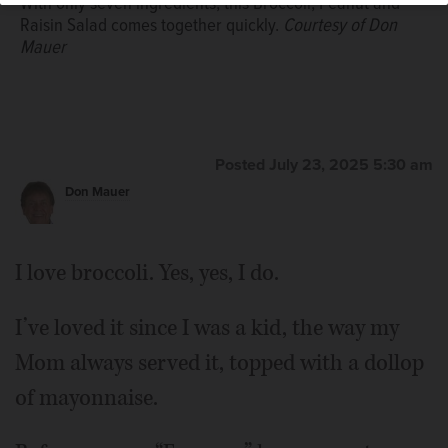
With only seven ingredients, this Broccoli, Peanut and
Raisin Salad comes together quickly.
Courtesy of Don
Mauer
Posted July 23, 2025 5:30 am
Don Mauer
I love broccoli. Yes, yes, I do.
I’ve loved it since I was a kid, the way my
Mom always served it, topped with a dollop
of mayonnaise.