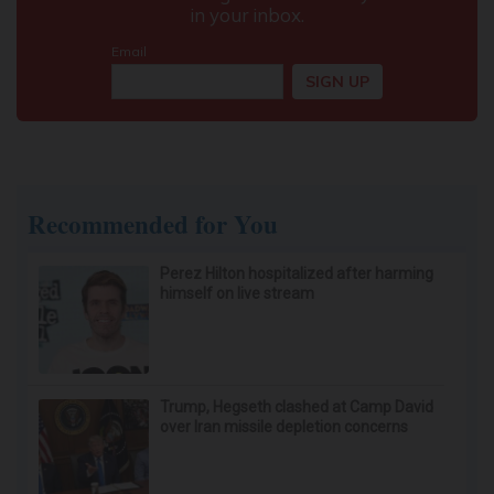
Recommended for You
Perez Hilton hospitalized after harming
himself on live stream
Trump, Hegseth clashed at Camp David
over Iran missile depletion concerns