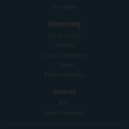
Newsletters
Advertising
About our Ads
Advertise
Place a Classified Ad
Contacts
Business Directory
Services
RSS
Email Newsletters