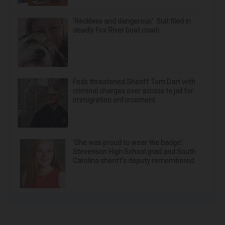
‘Reckless and dangerous’: Suit filed in
deadly Fox River boat crash
Feds threatened Sheriff Tom Dart with
criminal charges over access to jail for
immigration enforcement
‘She was proud to wear the badge’:
Stevenson High School grad and South
Carolina sheriff’s deputy remembered