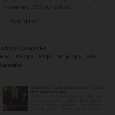
cholesterol, 255 mg sodium.
— Don Mauer
Article Categories
Food
Lifestyle
Recipe
Recipe Type
Salad
Vegetables
Christina Applegate discharged from hospital
after nearly 4 months
NEW YORK — Christina Applegate is on the mend
and finally back at home after the Emmy winner’s
nearly four-month hospitalization. News broke in
mid-April that the “Dead to Me” star, 54, who ha...