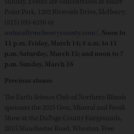
Sunday. Events are concentrated at Miller
Point Park, 1202 Riverside Drive, McHenry.
(815) 893-6280 or
naturallymchenrycounty.com/
.
Noon to
11 p.m. Friday, March 14; 8 a.m. to 11
p.m. Saturday, March 15; and noon to 7
p.m. Sunday, March 16
Precious stones
The Earth Science Club of Northern Illinois
sponsors the 2025 Gem, Mineral and Fossil
Show at the DuPage County Fairgrounds,
2015 Manchester Road, Wheaton. Free