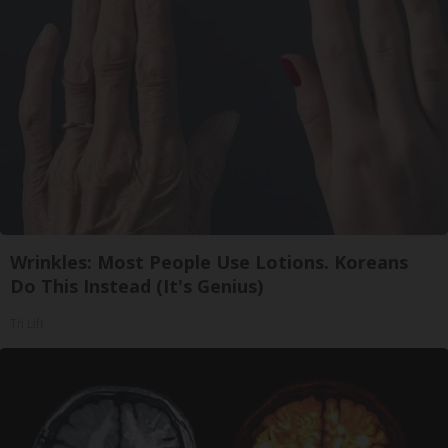
Wrinkles: Most People Use Lotions. Koreans
Do This Instead (It's Genius)
Tri Lift