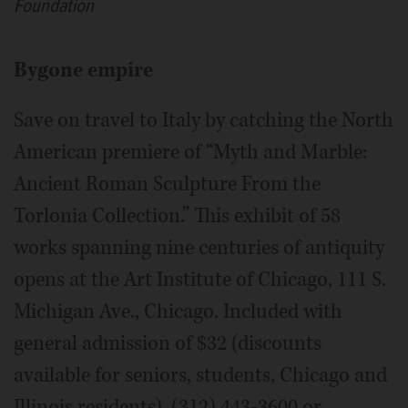
Foundation
Bygone empire
Save on travel to Italy by catching the North
American premiere of “Myth and Marble:
Ancient Roman Sculpture From the
Torlonia Collection.” This exhibit of 58
works spanning nine centuries of antiquity
opens at the Art Institute of Chicago, 111 S.
Michigan Ave., Chicago. Included with
general admission of $32 (discounts
available for seniors, students, Chicago and
Illinois residents). (312) 443-3600 or