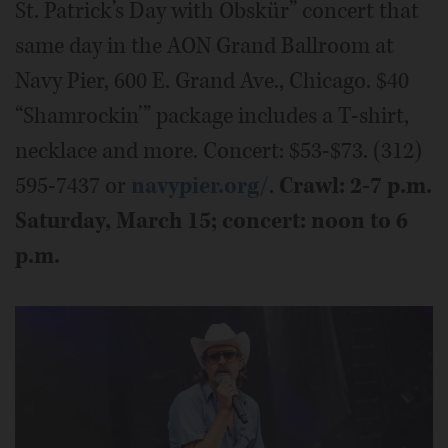
St. Patrick’s Day with Obskür” concert that
same day in the AON Grand Ballroom at
Navy Pier, 600 E. Grand Ave., Chicago. $40
“Shamrockin’” package includes a T-shirt,
necklace and more. Concert: $53-$73. (312)
595-7437 or
navypier.org/
.
Crawl: 2-7 p.m.
Saturday, March 15; concert: noon to 6
p.m.