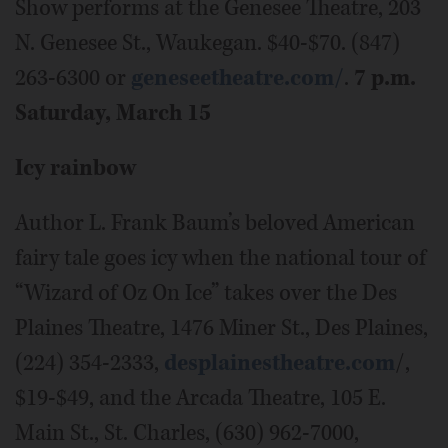
Show performs at the Genesee Theatre, 203
N. Genesee St., Waukegan. $40-$70. (847)
263-6300 or
geneseetheatre.com/
.
7 p.m.
Saturday, March 15
Icy rainbow
Author L. Frank Baum’s beloved American
fairy tale goes icy when the national tour of
“Wizard of Oz On Ice” takes over the Des
Plaines Theatre, 1476 Miner St., Des Plaines,
(224) 354-2333,
desplainestheatre.com
/,
$19-$49, and the Arcada Theatre, 105 E.
Main St., St. Charles, (630) 962-7000,