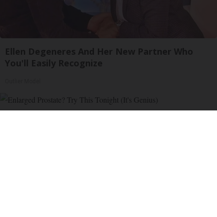
Ellen Degeneres And Her New Partner Who
You'll Easily Recognize
Outlier Model