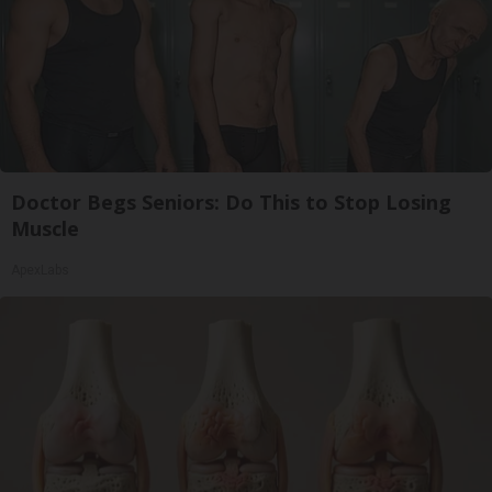
Doctor Begs Seniors: Do This to Stop Losing
Muscle
ApexLabs