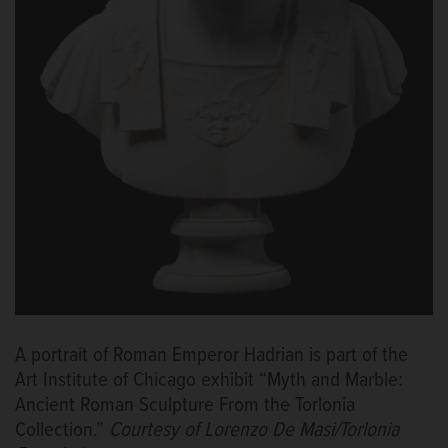
A portrait of Roman Emperor Hadrian is part of the
Art Institute of Chicago exhibit “Myth and Marble:
Ancient Roman Sculpture From the Torlonia
Collection.”
Courtesy of Lorenzo De Masi/Torlonia