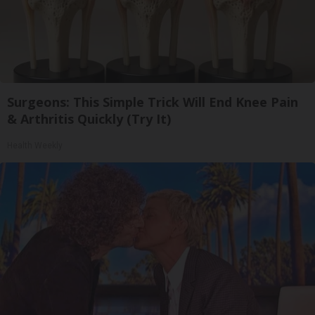
Surgeons: This Simple Trick Will End Knee Pain
& Arthritis Quickly (Try It)
Health Weekly