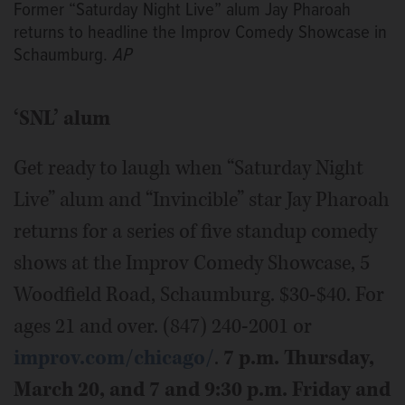
Former “Saturday Night Live” alum Jay Pharoah
returns to headline the Improv Comedy Showcase in
Schaumburg.
AP
‘SNL’ alum
Get ready to laugh when “Saturday Night
Live” alum and “Invincible” star Jay Pharoah
returns for a series of five standup comedy
shows at the Improv Comedy Showcase, 5
Woodfield Road, Schaumburg. $30-$40. For
ages 21 and over. (847) 240-2001 or
improv.com/chicago/
.
7 p.m. Thursday,
March 20, and 7 and 9:30 p.m. Friday and