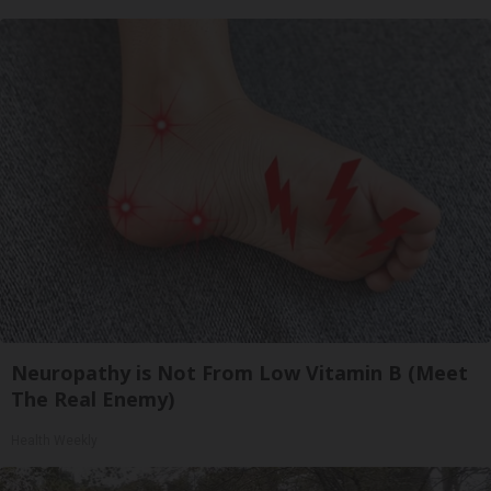
Neuropathy is Not From Low Vitamin B (Meet
The Real Enemy)
Health Weekly