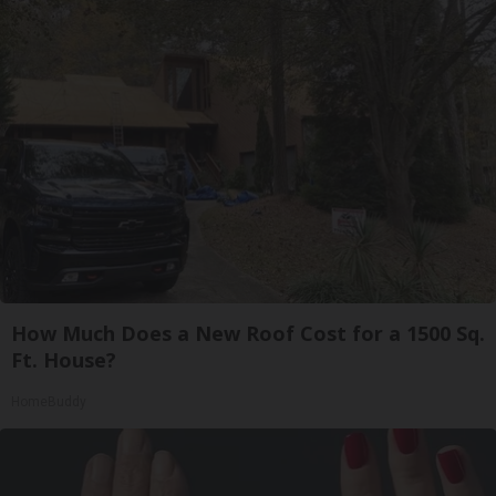
How Much Does a New Roof Cost for a 1500 Sq.
Ft. House?
HomeBuddy