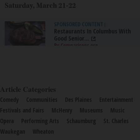
Saturday, March 21-22
SPONSORED CONTENT
|
Restaurants In Columbus With
Good Senior...
By Comparisons.org
Article Categories
Comedy
Communities
Des Plaines
Entertainment
Festivals and Fairs
McHenry
Museums
Music
Opera
Performing Arts
Schaumburg
St. Charles
Waukegan
Wheaton