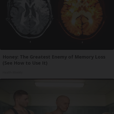
Honey: The Greatest Enemy of Memory Loss
(See How to Use It)
Health Weekly