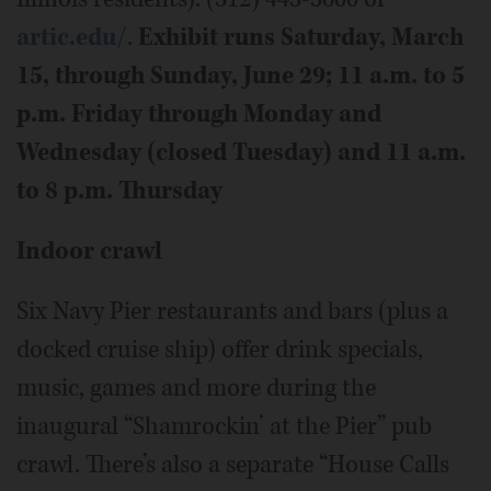
artic.edu/
.
Exhibit runs Saturday, March
15, through Sunday, June 29; 11 a.m. to 5
p.m. Friday through Monday and
Wednesday (closed Tuesday) and 11 a.m.
to 8 p.m. Thursday
Indoor crawl
Six Navy Pier restaurants and bars (plus a
docked cruise ship) offer drink specials,
music, games and more during the
inaugural “Shamrockin’ at the Pier” pub
crawl. There’s also a separate “House Calls