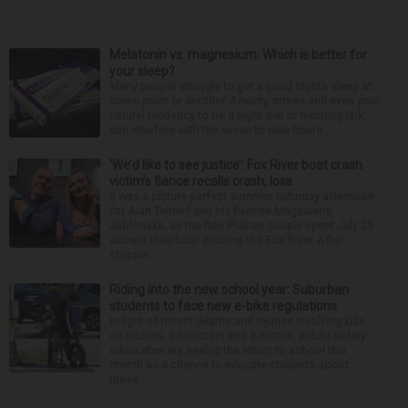
Melatonin vs. magnesium: Which is better for
your sleep?
Many people struggle to get a good night’s sleep at
some point or another. Anxiety, stress and even your
natural tendency to be a night owl or morning lark
can interfere with the seven to nine hours...
‘We’d like to see justice’: Fox River boat crash
victim’s fiance recalls crash, loss
It was a picture perfect summer Saturday afternoon
for Alan Telmini and his fiancee Magdalena
Jablonska, as the Des Plaines couple spent July 25
aboard their boat cruising the Fox River. After
stoppin...
Riding into the new school year: Suburban
students to face new e-bike regulations
In light of recent deaths and injuries involving kids
on e-bikes, e-scooters and e-motos, public safety
advocates are seeing the return to school this
month as a chance to educate students about
these...