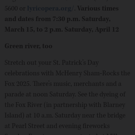
5600 or
lyricopera.org/
.
Various times
and dates from 7:30 p.m. Saturday,
March 15, to 2 p.m. Saturday, April 12
Green river, too
Stretch out your St. Patrick’s Day
celebrations with McHenry Sham-Rocks the
Fox 2025. There’s music, merchants and a
parade at noon Saturday. See the dyeing of
the Fox River (in partnership with Blarney
Island) at 10 a.m. Saturday near the bridge
at Pearl Street and evening fireworks