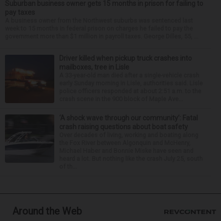
Suburban business owner gets 15 months in prison for failing to
pay taxes
A business owner from the Northwest suburbs was sentenced last
week to 15 months in federal prison on charges he failed to pay the
government more than $1 million in payroll taxes. George Dilles, 55, ...
Driver killed when pickup truck crashes into
mailboxes, tree in Lisle
A 33-year-old man died after a single-vehicle crash
early Sunday morning in Lisle, authorities said. Lisle
police officers responded at about 2:51 a.m. to the
crash scene in the 900 block of Maple Ave...
‘A shock wave through our community’: Fatal
crash raising questions about boat safety
Over decades of living, working and boating along
the Fox River between Algonquin and McHenry,
Michael Haber and Bonnie Miske have seen and
heard a lot. But nothing like the crash July 25, south
of th...
Around the Web