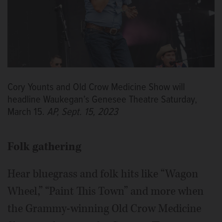
Cory Younts and Old Crow Medicine Show will
headline Waukegan’s Genesee Theatre Saturday,
March 15.
AP, Sept. 15, 2023
Folk gathering
Hear bluegrass and folk hits like “Wagon
Wheel,” “Paint This Town” and more when
the Grammy-winning Old Crow Medicine