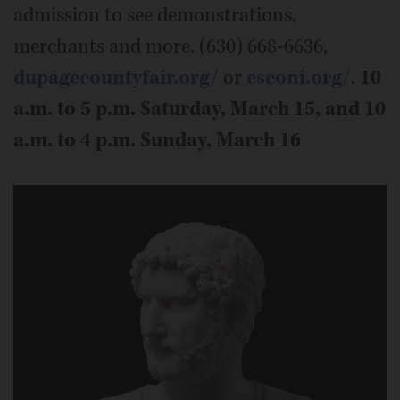
admission to see demonstrations,
merchants and more. (630) 668-6636,
dupagecountyfair.org/
or
esconi.org/
.
10
a.m. to 5 p.m. Saturday, March 15, and 10
a.m. to 4 p.m. Sunday, March 16