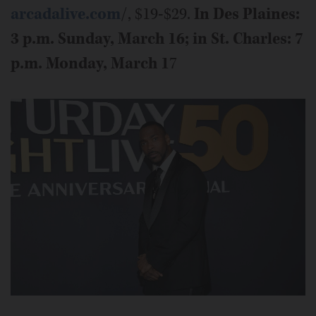
arcadalive.com
/, $19-$29.
In Des Plaines:
3 p.m. Sunday, March 16; in St. Charles: 7
p.m. Monday, March 1
7