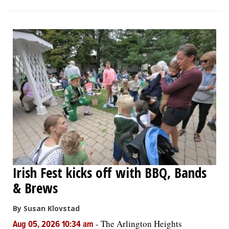
Irish Fest kicks off with BBQ, Bands
& Brews
By Susan Klovstad
-
The Arlington Heights
Aug 05, 2026 10:34 am