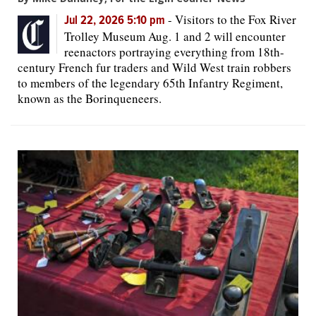
-
Visitors to the Fox River
Jul 22, 2026 5:10 pm
Trolley Museum Aug. 1 and 2 will encounter
reenactors portraying everything from 18th-
century French fur traders and Wild West train robbers
to members of the legendary 65th Infantry Regiment,
known as the Borinqueneers.