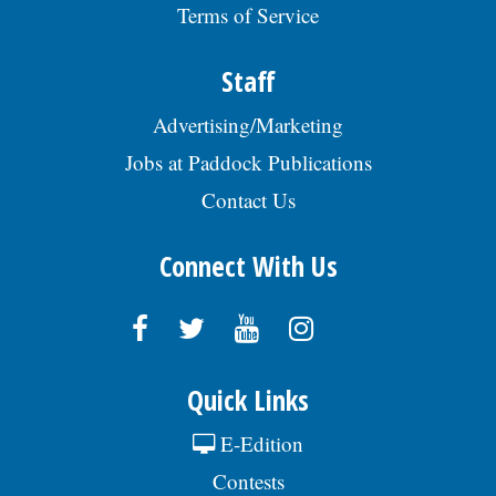
Terms of Service
roadmaps. Telecommuting permitted.
(*Bachelorâs in CompSci/Data Analytics/
Business Admin/related field + 6yrs
Staff
progressive exp also acceptable).
$142,210/yr. - $160,000/yr+ Benefits:
Advertising/Marketing
www.appliedsystems.com/careers Send
resume: kim.marhoul@appliedsystems.com
Jobs at Paddock Publications
REF: AJ, posted 07/29/2026
Contact Us
Connect With Us
Quick Links
E-Edition
Contests