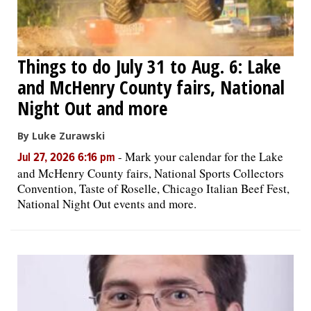
Things to do July 31 to Aug. 6: Lake
and McHenry County fairs, National
Night Out and more
By Luke Zurawski
-
Mark your calendar for the Lake
Jul 27, 2026 6:16 pm
and McHenry County fairs, National Sports Collectors
Convention, Taste of Roselle, Chicago Italian Beef Fest,
National Night Out events and more.