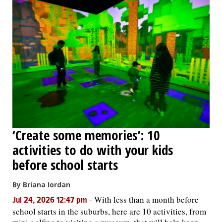
‘Create some memories’: 10
activities to do with your kids
before school starts
By Briana Iordan
-
With less than a month before
Jul 24, 2026 12:47 pm
school starts in the suburbs, here are 10 activities, from