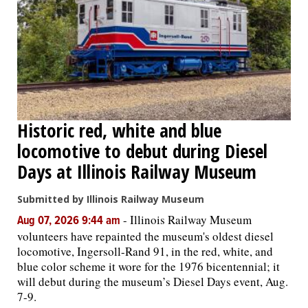
OPINION
CLASSIFIEDS
OBITUARIES
Historic red, white and blue
locomotive to debut during Diesel
SHOPPING
Days at Illinois Railway Museum
NEWSPAPER
Submitted by Illinois Railway Museum
SERVICES
-
Illinois Railway Museum
Aug 07, 2026 9:44 am
volunteers have repainted the museum's oldest diesel
locomotive, Ingersoll-Rand 91, in the red, white, and
blue color scheme it wore for the 1976 bicentennial; it
will debut during the museum’s Diesel Days event, Aug.
7-9.