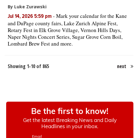
By Luke Zurawski
-
Mark your calendar for the Kane
Jul 14, 2026 5:59 pm
and DuPage county fairs, Lake Zurich Alpine Fest,
Rotary Fest in Elk Grove Village, Vernon Hills Days,
Naper Nights Concert Series, Sugar Grove Corn Boil,
Lombard Brew Fest and more.
Showing 1-10 of 865
next