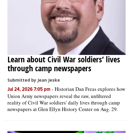
Learn about Civil War soldiers’ lives
through camp newspapers
Submitted by Jean Jeske
-
Historian Dan Freas explores how
Jul 24, 2026 7:05 pm
Union Army newspapers reveal the raw, unfiltered
reality of Civil War soldiers' daily lives through camp
newspapers at Glen Ellyn History Center on Aug. 29.