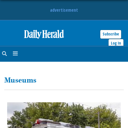
advertisement
Subscribe
HOME
Log In
NEWS
SPORTS
Museums
SUBURBAN
BUSINESS
ENTERTAINMENT
LIFESTYLE