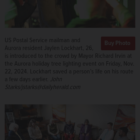
US Postal Service mailman and
Aurora resident Jaylen Lockhart, 26,
is introduced to the crowd by Mayor Richard Irvin at
the Aurora holiday tree lighting event on Friday, Nov.
22, 2024. Lockhart saved a person’s life on his route
a few days earlier.
John
Starks/jstarks@dailyherald.com