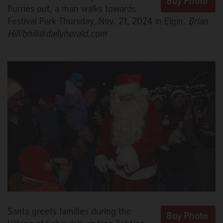
flurries out, a man walks towards
Festival Park Thursday, Nov. 21, 2024 in Elgin.
Brian
Hill/bhill@dailyherald.com
Santa greets families during the