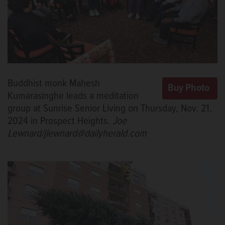
Buddhist monk Mahesh
Kumarasinghe leads a meditation
group at Sunrise Senior Living on Thursday, Nov. 21,
2024 in Prospect Heights.
Joe
Lewnard/jlewnard@dailyherald.com