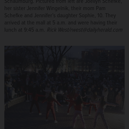
Schaumburg. Pictured from left are Joellyn Schefke,
her sister Jennifer Wingelnik, their mom Pam
Schefke and Jennifer’s daughter Sophie, 10. They
arrived at the mall at 5 a.m. and were having their
lunch at 9:45 a.m.
Rick West/rwest@dailyherald.com