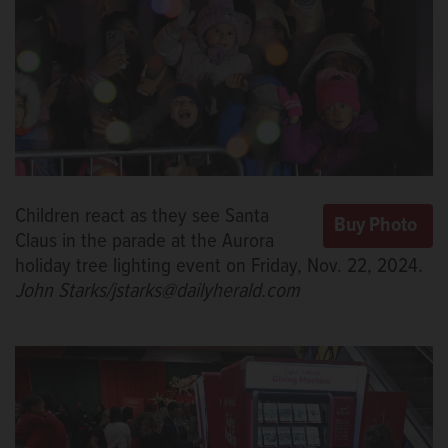
Children react as they see Santa
Claus in the parade at the Aurora
holiday tree lighting event on Friday, Nov. 22, 2024.
John Starks/jstarks@dailyherald.com