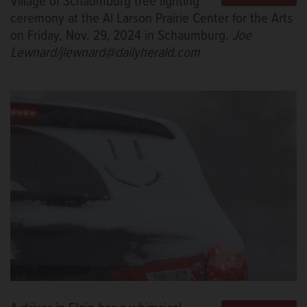
Village of Schaumburg tree lighting
ceremony at the Al Larson Prairie Center for the Arts
on Friday, Nov. 29, 2024 in Schaumburg.
Joe
Lewnard/jlewnard@dailyherald.com