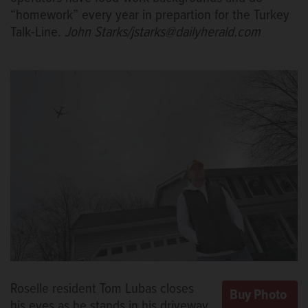
“homework” every year in prepartion for the Turkey
Talk-Line.
John Starks/jstarks@dailyherald.com
Roselle resident Tom Lubas closes
his eyes as he stands in his driveway