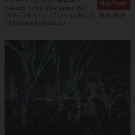
A driver in Elgin has a whimsical
message for the snow flurries that
hit the Chicago area Thursday, Nov. 21, 2024.
Brian
Hill/bhill@dailyherald.com