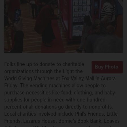
Folks line up to donate to charitable
organizations through the Light the
World Giving Machines at Fox Valley Mall in Aurora
Friday. The vending machines allow people to
purchase necessities like food, clothing, and baby
supplies for people in need with one hundred
percent of all donations go directly to nonprofits.
Local charities involved include Phil's Friends, Little
Friends, Lazarus House, Bernie's Book Bank, Loaves