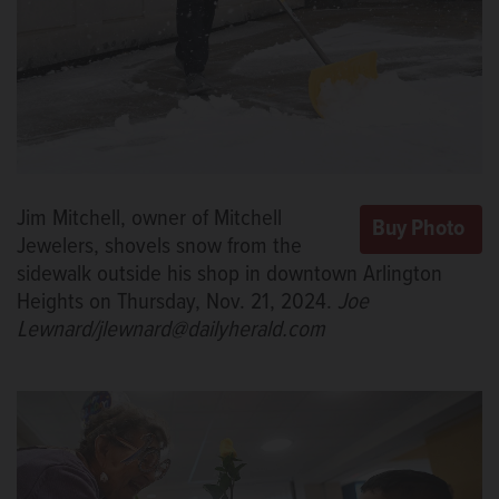
Jim Mitchell, owner of Mitchell
Jewelers, shovels snow from the
sidewalk outside his shop in downtown Arlington
Heights on Thursday, Nov. 21, 2024.
Joe
Lewnard/jlewnard@dailyherald.com