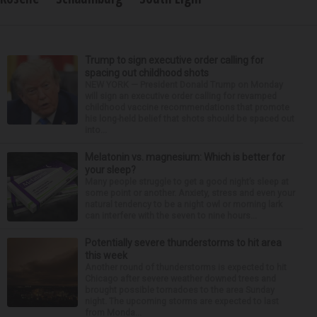
Trump to sign executive order calling for
spacing out childhood shots
NEW YORK — President Donald Trump on Monday
will sign an executive order calling for revamped
childhood vaccine recommendations that promote
his long-held belief that shots should be spaced out
into...
Melatonin vs. magnesium: Which is better for
your sleep?
Many people struggle to get a good night’s sleep at
some point or another. Anxiety, stress and even your
natural tendency to be a night owl or morning lark
can interfere with the seven to nine hours...
Potentially severe thunderstorms to hit area
this week
Another round of thunderstorms is expected to hit
Chicago after severe weather downed trees and
brought possible tornadoes to the area Sunday
night. The upcoming storms are expected to last
from Monda...