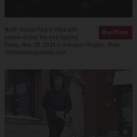
North School Park is filled with
people during the tree lighting
Friday, Nov. 29, 2024 in Arlington Heights.
Brian
Hill/bhill@dailyherald.com