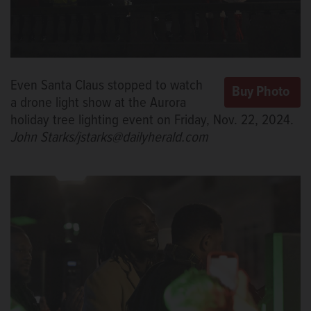
Even Santa Claus stopped to watch
a drone light show at the Aurora
holiday tree lighting event on Friday, Nov. 22, 2024.
John Starks/jstarks@dailyherald.com