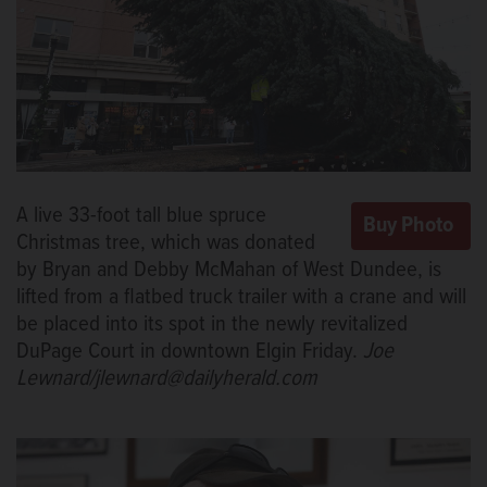
A live 33-foot tall blue spruce
Christmas tree, which was donated
by Bryan and Debby McMahan of West Dundee, is
lifted from a flatbed truck trailer with a crane and will
be placed into its spot in the newly revitalized
DuPage Court in downtown Elgin Friday.
Joe
Lewnard/jlewnard@dailyherald.com