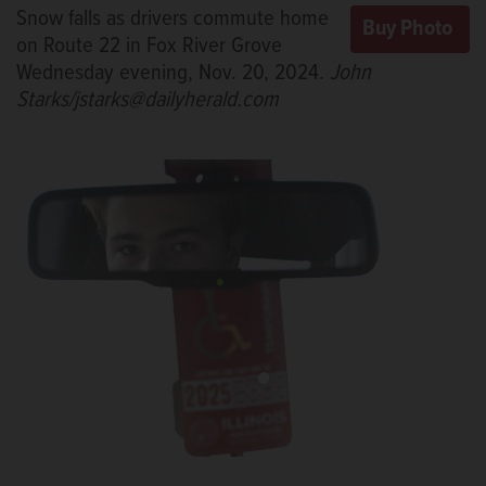
Snow falls as drivers commute home
on Route 22 in Fox River Grove
Wednesday evening, Nov. 20, 2024.
John
Starks/jstarks@dailyherald.com