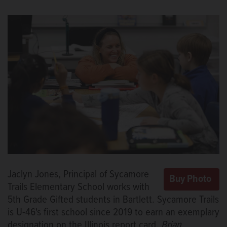
Jaclyn Jones, Principal of Sycamore
Trails Elementary School works with
5th Grade Gifted students in Bartlett. Sycamore Trails
is U-46's first school since 2019 to earn an exemplary
designation on the Illinois report card.
Brian