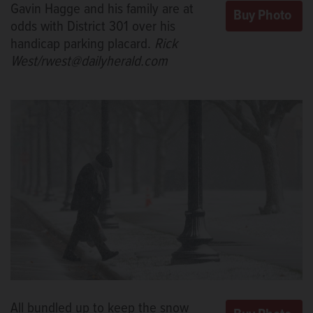
Gavin Hagge and his family are at
odds with District 301 over his
handicap parking placard.
Rick
West/rwest@dailyherald.com
All bundled up to keep the snow