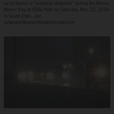
up to launch a “snowball slingshot” during An Almost
Winter Day at SEBA Park on Saturday, Nov. 23, 2024
in South Elgin.
Joe
Lewnard/jlewnard@dailyherald.com