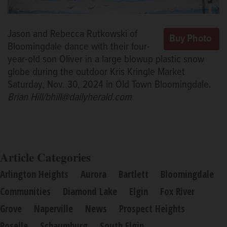
Jason and Rebecca Rutkowski of
Bloomingdale dance with their four-
year-old son Oliver in a large blowup plastic snow
globe during the outdoor Kris Kringle Market
Saturday, Nov. 30, 2024 in Old Town Bloomingdale.
Brian Hill/bhill@dailyherald.com
Article Categories
Arlington Heights
Aurora
Bartlett
Bloomingdale
Communities
Diamond Lake
Elgin
Fox River
Grove
Naperville
News
Prospect Heights
Roselle
Schaumburg
South Elgin