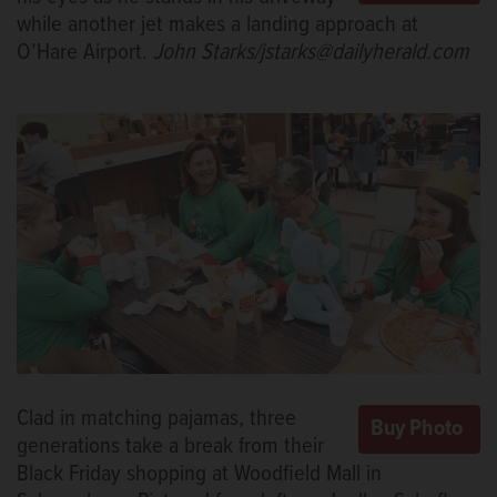
while another jet makes a landing approach at
O’Hare Airport.
John Starks/jstarks@dailyherald.com
Clad in matching pajamas, three
generations take a break from their
Black Friday shopping at Woodfield Mall in