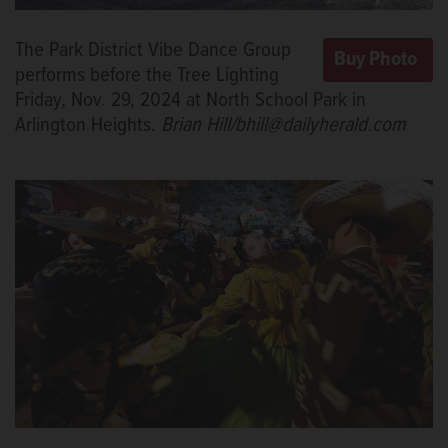
The Park District Vibe Dance Group
performs before the Tree Lighting
Friday, Nov. 29, 2024 at North School Park in
Arlington Heights.
Brian Hill/bhill@dailyherald.com