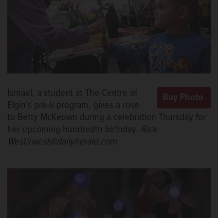
Ismael, a student at The Centre of
Elgin’s pre-k program, gives a rose
to Betty McKeown during a celebration Thursday for
her upcoming hundredth birthday.
Rick
West/rwest@dailyherald.com