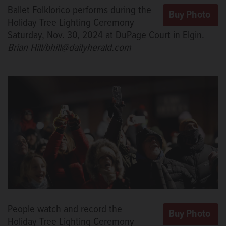
Ballet Folklorico performs during the
Holiday Tree Lighting Ceremony
Saturday, Nov. 30, 2024 at DuPage Court in Elgin.
Brian Hill/bhill@dailyherald.com
People watch and record the
Holiday Tree Lighting Ceremony