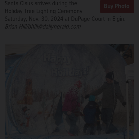
Santa Claus arrives during the
Holiday Tree Lighting Ceremony
Saturday, Nov. 30, 2024 at DuPage Court in Elgin.
Brian Hill/bhill@dailyherald.com