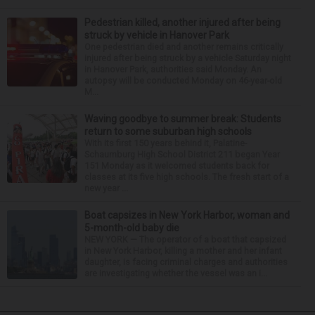
Pedestrian killed, another injured after being
struck by vehicle in Hanover Park
One pedestrian died and another remains critically
injured after being struck by a vehicle Saturday night
in Hanover Park, authorities said Monday. An
autopsy will be conducted Monday on 46-year-old
M...
Waving goodbye to summer break: Students
return to some suburban high schools
With its first 150 years behind it, Palatine-
Schaumburg High School District 211 began Year
151 Monday as it welcomed students back for
classes at its five high schools. The fresh start of a
new year ...
Boat capsizes in New York Harbor, woman and
5-month-old baby die
NEW YORK — The operator of a boat that capsized
in New York Harbor, killing a mother and her infant
daughter, is facing criminal charges and authorities
are investigating whether the vessel was an i...