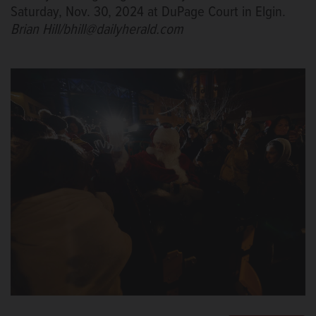
Saturday, Nov. 30, 2024 at DuPage Court in Elgin.
Brian Hill/bhill@dailyherald.com