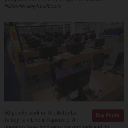
Hill/bhill@dailyherald.com
50 people work on the Butterball
Turkey Talk-Line in Naperville. All
operators have food-work backgrounds and do