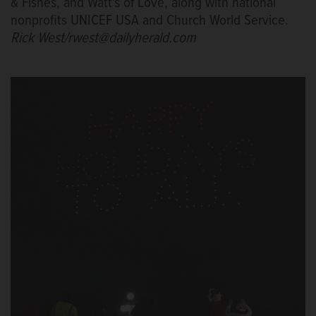
& Fishes, and Watt's of Love, along with national
nonprofits UNICEF USA and Church World Service.
Rick West/rwest@dailyherald.com