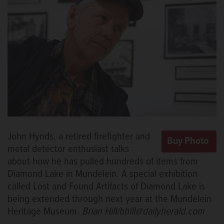
John Hynds, a retired firefighter and
metal detector enthusiast talks
about how he has pulled hundreds of items from
Diamond Lake in Mundelein. A special exhibition
called Lost and Found Artifacts of Diamond Lake is
being extended through next year at the Mundelein
Heritage Museum.
Brian Hill/bhill@dailyherald.com