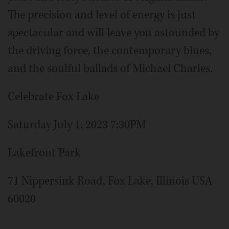
The precision and level of energy is just
spectacular and will leave you astounded by
the driving force, the contemporary blues,
and the soulful ballads of Michael Charles.
Celebrate Fox Lake
Saturday July 1, 2023 7:30PM
Lakefront Park
71 Nippersink Road, Fox Lake, Illinois USA
60020