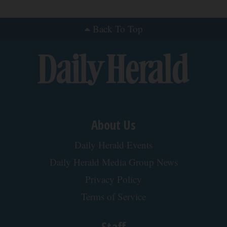
Ellen Degeneres and Her New Partner Who
You'll Easily Recognize
Rank Upwards