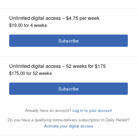
Celebrate Fox Lake July 1, 2023
OPINION
CLASSIFIEDS
OBITUARIES
SHOPPING
NEWSPAPER
SERVICES
tour picturejoe wyse