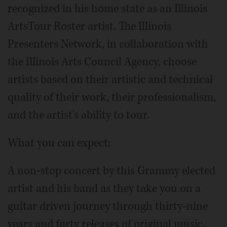
recognized in his home state as an Illinois
ArtsTour Roster artist. The Illinois
Presenters Network, in collaboration with
the Illinois Arts Council Agency, choose
artists based on their artistic and technical
quality of their work, their professionalism,
and the artist's ability to tour.
What you can expect:
A non-stop concert by this Grammy elected
artist and his band as they take you on a
guitar driven journey through thirty-nine
years and forty releases of original music.