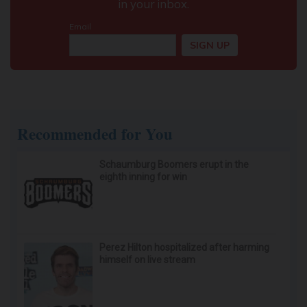
Doctor Begs Seniors: Do This to Stop Losing
Muscle
ApexLabs