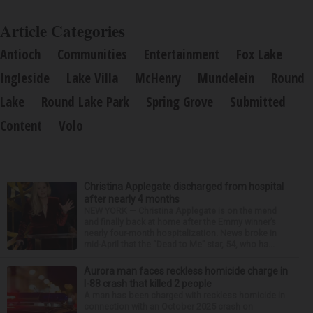
Article Categories
Antioch
Communities
Entertainment
Fox Lake
Ingleside
Lake Villa
McHenry
Mundelein
Round
Lake
Round Lake Park
Spring Grove
Submitted
Content
Volo
Christina Applegate discharged from hospital
after nearly 4 months
NEW YORK — Christina Applegate is on the mend
and finally back at home after the Emmy winner’s
nearly four-month hospitalization. News broke in
mid-April that the “Dead to Me” star, 54, who ha...
Aurora man faces reckless homicide charge in
I-88 crash that killed 2 people
A man has been charged with reckless homicide in
connection with an October 2025 crash on