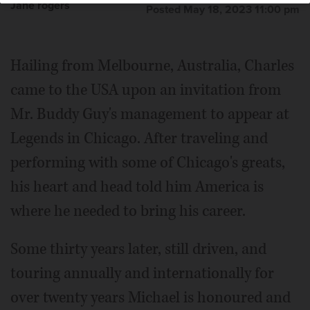
Jane rogers
Posted May 18, 2023 11:00 pm
Hailing from Melbourne, Australia, Charles
came to the USA upon an invitation from
Mr. Buddy Guy's management to appear at
Legends in Chicago. After traveling and
performing with some of Chicago's greats,
his heart and head told him America is
where he needed to bring his career.
Some thirty years later, still driven, and
touring annually and internationally for
over twenty years Michael is honoured and