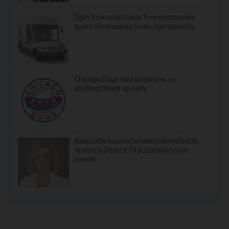
Crepey Skin: Most People Use Lotions. Koreans
Do This Instead (It's Genius)
Tri Lift