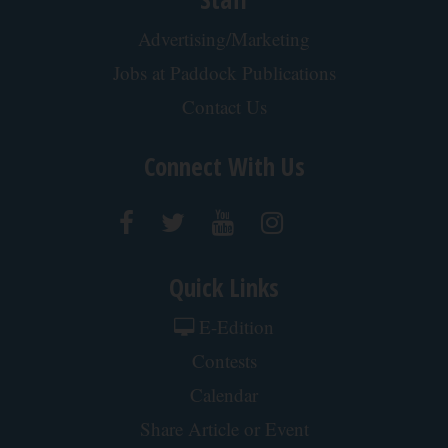
1 Simple Tip to Cut Your Electric Bill (Try
Tonight)
MadeInGenius
Wrinkles: Most People Use Lotions. Koreans