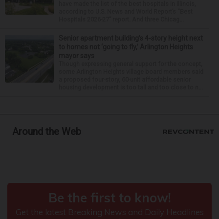
have made the list of the best hospitals in Illinois,
according to U.S. News and World Report’s “Best
Hospitals 2026-27” report. And three Chicag...
Senior apartment building’s 4-story height next
to homes not ‘going to fly,’ Arlington Heights
mayor says
Though expressing general support for the concept,
some Arlington Heights village board members said
a proposed four-story, 60-unit affordable senior
housing development is too tall and too close to n...
Around the Web