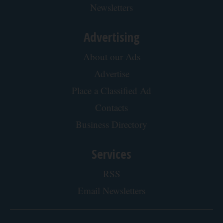
Do This Instead (It's Genius)
Tri Lift
Protein Isn't Enough - Here's What Really
Builds Muscle After 60