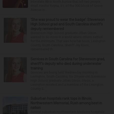
Interstate 88 in North Aurora that left two people
dead. Hector Reyna, 31, of the 900 block of Grove
Avenue in...
‘She was proud to wear the badge’: Stevenson
High School grad and South Carolina sheriff’s
deputy remembered
Stevenson High School graduate Jillian Olson
wanted to do more in a world where others settled
for the minimum. That was how her boss, Lexington
County, South Carolina, Sheriff Jay Koon,
remembered th...
Services in South Carolina for Stevenson grad,
sheriff’s deputy who died during underwater
training
Services are being held Wednesday morning in
Lexington, South Carolina, for 29-year-old Stevenson
High School graduate Jillian Olson. Olson, a
Lexington resident and a member of the Lexington
County S...
Suburban hospitals rank tops in Illinois;
Northwestern Memorial, Rush among best in
nation
Several suburban Northwestern Medicine hospitals