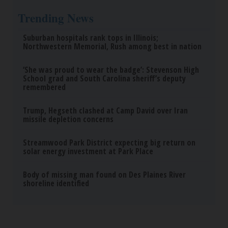
How to Support Healthy Digestion Just by
Changing Your Frying Pan
Plateful