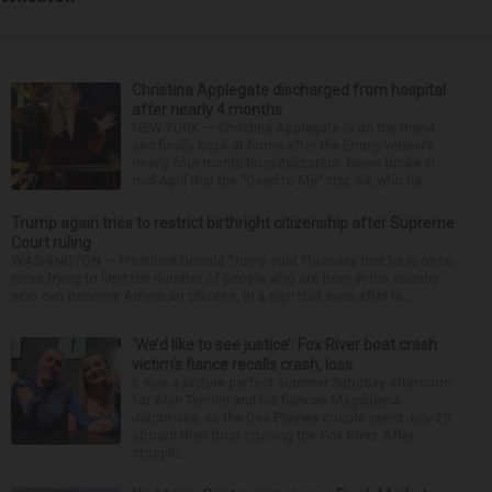
Christina Applegate discharged from hospital
after nearly 4 months
NEW YORK — Christina Applegate is on the mend
and finally back at home after the Emmy winner’s
nearly four-month hospitalization. News broke in
mid-April that the “Dead to Me” star, 54, who ha...
Trump again tries to restrict birthright citizenship after Supreme
Court ruling
WASHINGTON — President Donald Trump said Thursday that he is once
more trying to limit the number of people who are born in the country
who can become American citizens, in a sign that even after hi...
‘We’d like to see justice’: Fox River boat crash
victim’s fiance recalls crash, loss
It was a picture perfect summer Saturday afternoon
for Alan Telmini and his fiancee Magdalena
Jablonska, as the Des Plaines couple spent July 25
aboard their boat cruising the Fox River. After
stoppin...