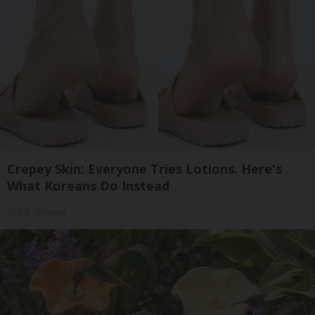
Crepey Skin: Everyone Tries Lotions. Here's
What Koreans Do Instead
Tri Lift Skincare