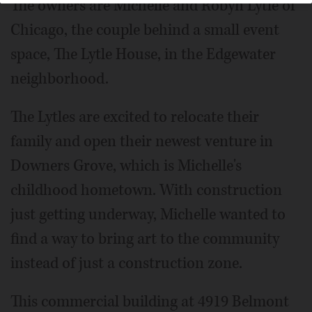
The owners are Michelle and Robyn Lytle of
Chicago, the couple behind a small event
space, The Lytle House, in the Edgewater
neighborhood.
The Lytles are excited to relocate their
family and open their newest venture in
Downers Grove, which is Michelle's
childhood hometown. With construction
just getting underway, Michelle wanted to
find a way to bring art to the community
instead of just a construction zone.
This commercial building at 4919 Belmont