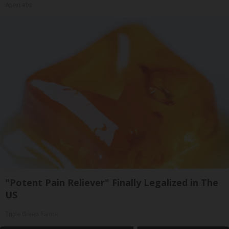
ApexLabs
"Potent Pain Reliever" Finally Legalized in The
US
Triple Green Farms