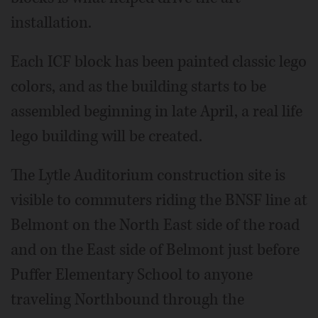
installation.
Each ICF block has been painted classic lego
colors, and as the building starts to be
assembled beginning in late April, a real life
lego building will be created.
The Lytle Auditorium construction site is
visible to commuters riding the BNSF line at
Belmont on the North East side of the road
and on the East side of Belmont just before
Puffer Elementary School to anyone
traveling Northbound through the