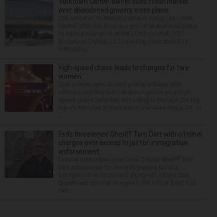
Yorktown Center owner sues Fresh Market
over abandoned grocery store plans
The owner of Yorktown Center is suing The Fresh
Market after the boutique grocer abandoned plans
to open a new store at the Lombard mall. YTC
Butterfield Owner LLC is seeking more than $15
million fro...
High-speed chase leads to charges for two
women
Two women were denied pretrial release after
officials say they led Oak Brook police on a high-
speed chase Saturday, according to DuPage County
State’s Attorney Robert Berlin. Vanessa Mejia, 29, of
...
Feds threatened Sheriff Tom Dart with criminal
charges over access to jail for immigration
enforcement
Federal authorities sent Cook County Sheriff Tom
Dart subpoenas for inmates wanted for civil
immigration enforcement along with letters that
threatened criminal charges if the office didn’t turn
ove...