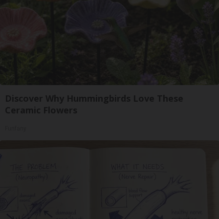
Discover Why Hummingbirds Love These
Ceramic Flowers
Funfany