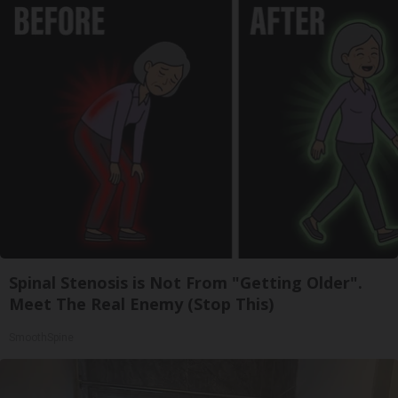
Spinal Stenosis is Not From "Getting Older".
Meet The Real Enemy (Stop This)
SmoothSpine