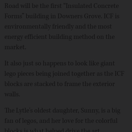
Road will be the first “Insulated Concrete
Forms” building in Downers Grove. ICF is
environmentally friendly and the most
energy efficient building method on the
market.
It also just so happens to look like giant
lego pieces being joined together as the ICF
blocks are stacked to frame the exterior
walls.
The Lytle's oldest daughter, Sunny, is a big
fan of legos, and her love for the colorful
blocks is what helped drive the art