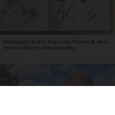
Neuropathy is Not From Low Vitamin B. Meet
The Real Enemy of Neuropathy
SmoothSpine