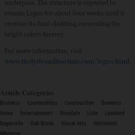
underpass. The structure is expected to
remain Legos for about four weeks until it
receives its final cladding, concealing the
bright colors forever.
For more information, visit
www.thelytleauditorium.com/legos.html
.
Article Categories
Business
Communities
Construction
Downers
Grove
Entertainment
Hinsdale
Lisle
Lombard
Naperville
Oak Brook
Visual Arts
Westmont
Wheaton