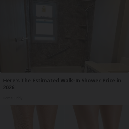
Here's The Estimated Walk-In Shower Price in
2026
HomeBuddy