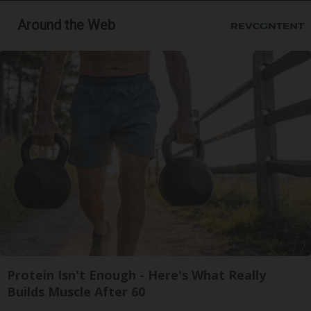
Around the Web
Protein Isn't Enough - Here's What Really
Builds Muscle After 60