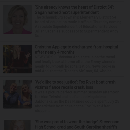
‘She already knows the heart of District 54’:
Sagan named next superintendent
The Schaumburg Township Elementary District 54
board of education made it official Thursday naming
Associate Superintendent of Educational Services
Jillian Sagan as successor to Superintendent Andy
Du...
Christina Applegate discharged from hospital
after nearly 4 months
NEW YORK — Christina Applegate is on the mend
and finally back at home after the Emmy winner’s
nearly four-month hospitalization. News broke in
mid-April that the “Dead to Me” star, 54, who ha...
‘We’d like to see justice’: Fox River boat crash
victim’s fiance recalls crash, loss
It was a picture perfect summer Saturday afternoon
for Alan Telmini and his fiancee Magdalena
Jablonska, as the Des Plaines couple spent July 25
aboard their boat cruising the Fox River. After
stoppin...
‘She was proud to wear the badge’: Stevenson
High School grad and South Carolina sheriff’s