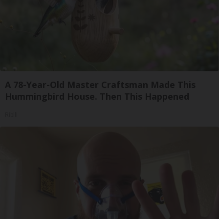
A 78-Year-Old Master Craftsman Made This
Hummingbird House. Then This Happened
Ribili