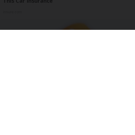
This Car Insurance
Insure.com
"Potent Pain Reliever" Finally Legalized in The
US