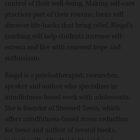
control of their well-being. Making self-care
practices part of their routine, teens will
discover life-hacks that bring relief. Biegel's
teaching will help students increase self-
esteem and live with renewed hope and
enthusiasm.
Biegel is a psychotherapist, researcher,
speaker and author who specializes in
mindfulness-based work with adolescents.
She is founder of Stressed Teens, which
offers mindfulness-based stress reduction
for teens and author of several books,