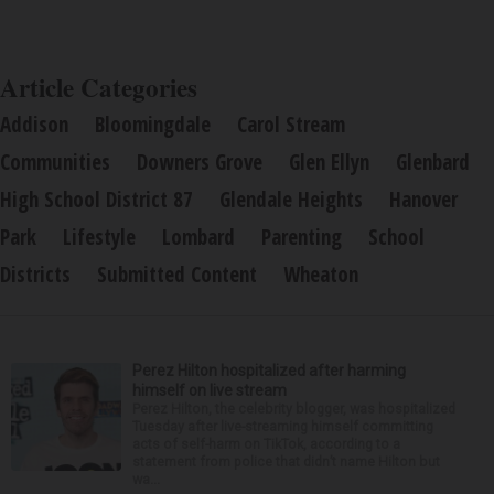
Article Categories
Addison
Bloomingdale
Carol Stream
Communities
Downers Grove
Glen Ellyn
Glenbard
High School District 87
Glendale Heights
Hanover
Park
Lifestyle
Lombard
Parenting
School
Districts
Submitted Content
Wheaton
Perez Hilton hospitalized after harming
himself on live stream
Perez Hilton, the celebrity blogger, was hospitalized
Tuesday after live-streaming himself committing
acts of self-harm on TikTok, according to a
statement from police that didn’t name Hilton but
wa...