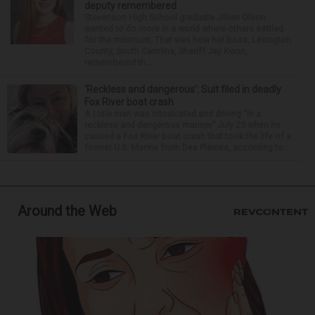
deputy remembered
Stevenson High School graduate Jillian Olson
wanted to do more in a world where others settled
for the minimum. That was how her boss, Lexington
County, South Carolina, Sheriff Jay Koon,
remembered th...
‘Reckless and dangerous’: Suit filed in deadly
Fox River boat crash
A Lisle man was intoxicated and driving “in a
reckless and dangerous manner” July 25 when he
caused a Fox River boat crash that took the life of a
former U.S. Marine from Des Plaines, according to...
Around the Web