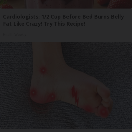
Cardiologists: 1/2 Cup Before Bed Burns Belly
Fat Like Crazy! Try This Recipe!
Health Weekly