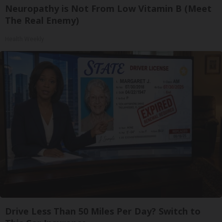
Neuropathy is Not From Low Vitamin B (Meet
The Real Enemy)
Health Weekly
Drive Less Than 50 Miles Per Day? Switch to