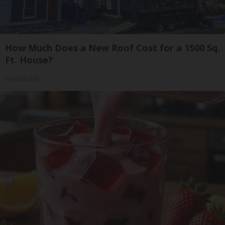
How Much Does a New Roof Cost for a 1500 Sq.
Ft. House?
HomeBuddy