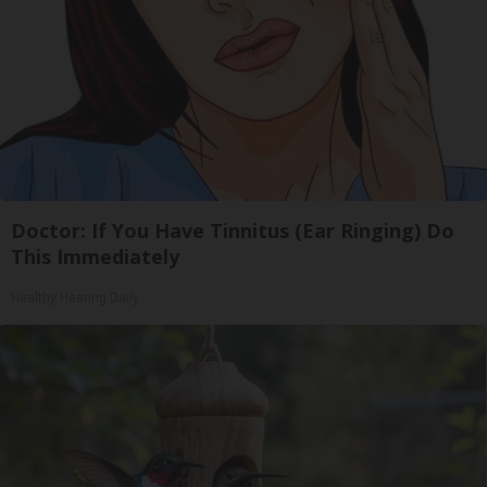
Doctor: If You Have Tinnitus (Ear Ringing) Do
This Immediately
Healthy Hearing Daily