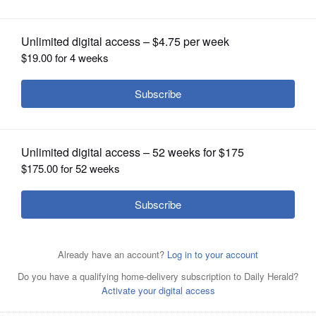
mindfulness empower youth
OPINION
CLASSIFIEDS
OBITUARIES
SHOPPING
NEWSPAPER
SERVICES