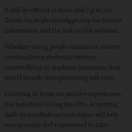
It will be offered at noon and 7 p.m. via
Zoom. Go to
glenbardgps.org
for further
information and the link to this webinar.
Whether young people encounter sensory
overload from electronic devices,
cyberbullying or academic pressures, they
would benefit from practicing self-care.
Choosing to focus on positive experiences
has beneficial lasting benefits. Acquiring
skills in mindfulness techniques will help
young people feel empowered to take