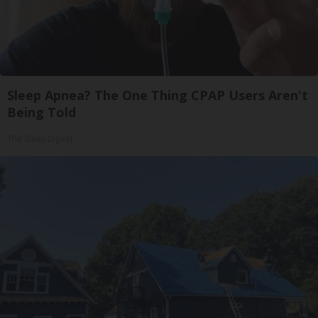
Sleep Apnea? The One Thing CPAP Users Aren't
Being Told
The Sleep Digest