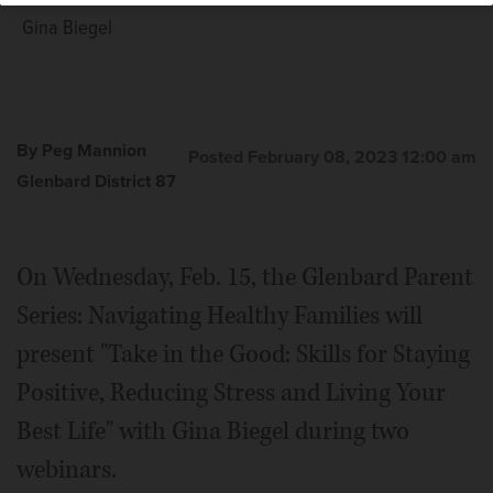
Gina Biegel
By Peg Mannion
Posted February 08, 2023 12:00 am
Glenbard District 87
On Wednesday, Feb. 15, the Glenbard Parent
Series: Navigating Healthy Families will
present "Take in the Good: Skills for Staying
Positive, Reducing Stress and Living Your
Best Life" with Gina Biegel during two
webinars.