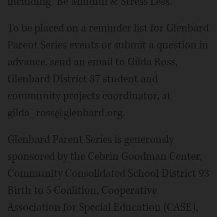
including "Be Mindful & Stress Less."
To be placed on a reminder list for Glenbard
Parent Series events or submit a question in
advance, send an email to Gilda Ross,
Glenbard District 87 student and
community projects coordinator, at
gilda_ross@glenbard.org.
Glenbard Parent Series is generously
sponsored by the Cebrin Goodman Center,
Community Consolidated School District 93
Birth to 5 Coalition, Cooperative
Association for Special Education (CASE),