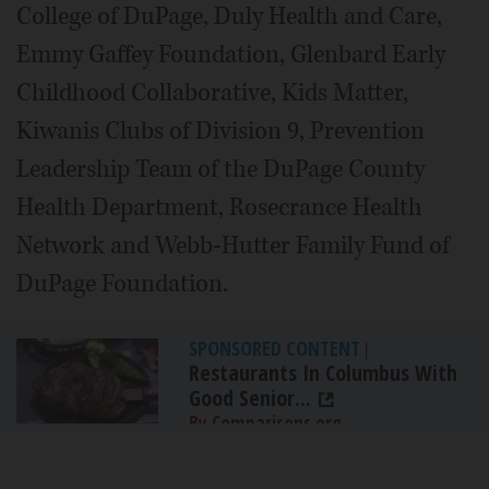
College of DuPage, Duly Health and Care,
Emmy Gaffey Foundation, Glenbard Early
Childhood Collaborative, Kids Matter,
Kiwanis Clubs of Division 9, Prevention
Leadership Team of the DuPage County
Health Department, Rosecrance Health
Network and Webb-Hutter Family Fund of
DuPage Foundation.
SPONSORED CONTENT
|
Restaurants In Columbus With
Good Senior...
By Comparisons.org