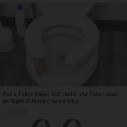
Put a Toilet Paper Roll Under the Toilet Seat
at Night if Alone (Here's Why)
LifeHacks Insider