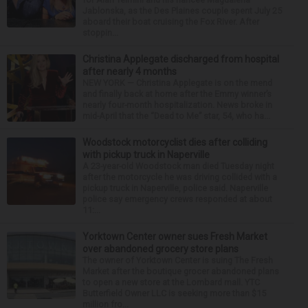
Jablonska, as the Des Plaines couple spent July 25
aboard their boat cruising the Fox River. After
stoppin...
Christina Applegate discharged from hospital
after nearly 4 months
NEW YORK — Christina Applegate is on the mend
and finally back at home after the Emmy winner’s
nearly four-month hospitalization. News broke in
mid-April that the “Dead to Me” star, 54, who ha...
Woodstock motorcyclist dies after colliding
with pickup truck in Naperville
A 23-year-old Woodstock man died Tuesday night
after the motorcycle he was driving collided with a
pickup truck in Naperville, police said. Naperville
police say emergency crews responded at about
11:...
Yorktown Center owner sues Fresh Market
over abandoned grocery store plans
The owner of Yorktown Center is suing The Fresh
Market after the boutique grocer abandoned plans
to open a new store at the Lombard mall. YTC
Butterfield Owner LLC is seeking more than $15
million fro...