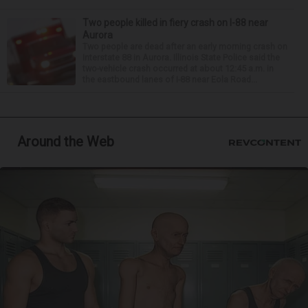
Two people killed in fiery crash on I-88 near
Aurora
Two people are dead after an early morning crash on
Interstate 88 in Aurora. Illinois State Police said the
two-vehicle crash occurred at about 12:45 a.m. in
the eastbound lanes of I-88 near Eola Road...
Around the Web