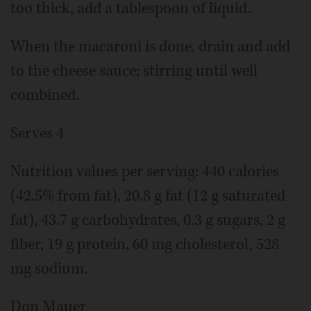
too thick, add a tablespoon of liquid.
When the macaroni is done, drain and add
to the cheese sauce; stirring until well
combined.
Serves 4
Nutrition values per serving: 440 calories
(42.5% from fat), 20.8 g fat (12 g saturated
fat), 43.7 g carbohydrates, 0.3 g sugars, 2 g
fiber, 19 g protein, 60 mg cholesterol, 528
mg sodium.
Don Mauer