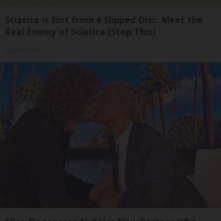
Sciatica Is Not from a Slipped Disc. Meet the
Real Enemy of Sciatica (Stop This)
SmoothSpine