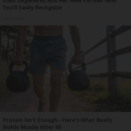
Ellen Degeneres And Her New Partner Who
You'll Easily Recognize
Outlier Model
Protein Isn't Enough - Here's What Really
Builds Muscle After 60