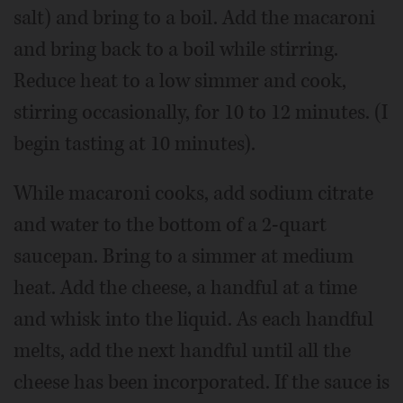
salt) and bring to a boil. Add the macaroni
and bring back to a boil while stirring.
Reduce heat to a low simmer and cook,
stirring occasionally, for 10 to 12 minutes. (I
begin tasting at 10 minutes).
While macaroni cooks, add sodium citrate
and water to the bottom of a 2-quart
saucepan. Bring to a simmer at medium
heat. Add the cheese, a handful at a time
and whisk into the liquid. As each handful
melts, add the next handful until all the
cheese has been incorporated. If the sauce is