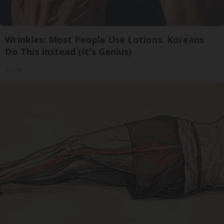
Wrinkles: Most People Use Lotions. Koreans
Do This Instead (It's Genius)
Tri Lift