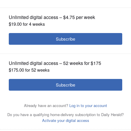
OPINION
CLASSIFIEDS
OBITUARIES
SHOPPING
NEWSPAPER
SERVICES
Wheat-free, gluten-free mac and cheese.
Courtesy of
Don Mauer