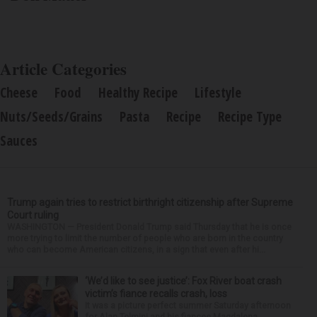
Article Categories
Cheese
Food
Healthy Recipe
Lifestyle
Nuts/Seeds/Grains
Pasta
Recipe
Recipe Type
Sauces
Trump again tries to restrict birthright citizenship after Supreme
Court ruling
WASHINGTON — President Donald Trump said Thursday that he is once
more trying to limit the number of people who are born in the country
who can become American citizens, in a sign that even after hi...
‘We’d like to see justice’: Fox River boat crash
victim’s fiance recalls crash, loss
It was a picture perfect summer Saturday afternoon
for Alan Telmini and his fiancee Magdalena