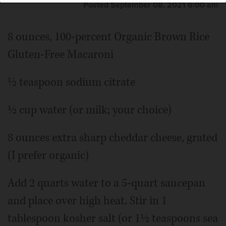
Posted September 08, 2021 6:00 am
8 ounces, 100-percent Organic Brown Rice
Gluten-Free Macaroni
½ teaspoon sodium citrate
½ cup water (or milk; your choice)
8 ounces extra sharp cheddar cheese, grated
(I prefer organic)
Add 2 quarts water to a 5-quart saucepan
and place over high heat. Stir in 1
tablespoon kosher salt (or 1½ teaspoons sea