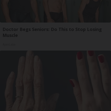
Doctor Begs Seniors: Do This to Stop Losing
Muscle
ApexLabs