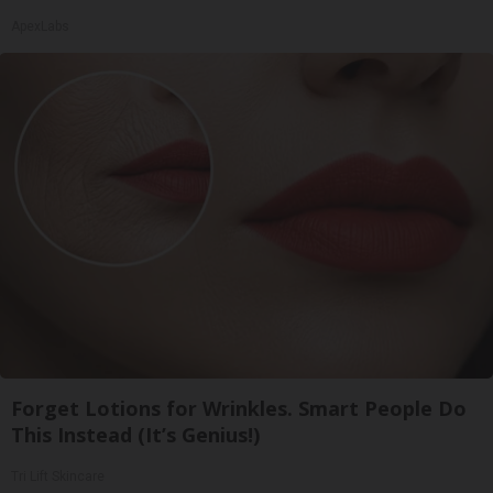
ApexLabs
Forget Lotions for Wrinkles. Smart People Do
This Instead (It’s Genius!)
Tri Lift Skincare