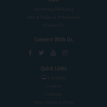
Advertising/Marketing
Jobs at Paddock Publications
Contact Us
Connect With Us
Quick Links
E-Edition
Contests
Calendar
Share Article or Event