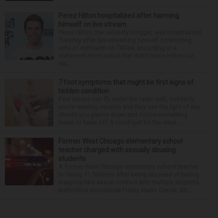
Perez Hilton hospitalized after harming
himself on live stream
Perez Hilton, the celebrity blogger, was hospitalized
Tuesday after live-streaming himself committing
acts of self-harm on TikTok, according to a
statement from police that didn’t name Hilton but
wa...
7 foot symptoms that might be first signs of
hidden condition
Feet issues can fly under the radar until, suddenly,
you’re wearing sandals and they see the light of day.
Should you glance down and notice something
looks or feels off, it could just be the resul...
Former West Chicago elementary school
teacher charged with sexually abusing
students
A former West Chicago elementary school teacher
is facing 11 felonies after being accused of having
inappropriate sexual contact with multiple students,
authorities announced Friday. Mario Garcia, 54,...