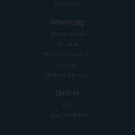
Newsletters
Advertising
About our Ads
Advertise
Place a Classified Ad
Contacts
Business Directory
Services
RSS
Email Newsletters