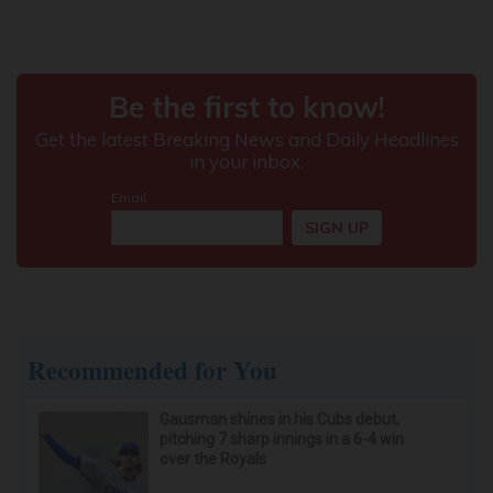
Recommended for You
Gausman shines in his Cubs debut,
pitching 7 sharp innings in a 6-4 win
over the Royals