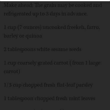
Make ahead: The grain may be cooked and
refrigerated up to 3 days in advance.
1 cup (7 ounces) uncooked freekeh, farro,
barley or quinoa
2 tablespoons white sesame seeds
1 cup coarsely grated carrot (from 1 large
carrot)
1/3 cup chopped fresh flat-leaf parsley
1 tablespoon chopped fresh mint leaves