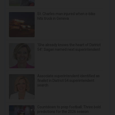
St. Charles man injured when e-bike
hits truck in Geneva
‘She already knows the heart of District
54’: Sagan named next superintendent
Associate superintendent identified as
finalist in District 54 superintendent
search
Countdown to prep football: Three bold
predictions for the 2026 season