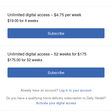
OPINION
CLASSIFIEDS
OBITUARIES
SHOPPING
Grain Salad With Carrot, Herbs and Sesame Seeds. MUST
NEWSPAPER
CREDIT: Washington Post photo by Ann Maloney.
SERVICES
Posted May 20, 2020 5:00 am