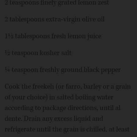
2 teaspoons finely grated lemon zest
2 tablespoons extra-virgin olive oil
1½ tablespoons fresh lemon juice
½ teaspoon kosher salt
¼ teaspoon freshly ground black pepper
Cook the freekeh (or farro, barley or a grain
of your choice) in salted boiling water
according to package directions, until al
dente. Drain any excess liquid and
refrigerate until the grain is chilled, at least