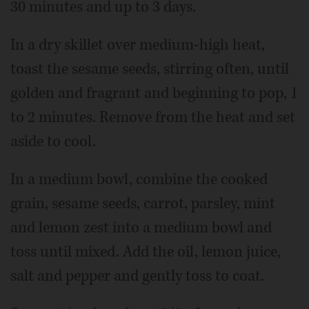
30 minutes and up to 3 days.
In a dry skillet over medium-high heat,
toast the sesame seeds, stirring often, until
golden and fragrant and beginning to pop, 1
to 2 minutes. Remove from the heat and set
aside to cool.
In a medium bowl, combine the cooked
grain, sesame seeds, carrot, parsley, mint
and lemon zest into a medium bowl and
toss until mixed. Add the oil, lemon juice,
salt and pepper and gently toss to coat.