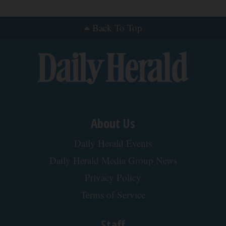
Back To Top
About Us
Daily Herald Events
Daily Herald Media Group News
Privacy Policy
Terms of Service
Staff