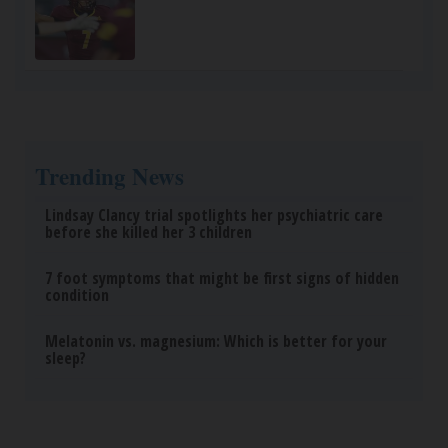
Trending News
Lindsay Clancy trial spotlights her psychiatric care
before she killed her 3 children
7 foot symptoms that might be first signs of hidden
condition
Melatonin vs. magnesium: Which is better for your
sleep?