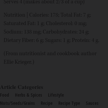
Serves 4 (makes about 2/3 of a cup)
Nutrition | Calories: 178; Total Fat: 7 g;
Saturated Fat: 1 g; Cholesterol: 0 mg;
Sodium: 138 mg; Carbohydrates: 24 g;
Dietary Fiber: 6 g; Sugars: 1 g; Protein: 4 g.
(From nutritionist and cookbook author
Ellie Krieger.)
Article Categories
Food
Herbs & Spices
Lifestyle
Nuts/Seeds/Grains
Recipe
Recipe Type
Sauces