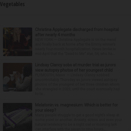
Vegetables
Christina Applegate discharged from hospital
after nearly 4 months
NEW YORK — Christina Applegate is on the mend
and finally back at home after the Emmy winner’s
nearly four-month hospitalization. News broke in
mid-April that the “Dead to Me” star, 54, who ha...
Lindsay Clancy sobs at murder trial as jurors
view autopsy photos of her youngest child
PLYMOUTH, Mass. — Lindsay Clancy sobbed
uncontrollably Thursday as jurors viewed autopsy
photos of the youngest of her three children whom
she strangled in 2023, until the court eventually had
to ta...
Melatonin vs. magnesium: Which is better for
your sleep?
Many people struggle to get a good night’s sleep at
some point or another. Anxiety, stress and even your
natural tendency to be a night owl or morning lark
can interfere with the seven to nine hours...