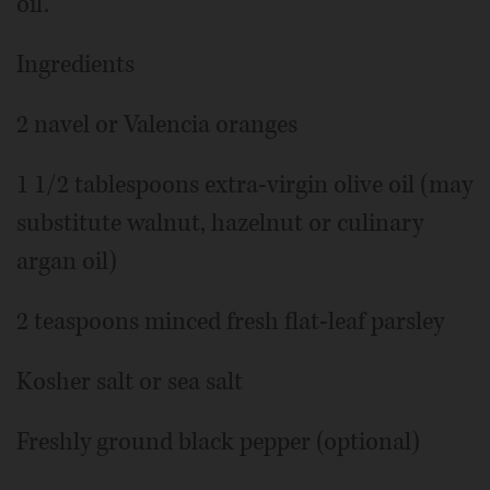
oil.
Ingredients
2 navel or Valencia oranges
1 1/2 tablespoons extra-virgin olive oil (may
substitute walnut, hazelnut or culinary
argan oil)
2 teaspoons minced fresh flat-leaf parsley
Kosher salt or sea salt
Freshly ground black pepper (optional)