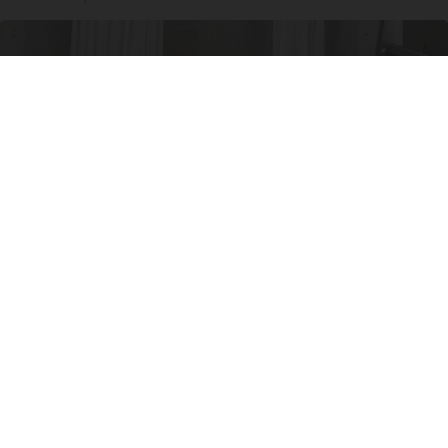
Here's The Estimated Walk-In Shower Price in
2026
HomeBuddy