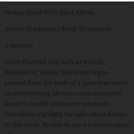
Orange Salad With Black Olives
Active: 25 minutes | Total: 25 minutes
4 servings
Nutty-flavored oils, such as walnut,
hazelnut or, ideally, Moroccan argan -
pressed from the seeds of a spiny tree native
to southwestern Morocco and commonly
found in health and beauty products -
beautifully highlight the light citrus flavors
in this salad. Be sure to use a culinary argan