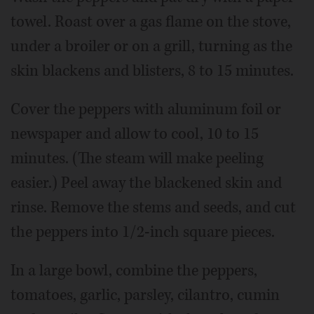
towel. Roast over a gas flame on the stove,
under a broiler or on a grill, turning as the
skin blackens and blisters, 8 to 15 minutes.
Cover the peppers with aluminum foil or
newspaper and allow to cool, 10 to 15
minutes. (The steam will make peeling
easier.) Peel away the blackened skin and
rinse. Remove the stems and seeds, and cut
the peppers into 1/2-inch square pieces.
In a large bowl, combine the peppers,
tomatoes, garlic, parsley, cilantro, cumin