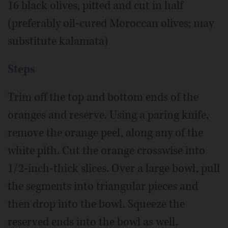
16 black olives, pitted and cut in half
(preferably oil-cured Moroccan olives; may
substitute kalamata)
Steps
Trim off the top and bottom ends of the
oranges and reserve. Using a paring knife,
remove the orange peel, along any of the
white pith. Cut the orange crosswise into
1/2-inch-thick slices. Over a large bowl, pull
the segments into triangular pieces and
then drop into the bowl. Squeeze the
reserved ends into the bowl as well.