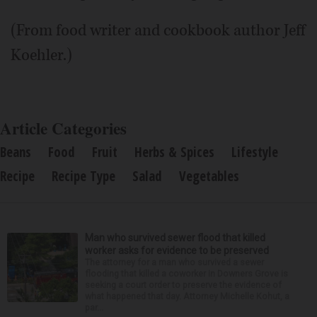
(From food writer and cookbook author Jeff
Koehler.)
Article Categories
Beans
Food
Fruit
Herbs & Spices
Lifestyle
Recipe
Recipe Type
Salad
Vegetables
Man who survived sewer flood that killed
worker asks for evidence to be preserved
The attorney for a man who survived a sewer
flooding that killed a coworker in Downers Grove is
seeking a court order to preserve the evidence of
what happened that day. Attorney Michelle Kohut, a
par...