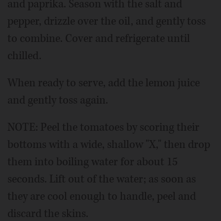
and paprika. Season with the salt and
pepper, drizzle over the oil, and gently toss
to combine. Cover and refrigerate until
chilled.
When ready to serve, add the lemon juice
and gently toss again.
NOTE: Peel the tomatoes by scoring their
bottoms with a wide, shallow "X," then drop
them into boiling water for about 15
seconds. Lift out of the water; as soon as
they are cool enough to handle, peel and
discard the skins.