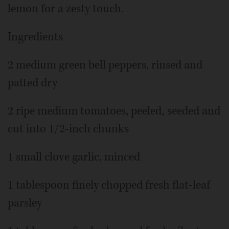
lemon for a zesty touch.
Ingredients
2 medium green bell peppers, rinsed and
patted dry
2 ripe medium tomatoes, peeled, seeded and
cut into 1/2-inch chunks
1 small clove garlic, minced
1 tablespoon finely chopped fresh flat-leaf
parsley