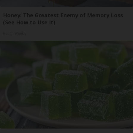
Honey: The Greatest Enemy of Memory Loss
(See How to Use It)
Health Weekly