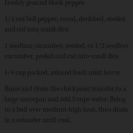
Freshly ground black pepper
1/4 red bell pepper, cored, deribbed, seeded
and cut into small dice
1 medium cucumber, seeded, or 1/2 seedless
cucumber, peeled and cut into small dice
1/4 cup packed, minced fresh mint leaves
Rinse and drain the chickpeas; transfer to a
large saucepan and add 2 cups water. Bring
to a boil over medium-high heat, then drain
in a colander until cool.