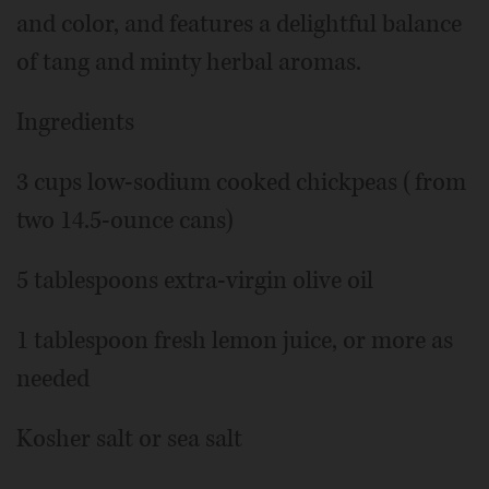
and color, and features a delightful balance
of tang and minty herbal aromas.
Ingredients
3 cups low-sodium cooked chickpeas (from
two 14.5-ounce cans)
5 tablespoons extra-virgin olive oil
1 tablespoon fresh lemon juice, or more as
needed
Kosher salt or sea salt