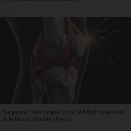
Tri Lift
Surgeons: This Simple Trick Will End Knee Pain
& Arthritis Quickly (Try It)
Health Weekly