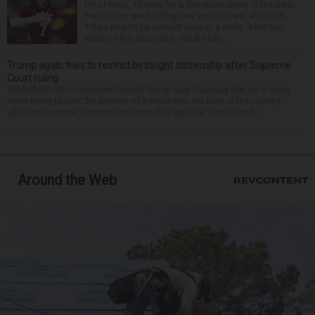
Hit or miss, it’s time for a few more shots in the dark.
Predictions are nothing new around here, although
it’d be nice to be correct once in a while. After two
years of this business, results hav...
Trump again tries to restrict birthright citizenship after Supreme
Court ruling
WASHINGTON — President Donald Trump said Thursday that he is once
more trying to limit the number of people who are born in the country
who can become American citizens, in a sign that even after hi...
Around the Web