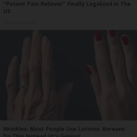
"Potent Pain Reliever" Finally Legalized in The
US
Triple Green Farms
Wrinkles: Most People Use Lotions. Koreans
Do This Instead (It's Genius)