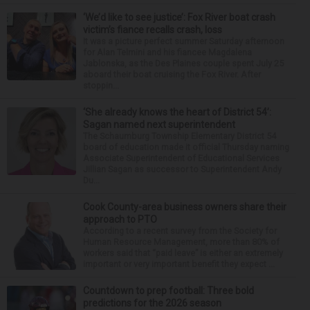
‘We’d like to see justice’: Fox River boat crash
victim’s fiance recalls crash, loss
It was a picture perfect summer Saturday afternoon
for Alan Telmini and his fiancee Magdalena
Jablonska, as the Des Plaines couple spent July 25
aboard their boat cruising the Fox River. After
stoppin...
‘She already knows the heart of District 54’:
Sagan named next superintendent
The Schaumburg Township Elementary District 54
board of education made it official Thursday naming
Associate Superintendent of Educational Services
Jillian Sagan as successor to Superintendent Andy
Du...
Cook County-area business owners share their
approach to PTO
According to a recent survey from the Society for
Human Resource Management, more than 80% of
workers said that “paid leave” is either an extremely
important or very important benefit they expect ...
Countdown to prep football: Three bold
predictions for the 2026 season