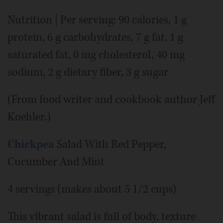
Nutrition | Per serving: 90 calories, 1 g
protein, 6 g carbohydrates, 7 g fat, 1 g
saturated fat, 0 mg cholesterol, 40 mg
sodium, 2 g dietary fiber, 3 g sugar
(From food writer and cookbook author Jeff
Koehler.)
Chickpea
Salad With Red Pepper,
Cucumber And Mint
4 servings (makes about 5 1/2 cups)
This vibrant salad is full of body, texture