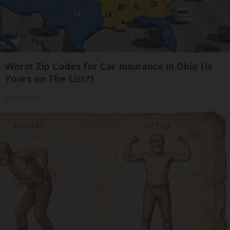
Worst Zip Codes for Car Insurance in Ohio (Is
Yours on The List?)
Insure.com