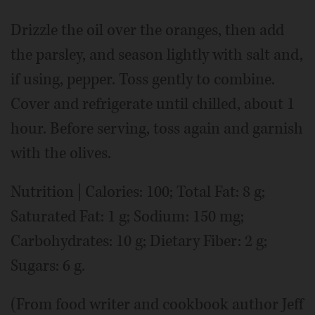
Drizzle the oil over the oranges, then add
the parsley, and season lightly with salt and,
if using, pepper. Toss gently to combine.
Cover and refrigerate until chilled, about 1
hour. Before serving, toss again and garnish
with the olives.
Nutrition | Calories: 100; Total Fat: 8 g;
Saturated Fat: 1 g; Sodium: 150 mg;
Carbohydrates: 10 g; Dietary Fiber: 2 g;
Sugars: 6 g.
(From food writer and cookbook author Jeff