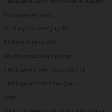
1 tablespoon finely chopped fresh cilantro
Pinch ground cumin
1/4 teaspoon sweet paprika
Kosher salt or sea salt
Freshly ground black pepper
2 tablespoons extra-virgin olive oil
1 tablespoon fresh lemon juice
Steps
Wash the peppers and pat dry with a paper