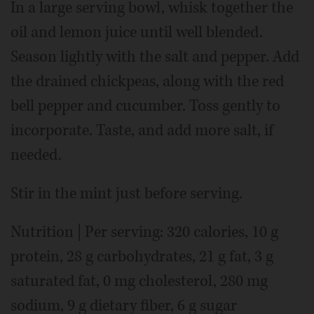
In a large serving bowl, whisk together the
oil and lemon juice until well blended.
Season lightly with the salt and pepper. Add
the drained chickpeas, along with the red
bell pepper and cucumber. Toss gently to
incorporate. Taste, and add more salt, if
needed.
Stir in the mint just before serving.
Nutrition | Per serving: 320 calories, 10 g
protein, 28 g carbohydrates, 21 g fat, 3 g
saturated fat, 0 mg cholesterol, 280 mg
sodium, 9 g dietary fiber, 6 g sugar