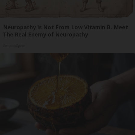
Neuropathy is Not From Low Vitamin B. Meet
The Real Enemy of Neuropathy
SmoothSpine