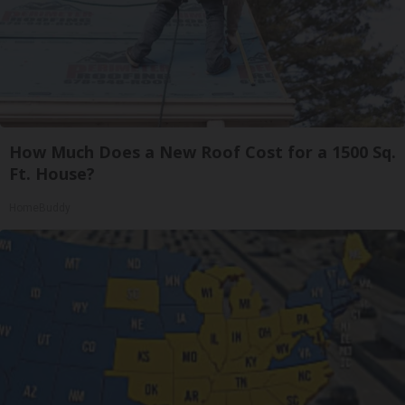
How Much Does a New Roof Cost for a 1500 Sq.
Ft. House?
HomeBuddy