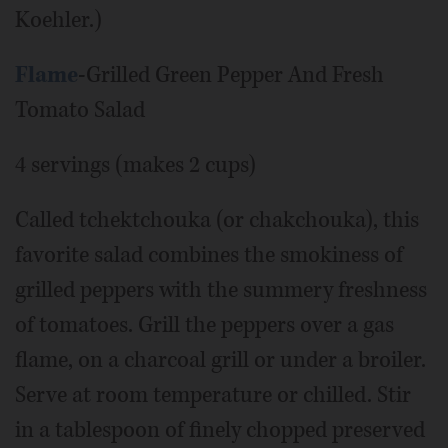
Koehler.)
Flame
-Grilled Green Pepper And Fresh
Tomato Salad
4 servings (makes 2 cups)
Called tchektchouka (or chakchouka), this
favorite salad combines the smokiness of
grilled peppers with the summery freshness
of tomatoes. Grill the peppers over a gas
flame, on a charcoal grill or under a broiler.
Serve at room temperature or chilled. Stir
in a tablespoon of finely chopped preserved