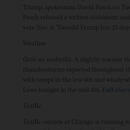
Trump, spokesman David Pasch on Tues
Pasch released a written statement sa
vote Nov. 8: "Donald Trump has 28 days
Weather
Grab an umbrella. A slightly warmer th
thunderstorms expected throughout the
with temps in the low 60s and windy w
Lows tonight in the mid 40s.
Full stor
Traffic
Traffic outside of Chicago is running 