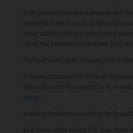
A 30-year-old Lombard woman died Mon
semitrailer truck on an Indiana interst
sport utility vehicle to check on a nois
on to the interstate's shoulder.
Full st
Defense working to dismiss part of Mel
Defense attorneys for Melodie Gliniewi
through court documents as they seek t
story
.
Roskam flip-flops on voting for Dona
Just hours after saying U.S. Rep. Pete