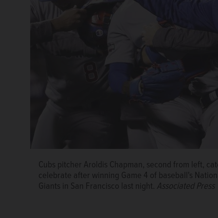
Cubs pitcher Aroldis Chapman, second from left, cat
Melodie Gliniewicz, 51, of Antioch was indicted by 
celebrate after winning Game 4 of baseball's Nation
of disbursing charitable funds without authority for
Giants in San Francisco last night.
Associated Press
laundering. If found guilty of the most serious felo
years in prison.