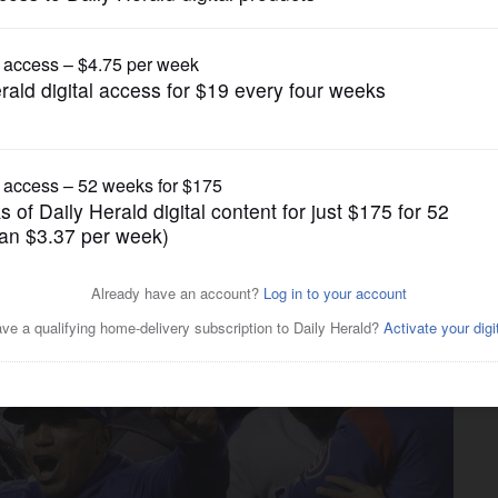
News
Giants; Lombard woman killed