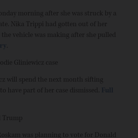
day morning after she was struck by a
ate. Nika Trippi had gotten out of her
e the vehicle was making after she pulled
ory
.
odie Gliniewicz case
cz will spend the next month sifting
o have part of her case dismissed.
Full
ld Trump
r Roskam was planning to vote for Donald