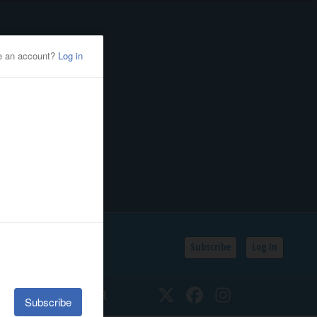
Subscribe
Log In
SSIFIEDS
CALENDAR
Twitter
Facebook
Instagram