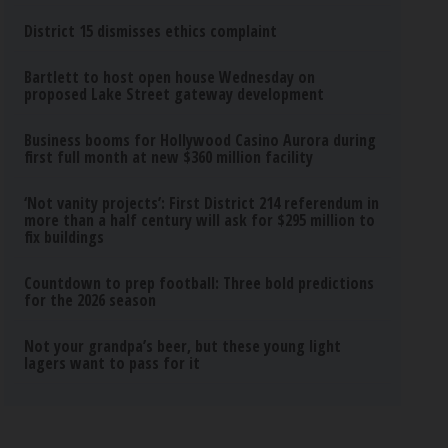
District 15 dismisses ethics complaint
Bartlett to host open house Wednesday on
proposed Lake Street gateway development
Business booms for Hollywood Casino Aurora during
first full month at new $360 million facility
‘Not vanity projects’: First District 214 referendum in
more than a half century will ask for $295 million to
fix buildings
Countdown to prep football: Three bold predictions
for the 2026 season
Not your grandpa’s beer, but these young light
lagers want to pass for it