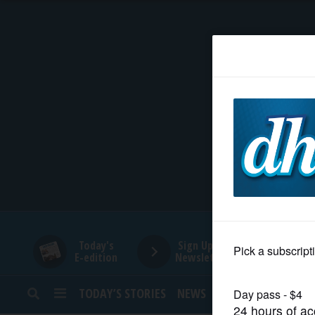
HOME
NEWS
SPORTS
SUBURBAN
BUSINESS
Today's
Sign Up for
E-edition
Newsletters
ENTERTAINMENT
TODAY’S STORIES
NEWS
SPORTS
OPINION
LIFESTYLE