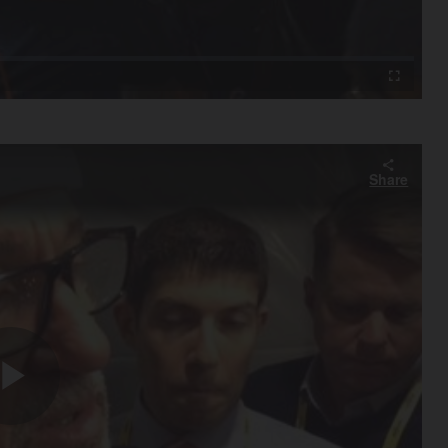
Video
Fullscreen
Share
Play