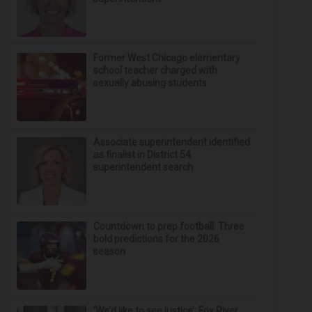
Former West Chicago elementary
school teacher charged with
sexually abusing students
Associate superintendent identified
as finalist in District 54
superintendent search
Countdown to prep football: Three
bold predictions for the 2026
season
‘We’d like to see justice’: Fox River