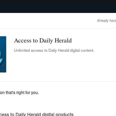
advertisement
OBITUARIES
BUSINESS
ENTERTAINMENT
LIFESTYLE
CLA