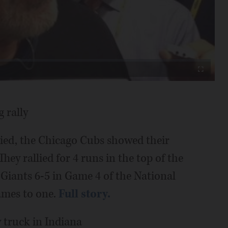
Video
Fullscreen
 rally
tied, the Chicago Cubs showed their
hey rallied for 4 runs in the top of the
 Giants 6-5 in Game 4 of the National
games to one.
Full story.
 truck in Indiana