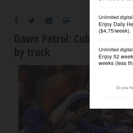
OPINION
CLASSIFIEDS
Dawn Patrol: Cubs finish 
by truck
OBITUARIES
SHOPPING
NEWSPAPER
SERVICES