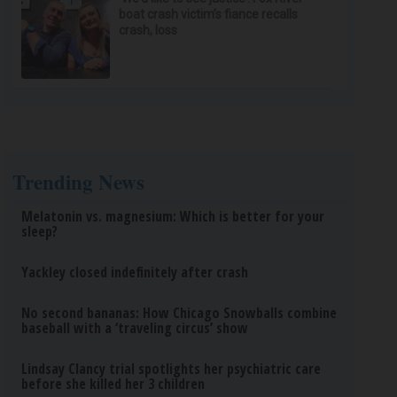
boat crash victim’s fiance recalls
crash, loss
Trending News
Melatonin vs. magnesium: Which is better for your
sleep?
Yackley closed indefinitely after crash
No second bananas: How Chicago Snowballs combine
baseball with a ‘traveling circus’ show
Lindsay Clancy trial spotlights her psychiatric care
before she killed her 3 children