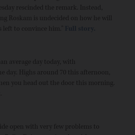
day rescinded the remark. Instead,
ying Roskam is undecided on how he will
 left to convince him."
Full story.
an average day today, with
 day. Highs around 70 this afternoon,
hen you head out the door this morning.
y
.
wide open with very few problems to