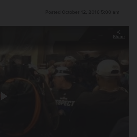
Posted October 12, 2016 5:00 am
Share
Play