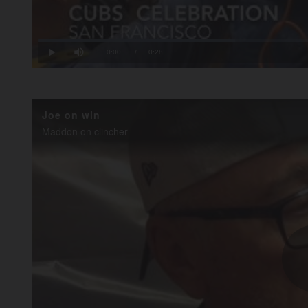
Loaded
:
35.57%
Current
0:00
/
Duration
0:28
Play
Mute
Time
Joe on win
Maddon on clincher