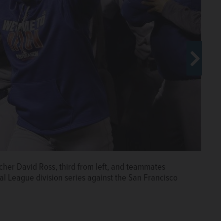
cher David Ross, third from left, and teammates
a Lake County grand jury and charged with four counts
al League division series against the San Francisco
 personal benefit or use, and two counts of money
ny charges, she could be sentenced to three to seven