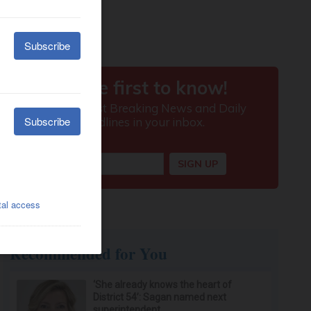
Recommended for You
‘She already knows the heart of
District 54’: Sagan named next
superintendent