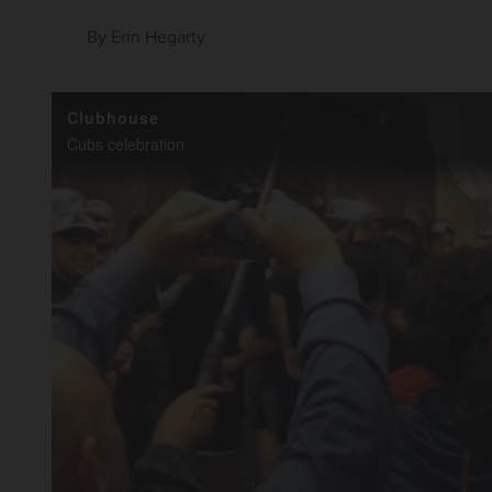
By
Erin Hegarty
Clubhouse
Cubs celebration