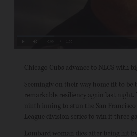
Loaded
:
15.17%
Current
0:00
/
Duration
1:05
Play
Mute
Time
Chicago Cubs advance to NLCS with big
Seemingly on their way home fit to be 
remarkable resiliency again last night. T
ninth inning to stun the San Francisco
League division series to win it three 
Lombard woman dies after being hit by