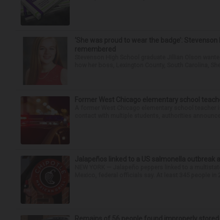
‘She was proud to wear the badge’: Stevenson 
remembered
Stevenson High School graduate Jillian Olson wante
how her boss, Lexington County, South Carolina, She
Former West Chicago elementary school teache
A former West Chicago elementary school teacher is
contact with multiple students, authorities announced
Jalapeños linked to a US salmonella outbreak a
NEW YORK — Jalapeño peppers linked to a multistate
Mexico, federal officials say. At least 345 people in 
Remains of 56 people found improperly store