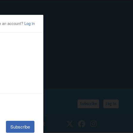
Subscribe
Log In
SSIFIEDS
CALENDAR
Twitter
Facebook
Instagram