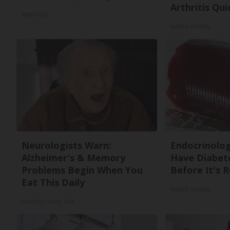
Arthritis Quic
ApexLabs
Health Weekly
Neurologists Warn:
Endocrinologi
Alzheimer's & Memory
Have Diabete
Problems Begin When You
Before It's 
Eat This Daily
Health Weekly
Healthy Living Tips