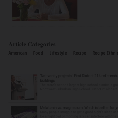
Article Categories
American
Food
Lifestyle
Recipe
Recipe Ethni
‘Not vanity projects’: First District 214 referend
buildings
The state’s second-largest high school district is goi
Northwest Suburban High School District 214 board h
Melatonin vs. magnesium: Which is better for y
Many people struggle to get a good night’s sleep at 
be a night owl or morning lark can interfere with the 