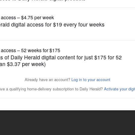
Lifestyle
Posted July 14, 2015 6:00 am
r