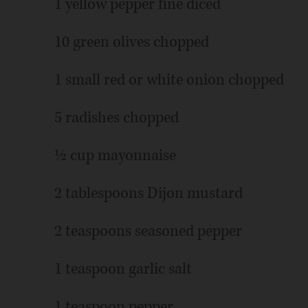
1 yellow pepper fine diced
10 green olives chopped
1 small red or white onion chopped
5 radishes chopped
½ cup mayonnaise
2 tablespoons Dijon mustard
2 teaspoons seasoned pepper
1 teaspoon garlic salt
1 teaspoon pepper