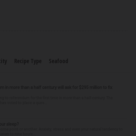
city
Recipe Type
Seafood
um in more than a half century will ask for $295 million to fix
ng to referendum for the first time in more than a half-century. The
as voted to place a ques...
our sleep?
some point or another. Anxiety, stress and even your natural tendency to
seven to nine hours...