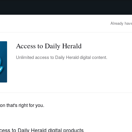
advertisement
OBITUARIES
BUSINESS
ENTERTAINMENT
LIFESTYLE
CLA