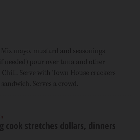
l. Mix mayo, mustard and seasonings
if needed) pour over tuna and other
. Chill. Serve with Town House crackers
a sandwich. Serves a crowd.
am
 cook stretches dollars, dinners