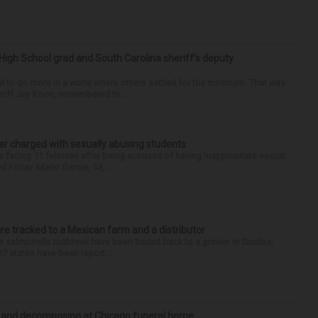
High School grad and South Carolina sheriff’s deputy
d to do more in a world where others settled for the minimum. That was
riff Jay Koon, remembered th...
r charged with sexually abusing students
 facing 11 felonies after being accused of having inappropriate sexual
 Friday. Mario Garcia, 54,...
re tracked to a Mexican farm and a distributor
 salmonella outbreak have been traced back to a grower in Sinaloa,
27 states have been report...
d and decomposing at Chicago funeral home