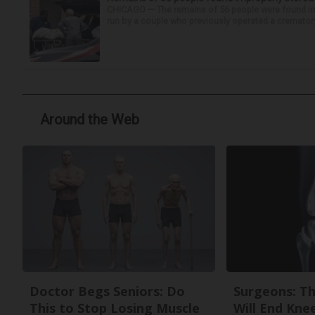
CHICAGO — The remains of 56 people were found im
run by a couple who previously operated a crematory
Around the Web
Doctor Begs Seniors: Do
Surgeons: Th
This to Stop Losing Muscle
Will End Kne