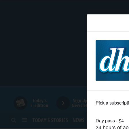
HOME
NEWS
SPORTS
SUBURBAN
BUSINESS
Today's
Sign Up for
E-edition
Newsletters
ENTERTAINMENT
TODAY’S STORIES
NEWS
SPORTS
OPINION
LIFESTYLE