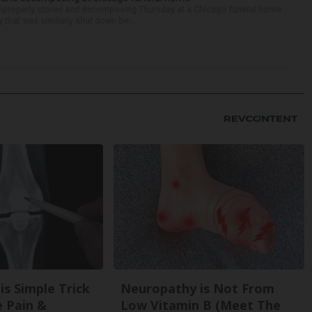
properly stored and decomposing Thursday at a Chicago funeral home
 that was similarly shut down be...
is Simple Trick
Neuropathy is Not From
e Pain &
Low Vitamin B (Meet The