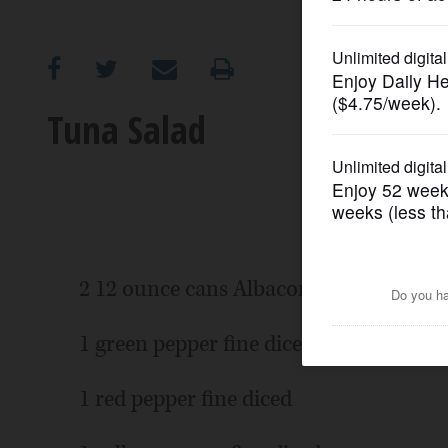
OPINION
CLASSIFIEDS
Tuna Salad
OBITUARIES
SHOPPING
NEWSPAPER
2 12 ounce cans Albacore tuna in wate
SERVICES
1 green pepper fine diced
1 red pepper fine diced