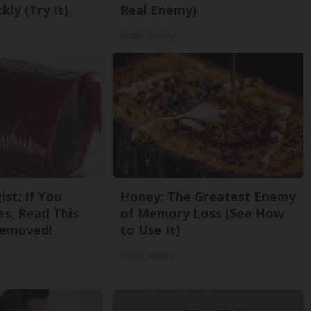
kly (Try It)
Real Enemy)
Health Weekly
st: If You
Honey: The Greatest Enemy
s, Read This
of Memory Loss (See How
Removed!
to Use It)
Health Weekly