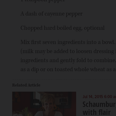
A dash of cayenne pepper
Chopped hard boiled egg, optional
Mix first seven ingredients into a bow
(milk may be added to loosen dressing 
ingredients and gently fold to combine
as a dip or on toasted whole wheat as 
Related Article
Jul 14, 2015 6:00 
Schaumburg
with flair