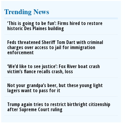
Trending News
‘This is going to be fun’: Firms hired to restore
historic Des Plaines building
Feds threatened Sheriff Tom Dart with criminal
charges over access to jail for immigration
enforcement
‘We’d like to see justice’: Fox River boat crash
victim’s fiance recalls crash, loss
Not your grandpa’s beer, but these young light
lagers want to pass for it
Trump again tries to restrict birthright citizenship
after Supreme Court ruling