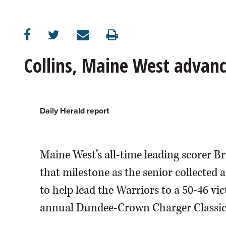
OPINION
CLASSIFIEDS
Collins, Maine West advanc
OBITUARIES
SHOPPING
Daily Herald report
NEWSPAPER
Maine West’s all-time leading scorer B
SERVICES
that milestone as the senior collected
to help lead the Warriors to a 50-46 vi
annual Dundee-Crown Charger Classic