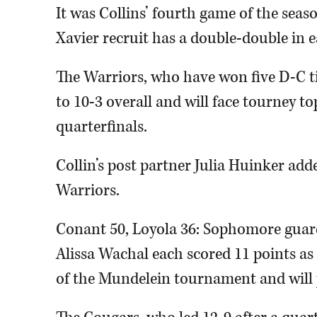
It was Collins’ fourth game of the seas
Xavier recruit has a double-double in e
The Warriors, who have won five D-C t
to 10-3 overall and will face tourney to
quarterfinals.
Collin’s post partner Julia Huinker add
Warriors.
Conant 50, Loyola 36: Sophomore guard
Alissa Wachal each scored 11 points as
of the Mundelein tournament and will p