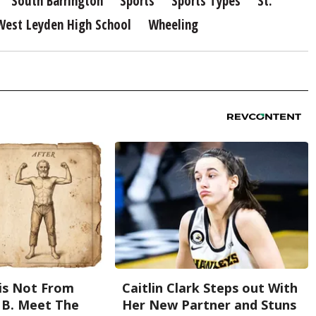
South Barrington
Sports
Sports Types
St.
West Leyden High School
Wheeling
is Not From
Caitlin Clark Steps out With
 B. Meet The
Her New Partner and Stuns