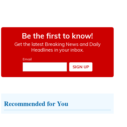
Recommended for You