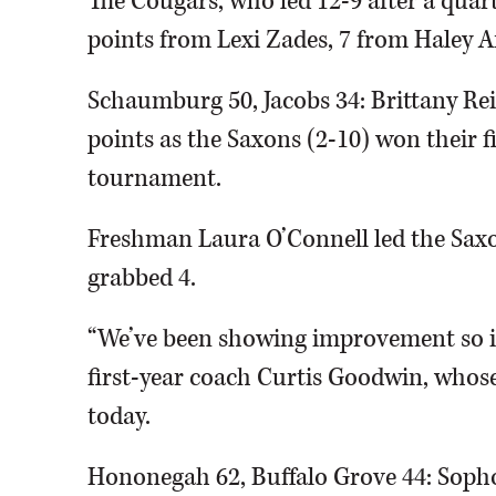
The Cougars, who led 12-9 after a quart
points from Lexi Zades, 7 from Haley
Schaumburg 50, Jacobs 34: Brittany Rei
points as the Saxons (2-10) won their 
tournament.
Freshman Laura O’Connell led the Sax
grabbed 4.
“We’ve been showing improvement so it’s
first-year coach Curtis Goodwin, whose 
today.
Hononegah 62, Buffalo Grove 44: Soph