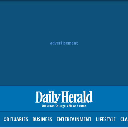
advertisement
OBITUARIES
BUSINESS
ENTERTAINMENT
LIFESTYLE
CLA