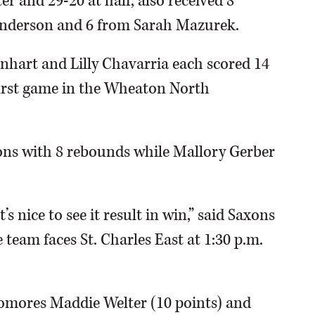
er and 29-20 at half, also received 8
 Anderson and 6 from Sarah Mazurek.
nhart and Lilly Chavarria each scored 14
first game in the Wheaton North
ons with 8 rebounds while Mallory Gerber
 nice to see it result in win,” said Saxons
team faces St. Charles East at 1:30 p.m.
omores Maddie Welter (10 points) and