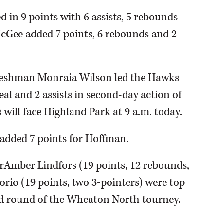
 in 9 points with 6 assists, 5 rebounds
cGee added 7 points, 6 rebounds and 2
Freshman Monraia Wilson led the Hawks
eal and 2 assists in second-day action of
ill face Highland Park at 9 a.m. today.
added 7 points for Hoffman.
rAmber Lindfors (19 points, 12 rebounds,
orio (19 points, two 3-pointers) were top
ond round of the Wheaton North tourney.