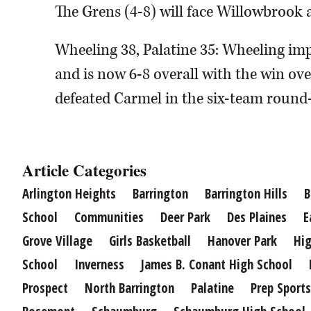
The Grens (4-8) will face Willowbrook 
Wheeling 38, Palatine 35: Wheeling im
and is now 6-8 overall with the win ove
defeated Carmel in the six-team round
Article Categories
Arlington Heights
Barrington
Barrington Hills
B
School
Communities
Deer Park
Des Plaines
E
Grove Village
Girls Basketball
Hanover Park
Hig
School
Inverness
James B. Conant High School
Prospect
North Barrington
Palatine
Prep Sports