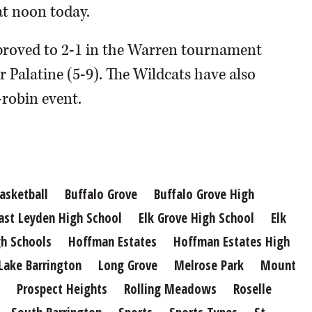
at noon today.
proved to 2-1 in the Warren tournament
r Palatine (5-9). The Wildcats have also
-robin event.
asketball
Buffalo Grove
Buffalo Grove High
ast Leyden High School
Elk Grove High School
Elk
h Schools
Hoffman Estates
Hoffman Estates High
Lake Barrington
Long Grove
Melrose Park
Mount
Prospect Heights
Rolling Meadows
Roselle