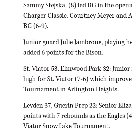
Sammy Stejskal (8) led BG in the ope
Charger Classic. Courtney Meyer and 
BG (6-9).
Junior guard Julie Jambrone, playing he
added 6 points for the Bison.
St. Viator 53, Elmwood Park 32: Junior
high for St. Viator (7-6) which improve
Tournament in Arlington Heights.
Leyden 37, Guerin Prep 22: Senior Eli
points with 7 rebounds as the Eagles (4-
Viator Snowflake Tournament.