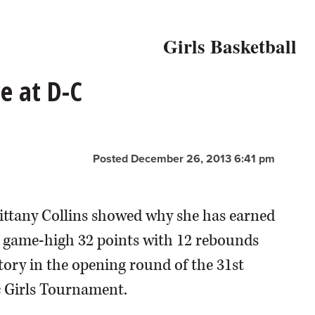
Girls Basketball
e at D-C
Posted December 26, 2013 6:41 pm
rittany Collins showed why she has earned
 a game-high 32 points with 12 rebounds
ctory in the opening round of the 31st
 Girls Tournament.