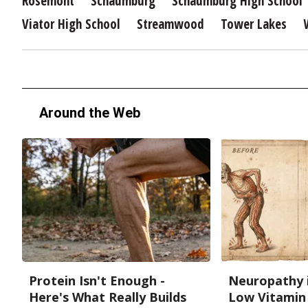
Rosemont
Schaumburg
Schaumburg High School
Viator High School
Streamwood
Tower Lakes
Around the Web
Protein Isn't Enough -
Neuropathy 
Here's What Really Builds
Low Vitamin