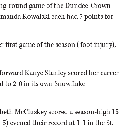
ning-round game of the Dundee-Crown
Amanda Kowalski each had 7 points for
r first game of the season (foot injury),
 forward Kanye Stanley scored her career-
d to 2-0 in its own Snowflake
zabeth McCluskey scored a season-high 15
5) evened their record at 1-1 in the St.