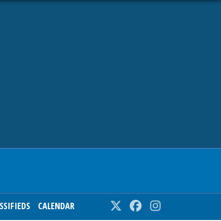
SSIFIEDS
CALENDAR
Twitter
Facebook
Instagram