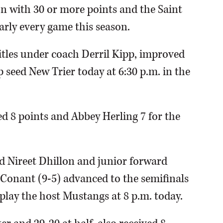
on with 30 or more points and the Saint
arly every game this season.
itles under coach Derril Kipp, improved
p seed New Trier today at 6:30 p.m. in the
ed 8 points and Abbey Herling 7 for the
 Nireet Dhillon and junior forward
 Conant (9-5) advanced to the semifinals
lay the host Mustangs at 8 p.m. today.