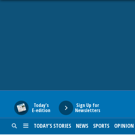
HOME
NEWS
SPORTS
SUBURBAN
BUSINESS
Today's
Sign Up for
E-edition
Newsletters
ENTERTAINMENT
TODAY’S STORIES
NEWS
SPORTS
OPINION
LIFESTYLE