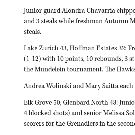
Junior guard Alondra Chavarria chipped
and 3 steals while freshman Autumn M
steals.
Lake Zurich 43, Hoffman Estates 32: 
(1-12) with 10 points, 10 rebounds, 3 st
the Mundelein tournament. The Hawks w
Andrea Wolinski and Mary Saitta each 
Elk Grove 50, Glenbard North 43: Junio
4 blocked shots) and senior Melissa Sol
scorers for the Grenadiers in the sec