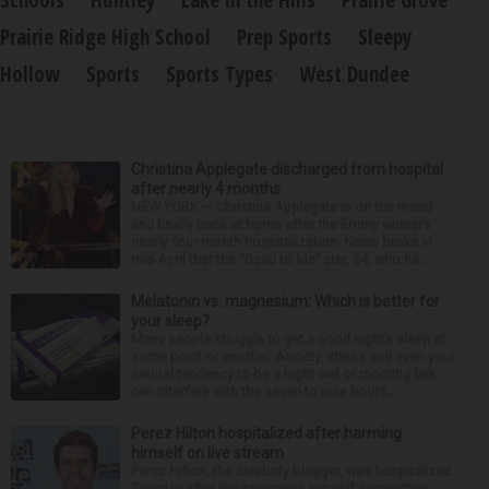
Schools
Huntley
Lake in the Hills
Prairie Grove
Prairie Ridge High School
Prep Sports
Sleepy
Hollow
Sports
Sports Types
West Dundee
Christina Applegate discharged from hospital
after nearly 4 months
NEW YORK — Christina Applegate is on the mend
and finally back at home after the Emmy winner’s
nearly four-month hospitalization. News broke in
mid-April that the “Dead to Me” star, 54, who ha...
Melatonin vs. magnesium: Which is better for
your sleep?
Many people struggle to get a good night’s sleep at
some point or another. Anxiety, stress and even your
natural tendency to be a night owl or morning lark
can interfere with the seven to nine hours...
Perez Hilton hospitalized after harming
himself on live stream
Perez Hilton, the celebrity blogger, was hospitalized
Tuesday after live-streaming himself committing