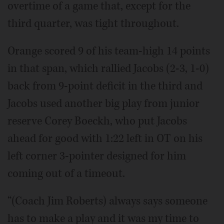
overtime of a game that, except for the
third quarter, was tight throughout.
Orange scored 9 of his team-high 14 points
in that span, which rallied Jacobs (2-3, 1-0)
back from 9-point deficit in the third and
Jacobs used another big play from junior
reserve Corey Boeckh, who put Jacobs
ahead for good with 1:22 left in OT on his
left corner 3-pointer designed for him
coming out of a timeout.
“(Coach Jim Roberts) always says someone
has to make a play and it was my time to