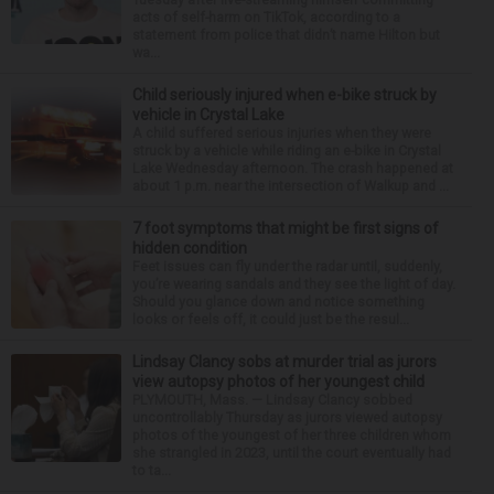
acts of self-harm on TikTok, according to a
statement from police that didn’t name Hilton but
wa...
Child seriously injured when e-bike struck by
vehicle in Crystal Lake
A child suffered serious injuries when they were
struck by a vehicle while riding an e-bike in Crystal
Lake Wednesday afternoon. The crash happened at
about 1 p.m. near the intersection of Walkup and ...
7 foot symptoms that might be first signs of
hidden condition
Feet issues can fly under the radar until, suddenly,
you’re wearing sandals and they see the light of day.
Should you glance down and notice something
looks or feels off, it could just be the resul...
Lindsay Clancy sobs at murder trial as jurors
view autopsy photos of her youngest child
PLYMOUTH, Mass. — Lindsay Clancy sobbed
uncontrollably Thursday as jurors viewed autopsy
photos of the youngest of her three children whom
she strangled in 2023, until the court eventually had
to ta...