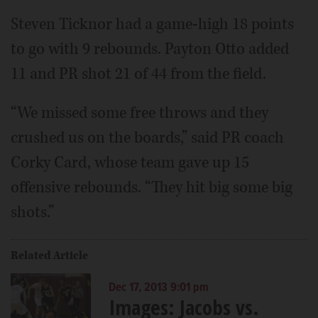
Steven Ticknor had a game-high 18 points
to go with 9 rebounds. Payton Otto added
11 and PR shot 21 of 44 from the field.
“We missed some free throws and they
crushed us on the boards,” said PR coach
Corky Card, whose team gave up 15
offensive rebounds. “They hit big some big
shots.”
Related Article
Dec 17, 2013 9:01 pm
Images: Jacobs vs.