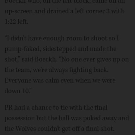
Boeckh who, off the left block, came off an
up-screen and drained a left corner 3 with
1:22 left.
“I didn't have enough room to shoot so I
pump-faked, sidestepped and made the
shot,” said Boeckh. “No one ever gives up on
the team, we're always fighting back.
Everyone was calm even when we were
down 10.”
PR had a chance to tie with the final
possession but the ball was poked away and
the Wolves couldn't get off a final shot.