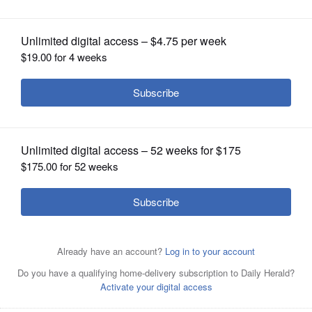
OPINION
CLASSIFIEDS
OBITUARIES
SHOPPING
NEWSPAPER
SERVICES
Prairie Ridges Matt Perhats dribbles
around Jacobs Mike Canady Tuesday
in Crystal Lake.
John Starks/jstarks@dailyherald.com
Jacobs Robert Grant stretches for a
rebound in a host of Prairie Ridge
players Tuesday in Crystal Lake.
John
Starks/jstarks@dailyherald.com