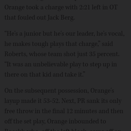
Orange took a charge with 2:21 left in OT
that fouled out Jack Berg.
“He's a junior but he's our leader, he's vocal,
he makes tough plays that charge,” said
Roberts, whose team shot just 35 percent.
“It was an unbelievable play to step up in
there on that kid and take it.”
On the subsequent possession, Orange's
layup made it 53-52. Next, PR sank its only
free throw in the final 12 minutes and then
off the set play, Orange inbounded to