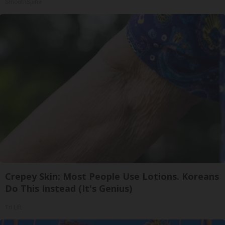
SmoothSpine
Crepey Skin: Most People Use Lotions. Koreans
Do This Instead (It's Genius)
Tri Lift