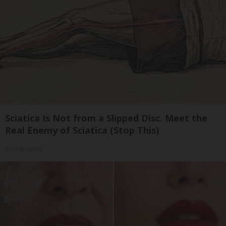
Sciatica Is Not from a Slipped Disc. Meet the
Real Enemy of Sciatica (Stop This)
SmoothSpine