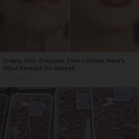
Crepey Skin: Everyone Tries Lotions. Here's
What Koreans Do Instead
Tri Lift Skincare