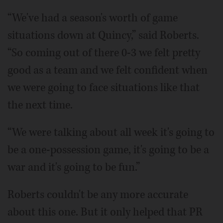
“We've had a season's worth of game
situations down at Quincy,” said Roberts.
“So coming out of there 0-3 we felt pretty
good as a team and we felt confident when
we were going to face situations like that
the next time.
“We were talking about all week it's going to
be a one-possession game, it's going to be a
war and it's going to be fun.”
Roberts couldn't be any more accurate
about this one. But it only helped that PR