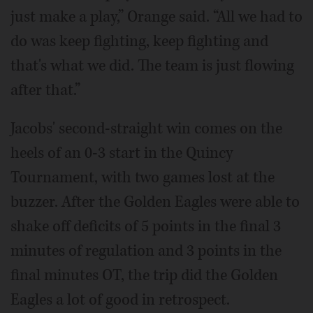
just make a play,” Orange said. “All we had to
do was keep fighting, keep fighting and
that's what we did. The team is just flowing
after that.”
Jacobs' second-straight win comes on the
heels of an 0-3 start in the Quincy
Tournament, with two games lost at the
buzzer. After the Golden Eagles were able to
shake off deficits of 5 points in the final 3
minutes of regulation and 3 points in the
final minutes OT, the trip did the Golden
Eagles a lot of good in retrospect.