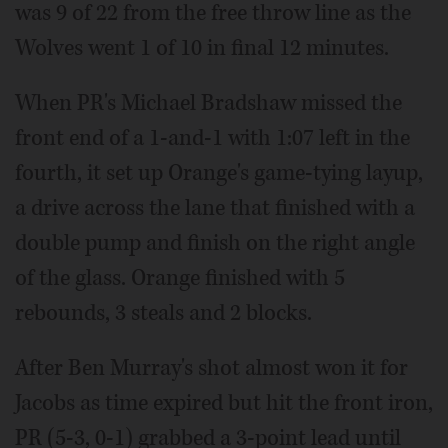
was 9 of 22 from the free throw line as the
Wolves went 1 of 10 in final 12 minutes.
When PR's Michael Bradshaw missed the
front end of a 1-and-1 with 1:07 left in the
fourth, it set up Orange's game-tying layup,
a drive across the lane that finished with a
double pump and finish on the right angle
of the glass. Orange finished with 5
rebounds, 3 steals and 2 blocks.
After Ben Murray's shot almost won it for
Jacobs as time expired but hit the front iron,
PR (5-3, 0-1) grabbed a 3-point lead until