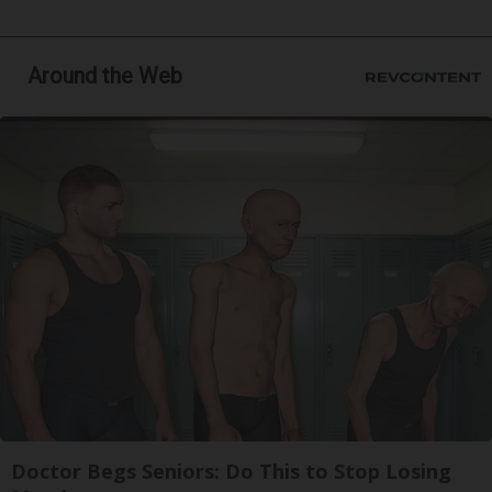
Around the Web
Doctor Begs Seniors: Do This to Stop Losing