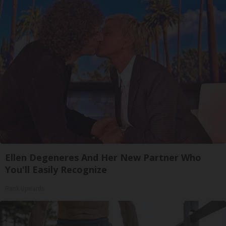
Ellen Degeneres And Her New Partner Who
You'll Easily Recognize
Rank Upwards