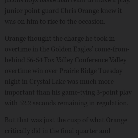
Jacobs boys basketball team to make a play,
junior point guard Chris Orange knew it
was on him to rise to the occasion.
Orange thought the charge he took in
overtime in the Golden Eagles' come-from-
behind 56-54 Fox Valley Conference Valley
overtime win over Prairie Ridge Tuesday
night in Crystal Lake was much more
important than his game-tying 3-point play
with 52.2 seconds remaining in regulation.
But that was just the cusp of what Orange
critically did in the final quarter and