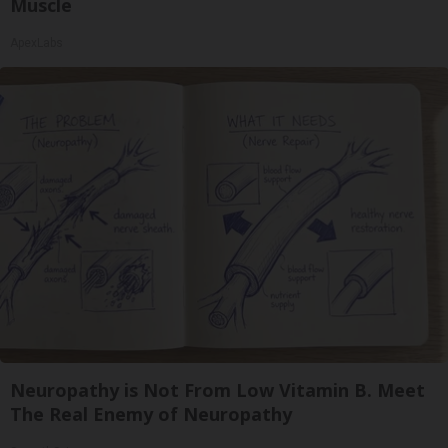
Muscle
ApexLabs
Neuropathy is Not From Low Vitamin B. Meet
The Real Enemy of Neuropathy