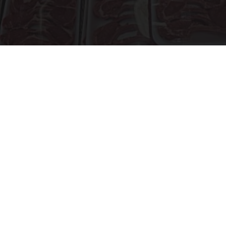
The Truth About Costco's Kirkland Meat
novelodge