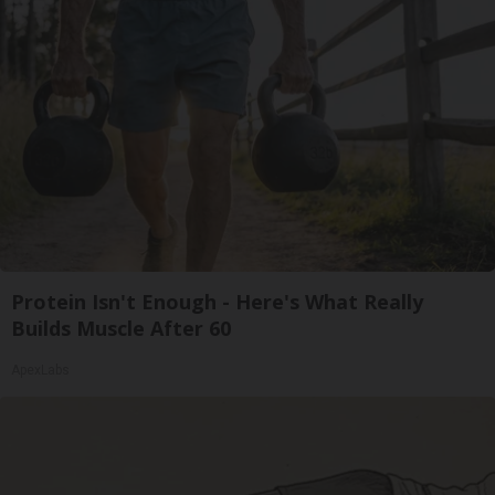
Protein Isn't Enough - Here's What Really
Builds Muscle After 60
ApexLabs