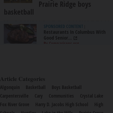
Prairie Ridge boys
basketball
SPONSORED CONTENT
|
Restaurants In Columbus With
Good Senior...
By Comparisons.org
Article Categories
Algonquin
Basketball
Boys Basketball
Carpentersville
Cary
Communities
Crystal Lake
Fox River Grove
Harry D. Jacobs High School
High