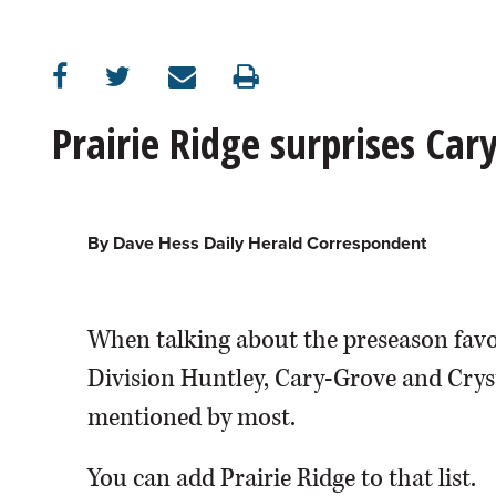
OPINION
CLASSIFIEDS
Prairie Ridge surprises Car
OBITUARIES
SHOPPING
By Dave Hess Daily Herald Correspondent
NEWSPAPER
When talking about the preseason favor
SERVICES
Division Huntley, Cary-Grove and Cryst
mentioned by most.
You can add Prairie Ridge to that list.