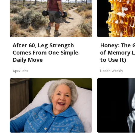
After 60, Leg Strength
Honey: The 
Comes From One Simple
of Memory L
Daily Move
to Use It)
ApexLabs
Health Weekly