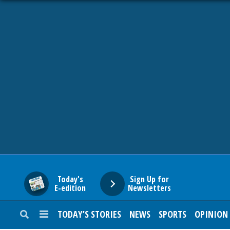
HOME
NEWS
SPORTS
SUBURBAN
BUSINESS
Today's
Sign Up for
E-edition
Newsletters
ENTERTAINMENT
TODAY’S STORIES
NEWS
SPORTS
OPINION
LIFESTYLE