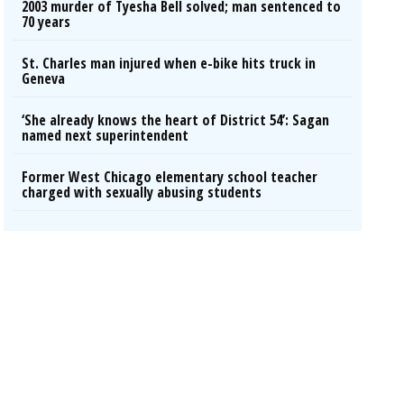
2003 murder of Tyesha Bell solved; man sentenced to
70 years
St. Charles man injured when e-bike hits truck in
Geneva
‘She already knows the heart of District 54’: Sagan
named next superintendent
Former West Chicago elementary school teacher
charged with sexually abusing students