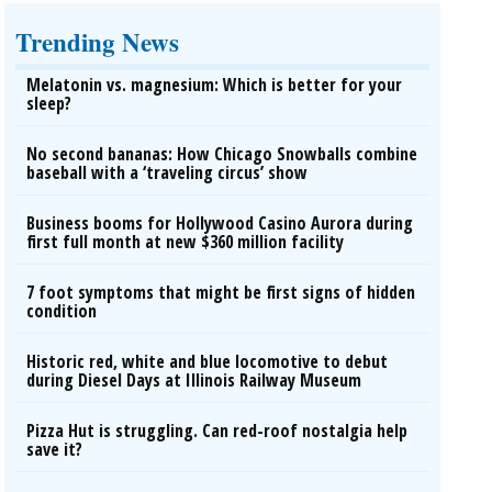
Trending News
Melatonin vs. magnesium: Which is better for your
sleep?
No second bananas: How Chicago Snowballs combine
baseball with a ‘traveling circus’ show
Business booms for Hollywood Casino Aurora during
first full month at new $360 million facility
7 foot symptoms that might be first signs of hidden
condition
Historic red, white and blue locomotive to debut
during Diesel Days at Illinois Railway Museum
Pizza Hut is struggling. Can red-roof nostalgia help
save it?