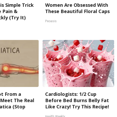
is Simple Trick
Women Are Obsessed With
e Pain &
These Beautiful Floral Caps
kly (Try It)
Peoasis
Not From a
Cardiologists: 1/2 Cup
. Meet The Real
Before Bed Burns Belly Fat
atica (Stop
Like Crazy! Try This Recipe!
Health Weekly