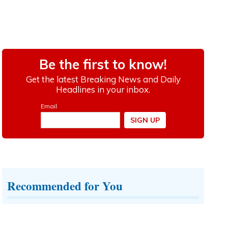
Recommended for You