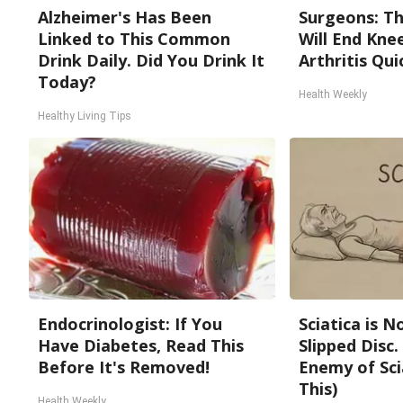
Alzheimer's Has Been
Surgeons: Th
Linked to This Common
Will End Kne
Drink Daily. Did You Drink It
Arthritis Quic
Today?
Health Weekly
Healthy Living Tips
Endocrinologist: If You
Sciatica is 
Have Diabetes, Read This
Slipped Disc
Before It's Removed!
Enemy of Sci
This)
Health Weekly