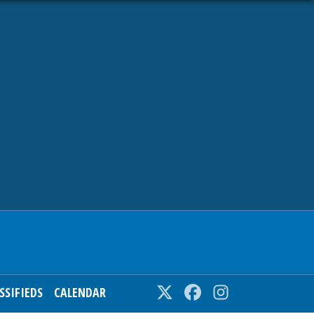
SSIFIEDS
CALENDAR
Twitter
Facebook
Instagram