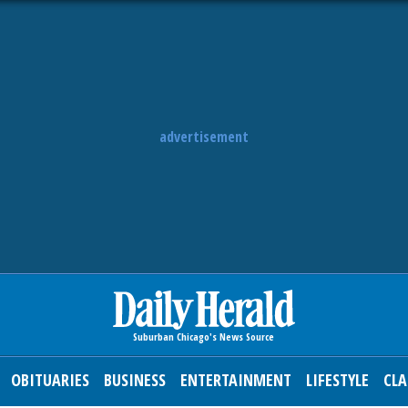
advertisement
OBITUARIES
BUSINESS
ENTERTAINMENT
LIFESTYLE
CLA