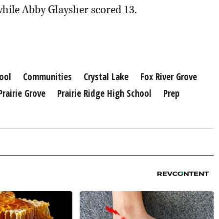
hile Abby Glaysher scored 13.
ool
Communities
Crystal Lake
Fox River Grove
Prairie Grove
Prairie Ridge High School
Prep