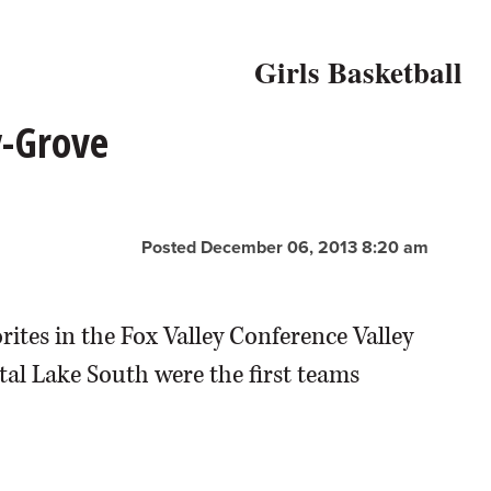
Girls Basketball
y-Grove
Posted December 06, 2013 8:20 am
ites in the Fox Valley Conference Valley
al Lake South were the first teams