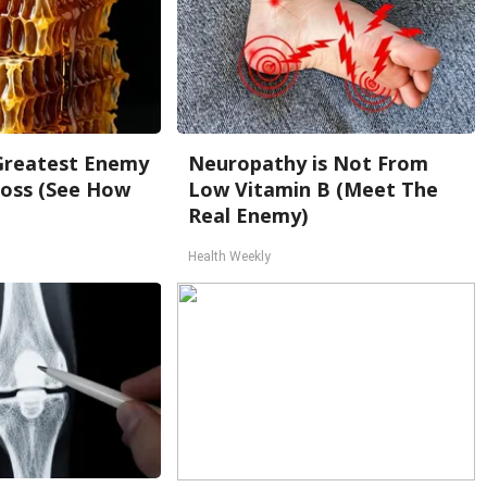
Greatest Enemy
Neuropathy is Not From
oss (See How
Low Vitamin B (Meet The
Real Enemy)
Health Weekly