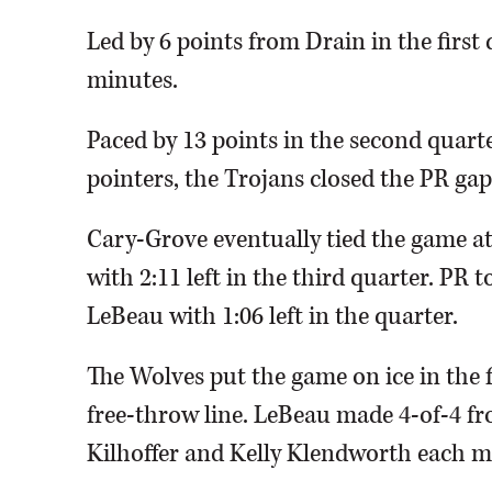
Led by 6 points from Drain in the first 
minutes.
Paced by 13 points in the second quart
pointers, the Trojans closed the PR gap 
Cary-Grove eventually tied the game a
with 2:11 left in the third quarter. PR 
LeBeau with 1:06 left in the quarter.
The Wolves put the game on ice in the 
free-throw line. LeBeau made 4-of-4 fr
Kilhoffer and Kelly Klendworth each m