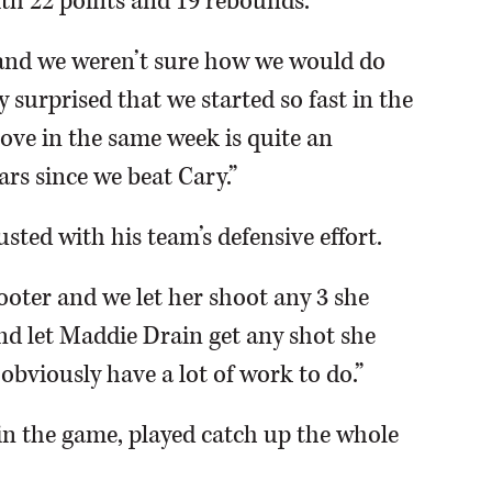
th 22 points and 19 rebounds.
ar and we weren’t sure how we would do
y surprised that we started so fast in the
ove in the same week is quite an
ars since we beat Cary.”
ted with his team’s defensive effort.
ter and we let her shoot any 3 she
and let Maddie Drain get any shot she
bviously have a lot of work to do.”
 in the game, played catch up the whole