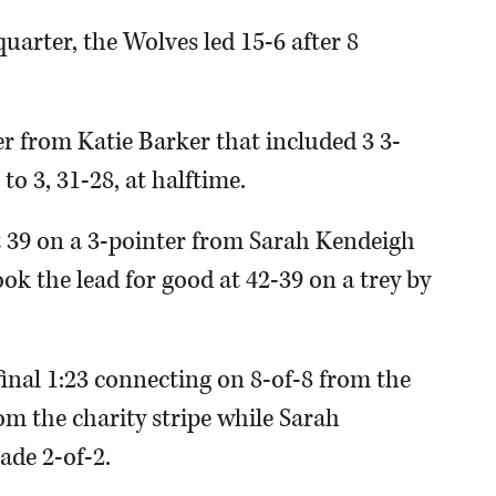
quarter, the Wolves led 15-6 after 8
er from Katie Barker that included 3 3-
to 3, 31-28, at halftime.
t 39 on a 3-pointer from Sarah Kendeigh
took the lead for good at 42-39 on a trey by
final 1:23 connecting on 8-of-8 from the
om the charity stripe while Sarah
ade 2-of-2.