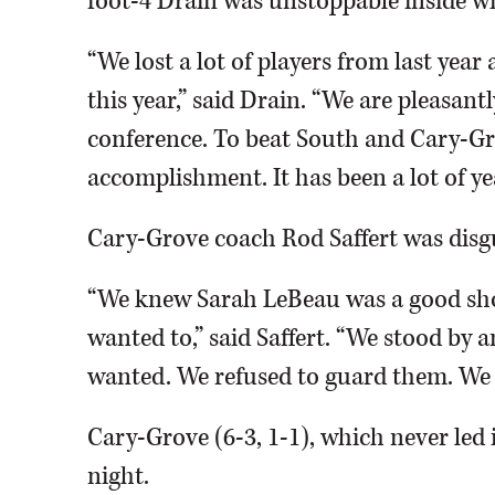
foot-4 Drain was unstoppable inside wi
“We lost a lot of players from last ye
this year,” said Drain. “We are pleasantl
conference. To beat South and Cary-Gr
accomplishment. It has been a lot of ye
Cary-Grove coach Rod Saffert was disgus
“We knew Sarah LeBeau was a good shoo
wanted to,” said Saffert. “We stood by 
wanted. We refused to guard them. We o
Cary-Grove (6-3, 1-1), which never led
night.