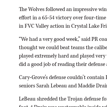
The Wolves followed an impressive win
effort in a 65-54 victory over four-ti
in FVC Valley action in Crystal Lake Fr
“We had a very good week,” said PR c
thought we could beat teams the calib
played extremely hard and played very w
did a good job of reading their defense 
Cary-Grove’s defense couldn’t contain 
seniors Sarah Lebeau and Maddie Drain
LeBeau shredded the Trojan defense for