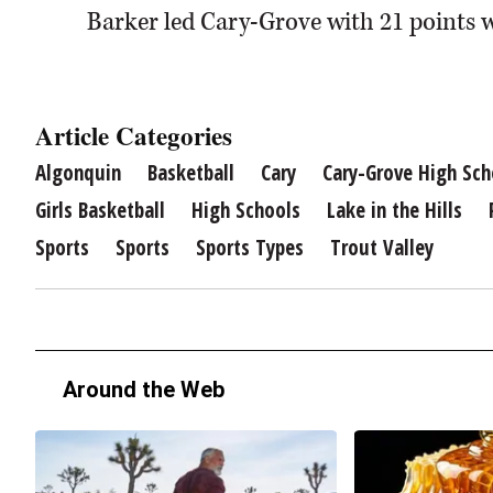
Barker led Cary-Grove with 21 points w
Article Categories
Algonquin
Basketball
Cary
Cary-Grove High Sch
Girls Basketball
High Schools
Lake in the Hills
Sports
Sports
Sports Types
Trout Valley
Around the Web