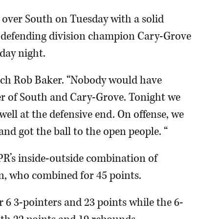
 over South on Tuesday with a solid
me defending division champion Cary-Grove
iday night.
oach Rob Baker. “Nobody would have
er of South and Cary-Grove. Tonight we
ell at the defensive end. On offense, we
and got the ball to the open people. “
PR’s inside-outside combination of
, who combined for 45 points.
 6 3-pointers and 23 points while the 6-