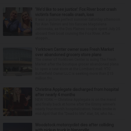
‘We’d like to see justice’: Fox River boat crash
victim’s fiance recalls crash, loss
It was a picture perfect summer Saturday afternoon
for Alan Telmini and his fiancee Magdalena
Jablonska, as the Des Plaines couple spent July 25
aboard their boat cruising the Fox River. After
stoppin...
Yorktown Center owner sues Fresh Market
over abandoned grocery store plans
The owner of Yorktown Center is suing The Fresh
Market after the boutique grocer abandoned plans
to open a new store at the Lombard mall. YTC
Butterfield Owner LLC is seeking more than $15
million fro...
Christina Applegate discharged from hospital
after nearly 4 months
NEW YORK — Christina Applegate is on the mend
and finally back at home after the Emmy winner’s
nearly four-month hospitalization. News broke in
mid-April that the “Dead to Me” star, 54, who ha...
Woodstock motorcyclist dies after colliding
with pickup truck in Naperville