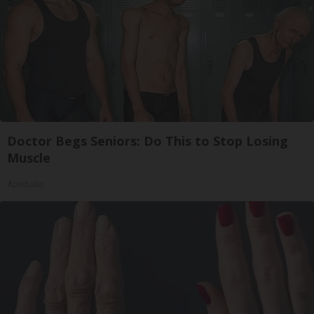
Doctor Begs Seniors: Do This to Stop Losing
Muscle
ApexLabs