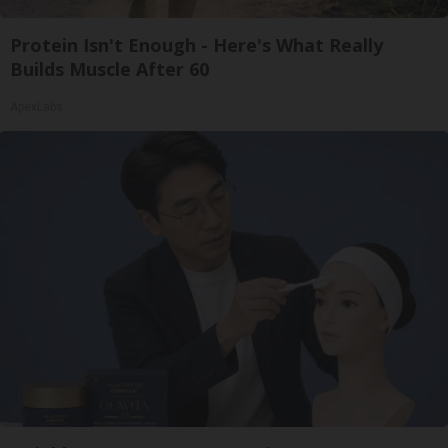
Protein Isn't Enough - Here's What Really
Builds Muscle After 60
ApexLabs