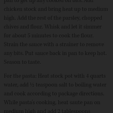
pan to get up any cooked on bits. Add
chicken stock and bring heat up to medium
high. Add the rest of the parsley, chopped
chives and flour. Whisk and let it simmer
for about 5 minutes to cook the flour.
Strain the sauce with a strainer to remove
any bits. Put sauce back in pan to keep hot.
Season to taste.
For the pasta: Heat stock pot with 4 quarts
water, add ½ teaspoon salt to boiling water
and cook according to package directions.
While pasta’s cooking, heat saute pan on
medium high and add 2 tablespoons