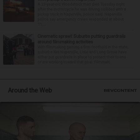
A 23-year-old Woodstock man died Tuesday night
after the motorcycle he was driving collided with a
pickup truck in Naperville, police said. Naperville
police say emergency crews responded at about
11:...
Cinematic sprawl: Suburbs putting guardrails
around filmmaking activities
With filmmaking gaining a firm foothold in the state,
suburbs like Naperville, Lisle and Long Grove have
either put guardrails in place to protect their towns
or are working toward that goal. Filmmaki...
Around the Web