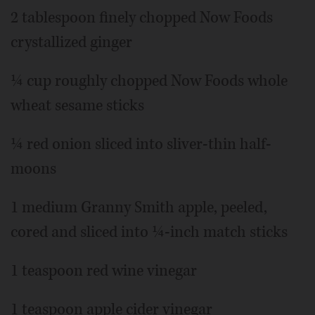
2 tablespoon finely chopped Now Foods
crystallized ginger
¼ cup roughly chopped Now Foods whole
wheat sesame sticks
¼ red onion sliced into sliver-thin half-
moons
1 medium Granny Smith apple, peeled,
cored and sliced into ¼-inch match sticks
1 teaspoon red wine vinegar
1 teaspoon apple cider vinegar