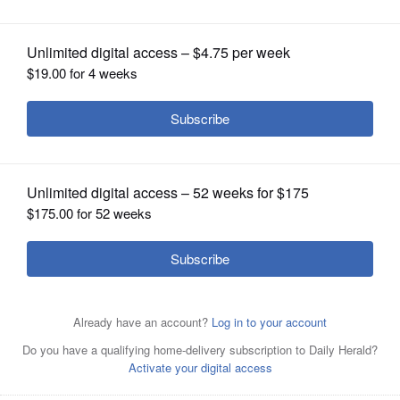
OPINION
CLASSIFIEDS
OBITUARIES
SHOPPING
NEWSPAPER
SERVICES
Lori Wiktorek plated Lemon Chicken
Scallopini over Mushroom-Pea Pasta
and Micro Green Salad during the Daily Herald Cook of