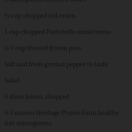
½ cup chopped red onion
1 cup chopped Portobello mushrooms
3/4 cup thawed frozen peas
Salt and fresh ground pepper to taste
Salad
4 slices bacon, chopped
4-5 ounces Heritage Prairie Farm healthy
mix microgreens