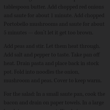
tablespoon butter. Add chopped red onions
and saute for about 1 minute. Add chopped
Portobello mushrooms and saute for about
5 minutes — don’t let it get too brown.
Add peas and stir. Let them heat through.
Add salt and pepper to taste. Take pan off
heat. Drain pasta and place back in stock
pot. Fold into noodles the onion,
mushroom and peas. Cover to keep warm.
For the salad: In a small saute pan, cook the
bacon and drain on paper towels. In a large