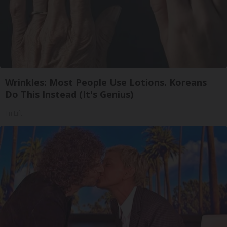
Wrinkles: Most People Use Lotions. Koreans
Do This Instead (It's Genius)
Tri Lift