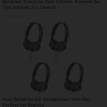
Wrinkles: Everyone Uses Lotions. Koreans Do
This Instead (It's Genius)
Tri Lift Skincare
Four Wired On-Ear Headphones With Mic -
Perfect for Sharing