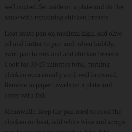
well coated. Set aside on a plate and do the
same with remaining chicken breasts.
Heat saute pan on medium high, add olive
oil and butter to pan and, when bubbly,
swirl pan to mix and add chicken breasts.
Cook for 20-25 minutes total, turning
chicken occasionally until well browned.
Remove to paper towels on a plate and
cover with foil.
Meanwhile, keep the pan used to cook the
chicken on heat, add white wine and scrape