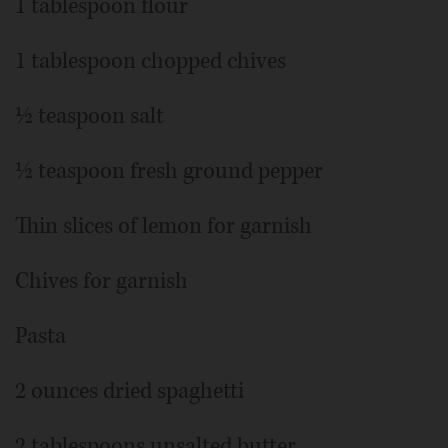
1 tablespoon flour
1 tablespoon chopped chives
½ teaspoon salt
½ teaspoon fresh ground pepper
Thin slices of lemon for garnish
Chives for garnish
Pasta
2 ounces dried spaghetti
2 tablespoons unsalted butter