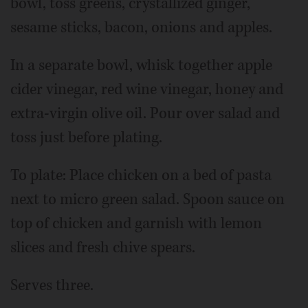
bowl, toss greens, crystallized ginger,
sesame sticks, bacon, onions and apples.
In a separate bowl, whisk together apple
cider vinegar, red wine vinegar, honey and
extra-virgin olive oil. Pour over salad and
toss just before plating.
To plate: Place chicken on a bed of pasta
next to micro green salad. Spoon sauce on
top of chicken and garnish with lemon
slices and fresh chive spears.
Serves three.