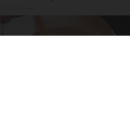
Bikoosh Daily Deals
Put Stockings Over Your Toilet (Here's Why)
LifeHacks Insider