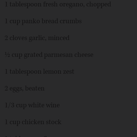
1 tablespoon fresh oregano, chopped
1 cup panko bread crumbs
2 cloves garlic, minced
½ cup grated parmesan cheese
1 tablespoon lemon zest
2 eggs, beaten
1/3 cup white wine
1 cup chicken stock