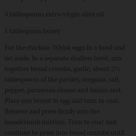
3 tablespoons extra-virgin olive oil
1 tablespoon honey
For the chicken: Whisk eggs in a bowl and
set aside. In a separate shallow bowl, mix
together bread crumbs, garlic, about 2½
tablespoons of the parsley, oregano, salt,
pepper, parmesan cheese and lemon zest.
Place one breast in egg and turn to coat.
Remove and press firmly into the
breadcrumb mixture. Turn to coat and
continue to press into bread crumbs until