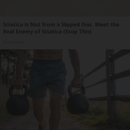
Sciatica Is Not from a Slipped Disc. Meet the
Real Enemy of Sciatica (Stop This)
SmoothSpine