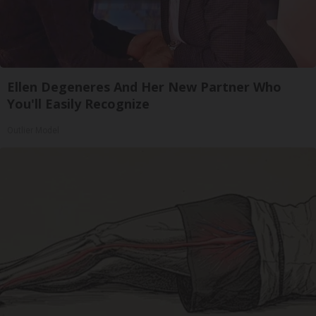
Ellen Degeneres And Her New Partner Who
You'll Easily Recognize
Outlier Model