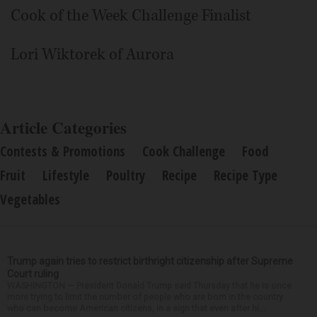
Cook of the Week Challenge Finalist
Lori Wiktorek of Aurora
Article Categories
Contests & Promotions
Cook Challenge
Food
Fruit
Lifestyle
Poultry
Recipe
Recipe Type
Vegetables
Trump again tries to restrict birthright citizenship after Supreme
Court ruling
WASHINGTON — President Donald Trump said Thursday that he is once
more trying to limit the number of people who are born in the country
who can become American citizens, in a sign that even after hi...