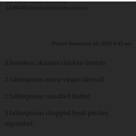
the Week Cookoff finals.
JOE
LEWNARD/jlewnard@dailyherald.com
Posted November 20, 2013 4:47 am
3 boneless, skinless chicken breasts
2 tablespoons extra-virgin olive oil
2 tablespoons unsalted butter
3 tablespoons chopped fresh parsley,
separated