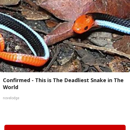
Confirmed - This is The Deadliest Snake in The
World
novelodge