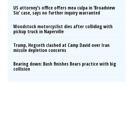
US attorney’s office offers mea culpa in ‘Broadview
Six’ case, says no further inquiry warranted
Woodstock motorcyclist dies after colliding with
pickup truck in Naperville
Trump, Hegseth clashed at Camp David over Iran
missile depletion concerns
Bearing down: Bush finishes Bears practice with big
collision