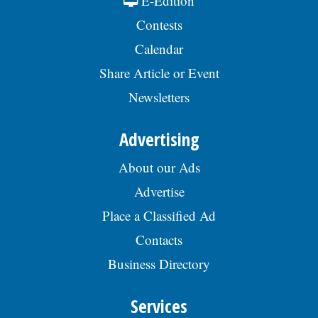
E-Edition
Contests
Calendar
Share Article or Event
Newsletters
Advertising
About our Ads
Advertise
Place a Classified Ad
Contacts
Business Directory
Services