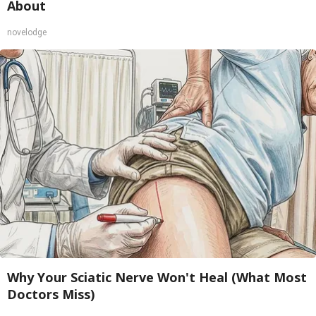
About
novelodge
Why Your Sciatic Nerve Won't Heal (What Most
Doctors Miss)