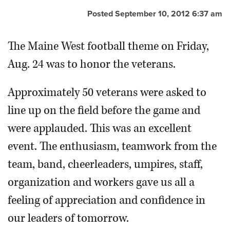
Posted September 10, 2012 6:37 am
OPINION
The Maine West football theme on Friday,
CLASSIFIEDS
Aug. 24 was to honor the veterans.
OBITUARIES
Approximately 50 veterans were asked to
line up on the field before the game and
SHOPPING
were applauded. This was an excellent
NEWSPAPER
event. The enthusiasm, teamwork from the
SERVICES
team, band, cheerleaders, umpires, staff,
organization and workers gave us all a
feeling of appreciation and confidence in
our leaders of tomorrow.