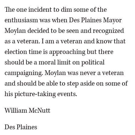
The one incident to dim some of the
enthusiasm was when Des Plaines Mayor
Moylan decided to be seen and recognized
as a veteran. I am a veteran and know that
election time is approaching but there
should be a moral limit on political
campaigning. Moylan was never a veteran
and should be able to step aside on some of
his picture-taking events.
William McNutt
Des Plaines