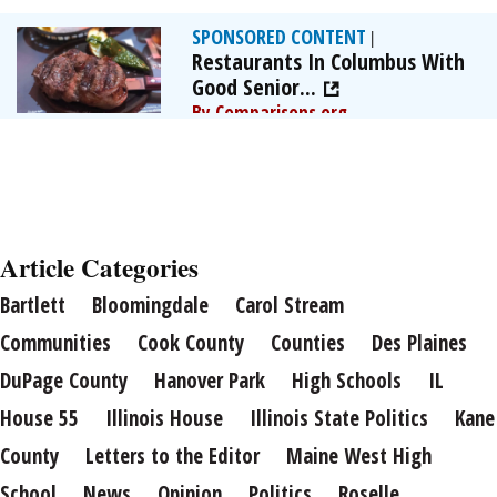
SPONSORED CONTENT
|
Restaurants In Columbus With
Good Senior...
By Comparisons.org
Article Categories
Bartlett
Bloomingdale
Carol Stream
Communities
Cook County
Counties
Des Plaines
DuPage County
Hanover Park
High Schools
IL
House 55
Illinois House
Illinois State Politics
Kane
County
Letters to the Editor
Maine West High
School
News
Opinion
Politics
Roselle