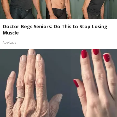
Doctor Begs Seniors: Do This to Stop Losing
Muscle
ApexLabs