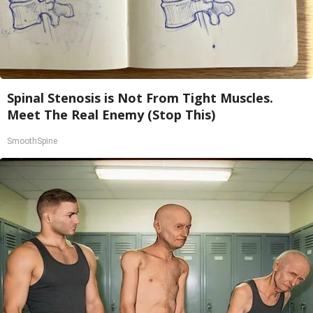
Spinal Stenosis is Not From Tight Muscles.
Meet The Real Enemy (Stop This)
SmoothSpine