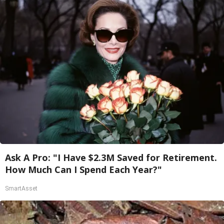
Ask A Pro: "I Have $2.3M Saved for Retirement.
How Much Can I Spend Each Year?"
SmartAsset