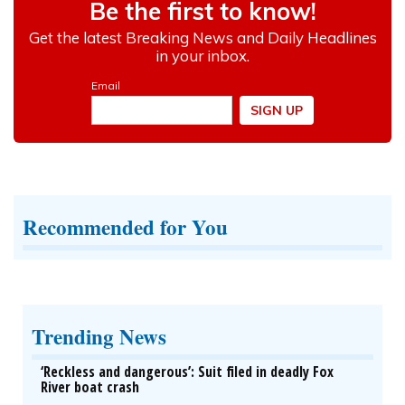
Recommended for You
Trending News
‘Reckless and dangerous’: Suit filed in deadly Fox
River boat crash