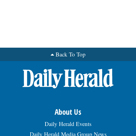
Back To Top
About Us
Daily Herald Events
Daily Herald Media Group News