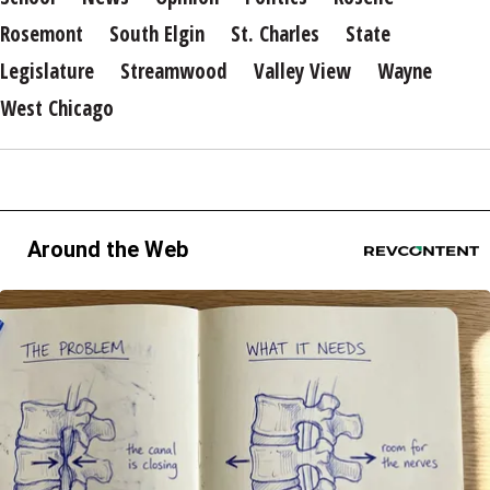
Rosemont
South Elgin
St. Charles
State
Legislature
Streamwood
Valley View
Wayne
West Chicago
Around the Web