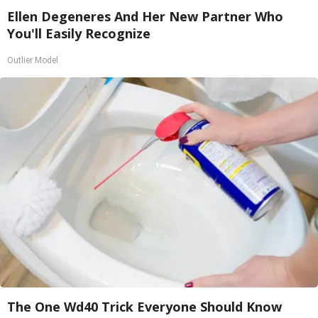
Ellen Degeneres And Her New Partner Who
You'll Easily Recognize
Outlier Model
The One Wd40 Trick Everyone Should Know