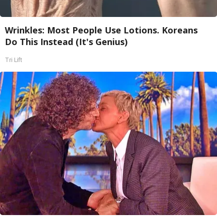
Wrinkles: Most People Use Lotions. Koreans
Do This Instead (It's Genius)
Tri Lift