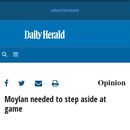
advertisement
HOME
NEWS
SPORTS
Opinion
SUBURBAN
BUSINESS
Moylan needed to step aside at
game
ENTERTAINMENT
LIFESTYLE