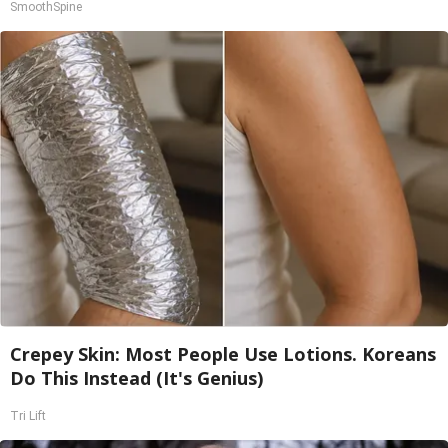
SmoothSpine
Crepey Skin: Most People Use Lotions. Koreans
Do This Instead (It's Genius)
Tri Lift