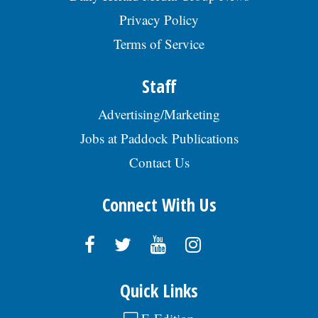
Privacy Policy
Terms of Service
Staff
Advertising/Marketing
Jobs at Paddock Publications
Contact Us
Connect With Us
Quick Links