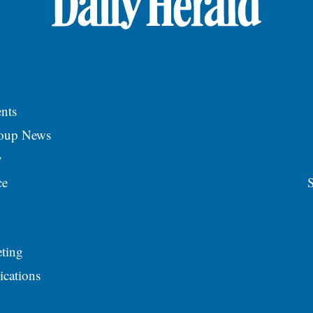
nts
roup News
y
ce
S
ting
ications