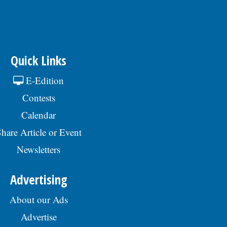
Quick Links
E-Edition
Contests
Calendar
hare Article or Event
Newsletters
Advertising
About our Ads
Advertise