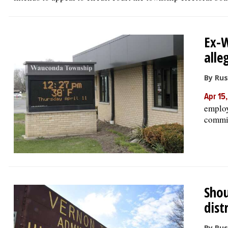
Ex-
alle
By Rus
Apr 15
employ
commis
Shou
dist
By Rus