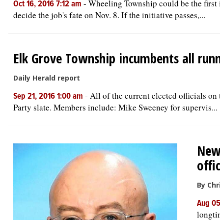
-
Wheeling Township could be the first 
Oct 16, 2016 7:12 am
decide the job's fate on Nov. 8. If the initiative passes,...
Elk Grove Township incumbents all runn
Daily Herald report
-
All of the current elected officials o
Sep 21, 2016 1:00 am
Party slate. Members include: Mike Sweeney for supervis...
New 
offic
By Chr
Aug 05
longti