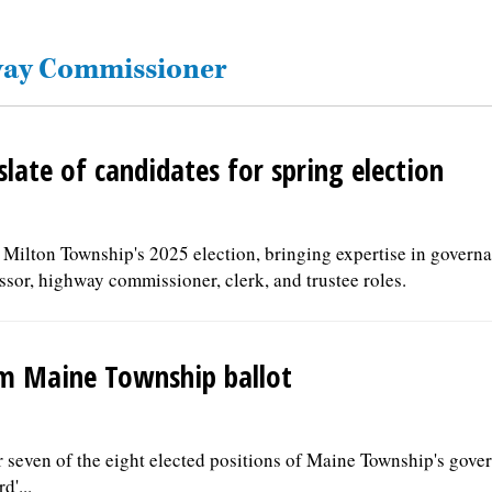
hway Commissioner
late of candidates for spring election
 Milton Township's 2025 election, bringing expertise in governa
sor, highway commissioner, clerk, and trustee roles.
om Maine Township ballot
r seven of the eight elected positions of Maine Township's gov
d'...