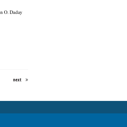
en O. Daday
next