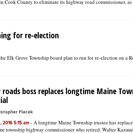
in Cook County to eliminate its highway road commissioner, as 
ing for re-election
n the Elk Grove Township board plan to run for re-election on a 
roads boss replaces longtime Maine Tow
ial
istopher Placek
-
A longtime Maine Township trustee has replace
, 2016 5:15 am
me township highway commissioner who retired. Walter Kazmi