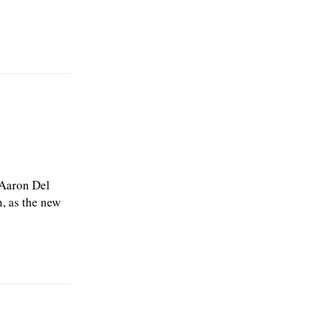
 Aaron Del
, as the new