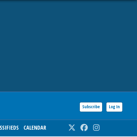
Subscribe
Log In
SSIFIEDS
CALENDAR
Twitter
Facebook
Instagram