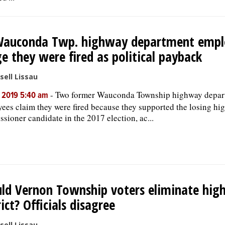
Wauconda Twp. highway department empl
ge they were fired as political payback
sell Lissau
-
Two former Wauconda Township highway depar
, 2019 5:40 am
ees claim they were fired because they supported the losing h
sioner candidate in the 2017 election, ac...
ld Vernon Township voters eliminate hi
rict? Officials disagree
sell Lissau