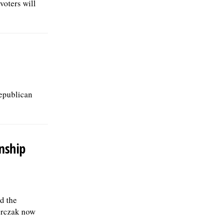
voters will
Republican
nship
d the
erczak now