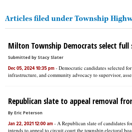
OPINION
Articles filed under Township Hig
CLASSIFIEDS
Milton Township Democrats select full s
OBITUARIES
Submitted by Stacy Slater
SHOPPING
-
Democratic candidates selected for
Dec 05, 2024 10:35 pm
infrastructure, and community advocacy to supervisor, asses
NEWSPAPER
SERVICES
Republican slate to appeal removal fr
By Eric Peterson
-
A Republican slate of candidates fo
Jan 22, 2021 12:00 am
intends to appeal to circuit court the township electoral boar