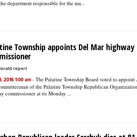
the department responsible for the ma...
tine Township appoints Del Mar highway
missioner
Herald report
-
The Palatine Township Board voted to appoint
, 2016 1:00 am
ommitteeman of the Palatine Township Republican Organization
y commissioner at its Monday ...