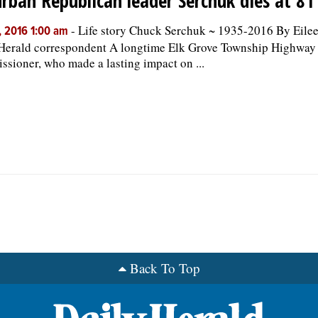
rban Republican leader Serchuk dies at 81
-
Life story Chuck Serchuk ~ 1935-2016 By Eile
, 2016 1:00 am
Herald correspondent A longtime Elk Grove Township Highway
sioner, who made a lasting impact on ...
Back To Top