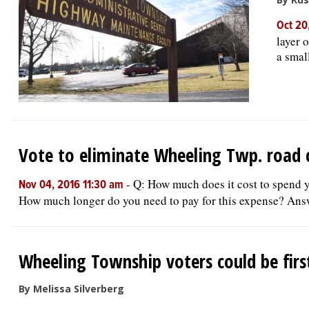
Oct 20
layer 
a smal
Vote to eliminate Wheeling Twp. road
-
Q: How much does it cost to spend 
Nov 04, 2016 11:30 am
How much longer do you need to pay for this expense? Answe
Wheeling Township voters could be fir
By Melissa Silverberg