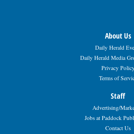
About Us
Daily Herald Eve
Daily Herald Media G
Privacy Polic
Terms of Servi
Staff
Advertising/Marke
Jobs at Paddock Publ
Contact Us