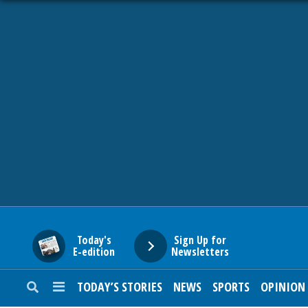
HOME
NEWS
SPORTS
SUBURBAN
BUSINESS
Today's
Sign Up for
E-edition
Newsletters
ENTERTAINMENT
TODAY’S STORIES
NEWS
SPORTS
OPINION
LIFESTYLE