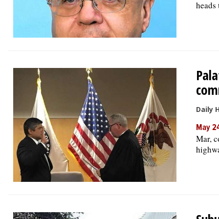
heads 
Pala
com
Daily 
May 24
Mar, c
highwa