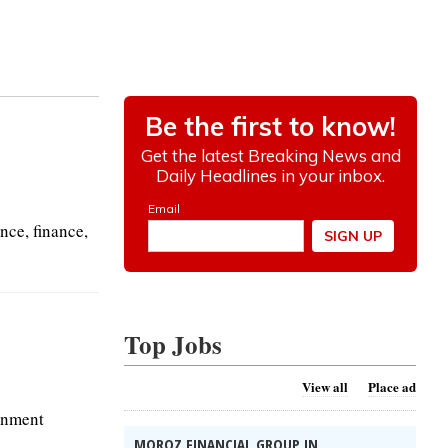
nce, finance,
Top Jobs
View all
Place ad
ernment
MOROZ FINANCIAL GROUP IN