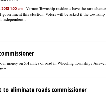
-
Vernon Township residents have the rare chance 
, 2018 1:00 am
of government this election. Voters will be asked if the township 
l, independent...
 commissioner
your money on 5.4 miles of road in Wheeling Township? Answer
r: ...
st to eliminate roads commissioner