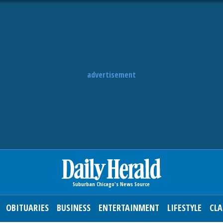
advertisement
OBITUARIES
BUSINESS
ENTERTAINMENT
LIFESTYLE
CLA