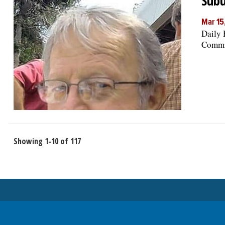
Subu
Mar 15
Daily 
Commis
Showing 1-10 of 117