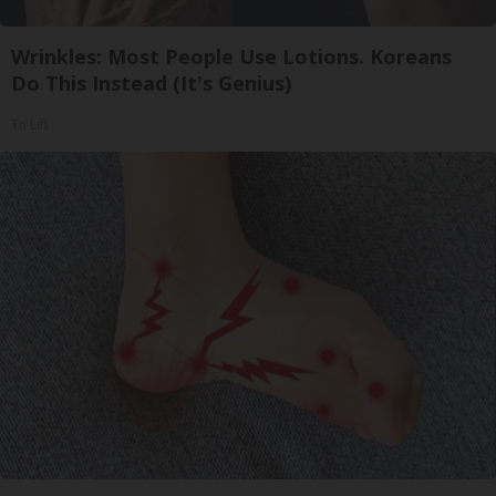
Wrinkles: Most People Use Lotions. Koreans
Do This Instead (It's Genius)
Tri Lift