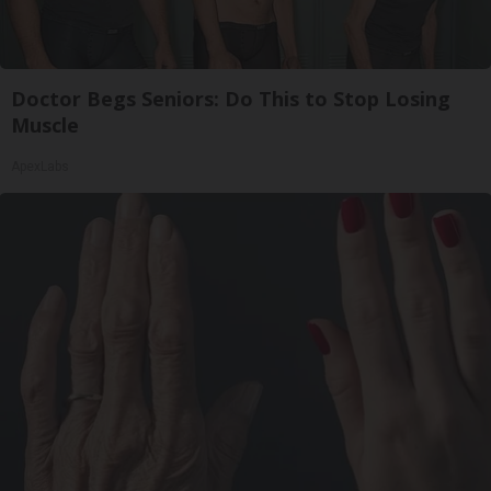
Doctor Begs Seniors: Do This to Stop Losing
Muscle
ApexLabs