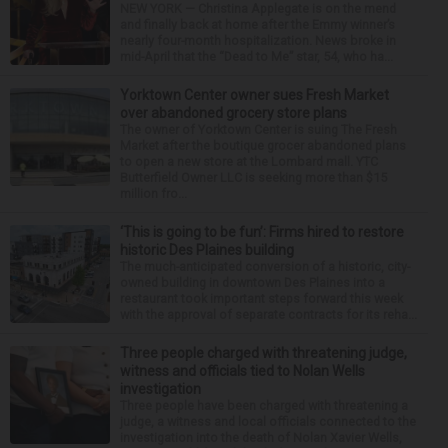
NEW YORK — Christina Applegate is on the mend
and finally back at home after the Emmy winner’s
nearly four-month hospitalization. News broke in
mid-April that the “Dead to Me” star, 54, who ha...
Yorktown Center owner sues Fresh Market
over abandoned grocery store plans
The owner of Yorktown Center is suing The Fresh
Market after the boutique grocer abandoned plans
to open a new store at the Lombard mall. YTC
Butterfield Owner LLC is seeking more than $15
million fro...
‘This is going to be fun’: Firms hired to restore
historic Des Plaines building
The much-anticipated conversion of a historic, city-
owned building in downtown Des Plaines into a
restaurant took important steps forward this week
with the approval of separate contracts for its reha...
Three people charged with threatening judge,
witness and officials tied to Nolan Wells
investigation
Three people have been charged with threatening a
judge, a witness and local officials connected to the
investigation into the death of Nolan Xavier Wells,