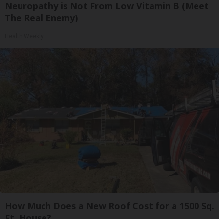
Neuropathy is Not From Low Vitamin B (Meet
The Real Enemy)
Health Weekly
How Much Does a New Roof Cost for a 1500 Sq.
Ft. House?