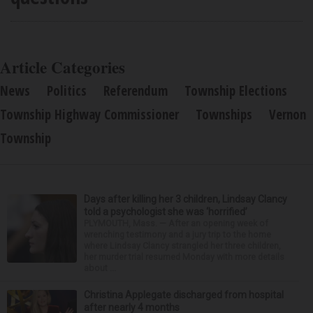
Article Categories
News
Politics
Referendum
Township Elections
Township Highway Commissioner
Townships
Vernon
Township
Days after killing her 3 children, Lindsay Clancy
told a psychologist she was ‘horrified’
PLYMOUTH, Mass. — After an opening week of
wrenching testimony and a jury trip to the home
where Lindsay Clancy strangled her three children,
her murder trial resumed Monday with more details
about ...
Christina Applegate discharged from hospital
after nearly 4 months