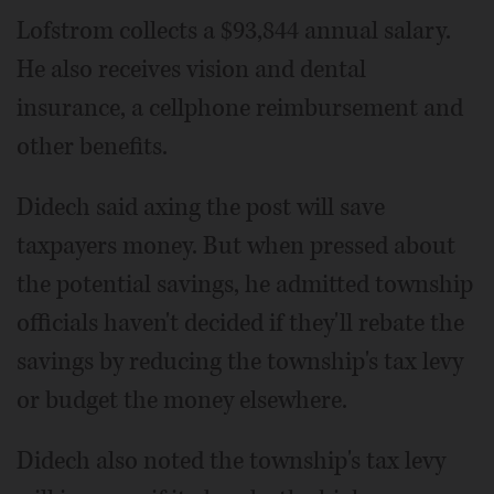
Lofstrom collects a $93,844 annual salary.
He also receives vision and dental
insurance, a cellphone reimbursement and
other benefits.
Didech said axing the post will save
taxpayers money. But when pressed about
the potential savings, he admitted township
officials haven't decided if they'll rebate the
savings by reducing the township's tax levy
or budget the money elsewhere.
Didech also noted the township's tax levy