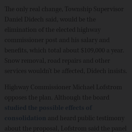
The only real change, Township Supervisor
Daniel Didech said, would be the
elimination of the elected highway
commissioner post and his salary and
benefits, which total about $109,000 a year.
Snow removal, road repairs and other
services wouldn't be affected, Didech insists.
Highway Commissioner Michael Lofstrom
opposes the plan. Although the board
studied the possible effects of
consolidation
and heard public testimony
about the proposal, Lofstrom said the panel