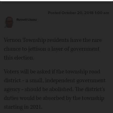
Vernon Township Highway Commissioner Michael
Lofstrom
Posted October 20, 2018 1:00 am
Russell Lissau
Vernon Township Supervisor Daniel Didech
Vernon Township residents have the rare
chance to jettison a layer of government
this election.
Voters will be asked if the township road
district - a small, independent government
agency - should be abolished. The district's
duties would be absorbed by the township
starting in 2021.