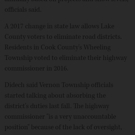
officials said.
A 2017 change in state law allows Lake
County voters to eliminate road districts.
Residents in Cook County's Wheeling
Township voted to eliminate their highway
commissioner in 2016.
Didech said Vernon Township officials
started talking about absorbing the
district's duties last fall. The highway
commissioner "is a very unaccountable
position" because of the lack of oversight,