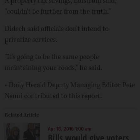
A property tax savings, Lofstrom said,
"couldn't be further from the truth."
Didech said officials don't intend to
privatize services.
"It's going to be the same people
maintaining your roads," he said.
• Daily Herald Deputy Managing Editor Pete
Nenni contributed to this report.
Related Article
Apr 18, 2016 1:00 am
Bills would give voters