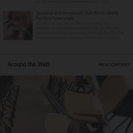
an 18-year-old found dead after a July Fourt...
‘Reckless and dangerous’: Suit filed in deadly
Fox River boat crash
A Lisle man was intoxicated and driving “in a
reckless and dangerous manner” July 25 when he
caused a Fox River boat crash that took the life of a
former U.S. Marine from Des Plaines, according to...
Around the Web