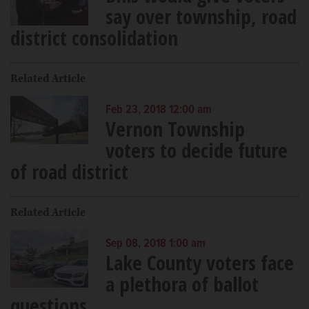
say over township, road
district consolidation
Related Article
Feb 23, 2018 12:00 am
Vernon Township
voters to decide future
of road district
Related Article
Sep 08, 2018 1:00 am
Lake County voters face
a plethora of ballot
questions