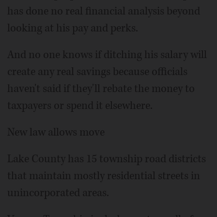
has done no real financial analysis beyond
looking at his pay and perks.
And no one knows if ditching his salary will
create any real savings because officials
haven't said if they'll rebate the money to
taxpayers or spend it elsewhere.
New law allows move
Lake County has 15 township road districts
that maintain mostly residential streets in
unincorporated areas.