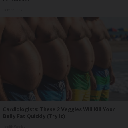
HomeBuddy
Cardiologists: These 2 Veggies Will Kill Your
Belly Fat Quickly (Try It)
Health Weekly