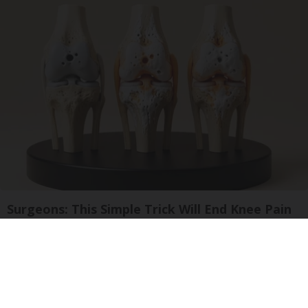
Surgeons: This Simple Trick Will End Knee Pain
& Arthritis Quickly (Try It)
Health Weekly