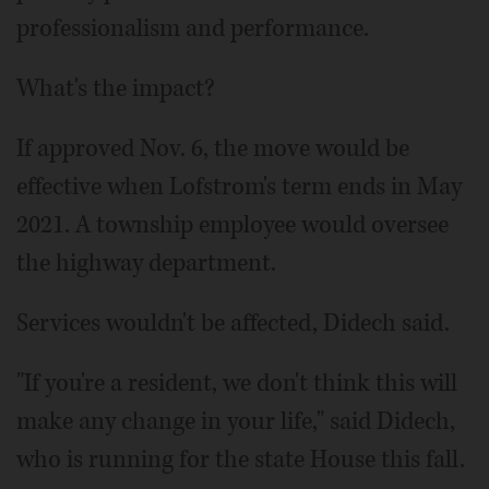
professionalism and performance.
What's the impact?
If approved Nov. 6, the move would be
effective when Lofstrom's term ends in May
2021. A township employee would oversee
the highway department.
Services wouldn't be affected, Didech said.
"If you're a resident, we don't think this will
make any change in your life," said Didech,
who is running for the state House this fall.