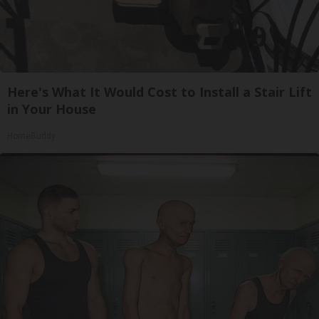
Here's What It Would Cost to Install a Stair Lift
in Your House
HomeBuddy