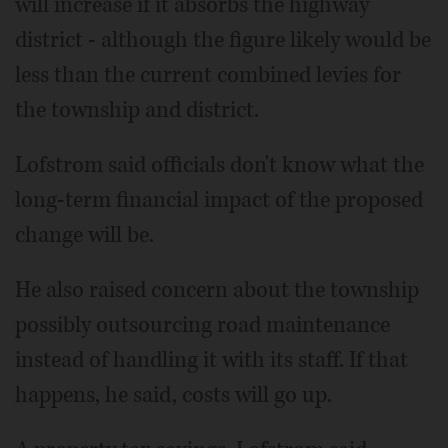
will increase if it absorbs the highway
district - although the figure likely would be
less than the current combined levies for
the township and district.
Lofstrom said officials don't know what the
long-term financial impact of the proposed
change will be.
He also raised concern about the township
possibly outsourcing road maintenance
instead of handling it with its staff. If that
happens, he said, costs will go up.