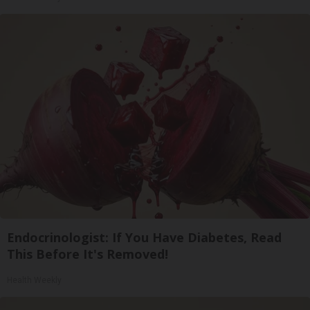
Endocrinologist: If You Have Diabetes, Read
This Before It's Removed!
Health Weekly