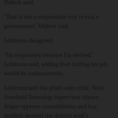
Didech said.
"That is not a responsible way to run a
government," Didech said.
Lofstrom disagreed.
"I'm responsive because I'm elected,"
Lofstrom said, adding that cutting his job
would be undemocratic.
Lofstrom isn't the plan's only critic. West
Deerfield Township Supervisor Alyson
Feiger opposes consolidation and has
publicly praised the district staff's