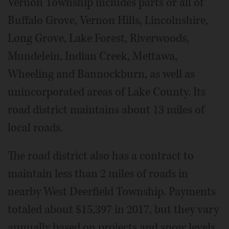
Vernon Township includes parts or all of
Buffalo Grove, Vernon Hills, Lincolnshire,
Long Grove, Lake Forest, Riverwoods,
Mundelein, Indian Creek, Mettawa,
Wheeling and Bannockburn, as well as
unincorporated areas of Lake County. Its
road district maintains about 13 miles of
local roads.
The road district also has a contract to
maintain less than 2 miles of roads in
nearby West Deerfield Township. Payments
totaled about $15,397 in 2017, but they vary
annually based on projects and snow levels,