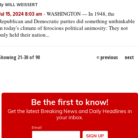
By WILL WEISSERT
-
WASHINGTON — In 1948, the
Jul 15, 2024 8:03 am
Republican and Democratic parties did something unthinkable
in today's climate of ferocious political animosity: They not
only held their nation...
Showing 21-30 of 90
previous
next