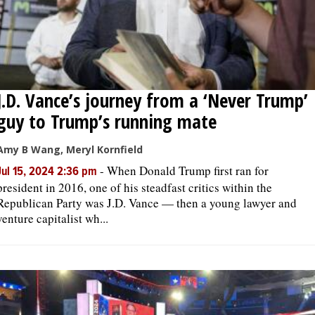
J.D. Vance’s journey from a ‘Never Trump’
guy to Trump’s running mate
Amy B Wang, Meryl Kornfield
-
When Donald Trump first ran for
Jul 15, 2024 2:36 pm
president in 2016, one of his steadfast critics within the
Republican Party was J.D. Vance — then a young lawyer and
venture capitalist wh...