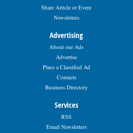
Share Article or Event
Newsletters
Advertising
About our Ads
Advertise
Place a Classified Ad
Contacts
Business Directory
Services
RSS
Email Newsletters