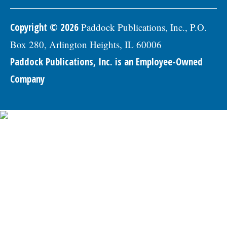
Copyright © 2026
Paddock Publications, Inc., P.O.
Box 280, Arlington Heights, IL 60006
Paddock Publications, Inc. is an Employee-Owned
Company