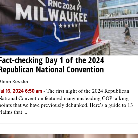
Fact-checking Day 1 of the 2024
Republican National Convention
Glenn Kessler
-
The first night of the 2024 Republican
Jul 16, 2024 6:50 am
National Convention featured many misleading GOP talking
points that we have previously debunked. Here’s a guide to 13
claims that ...