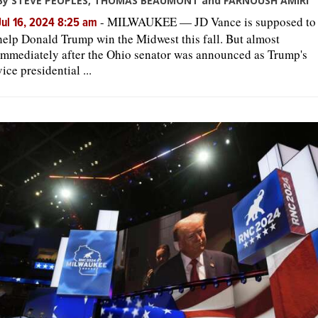
By STEVE PEOPLES, THOMAS BEAUMONT and FARNOUSH AMIRI
-
MILWAUKEE — JD Vance is supposed to
Jul 16, 2024 8:25 am
help Donald Trump win the Midwest this fall. But almost
immediately after the Ohio senator was announced as Trump's
vice presidential ...