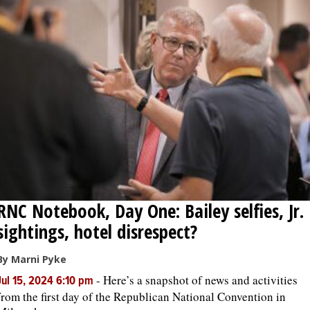
RNC Notebook, Day One: Bailey selfies, Jr.
sightings, hotel disrespect?
By Marni Pyke
-
Here’s a snapshot of news and activities
Jul 15, 2024 6:10 pm
from the first day of the Republican National Convention in