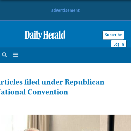
advertisement
Subscribe
HOME
Log In
NEWS
SPORTS
rticles filed under Republican
SUBURBAN
ational Convention
BUSINESS
ENTERTAINMENT
LIFESTYLE