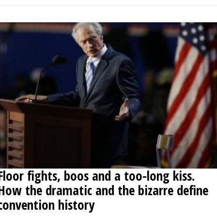
Floor fights, boos and a too-long kiss.
How the dramatic and the bizarre define
convention history