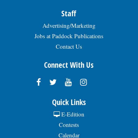
Staff
Advertising/Marketing
Jobs at Paddock Publications
Contact Us
Connect With Us
Quick Links
E-Edition
Contests
Calendar