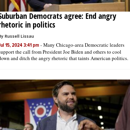
Suburban Democrats agree: End angry
rhetoric in politics
By Russell Lissau
-
Many Chicago-area Democratic leaders
Jul 15, 2024 3:41 pm
support the call from President Joe Biden and others to cool
down and ditch the angry rhetoric that taints American politics.