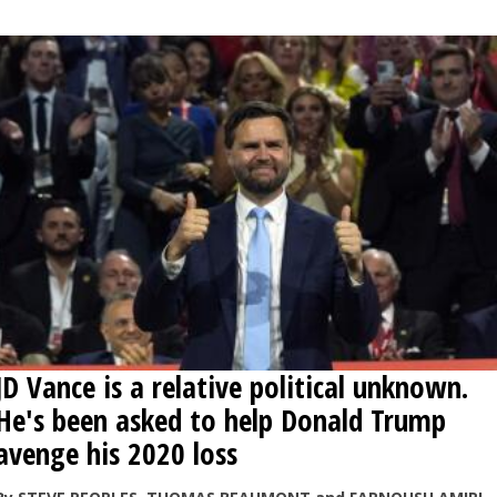
JD Vance is a relative political unknown.
He's been asked to help Donald Trump
avenge his 2020 loss