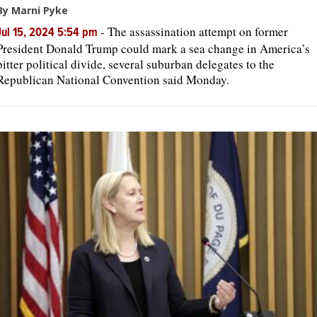
By Marni Pyke
-
The assassination attempt on former
Jul 15, 2024 5:54 pm
President Donald Trump could mark a sea change in America’s
bitter political divide, several suburban delegates to the
Republican National Convention said Monday.