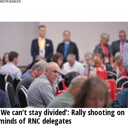
Milwaukee.
‘We can’t stay divided’: Rally shooting on
minds of RNC delegates