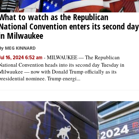
What to watch as the Republican
National Convention enters its second day
in Milwaukee
By MEG KINNARD
-
MILWAUKEE — The Republican
Jul 16, 2024 6:52 am
National Convention heads into its second day Tuesday in
Milwaukee — now with Donald Trump officially as its
presidential nominee. Trump energi...