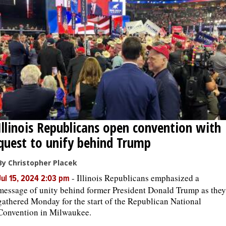
Illinois Republicans open convention with
quest to unify behind Trump
By Christopher Placek
-
Illinois Republicans emphasized a
Jul 15, 2024 2:03 pm
message of unity behind former President Donald Trump as they
gathered Monday for the start of the Republican National
Convention in Milwaukee.