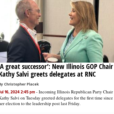
OPINION
CLASSIFIEDS
OBITUARIES
SHOPPING
‘A great successor’: New Illinois GOP Chair
NEWSPAPER
Kathy Salvi greets delegates at RNC
SERVICES
By Christopher Placek
-
Incoming Illinois Republican Party Chair
Jul 16, 2024 2:45 pm
Kathy Salvi on Tuesday greeted delegates for the first time since
her election to the leadership post last Friday.