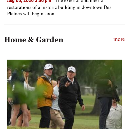
-
The exterior and interior
Aug 05, 2026 3:56 pm
restorations of a historic building in downtown Des
Plaines will begin soon.
Home & Garden
more