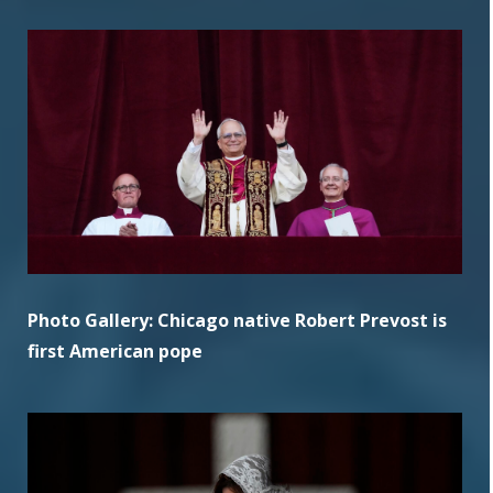
Photo Gallery: Chicago native Robert Prevost is
first American pope