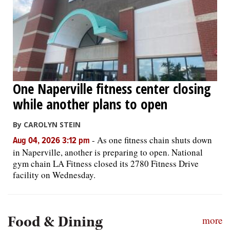
One Naperville fitness center closing
while another plans to open
By CAROLYN STEIN
-
As one fitness chain shuts down
Aug 04, 2026 3:12 pm
in Naperville, another is preparing to open. National
gym chain LA Fitness closed its 2780 Fitness Drive
facility on Wednesday.
Food & Dining
more