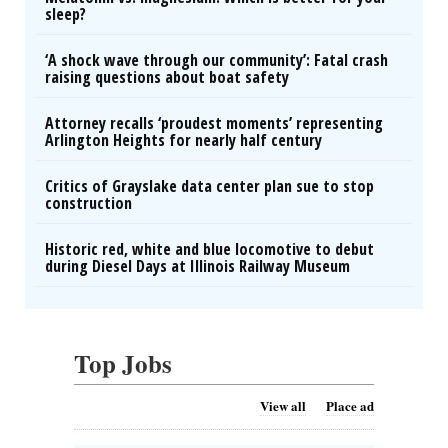
sleep?
‘A shock wave through our community’: Fatal crash
raising questions about boat safety
Attorney recalls ‘proudest moments’ representing
Arlington Heights for nearly half century
Critics of Grayslake data center plan sue to stop
construction
Historic red, white and blue locomotive to debut
during Diesel Days at Illinois Railway Museum
Top Jobs
View all
Place ad