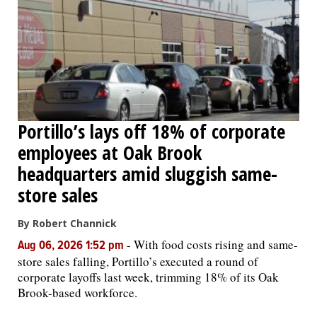
Portillo’s lays off 18% of corporate
employees at Oak Brook
headquarters amid sluggish same-
store sales
By Robert Channick
-
With food costs rising and same-
Aug 06, 2026 1:52 pm
store sales falling, Portillo’s executed a round of
corporate layoffs last week, trimming 18% of its Oak
Brook-based workforce.