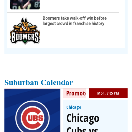
Boomers take walk-off win before
largest crowd in franchise history
Suburban Calendar
Promoted Event
Mon, 7:05 PM
Chicago
Chicago
Cubs vs.