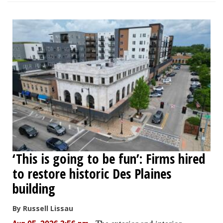
‘This is going to be fun’: Firms hired
to restore historic Des Plaines
building
By Russell Lissau