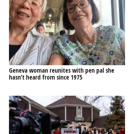
Geneva woman reunites with pen pal she
hasn’t heard from since 1975