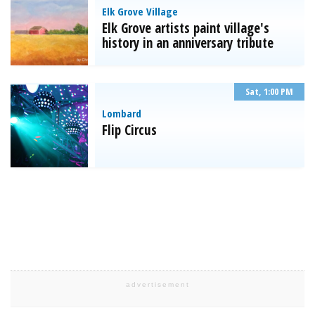
Elk Grove Village
Elk Grove artists paint village's
history in an anniversary tribute
Sat, 1:00 PM
Lombard
Flip Circus