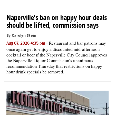
Naperville’s ban on happy hour deals
should be lifted, commission says
By Carolyn Stein
-
Restaurant and bar patrons may
Aug 07, 2026 4:35 pm
once again get to enjoy a discounted mid-afternoon
cocktail or beer if the Naperville City Council approves
the Naperville Liquor Commission’s unanimous
recommendation Thursday that restrictions on happy
hour drink specials be removed.