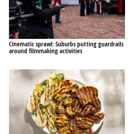
Cinematic sprawl: Suburbs putting guardrails
around filmmaking activities