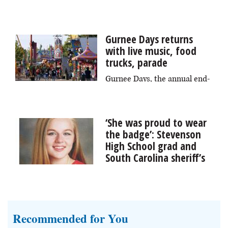
The third annual Area 22 Arts, Crafts + Oddities Fair
returns to downtown Elgin on Saturday, Aug. 8,
featuring over 60 artist vendors, unique attractions,
Gurnee Days returns
and expanded food offerings.
with live music, food
trucks, parade
Gurnee Days, the annual end-
of-summer celebration, returns Friday through Sunday,
Aug. 7-9, bringing with it fireworks, a parade, live
music, a car show and more to Viking Park.
‘She was proud to wear
the badge’: Stevenson
High School grad and
South Carolina sheriff’s
deputy remembered
Funeral services were held Wednesday for Stevenson
High School graduate Jillian Olson, a 29-year-old
sheriff’s deputy in South Carolina who died during an
Recommended for You
underwater training session last week on Lake Murray.