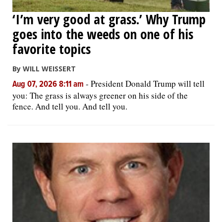
‘I’m very good at grass.’ Why Trump
goes into the weeds on one of his
favorite topics
By WILL WEISSERT
-
President Donald Trump will tell
Aug 07, 2026 8:11 am
you: The grass is always greener on his side of the
fence. And tell you. And tell you.