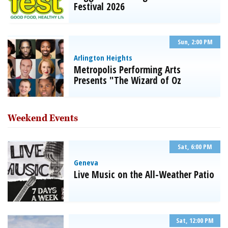
Festival 2026
Sun, 2:00 PM
Arlington Heights
Metropolis Performing Arts
Presents "The Wizard of Oz
Weekend Events
Sat, 6:00 PM
Geneva
Live Music on the All-Weather Patio
Sat, 12:00 PM