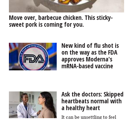
Move over, barbecue chicken. This sticky-
sweet pork is coming for you.
New kind of flu shot is
on the way as the FDA
approves Moderna's
mRNA-based vaccine
The Food and Drug
Administration has approved a new kind of flu vaccine
for older people, the first made with the same mRNA
Ask the doctors: Skipped
technology that was key to ending the COVID-19
heartbeats normal with
pandemic, manufacturer Moderna said.
a healthy heart
It can be unsettling to feel
like your heart has skipped a beat, but this type of
irregular heartbeat is common. For people in good