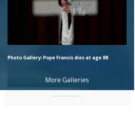
Photo Gallery: Pope Francis dies at age 88
More Galleries