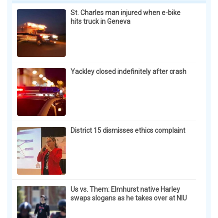
St. Charles man injured when e-bike
hits truck in Geneva
Yackley closed indefinitely after crash
District 15 dismisses ethics complaint
Us vs. Them: Elmhurst native Harley
swaps slogans as he takes over at NIU