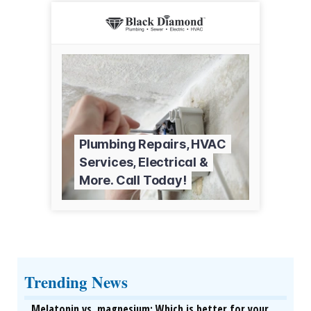
Trending News
Melatonin vs. magnesium: Which is better for your