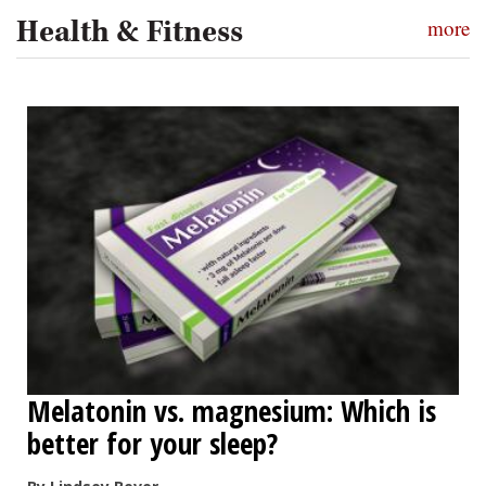
Health & Fitness
more
Melatonin vs. magnesium: Which is
better for your sleep?