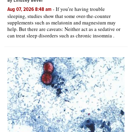
By Lindsey Bever
-
If you’re having trouble
Aug 07, 2026 8:48 am
sleeping, studies show that some over-the-counter
supplements such as melatonin and magnesium may
help. But there are caveats: Neither act as a sedative or
can treat sleep disorders such as chronic insomnia .