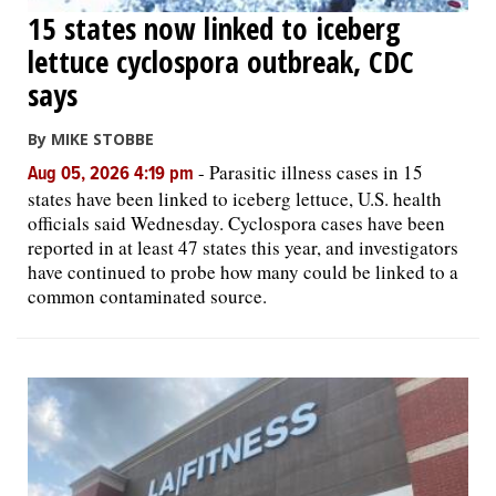
15 states now linked to iceberg
lettuce cyclospora outbreak, CDC
says
By MIKE STOBBE
-
Parasitic illness cases in 15
Aug 05, 2026 4:19 pm
states have been linked to iceberg lettuce, U.S. health
officials said Wednesday. Cyclospora cases have been
reported in at least 47 states this year, and investigators
have continued to probe how many could be linked to a
common contaminated source.