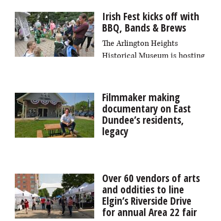
health with a normal heart, these errant heartbeats are
Irish Fest kicks off with
usually harmless.
BBQ, Bands & Brews
The Arlington Heights
Historical Museum is hosting
two back-to-back fests this week: BBQ, Bands and
Brews on Friday, Aug. 7, and Irish Fest on Saturday,
Aug. 8.
Filmmaker making
documentary on East
Dundee’s residents,
legacy
It may not become a Hollywood blockbuster, but a full-
length documentary about East Dundee will capture
the voices of its residents and the village’s identity and
Over 60 vendors of arts
roots, local filmmaker Dave Hudson says.
and oddities to line
Elgin’s Riverside Drive
for annual Area 22 fair