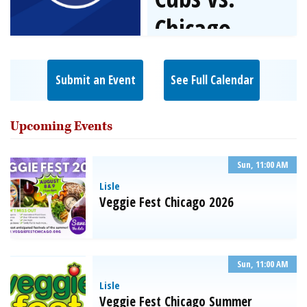
Chicago
White Sox
Submit an Event
See Full Calendar
Wrigley Field
Upcoming Events
Sun, 11:00 AM
Lisle
Veggie Fest Chicago 2026
Sun, 11:00 AM
Lisle
Veggie Fest Chicago Summer