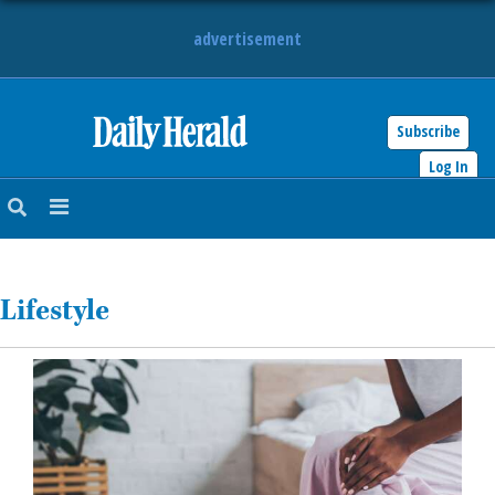
advertisement
Subscribe
HOME
Log In
NEWS
SPORTS
Lifestyle
SUBURBAN
BUSINESS
ENTERTAINMENT
LIFESTYLE