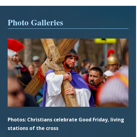
Photo Galleries
Photos: Christians celebrate Good Friday, living
stations of the cross