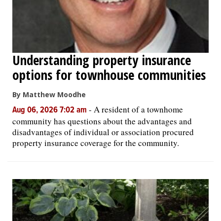
Understanding property insurance
options for townhouse communities
By Matthew Moodhe
-
A resident of a townhome
Aug 06, 2026 7:02 am
community has questions about the advantages and
disadvantages of individual or association procured
property insurance coverage for the community.