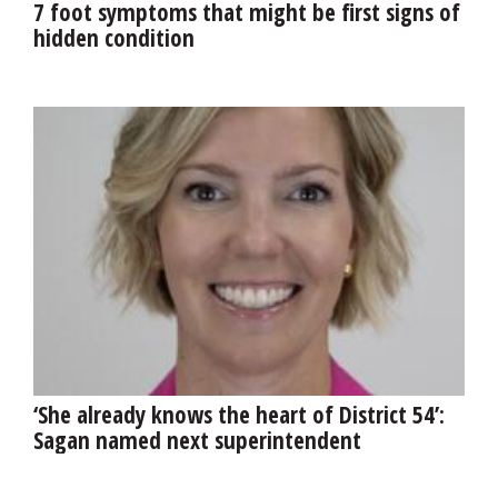
7 foot symptoms that might be first signs of
hidden condition
‘She already knows the heart of District 54’:
Sagan named next superintendent