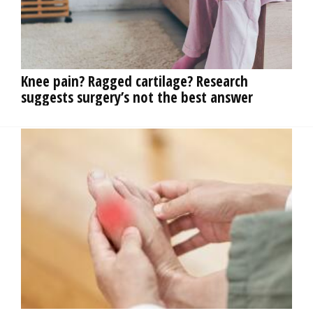
OPINION
CLASSIFIEDS
Knee pain? Ragged cartilage? Research
suggests surgery’s not the best answer
OBITUARIES
SHOPPING
NEWSPAPER
SERVICES