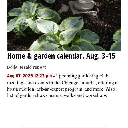
Home & garden calendar, Aug. 3-15
Daily Herald report
-
Upcoming gardening club
Aug 07, 2026 12:22 pm
meetings and events in the Chicago suburbs, offering a
hosta auction, ask-an-expert program, and more. Also
list of garden shows, nature walks and workshops