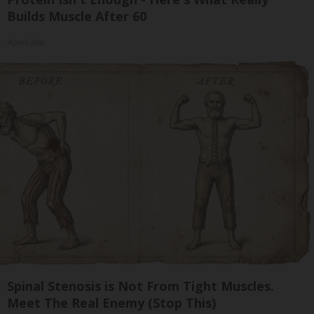
Builds Muscle After 60
ApexLabs
Spinal Stenosis is Not From Tight Muscles.
Meet The Real Enemy (Stop This)