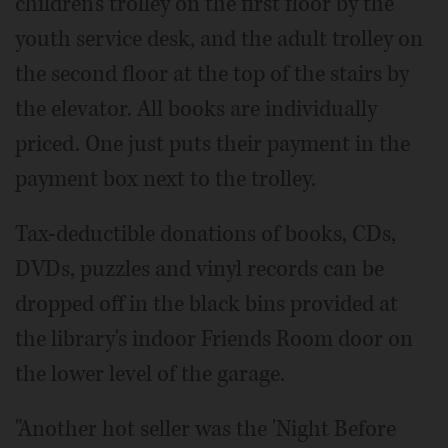
children's trolley on the first floor by the
youth service desk, and the adult trolley on
the second floor at the top of the stairs by
the elevator. All books are individually
priced. One just puts their payment in the
payment box next to the trolley.
Tax-deductible donations of books, CDs,
DVDs, puzzles and vinyl records can be
dropped off in the black bins provided at
the library's indoor Friends Room door on
the lower level of the garage.
"Another hot seller was the 'Night Before