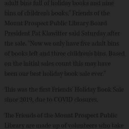
adult bins full of holiday books and nine
bins of children's books," Friends of the
Mount Prospect Public Library Board
President Pat Klawitter said Saturday after
the sale. "Now we only have five adult bins
of books left and three children's bins. Based
on the initial sales count this may have
been our best holiday book sale ever."
This was the first Friends' Holiday Book Sale
since 2019, due to COVID closures.
The Friends of the Mount Prospect Public
Library are made up of volunteers who take