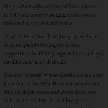
the products offered ranged from 50 cents
to $40 with most averaging about two to
three dollars apiece at the sale.
"It was a lot of fun. It is always great to see
so many people buying books and
supporting the library, especially on a frigid
day like this," Klawitter said.
The next Friends' Winter Book Sale is slated
from Jan 14-15, 2023. However, people can
still purchase books and DVDs from two
self-service trolleys at the library- the