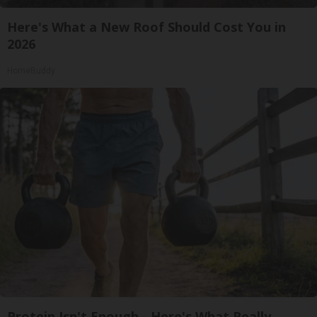
Here's What a New Roof Should Cost You in
2026
HomeBuddy
Protein Isn't Enough - Here's What Really