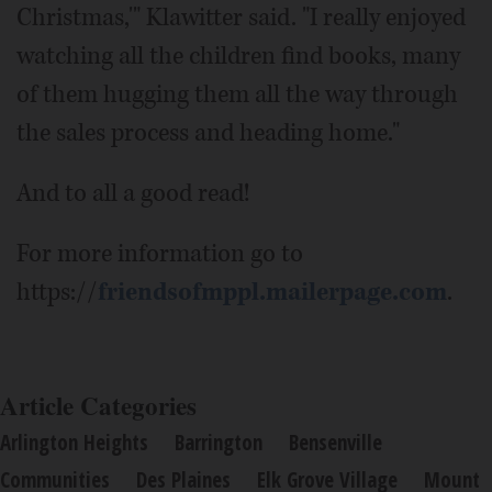
Christmas,'" Klawitter said. "I really enjoyed
watching all the children find books, many
of them hugging them all the way through
the sales process and heading home."
And to all a good read!
For more information go to
https://
friendsofmppl.mailerpage.com
.
Article Categories
Arlington Heights
Barrington
Bensenville
Communities
Des Plaines
Elk Grove Village
Mount