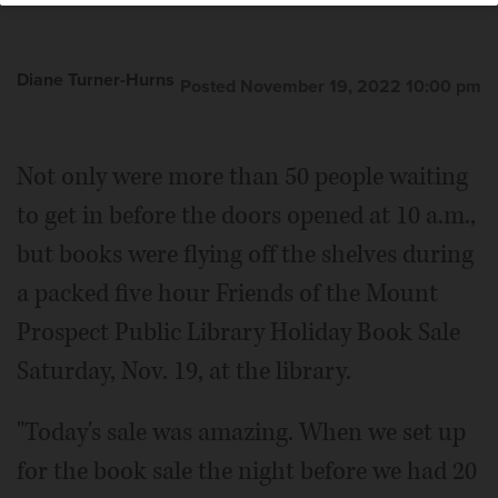
Diane Turner-Hurns
Posted November 19, 2022 10:00 pm
Not only were more than 50 people waiting
to get in before the doors opened at 10 a.m.,
but books were flying off the shelves during
a packed five hour Friends of the Mount
Prospect Public Library Holiday Book Sale
Saturday, Nov. 19, at the library.
"Today's sale was amazing. When we set up
for the book sale the night before we had 20