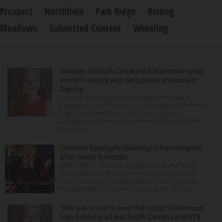
Prospect
Northfield
Park Ridge
Rolling
Meadows
Submitted Content
Wheeling
Services in South Carolina for Stevenson grad,
sheriff’s deputy who died during underwater
training
Services are being held Wednesday morning in
Lexington, South Carolina, for 29-year-old Stevenson
High School graduate Jillian Olson. Olson, a
Lexington resident and a member of the Lexington
County S...
Christina Applegate discharged from hospital
after nearly 4 months
NEW YORK — Christina Applegate is on the mend
and finally back at home after the Emmy winner’s
nearly four-month hospitalization. News broke in
mid-April that the “Dead to Me” star, 54, who ha...
‘She was proud to wear the badge’: Stevenson
High School grad and South Carolina sheriff’s