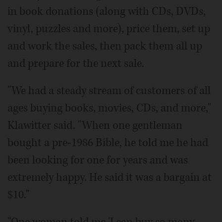
in book donations (along with CDs, DVDs,
vinyl, puzzles and more), price them, set up
and work the sales, then pack them all up
and prepare for the next sale.
"We had a steady stream of customers of all
ages buying books, movies, CDs, and more,"
Klawitter said. "When one gentleman
bought a pre-1986 Bible, he told me he had
been looking for one for years and was
extremely happy. He said it was a bargain at
$10."