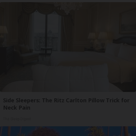
Side Sleepers: The Ritz Carlton Pillow Trick for
Neck Pain
The Sleep Digest