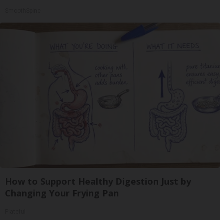
SmoothSpine
How to Support Healthy Digestion Just by
Changing Your Frying Pan
Plateful