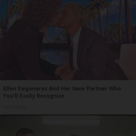
Ellen Degeneres And Her New Partner Who
You'll Easily Recognize
Rank Upwards