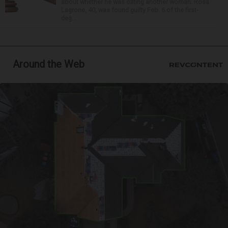
about whether he was dating another woman. Rosa
Lagrone, 40, was found guilty Feb. 6 of the first-
deg...
Around the Web