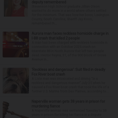
deputy remembered
Stevenson High School graduate Jillian Olson
wanted to do more in a world where others settled
for the minimum. That was how her boss, Lexington
County, South Carolina, Sheriff Jay Koon,
remembered th...
Aurora man faces reckless homicide charge in
I-88 crash that killed 2 people
A man has been charged with reckless homicide in
connection with an October 2025 crash on
Interstate 88 in North Aurora that left two people
dead. Hector Reyna, 31, of the 900 block of Grove
Avenue in...
‘Reckless and dangerous’: Suit filed in deadly
Fox River boat crash
A Lisle man was intoxicated and driving “in a
reckless and dangerous manner” July 25 when he
caused a Fox River boat crash that took the life of a
former U.S. Marine from Des Plaines, according to...
Naperville woman gets 38 years in prison for
murdering fiance
A Naperville woman was sentenced Tuesday to 38
years in prison for killing her fiance in a dispute