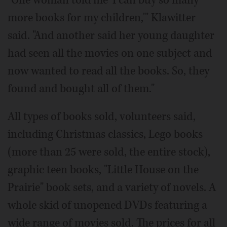
"One woman told me 'I can buy so many
more books for my children,'" Klawitter
said. "And another said her young daughter
had seen all the movies on one subject and
now wanted to read all the books. So, they
found and bought all of them."
All types of books sold, volunteers said,
including Christmas classics, Lego books
(more than 25 were sold, the entire stock),
graphic teen books, "Little House on the
Prairie" book sets, and a variety of novels. A
whole skid of unopened DVDs featuring a
wide range of movies sold. The prices for all