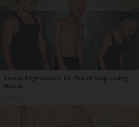
Doctor Begs Seniors: Do This to Stop Losing
Muscle
ApexLabs